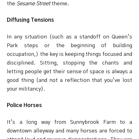
the
Sesame Street
theme.
Diffusing Tensions
In any situation (such as a standoff on Queen’s
Park steps or the beginning of building
occupation,) the key is keeping things focused and
disciplined. Sitting, stopping the chants and
letting people get their sense of space is always a
good thing (and not a reflection that you’ve lost
your militancy).
Police Horses
It’s a long way from Sunnybrook Farm to a
downtown alleyway and many horses are forced to