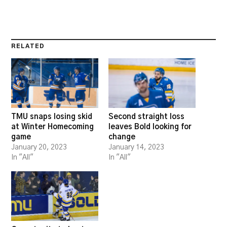
RELATED
TMU snaps losing skid
Second straight loss
at Winter Homecoming
leaves Bold looking for
game
change
January 20, 2023
January 14, 2023
In "All"
In "All"