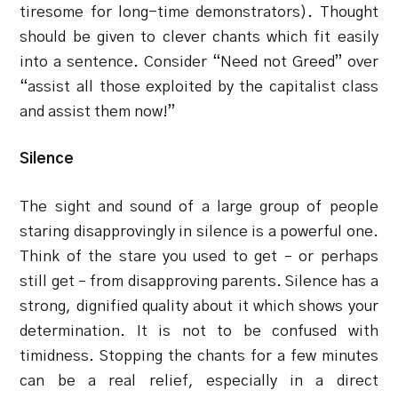
tiresome for long-time demonstrators). Thought
should be given to clever chants which fit easily
into a sentence. Consider “Need not Greed” over
“assist all those exploited by the capitalist class
and assist them now!”
Silence
The sight and sound of a large group of people
staring disapprovingly in silence is a powerful one.
Think of the stare you used to get – or perhaps
still get – from disapproving parents. Silence has a
strong, dignified quality about it which shows your
determination. It is not to be confused with
timidness. Stopping the chants for a few minutes
can be a real relief, especially in a direct