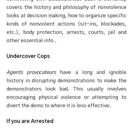
covers the history and philosophy of nonviolence
looks at decision making, how to organize specific
kinds of nonviolent actions (sit-ins, blockades,
etc.), body protection, arrests, courts, jail and
other essential info .
Undercover Cops
Agents provocateurs
have a long and ignoble
history in disrupting demonstrations to make the
demonstrators look bad. This usually involves
encouraging physical violence or attempting to
divert the demo to where it is less effective.
If you are Arrested