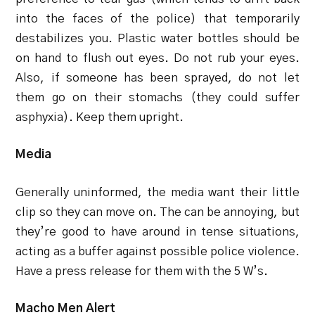
into the faces of the police) that temporarily
destabilizes you. Plastic water bottles should be
on hand to flush out eyes. Do not rub your eyes.
Also, if someone has been sprayed, do not let
them go on their stomachs (they could suffer
asphyxia). Keep them upright.
Media
Generally uninformed, the media want their little
clip so they can move on. The can be annoying, but
they’re good to have around in tense situations,
acting as a buffer against possible police violence.
Have a press release for them with the 5 W’s.
Macho Men Alert