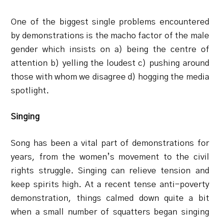
One of the biggest single problems encountered
by demonstrations is the macho factor of the male
gender which insists on a) being the centre of
attention b) yelling the loudest c) pushing around
those with whom we disagree d) hogging the media
spotlight.
Singing
Song has been a vital part of demonstrations for
years, from the women’s movement to the civil
rights struggle. Singing can relieve tension and
keep spirits high. At a recent tense anti-poverty
demonstration, things calmed down quite a bit
when a small number of squatters began singing