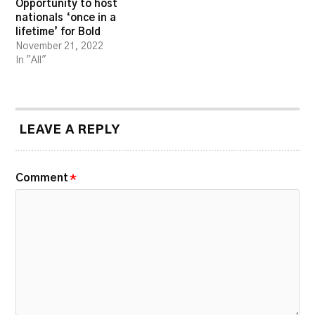
Opportunity to host
nationals ‘once in a
lifetime’ for Bold
November 21, 2022
In "All"
LEAVE A REPLY
Comment
*