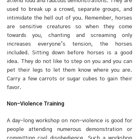
attend loud and raucous demonstrations. They are
used to break up a crowd, separate groups, and
intimidate the hell out of you. Remember, horses
are sensitive creatures so when they come
towards you, chanting and screaming only
increases everyone’s tension, the horses
included. Sitting down before horses is a good
idea. They do not like to step on you and you can
pet their legs to let them know where you are.
Carry a few carrots or sugar cubes to gain their
favor.
Non-Violence Training
A day-long workshop on non-violence is good for
people attending numerous demonstration or
committing civil disobedience. Such a workshop