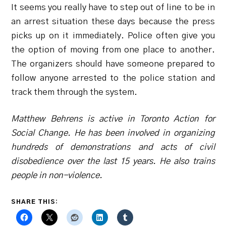
It seems you really have to step out of line to be in
an arrest situation these days because the press
picks up on it immediately. Police often give you
the option of moving from one place to another.
The organizers should have someone prepared to
follow anyone arrested to the police station and
track them through the system.
Matthew Behrens is active in Toronto Action for
Social Change. He has been involved in organizing
hundreds of demonstrations and acts of civil
disobedience over the last 15 years. He also trains
people in non-violence.
SHARE THIS: