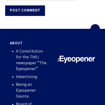
ABOUT
A Constitution
for the TMU
newspaper “The
Eyeopener”
Advertising
Being an
Eyeopener
Source
Board of