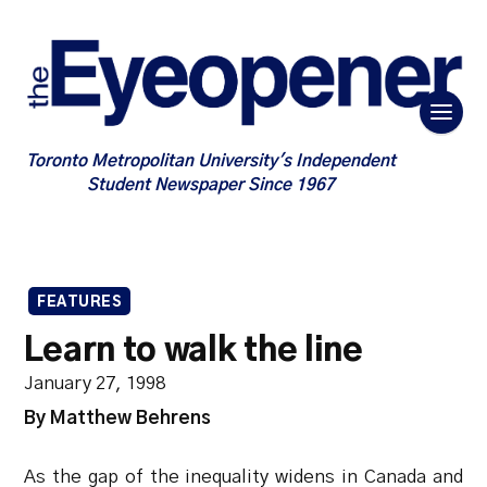
Toronto Metropolitan University's Independent
Student Newspaper Since 1967
FEATURES
Learn to walk the line
January 27, 1998
By Matthew Behrens
As the gap of the inequality widens in Canada and