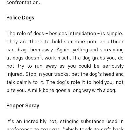
confrontation.
Police Dogs
The role of dogs – besides intimidation – is simple.
They are there to hold someone until an officer
can drag them away. Again, yelling and screaming
at dogs doesn’t work much. If a dog grabs you, do
not try to run away as you could be seriously
injured. Stop in your tracks, pet the dog’s head and
talk calmly to it. The dog’s role it to hold you, not
bite you. A milk bone goes a long way with a dog.
Pepper Spray
It’s an incredibly hot, stinging substance used in
preference to tear gas (which tends to drift back