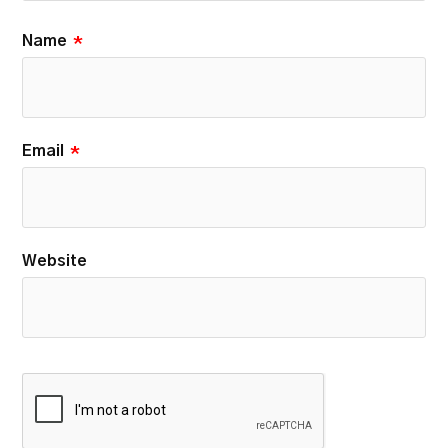
Name
*
Email
*
Website