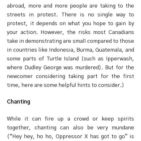
abroad, more and more people are taking to the
streets in protest. There is no single way to
protest, it depends on what you hope to gain by
your action. However, the risks most Canadians
take in demonstrating are small compared to those
in countries like Indonesia, Burma, Guatemala, and
some parts of Turtle Island (such as Ipperwash,
where Dudley George was murdered). But for the
newcomer considering taking part for the first
time, here are some helpful hints to consider.)
Chanting
While it can fire up a crowd or keep spirits
together, chanting can also be very mundane
(“Hey hey, ho ho, Oppressor X has got to go” is