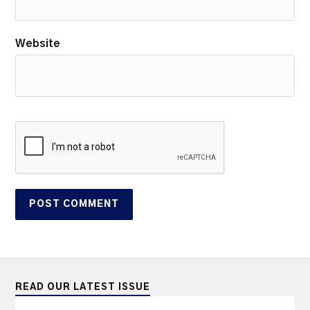
Website
READ OUR LATEST ISSUE