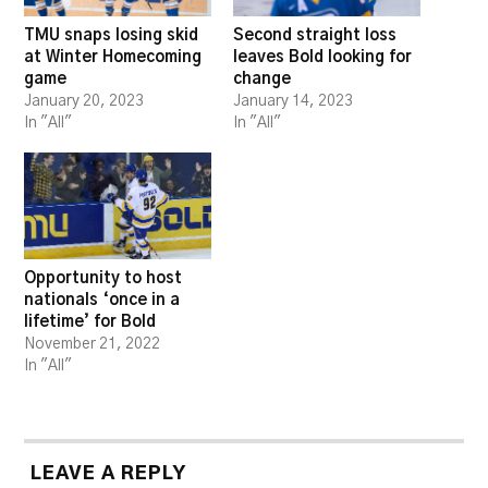
TMU snaps losing skid
Second straight loss
at Winter Homecoming
leaves Bold looking for
game
change
January 20, 2023
January 14, 2023
In "All"
In "All"
Opportunity to host
nationals ‘once in a
lifetime’ for Bold
November 21, 2022
In "All"
LEAVE A REPLY