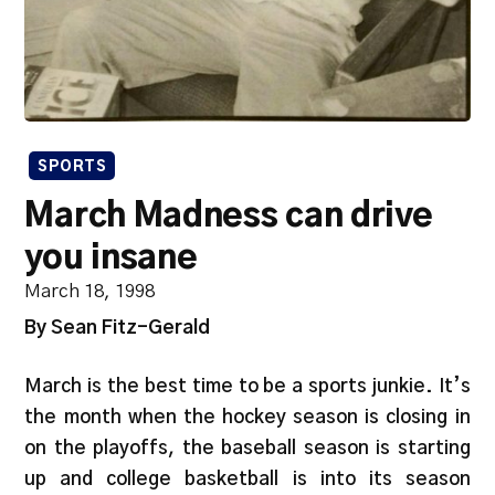
SPORTS
March Madness can drive
you insane
March 18, 1998
By Sean Fitz-Gerald
March is the best time to be a sports junkie. It’s
the month when the hockey season is closing in
on the playoffs, the baseball season is starting
up and college basketball is into its season