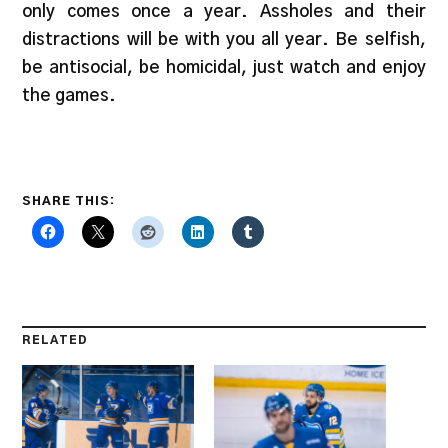
only comes once a year. Assholes and their
distractions will be with you all year. Be selfish,
be antisocial, be homicidal, just watch and enjoy
the games.
SHARE THIS:
RELATED