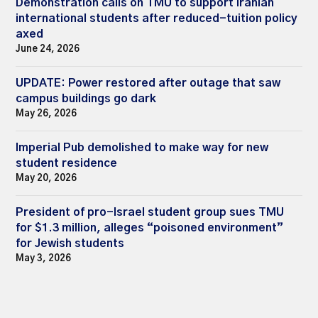
Demonstration calls on TMU to support Iranian
international students after reduced-tuition policy
axed
June 24, 2026
UPDATE: Power restored after outage that saw
campus buildings go dark
May 26, 2026
Imperial Pub demolished to make way for new
student residence
May 20, 2026
President of pro-Israel student group sues TMU
for $1.3 million, alleges “poisoned environment”
for Jewish students
May 3, 2026