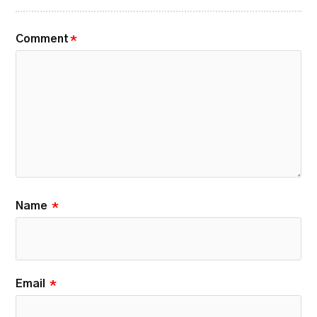
Comment
*
Name
*
Email
*