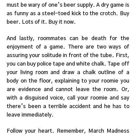
must be wary of one’s beer supply. A dry game is
as funny as a steel-toed kick to the crotch. Buy
beer. Lots of it. Buy it now.
And lastly, roommates can be death for the
enjoyment of a game. There are two ways of
assuring your solitude in front of the tube. First,
you can buy police tape and white chalk. Tape off
your living room and draw a chalk outline of a
body on the floor, explaining to your roomie you
are evidence and cannot leave the room. Or,
with a disguised voice, call your roomie and say
there’s been a terrible accident and he has to
leave immediately.
Follow your heart. Remember, March Madness