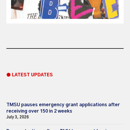
● LATEST UPDATES
TMSU pauses emergency grant applications after
receiving over 150 in 2 weeks
July 3, 2026