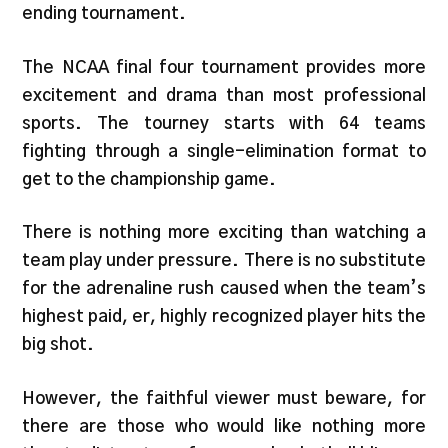
ending tournament.
The NCAA final four tournament provides more
excitement and drama than most professional
sports. The tourney starts with 64 teams
fighting through a single-elimination format to
get to the championship game.
There is nothing more exciting than watching a
team play under pressure. There is no substitute
for the adrenaline rush caused when the team’s
highest paid, er, highly recognized player hits the
big shot.
However, the faithful viewer must beware, for
there are those who would like nothing more