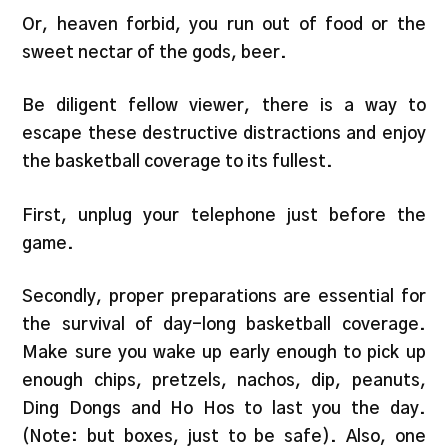
Or, heaven forbid, you run out of food or the
sweet nectar of the gods, beer.
Be diligent fellow viewer, there is a way to
escape these destructive distractions and enjoy
the basketball coverage to its fullest.
First, unplug your telephone just before the
game.
Secondly, proper preparations are essential for
the survival of day-long basketball coverage.
Make sure you wake up early enough to pick up
enough chips, pretzels, nachos, dip, peanuts,
Ding Dongs and Ho Hos to last you the day.
(Note: but boxes, just to be safe). Also, one