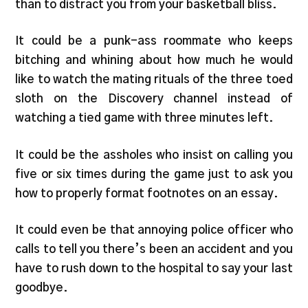
than to distract you from your basketball bliss.
It could be a punk-ass roommate who keeps
bitching and whining about how much he would
like to watch the mating rituals of the three toed
sloth on the Discovery channel instead of
watching a tied game with three minutes left.
It could be the assholes who insist on calling you
five or six times during the game just to ask you
how to properly format footnotes on an essay.
It could even be that annoying police officer who
calls to tell you there’s been an accident and you
have to rush down to the hospital to say your last
goodbye.