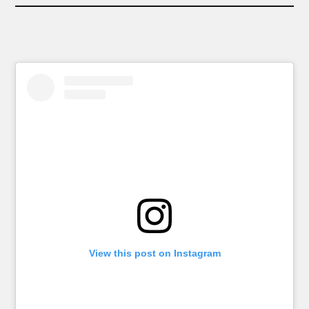
View this post on Instagram