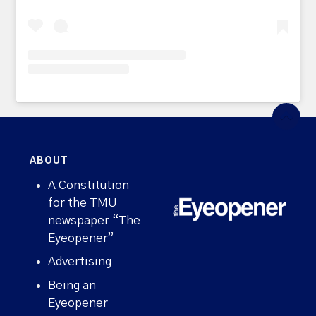
ABOUT
A Constitution
for the TMU
newspaper “The
Eyeopener”
Advertising
Being an
Eyeopener