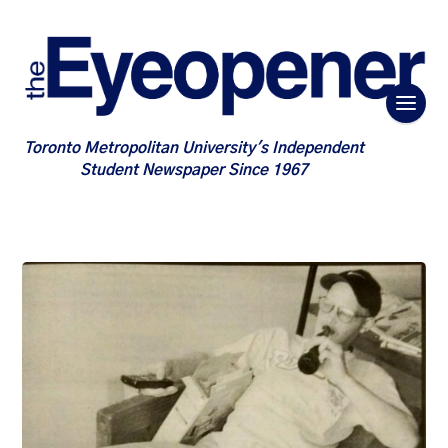
Toronto Metropolitan University's Independent
Student Newspaper Since 1967