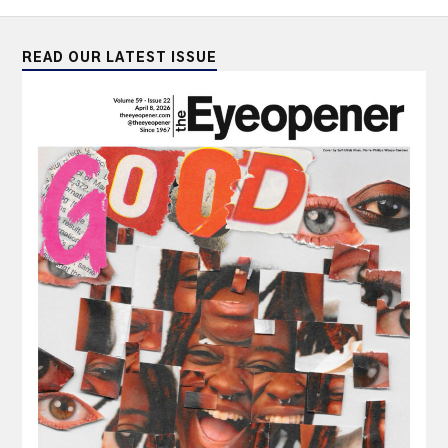
READ OUR LATEST ISSUE