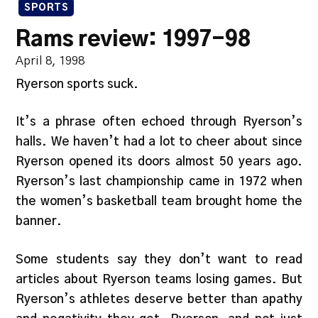
SPORTS
Rams review: 1997-98
April 8, 1998
Ryerson sports suck.
It’s a phrase often echoed through Ryerson’s
halls. We haven’t had a lot to cheer about since
Ryerson opened its doors almost 50 years ago.
Ryerson’s last championship came in 1972 when
the women’s basketball team brought home the
banner.
Some students say they don’t want to read
articles about Ryerson teams losing games. But
Ryerson’s athletes deserve better than apathy