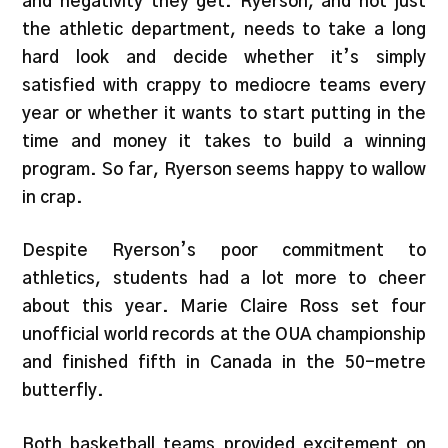
and negativity they get. Ryerson, and not just
the athletic department, needs to take a long
hard look and decide whether it’s simply
satisfied with crappy to mediocre teams every
year or whether it wants to start putting in the
time and money it takes to build a winning
program. So far, Ryerson seems happy to wallow
in crap.
Despite Ryerson’s poor commitment to
athletics, students had a lot more to cheer
about this year. Marie Claire Ross set four
unofficial world records at the OUA championship
and finished fifth in Canada in the 50-metre
butterfly.
Both basketball teams provided excitement on