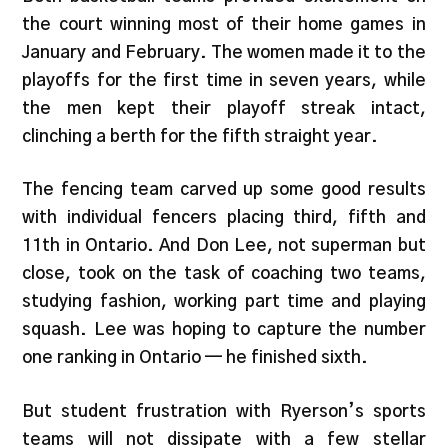
the court winning most of their home games in
January and February. The women made it to the
playoffs for the first time in seven years, while
the men kept their playoff streak intact,
clinching a berth for the fifth straight year.
The fencing team carved up some good results
with individual fencers placing third, fifth and
11th in Ontario. And Don Lee, not superman but
close, took on the task of coaching two teams,
studying fashion, working part time and playing
squash. Lee was hoping to capture the number
one ranking in Ontario — he finished sixth.
But student frustration with Ryerson’s sports
teams will not dissipate with a few stellar