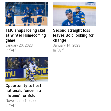
TMU snaps losing skid
Second straight loss
at Winter Homecoming
leaves Bold looking for
game
change
January 20, 2023
January 14, 2023
In "All"
In "All"
Opportunity to host
nationals ‘once in a
lifetime’ for Bold
November 21, 2022
In "All"