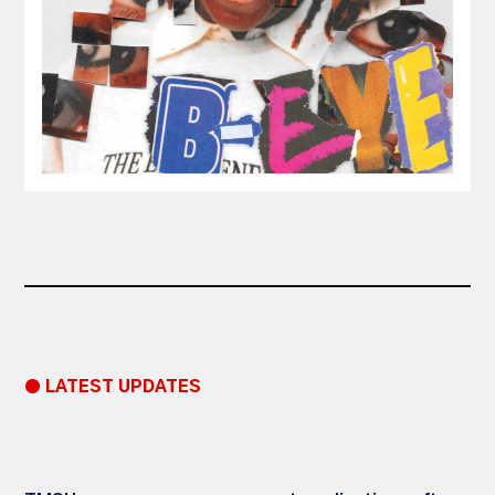
● LATEST UPDATES