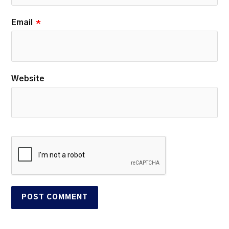
Email
*
Website