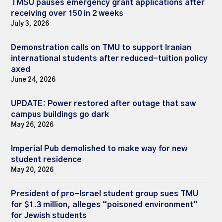
TMSU pauses emergency grant applications after
receiving over 150 in 2 weeks
July 3, 2026
Demonstration calls on TMU to support Iranian
international students after reduced-tuition policy
axed
June 24, 2026
UPDATE: Power restored after outage that saw
campus buildings go dark
May 26, 2026
Imperial Pub demolished to make way for new
student residence
May 20, 2026
President of pro-Israel student group sues TMU
for $1.3 million, alleges “poisoned environment”
for Jewish students