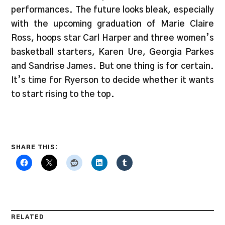
performances. The future looks bleak, especially
with the upcoming graduation of Marie Claire
Ross, hoops star Carl Harper and three women’s
basketball starters, Karen Ure, Georgia Parkes
and Sandrise James. But one thing is for certain.
It’s time for Ryerson to decide whether it wants
to start rising to the top.
SHARE THIS:
RELATED