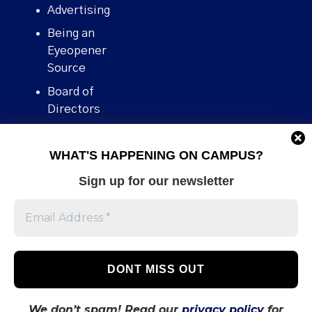
Advertising
Being an
Eyeopener
Source
Board of
Directors
Contact
WHAT'S HAPPENING ON CAMPUS?
Human Rights
Policy
Sign up for our newsletter
Our story
Stories We
Broke
Support Us
Volunteer With
Us
We don’t spam! Read our
privacy policy
for