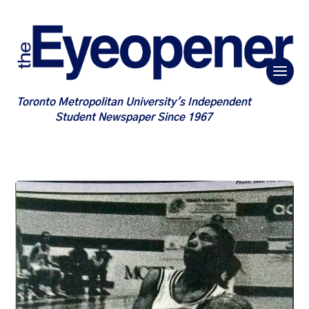
Toronto Metropolitan University's Independent
Student Newspaper Since 1967