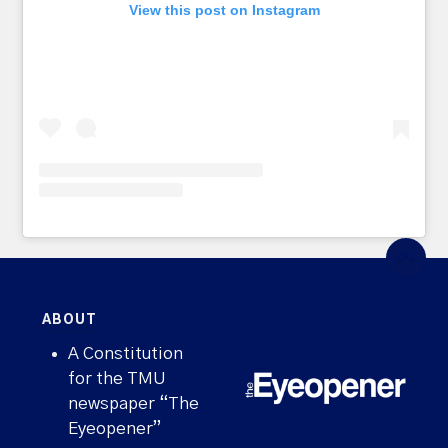
View this post on Instagram
ABOUT
A Constitution
for the TMU
newspaper “The
Eyeopener”