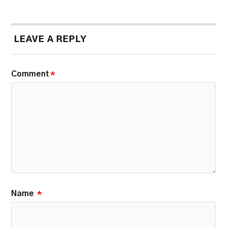
LEAVE A REPLY
Comment
*
Name
*