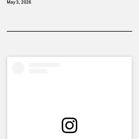
May 3, 2026