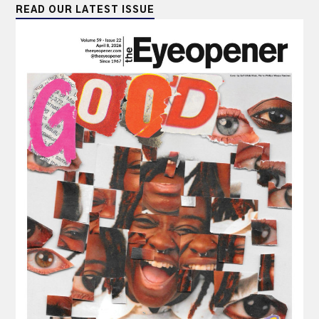
READ OUR LATEST ISSUE