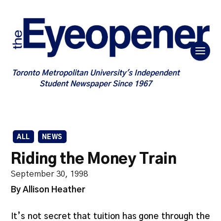
Toronto Metropolitan University's Independent
Student Newspaper Since 1967
ALL
NEWS
Riding the Money Train
September 30, 1998
By Allison Heather
It’s not secret that tuition has gone through the