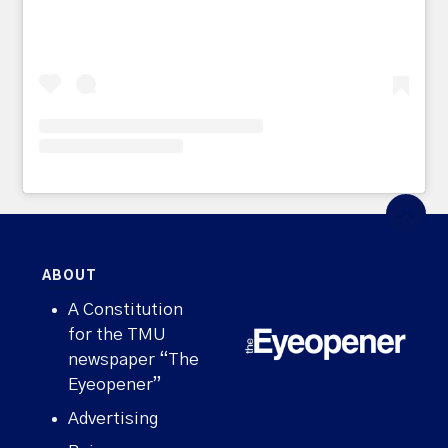
ABOUT
A Constitution
for the TMU
newspaper “The
Eyeopener”
Advertising