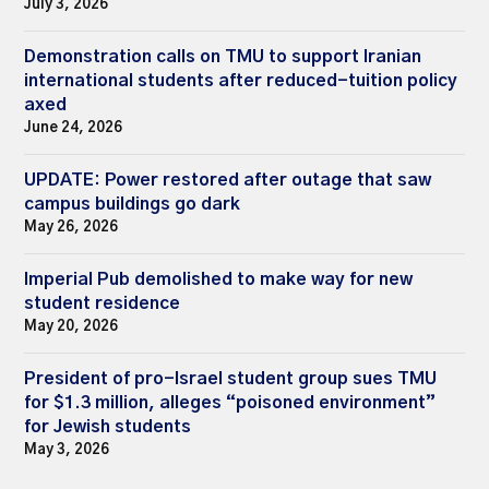
July 3, 2026
Demonstration calls on TMU to support Iranian
international students after reduced-tuition policy
axed
June 24, 2026
UPDATE: Power restored after outage that saw
campus buildings go dark
May 26, 2026
Imperial Pub demolished to make way for new
student residence
May 20, 2026
President of pro-Israel student group sues TMU
for $1.3 million, alleges “poisoned environment”
for Jewish students
May 3, 2026