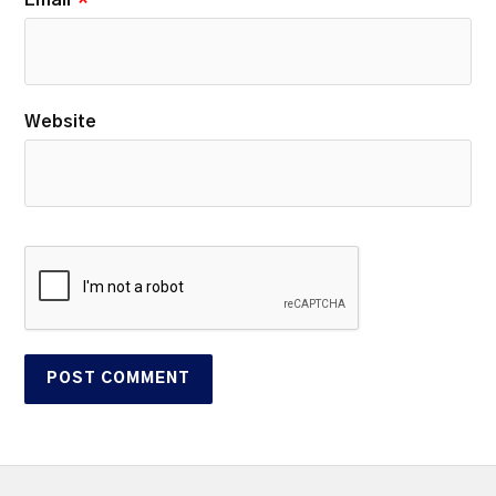
Website