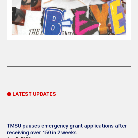
● LATEST UPDATES
TMSU pauses emergency grant applications after
receiving over 150 in 2 weeks