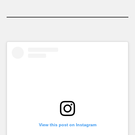
View this post on Instagram