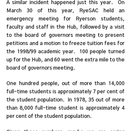
A similar incident happened just this year. On
March 30 of this year, RyeSAC held an
emergency meeting for Ryerson students,
faculty and staff in the Hub, followed by a visit
to the board of governors meeting to present
petitions and a motion to freeze tuition fees for
the 1998/99 academic year. 100 people turned
up for the Hub, and 60 went the extra mile to the
board of governors meeting.
One hundred people, out of more than 14,000
full-time students is approximately 7 per cent of
the student population. In 1978, 35 out of more
than 8,000 full-time student is approximately 4
per cent of the student population.