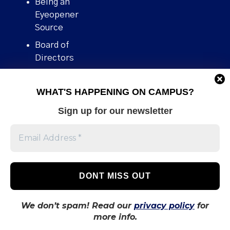
Being an
Eyeopener
Source
Board of
Directors
Contact
WHAT'S HAPPENING ON CAMPUS?
Human Rights
Policy
Sign up for our newsletter
Our story
Stories We
Broke
Support Us
Volunteer With
Us
We don’t spam! Read our
privacy policy
for
more info.