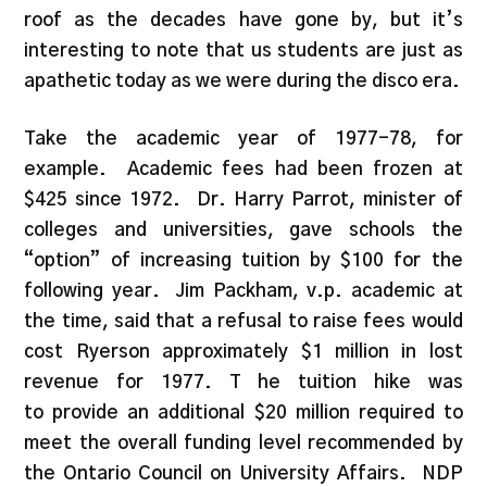
roof as the decades have gone by, but it’s
interesting to note that us students are just as
apathetic today as we were during the disco era.
Take the academic year of 1977-78, for
example. Academic fees had been frozen at
$425 since 1972. Dr. Harry Parrot, minister of
colleges and universities, gave schools the
“option” of increasing tuition by $100 for the
following year. Jim Packham, v.p. academic at
the time, said that a refusal to raise fees would
cost Ryerson approximately $1 million in lost
revenue for 1977. T he tuition hike was
to provide an additional $20 million required to
meet the overall funding level recommended by
the Ontario Council on University Affairs. NDP