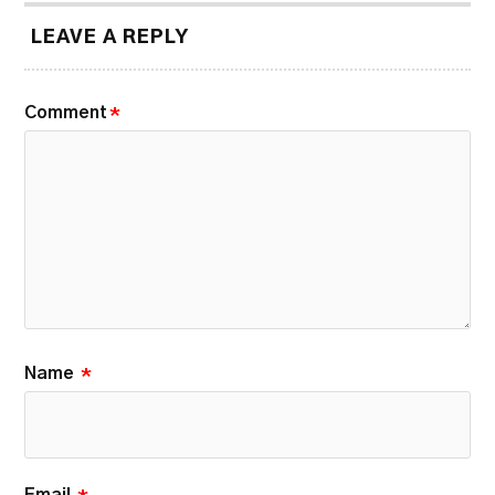
LEAVE A REPLY
Comment
*
Name
*
Email
*