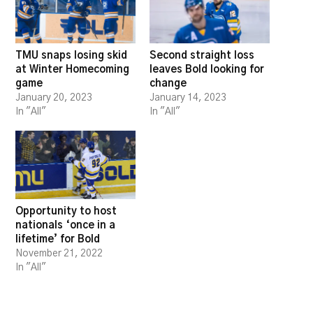
TMU snaps losing skid
Second straight loss
at Winter Homecoming
leaves Bold looking for
game
change
January 20, 2023
January 14, 2023
In "All"
In "All"
Opportunity to host
nationals ‘once in a
lifetime’ for Bold
November 21, 2022
In "All"