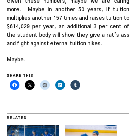
Given these numbers, maybe we are caring
more. Maybe in another 50 years, if tuition
multiplies another 157 times and raises tuition to
$614,029 per year, an additional 3 per cent of
the student body will show they give a rat’s ass
and fight against eternal tuition hikes.
Maybe.
SHARE THIS:
RELATED