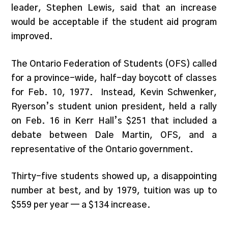
leader, Stephen Lewis, said that an increase
would be acceptable if the student aid program
improved.
The Ontario Federation of Students (OFS) called
for a province-wide, half-day boycott of classes
for Feb. 10, 1977. Instead, Kevin Schwenker,
Ryerson’s student union president, held a rally
on Feb. 16 in Kerr Hall’s $251 that included a
debate between Dale Martin, OFS, and a
representative of the Ontario government.
Thirty-five students showed up, a disappointing
number at best, and by 1979, tuition was up to
$559 per year — a $134 increase.