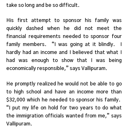
take so long and be so difficult.
His first attempt to sponsor his family was
quickly dashed when he did not meet the
financial requirements needed to sponsor four
family members. “I was going at it blindly. I
hardly had an income and I believed that what I
had was enough to show that I was being
economically responsible,” says Vallipuram.
He promptly realized he would not be able to go
to high school and have an income more than
$32,000 which he needed to sponsor his family.
“I put my life on hold for two years to do what
the immigration officials wanted from me,” says
Vallipuram.