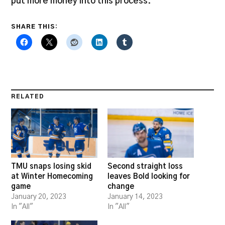
put more money into this process.”
SHARE THIS:
RELATED
TMU snaps losing skid
Second straight loss
at Winter Homecoming
leaves Bold looking for
game
change
January 20, 2023
January 14, 2023
In "All"
In "All"