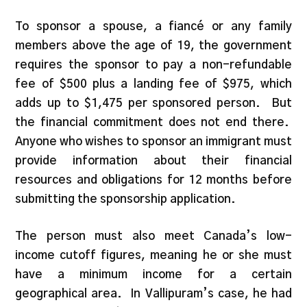
To sponsor a spouse, a fiancé or any family
members above the age of 19, the government
requires the sponsor to pay a non-refundable
fee of $500 plus a landing fee of $975, which
adds up to $1,475 per sponsored person. But
the financial commitment does not end there.
Anyone who wishes to sponsor an immigrant must
provide information about their financial
resources and obligations for 12 months before
submitting the sponsorship application.
The person must also meet Canada’s low-
income cutoff figures, meaning he or she must
have a minimum income for a certain
geographical area. In Vallipuram’s case, he had