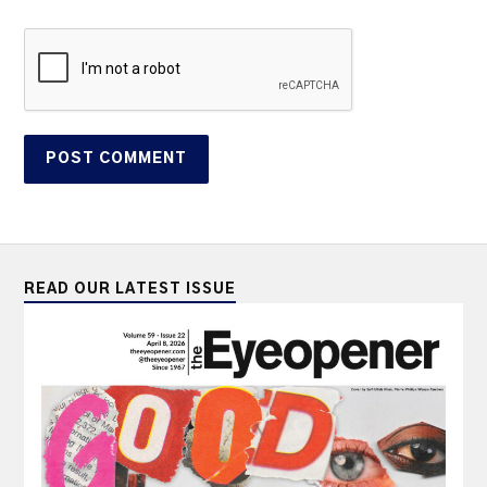
READ OUR LATEST ISSUE