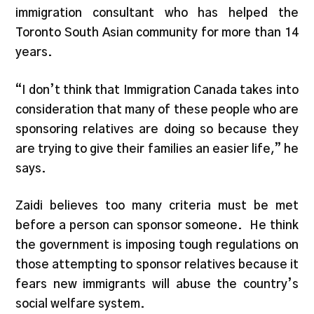
immigration consultant who has helped the
Toronto South Asian community for more than 14
years.
“I don’t think that Immigration Canada takes into
consideration that many of these people who are
sponsoring relatives are doing so because they
are trying to give their families an easier life,” he
says.
Zaidi believes too many criteria must be met
before a person can sponsor someone. He think
the government is imposing tough regulations on
those attempting to sponsor relatives because it
fears new immigrants will abuse the country’s
social welfare system.