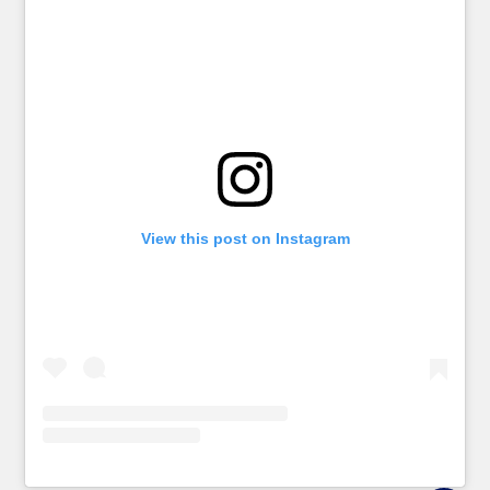
View this post on Instagram