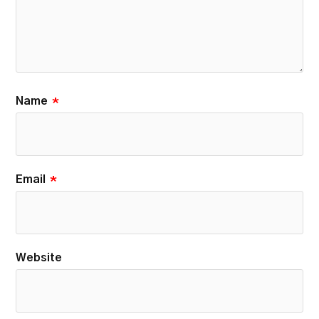
Name
*
Email
*
Website