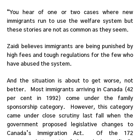
“You hear of one or two cases where new
immigrants run to use the welfare system but
these stories are not as common as they seem.
Zaidi believes immigrants are being punished by
high fees and tough regulations for the few who
have abused the system.
And the situation is about to get worse, not
better. Most immigrants arriving in Canada (42
per cent in 1992) come under the family
sponsorship category. However, this category
came under close scrutiny last fall when the
government proposed legislative changes to
Canada’s Immigration Act. Of the 172