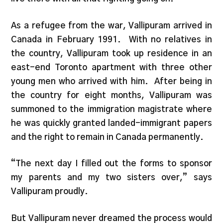
As a refugee from the war, Vallipuram arrived in
Canada in February 1991. With no relatives in
the country, Vallipuram took up residence in an
east-end Toronto apartment with three other
young men who arrived with him. After being in
the country for eight months, Vallipuram was
summoned to the immigration magistrate where
he was quickly granted landed-immigrant papers
and the right to remain in Canada permanently.
“The next day I filled out the forms to sponsor
my parents and my two sisters over,” says
Vallipuram proudly.
But Vallipuram never dreamed the process would