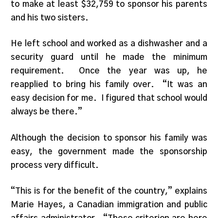
to make at least $32,759 to sponsor his parents
and his two sisters.
He left school and worked as a dishwasher and a
security guard until he made the minimum
requirement. Once the year was up, he
reapplied to bring his family over. “It was an
easy decision for me. I figured that school would
always be there.”
Although the decision to sponsor his family was
easy, the government made the sponsorship
process very difficult.
“This is for the benefit of the country,” explains
Marie Hayes, a Canadian immigration and public