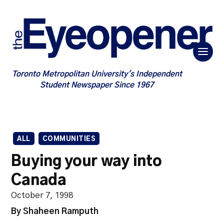
Toronto Metropolitan University's Independent
Student Newspaper Since 1967
ALL
COMMUNITIES
Buying your way into
Canada
October 7, 1998
By Shaheen Ramputh