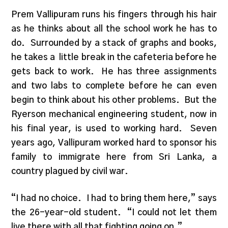
Prem Vallipuram runs his fingers through his hair
as he thinks about all the school work he has to
do. Surrounded by a stack of graphs and books,
he takes a little break in the cafeteria before he
gets back to work. He has three assignments
and two labs to complete before he can even
begin to think about his other problems. But the
Ryerson mechanical engineering student, now in
his final year, is used to working hard. Seven
years ago, Vallipuram worked hard to sponsor his
family to immigrate here from Sri Lanka, a
country plagued by civil war.
“I had no choice. I had to bring them here,” says
the 26-year-old student. “I could not let them
live there with all that fighting going on.”