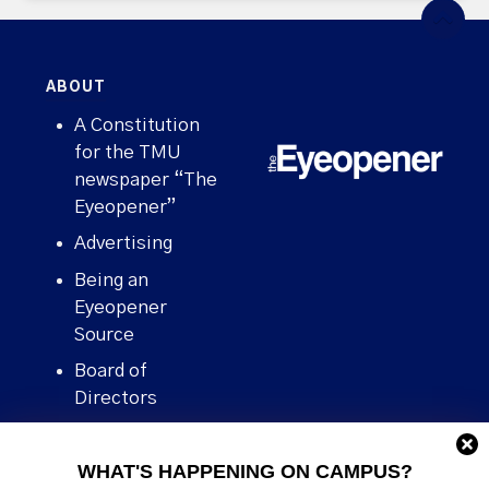
ABOUT
A Constitution
for the TMU
newspaper “The
Eyeopener”
Advertising
Being an
Eyeopener
Source
Board of
Directors
Contact
WHAT'S HAPPENING ON CAMPUS?
Human Rights