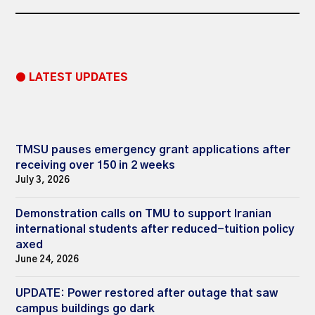
● LATEST UPDATES
TMSU pauses emergency grant applications after
receiving over 150 in 2 weeks
July 3, 2026
Demonstration calls on TMU to support Iranian
international students after reduced-tuition policy
axed
June 24, 2026
UPDATE: Power restored after outage that saw
campus buildings go dark