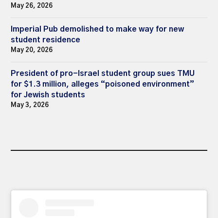
May 26, 2026
Imperial Pub demolished to make way for new
student residence
May 20, 2026
President of pro-Israel student group sues TMU
for $1.3 million, alleges “poisoned environment”
for Jewish students
May 3, 2026