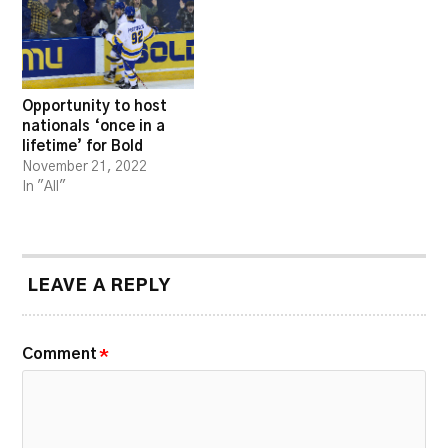
Opportunity to host
nationals ‘once in a
lifetime’ for Bold
November 21, 2022
In "All"
LEAVE A REPLY
Comment
*