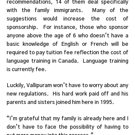
recommendations, 14 of them deal specifically
with the family immigrants. Many of the
suggestions would increase the cost of
sponsorship. For instance, those who sponsor
anyone above the age of 6 who doesn’t have a
basic knowledge of English or French will be
required to pay tuition fee reflection the cost of
language training in Canada. Language training
is currently fee.
Luckily, Vallipuram won’t have to worry about any
new regulations. His hard work paid off and his
parents and sisters joined him here in 1995.
“I’m grateful that my family is already here and I
don’t have to face the possibility of having to