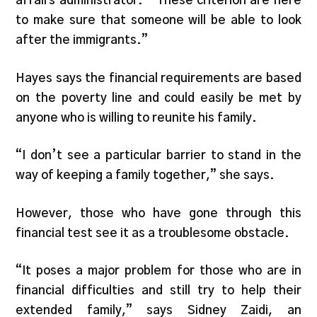
affairs administrator. “These criterion are here
to make sure that someone will be able to look
after the immigrants.”
Hayes says the financial requirements are based
on the poverty line and could easily be met by
anyone who is willing to reunite his family.
“I don’t see a particular barrier to stand in the
way of keeping a family together,” she says.
However, those who have gone through this
financial test see it as a troublesome obstacle.
“It poses a major problem for those who are in
financial difficulties and still try to help their
extended family,” says Sidney Zaidi, an