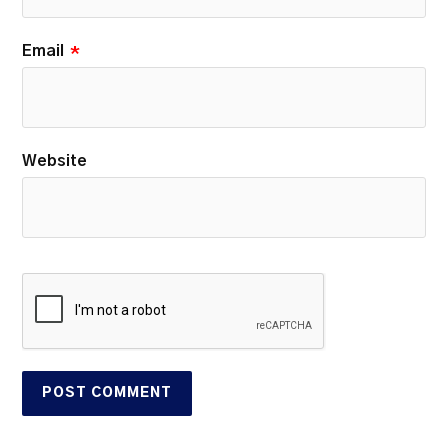
Email
*
Website