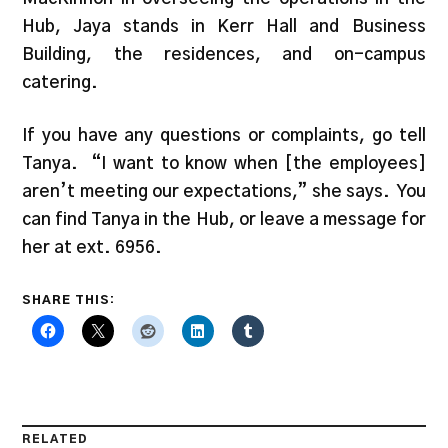
Hub, Jaya stands in Kerr Hall and Business
Building, the residences, and on-campus
catering.
If you have any questions or complaints, go tell
Tanya. “I want to know when [the employees]
aren’t meeting our expectations,” she says. You
can find Tanya in the Hub, or leave a message for
her at ext. 6956.
SHARE THIS:
RELATED