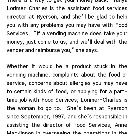
There is a way to get your money back. Tanya
Lorimer-Charles is the assistant food services
director at Ryerson, and she’ll be glad to help
you with any problems you may have with Food
Services. “If a vending machine does take your
money, just come to us, and we’ll deal with the
vender and reimburse you,” she says.
Whether it would be a product stuck in the
vending machine, complaints about the food or
service, concerns about allergies you may have
to certain kinds of food, or applying for a part-
time job with Food Services, Lorimer-Charles is
the woman to go to. She’s been at Ryerson
since September, 1997, and she’s responsible in
assisting the director of food Services, Anne
MacKinnon in overseeing the operations in the