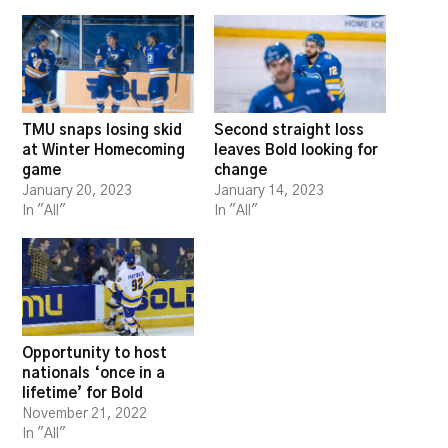
TMU snaps losing skid
Second straight loss
at Winter Homecoming
leaves Bold looking for
game
change
January 20, 2023
January 14, 2023
In "All"
In "All"
Opportunity to host
nationals ‘once in a
lifetime’ for Bold
November 21, 2022
In "All"