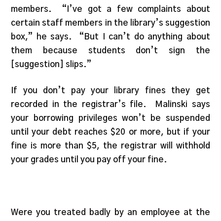
members. “I’ve got a few complaints about
certain staff members in the library’s suggestion
box,” he says. “But I can’t do anything about
them because students don’t sign the
[suggestion] slips.”
If you don’t pay your library fines they get
recorded in the registrar’s file. Malinski says
your borrowing privileges won’t be suspended
until your debt reaches $20 or more, but if your
fine is more than $5, the registrar will withhold
your grades until you pay off your fine.
Were you treated badly by an employee at the