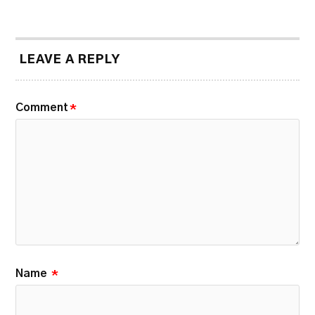
LEAVE A REPLY
Comment
*
Name
*