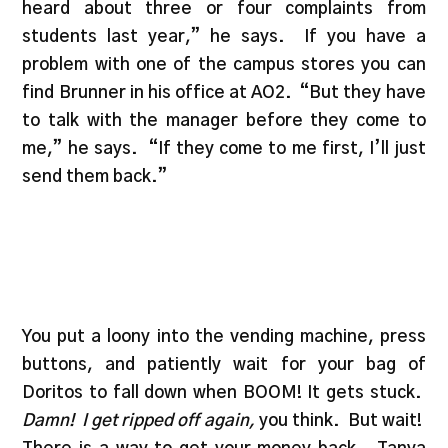
heard about three or four complaints from
students last year,” he says. If you have a
problem with one of the campus stores you can
find Brunner in his office at AO2. “But they have
to talk with the manager before they come to
me,” he says. “If they come to me first, I’ll just
send them back.”
You put a loony into the vending machine, press
buttons, and patiently wait for your bag of
Doritos to fall down when BOOM! It gets stuck.
Damn! I get ripped off again,
you think. But wait!