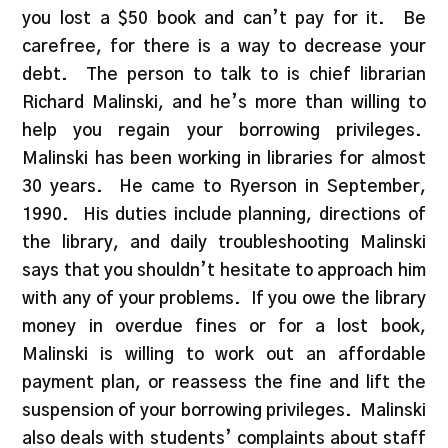
you lost a $50 book and can’t pay for it. Be
carefree, for there is a way to decrease your
debt. The person to talk to is chief librarian
Richard Malinski, and he’s more than willing to
help you regain your borrowing privileges.
Malinski has been working in libraries for almost
30 years. He came to Ryerson in September,
1990. His duties include planning, directions of
the library, and daily troubleshooting Malinski
says that you shouldn’t hesitate to approach him
with any of your problems. If you owe the library
money in overdue fines or for a lost book,
Malinski is willing to work out an affordable
payment plan, or reassess the fine and lift the
suspension of your borrowing privileges. Malinski
also deals with students’ complaints about staff