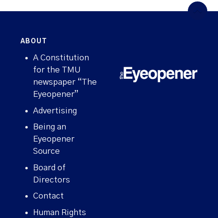
ABOUT
A Constitution
for the TMU
newspaper “The
Eyeopener”
Advertising
Being an
Eyeopener
Source
Board of
Directors
Contact
WHAT'S HAPPENING ON CAMPUS?
Human Rights