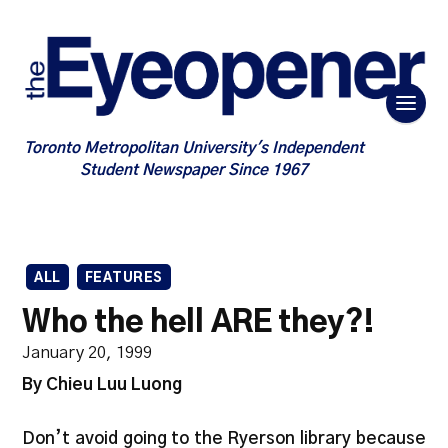
Toronto Metropolitan University's Independent
Student Newspaper Since 1967
ALL
FEATURES
Who the hell ARE they?!
January 20, 1999
By Chieu Luu Luong
Don’t avoid going to the Ryerson library because