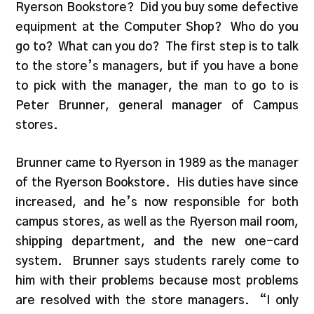
Ryerson Bookstore? Did you buy some defective
equipment at the Computer Shop? Who do you
go to? What can you do? The first step is to talk
to the store’s managers, but if you have a bone
to pick with the manager, the man to go to is
Peter Brunner, general manager of Campus
stores.
Brunner came to Ryerson in 1989 as the manager
of the Ryerson Bookstore. His duties have since
increased, and he’s now responsible for both
campus stores, as well as the Ryerson mail room,
shipping department, and the new one-card
system. Brunner says students rarely come to
him with their problems because most problems
are resolved with the store managers. “I only