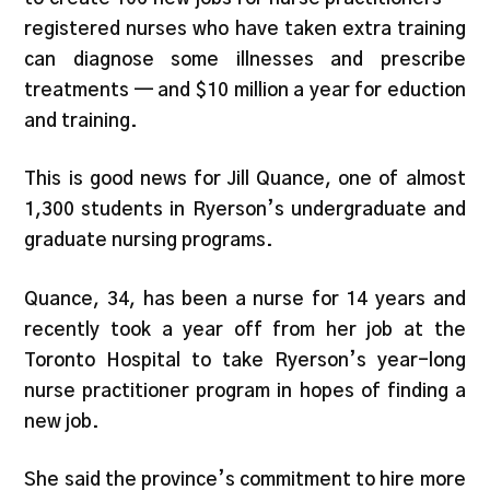
registered nurses who have taken extra training
can diagnose some illnesses and prescribe
treatments — and $10 million a year for eduction
and training.
This is good news for Jill Quance, one of almost
1,300 students in Ryerson’s undergraduate and
graduate nursing programs.
Quance, 34, has been a nurse for 14 years and
recently took a year off from her job at the
Toronto Hospital to take Ryerson’s year-long
nurse practitioner program in hopes of finding a
new job.
She said the province’s commitment to hire more