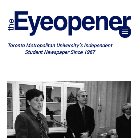
Toronto Metropolitan University's Independent
Student Newspaper Since 1967