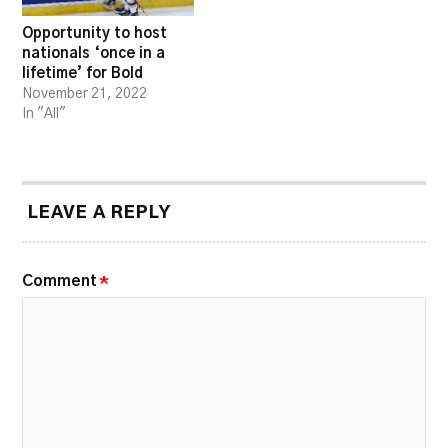
Opportunity to host
nationals ‘once in a
lifetime’ for Bold
November 21, 2022
In "All"
LEAVE A REPLY
Comment
*