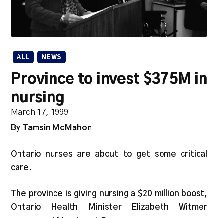
ALL
NEWS
Province to invest $375M in
nursing
March 17, 1999
By Tamsin McMahon
Ontario nurses are about to get some critical
care.
The province is giving nursing a $20 million boost,
Ontario Health Minister Elizabeth Witmer