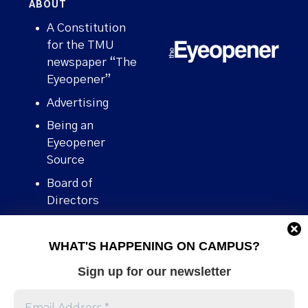
ABOUT
A Constitution
for the TMU
newspaper “The
Eyeopener”
Advertising
Being an
Eyeopener
Source
Board of
Directors
Contact
WHAT'S HAPPENING ON CAMPUS?
Human Rights
Policy
Sign up for our newsletter
Our story