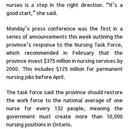
nurses is a step in the right direction. “It’s a
good start,” she said.
Monday’s press conference was the first in a
series of announcements this week outlining the
province’s response to the Nursing Task Force,
which recommended in February that the
province invest $375 million in nursing services by
2000. This includes $125 million for permanent
nursing jobs before April.
The task force said the province should restore
the work force to the national average of one
nurse for every 132 people, meaning the
government must create more than 10,000
nursing positions in Ontario.