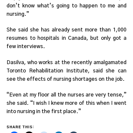
don’t know what’s going to happen to me and
nursing.”
She said she has already sent more than 1,000
resumes to hospitals in Canada, but only got a
few interviews.
Dasilva, who works at the recently amalgamated
Toronto Rehabilitation Institute, said she can
see the effects of nursing shortages on the job.
“Even at my floor all the nurses are very tense,”
she said. “I wish I knew more of this when I went
into nursing in the first place.”
SHARE THIS: