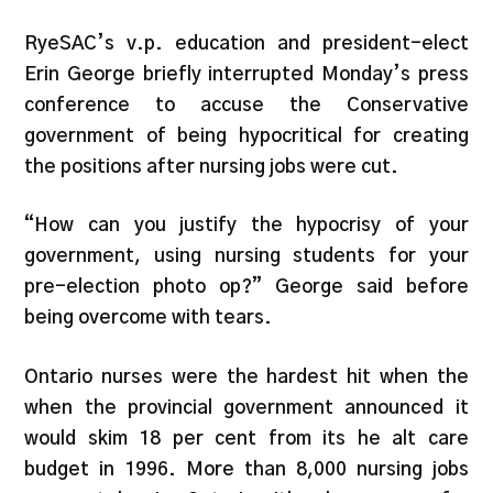
RyeSAC’s v.p. education and president-elect
Erin George briefly interrupted Monday’s press
conference to accuse the Conservative
government of being hypocritical for creating
the positions after nursing jobs were cut.
“How can you justify the hypocrisy of your
government, using nursing students for your
pre-election photo op?” George said before
being overcome with tears.
Ontario nurses were the hardest hit when the
when the provincial government announced it
would skim 18 per cent from its he alt care
budget in 1996. More than 8,000 nursing jobs