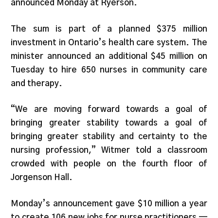
announced Monday at Ryerson.
The sum is part of a planned $375 million
investment in Ontario’s health care system. The
minister announced an additional $45 million on
Tuesday to hire 650 nurses in community care
and therapy.
“We are moving forward towards a goal of
bringing greater stability towards a goal of
bringing greater stability and certainty to the
nursing profession,” Witmer told a classroom
crowded with people on the fourth floor of
Jorgenson Hall.
Monday’s announcement gave $10 million a year
to create 106 new jobs for nurse practitioners —