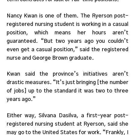
Nancy Kwan is one of them. The Ryerson post-
registered nursing student is working in a casual
position, which means her hours aren’t
guaranteed. “But two years ago you couldn’t
even get a casual position,” said the registered
nurse and George Brown graduate.
Kwan said the province’s initiatives aren’t
drastic measures. “It’s just bringing [the number
of jobs] up to the standard it was two to three
years ago.”
Either way, Silvana Dasilva, a first-year post-
registered nursing student at Ryerson, said she
may go to the United States for work. “Frankly, I