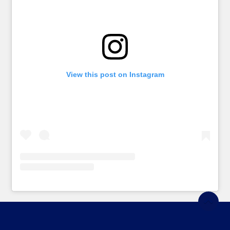
View this post on Instagram