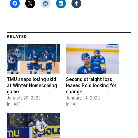
RELATED
TMU snaps losing skid
Second straight loss
at Winter Homecoming
leaves Bold looking for
game
change
January 20, 2023
January 14, 2023
In "All"
In "All"