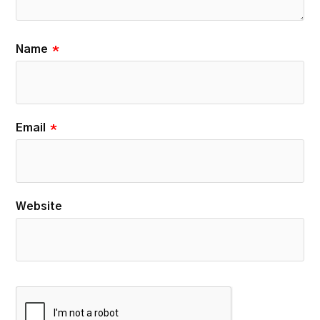
Name
*
Email
*
Website