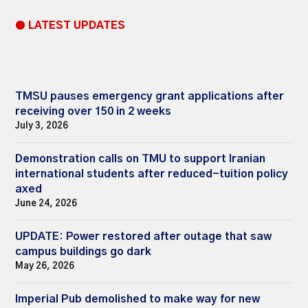
● LATEST UPDATES
TMSU pauses emergency grant applications after
receiving over 150 in 2 weeks
July 3, 2026
Demonstration calls on TMU to support Iranian
international students after reduced-tuition policy
axed
June 24, 2026
UPDATE: Power restored after outage that saw
campus buildings go dark
May 26, 2026
Imperial Pub demolished to make way for new