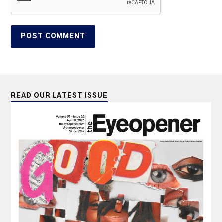
READ OUR LATEST ISSUE