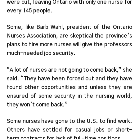
were cut, leaving Ontario with only one nurse for
every 145 people.
Some, like Barb Wahl, president of the Ontario
Nurses Association, are skeptical the province’s
plans to hire more nurses will give the professors
much-needed job security.
“A lot of nurses are not going to come back,” she
said. “They have been forced out and they have
found other opportunities and unless they are
ensured of some security in the nursing world,
they won’t come back.”
Some nurses have gone to the U.S. to find work.
Others have settled for casual jobs or short-
term contracts for lack of full-time positions.