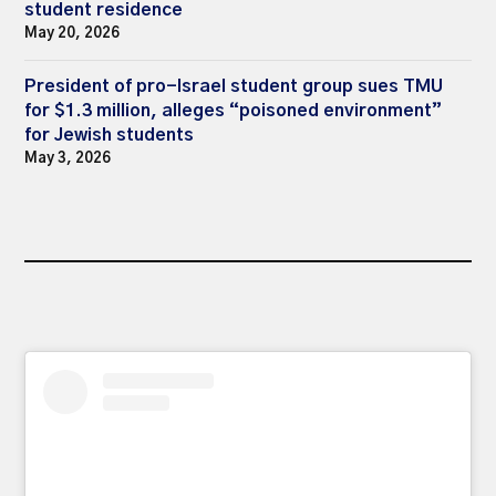
student residence
May 20, 2026
President of pro-Israel student group sues TMU
for $1.3 million, alleges “poisoned environment”
for Jewish students
May 3, 2026