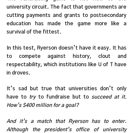
university circuit. The fact that governments are
cutting payments and grants to postsecondary
education has made the game more like a
survival of the fittest.
In this test, Ryerson doesn’t have it easy. It has
to compete against history, clout and
respectability, which institutions like U of T have
in droves.
It’s sad but true that universities don’t only
have to
try
to fundraise but to
succeed
at it.
How’s $400 million for a goal?
And it’s a match that Ryerson has to enter.
Although the president’s office of university