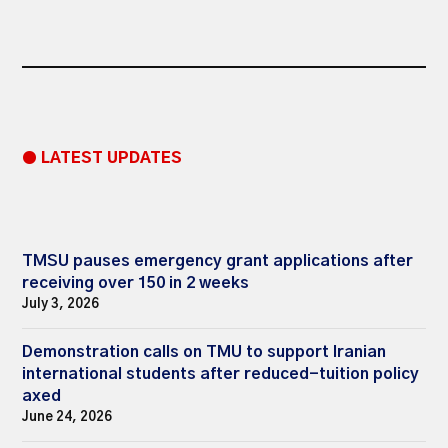
● LATEST UPDATES
TMSU pauses emergency grant applications after
receiving over 150 in 2 weeks
July 3, 2026
Demonstration calls on TMU to support Iranian
international students after reduced-tuition policy
axed
June 24, 2026