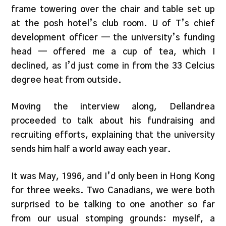
frame towering over the chair and table set up
at the posh hotel’s club room. U of T’s chief
development officer — the university’s funding
head — offered me a cup of tea, which I
declined, as I’d just come in from the 33 Celcius
degree heat from outside.
Moving the interview along, Dellandrea
proceeded to talk about his fundraising and
recruiting efforts, explaining that the university
sends him half a world away each year.
It was May, 1996, and I’d only been in Hong Kong
for three weeks. Two Canadians, we were both
surprised to be talking to one another so far
from our usual stomping grounds: myself, a