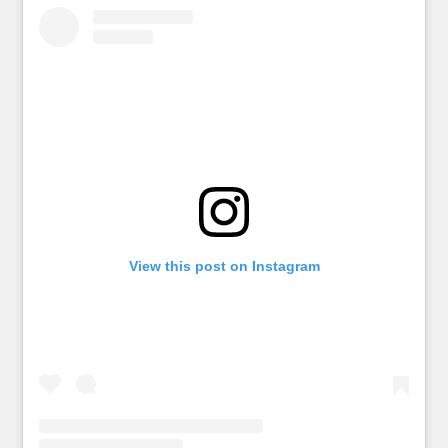
View this post on Instagram