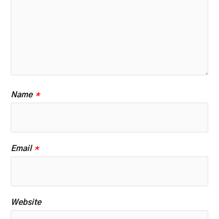
Name
*
Email
*
Website