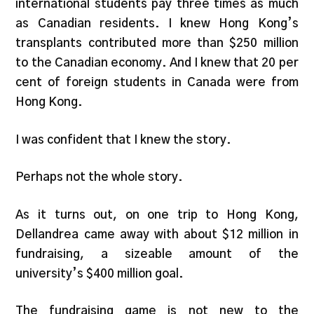
international students pay three times as much
as Canadian residents. I knew Hong Kong’s
transplants contributed more than $250 million
to the Canadian economy. And I knew that 20 per
cent of foreign students in Canada were from
Hong Kong.
I was confident that I knew the story.
Perhaps not the whole story.
As it turns out, on one trip to Hong Kong,
Dellandrea came away with about $12 million in
fundraising, a sizeable amount of the
university’s $400 million goal.
The fundraising game is not new to the