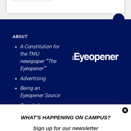
ABOUT
A Constitution for
the TMU
newspaper “The
Eyeopener”
Advertising
Being an
Eyeopener Source
Board of
Directors
WHAT'S HAPPENING ON CAMPUS?
Contact
Sign up for our newsletter