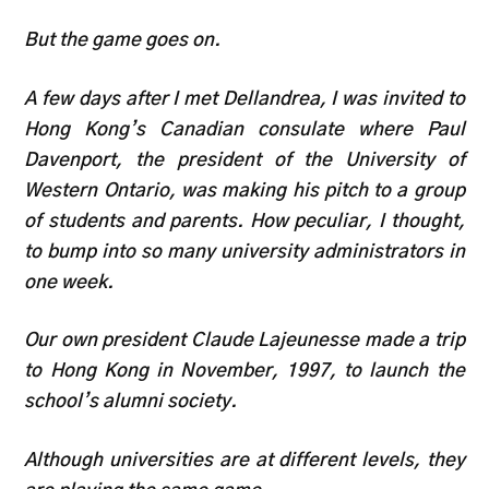
But the game goes on.
A few days after I met Dellandrea, I was invited to
Hong Kong’s Canadian consulate where Paul
Davenport, the president of the University of
Western Ontario, was making his pitch to a group
of students and parents. How peculiar, I thought,
to bump into so many university administrators in
one week.
Our own president Claude Lajeunesse made a trip
to Hong Kong in November, 1997, to launch the
school’s alumni society.
Although universities are at different levels, they