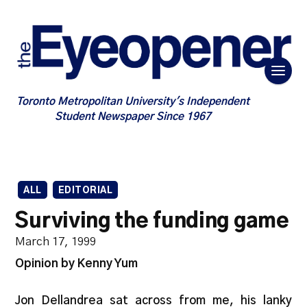
Toronto Metropolitan University's Independent
Student Newspaper Since 1967
ALL
EDITORIAL
Surviving the funding game
March 17, 1999
Opinion by Kenny Yum
Jon Dellandrea sat across from me, his lanky