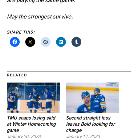
are playing the same game.
May the strongest survive.
SHARE THIS:
RELATED
TMU snaps losing skid
Second straight loss
at Winter Homecoming
leaves Bold looking for
game
change
January 20, 2023
January 14, 2023