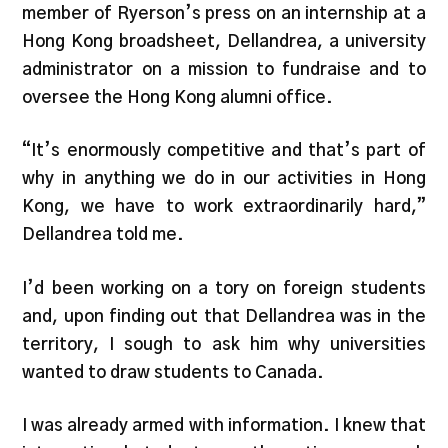
member of Ryerson’s press on an internship at a
Hong Kong broadsheet, Dellandrea, a university
administrator on a mission to fundraise and to
oversee the Hong Kong alumni office.
“It’s enormously competitive and that’s part of
why in anything we do in our activities in Hong
Kong, we have to work extraordinarily hard,”
Dellandrea told me.
I’d been working on a tory on foreign students
and, upon finding out that Dellandrea was in the
territory, I sough to ask him why universities
wanted to draw students to Canada.
I was already armed with information. I knew that