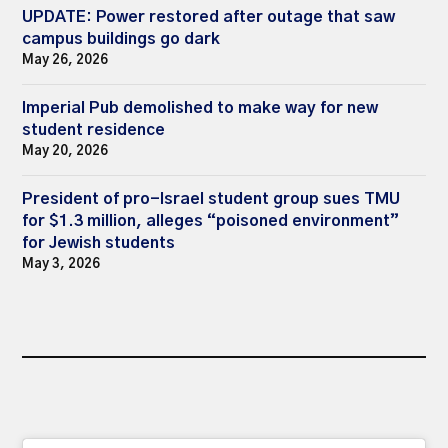
UPDATE: Power restored after outage that saw
campus buildings go dark
May 26, 2026
Imperial Pub demolished to make way for new
student residence
May 20, 2026
President of pro-Israel student group sues TMU
for $1.3 million, alleges “poisoned environment”
for Jewish students
May 3, 2026