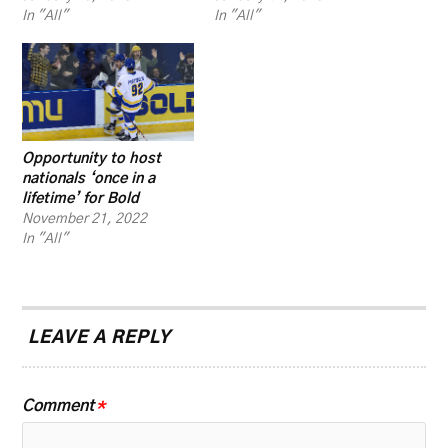
In "All"
In "All"
Opportunity to host
nationals ‘once in a
lifetime’ for Bold
November 21, 2022
In "All"
LEAVE A REPLY
Comment
*