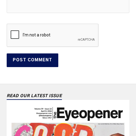
READ OUR LATEST ISSUE