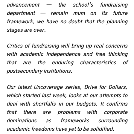
advancement — the school’s fundraising
department — remain mum on its future
framework, we have no doubt that the planning
stages are over.
Critics of fundraising will bring up real concerns
with academic independence and free thinking
that are the enduring characteristics of
postsecondary institutions.
Our latest Uncoverage series, Drive for Dollars,
which started last week, looks at our attempts to
deal with shortfalls in our budgets. It confirms
that there are problems with corporate
dominations as frameworks surrounding
academic freedoms have yet to be solidified.