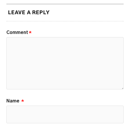
LEAVE A REPLY
Comment
*
Name
*