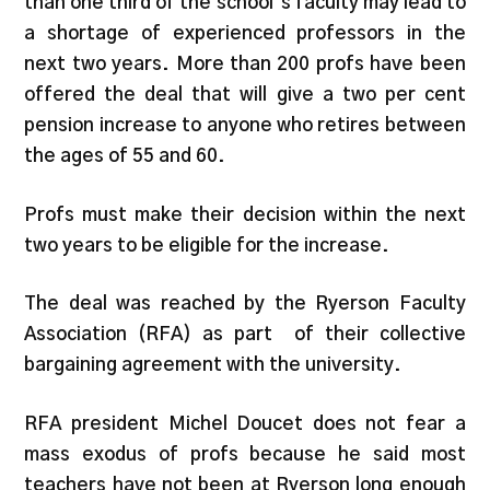
than one third of the school’s faculty may lead to
a shortage of experienced professors in the
next two years. More than 200 profs have been
offered the deal that will give a two per cent
pension increase to anyone who retires between
the ages of 55 and 60.
Profs must make their decision within the next
two years to be eligible for the increase.
The deal was reached by the Ryerson Faculty
Association (RFA) as part of their collective
bargaining agreement with the university.
RFA president Michel Doucet does not fear a
mass exodus of profs because he said most
teachers have not been at Ryerson long enough