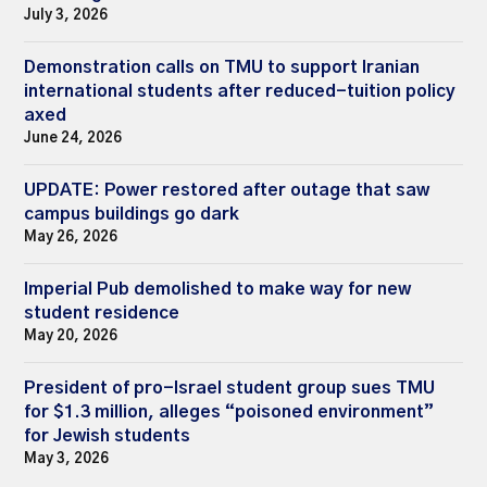
July 3, 2026
Demonstration calls on TMU to support Iranian
international students after reduced-tuition policy
axed
June 24, 2026
UPDATE: Power restored after outage that saw
campus buildings go dark
May 26, 2026
Imperial Pub demolished to make way for new
student residence
May 20, 2026
President of pro-Israel student group sues TMU
for $1.3 million, alleges “poisoned environment”
for Jewish students
May 3, 2026