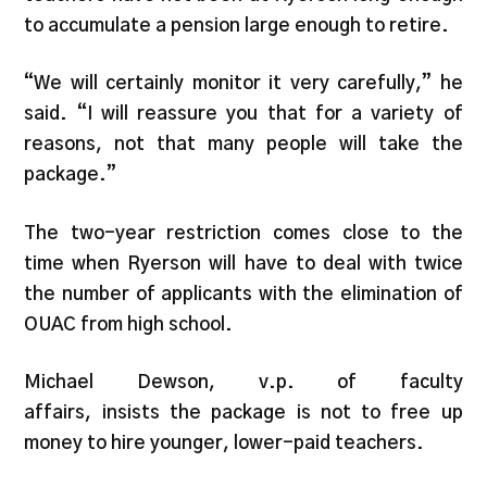
to accumulate a pension large enough to retire.
“We will certainly monitor it very carefully,” he
said. “I will reassure you that for a variety of
reasons, not that many people will take the
package.”
The two-year restriction comes close to the
time when Ryerson will have to deal with twice
the number of applicants with the elimination of
OUAC from high school.
Michael Dewson, v.p. of faculty
affairs, insists the package is not to free up
money to hire younger, lower-paid teachers.