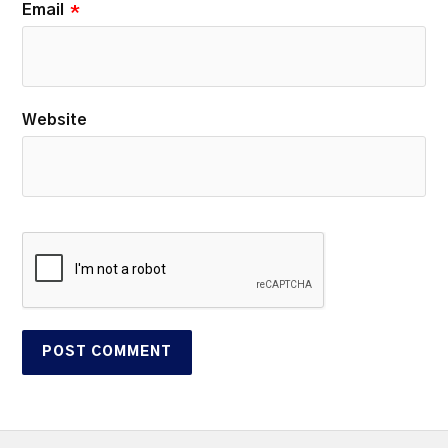
Email
*
Website