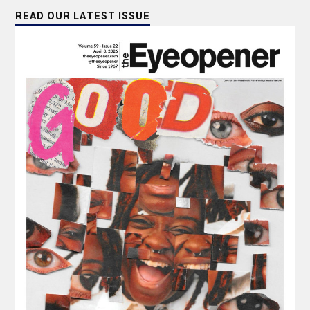
READ OUR LATEST ISSUE