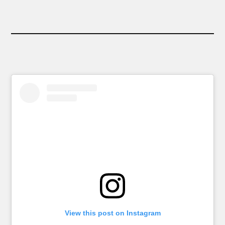
View this post on Instagram