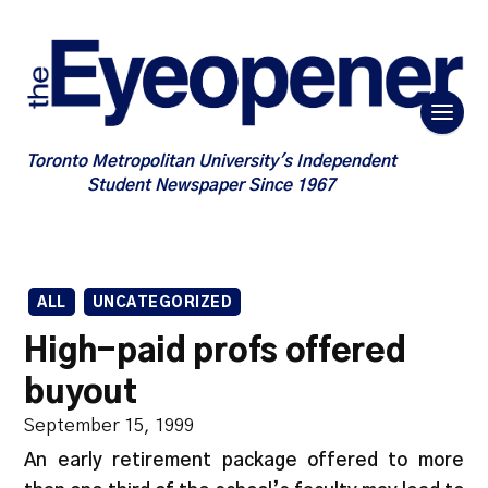
Toronto Metropolitan University's Independent
Student Newspaper Since 1967
ALL
UNCATEGORIZED
High-paid profs offered
buyout
September 15, 1999
An early retirement package offered to more