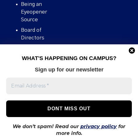
Being an
Eyeopener
Source
Board of
Directors
Contact
WHAT'S HAPPENING ON CAMPUS?
Human Rights
Policy
Sign up for our newsletter
Our story
Stories We
Broke
Support Us
Volunteer With
Us
We don’t spam! Read our
privacy policy
for
more info.