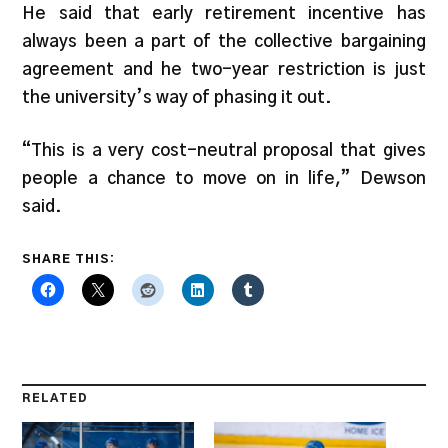
He said that early retirement incentive has
always been a part of the collective bargaining
agreement and he two-year restriction is just
the university’s way of phasing it out.
“This is a very cost-neutral proposal that gives
people a chance to move on in life,” Dewson
said.
SHARE THIS:
RELATED