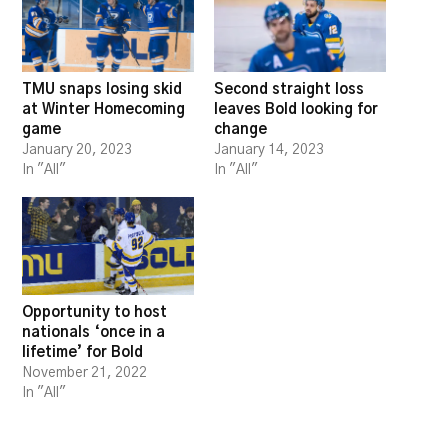
TMU snaps losing skid
Second straight loss
at Winter Homecoming
leaves Bold looking for
game
change
January 20, 2023
January 14, 2023
In "All"
In "All"
Opportunity to host
nationals ‘once in a
lifetime’ for Bold
November 21, 2022
In "All"