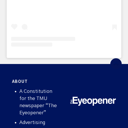
ABOUT
A Constitution
for the TMU
newspaper “The
Eyeopener”
Advertising