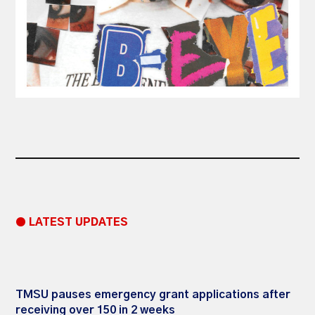
● LATEST UPDATES
TMSU pauses emergency grant applications after
receiving over 150 in 2 weeks