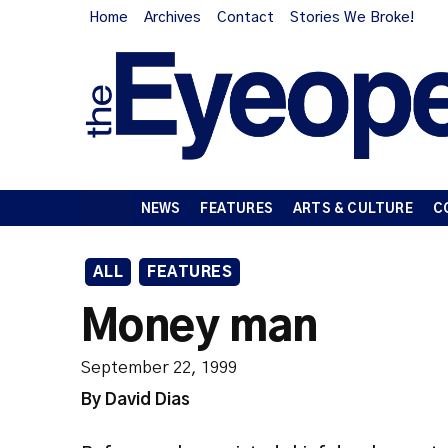
Home
Archives
Contact
Stories We Broke!
NEWS
FEATURES
ARTS & CULTURE
C
ALL
FEATURES
Money man
September 22, 1999
By David Dias