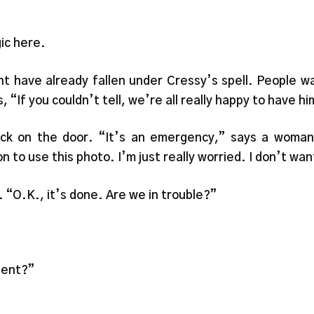
ic here.
t have already fallen under Cressy’s spell. People wa
If you couldn’t tell, we’re all really happy to have hi
ock on the door. “It’s an emergency,” says a woman 
n to use this photo. I’m just really worried. I don’t wa
. “O.K., it’s done. Are we in trouble?”
gent?”