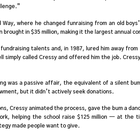
llenge.”
Way, where he changed funraising from an old boys’ c
brought in $35 million, making it the largest annual c
 fundraising talents and, in 1987, lured him away fro
l simply called Cressy and offered him the job. Cress
ng was a passive affair, the equivalent of a silent bum
ment, but it didn’t actively seek donations.
ons, Cressy animated the process, gave the bum a dance
k, helping the school raise $125 million — at the t
tegy made people want to give.