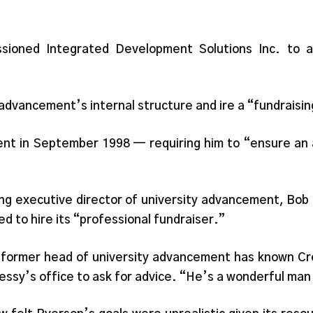
sioned Integrated Development Solutions Inc. to a
advancement’s internal structure and ire a “fundraisin
nt in September 1998 — requiring him to “ensure an 
.
ng executive director of university advancement, Bob 
 to hire its “professional fundraiser.”
e former head of university advancement has known C
ressy’s office to ask for advice. “He’s a wonderful ma