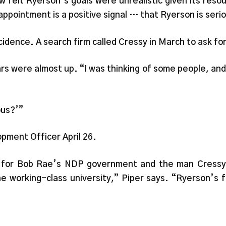
w felt Ryerson’s goals were unrealistic given its res
 appointment is a positive signal … that Ryerson is seri
dence. A search firm called Cressy in March to ask for 
rs were almost up. “I was thinking of some people, and
ous?’”
pment Officer April 26.
ns for Bob Rae’s NDP government and the man Cressy c
e working-class university,” Piper says. “Ryerson’s f