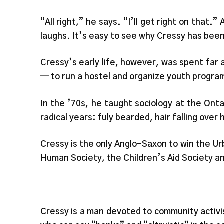
“All right,” he says. “I’ll get right on that
laughs. It’s easy to see why Cressy has been
Cressy’s early life, however, was spent far a
— to run a hostel and organize youth progra
In the ’70s, he taught sociology at the Ontar
radical years: fuly bearded, hair falling over
Cressy is the only Anglo-Saxon to win the Ur
Human Society, the Children’s Aid Society 
C
ressy is a man devoted to community activ