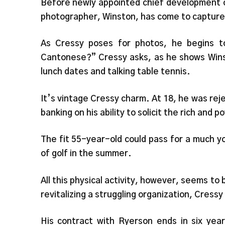
Before newly appointed chief development of
photographer, Winston, has come to capture
As Cressy poses for photos, he begins 
Cantonese?” Cressy asks, as he shows Winst
lunch dates and talking table tennis.
It’s vintage Cressy charm. At 18, he was re
banking on his ability to solicit the rich and 
The fit 55-year-old could pass for a much y
of golf in the summer.
All this physical activity, however, seems to
revitalizing a struggling organization, Cress
His contract with Ryerson ends in six yea