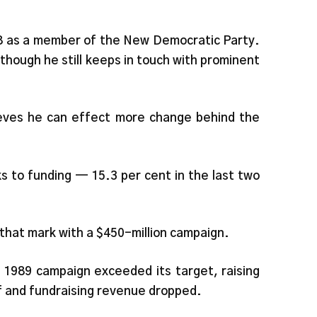
978 as a member of the New Democratic Party.
though he still keeps in touch with prominent
lieves he can effect more change behind the
ks to funding — 15.3 per cent in the last two
that mark with a $450-million campaign.
s 1989 campaign exceeded its target, raising
f and fundraising revenue dropped.