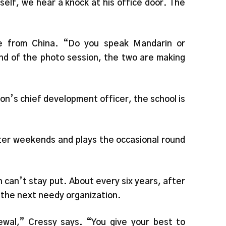
elf, we hear a knock at his office door. The
e from China. “Do you speak Mandarin or
nd of the photo session, the two are making
n’s chief development officer, the school is
nter weekends and plays the occasional round
n can’t stay put. About every six years, after
d the next needy organization.
ewal,” Cressy says. “You give your best to