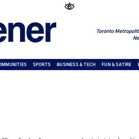
Toronto Metropolit
Ne
OMMUNITIES
SPORTS
BUSINESS & TECH
FUN & SATIRE