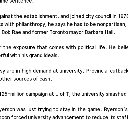
 same sentence.
gainst the establishment, and joined city council in 1
s with philanthropy, he says he has to be nonpartisan, 
er Bob Rae and former Toronto mayor Barbara Hall.
r the exposure that comes with political life. He be
rful with his grand ideals.
y are in high demand at university. Provincial cutbac
 other sources of cash.
25-million campaign at U of T, the university smashed 
Ryerson was just trying to stay in the game. Ryerson’
soon forced university advancement to reduce its staf