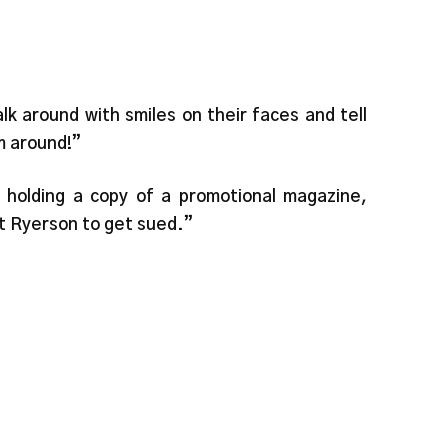
lk around with smiles on their faces and tell
m around!”
holding a copy of a promotional magazine,
nt Ryerson to get sued.”