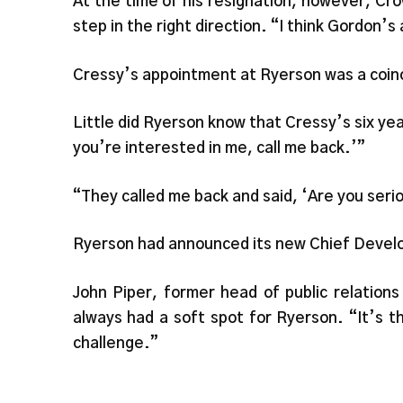
At the time of his resignation, however, Cro
step in the right direction. “I think Gordon’s
Cressy’s appointment at Ryerson was a coinci
Little did Ryerson know that Cressy’s six yea
you’re interested in me, call me back.’”
“They called me back and said, ‘Are you seri
Ryerson had announced its new Chief Develo
John Piper, former head of public relatio
always had a soft spot for Ryerson. “It’s th
challenge.”