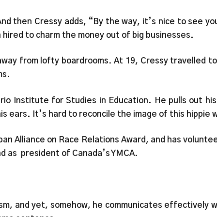
.” And then Cressy adds, “By the way, it’s nice to see 
 hired to charm the money out of big businesses.
way from lofty boardrooms. At 19, Cressy travelled to 
ms.
io Institute for Studies in Education. He pulls out his
 his ears. It’s hard to reconcile the image of this hippi
ban Alliance on Race Relations Award, and has volunte
and as president of Canada’s YMCA.
ism, and yet, somehow, he communicates effectively wi