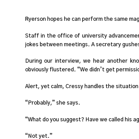
R
yerson hopes he can perform the same mag
Staff in the office of university advancemen
jokes between meetings. A secretary gushes, “
During our interview, we hear another kn
obviously flustered. “We didn’t get permissio
Alert, yet calm, Cressy handles the situation
“Probably,” she says.
“What do you suggest? Have we called his a
“Not yet.”