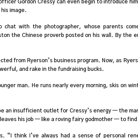
ficer Gordon Cressy can even begin to introduce hims
 his image.
to chat with the photographer, whose parents com
on the Chinese proverb posted on his wall. By the e
jected from Ryerson’s business program. Now, as Ryerso
powerful, and rake in the fundraising bucks.
ounger man. He runs nearly every morning, skis on wi
 be an insufficient outlet for Cressy’s energy — the ma
y leaves his job — like a roving fairy godmother — to fin
rs. “I think I’ve always had a sense of personal ren