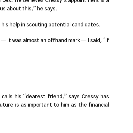
ources. He believes Cressy’s appointment is a
ous about this,” he says.
his help in scouting potential candidates.
 — it was almost an offhand mark — I said, ‘If
alls his “dearest friend,” says Cressy has
uture is as important to him as the financial