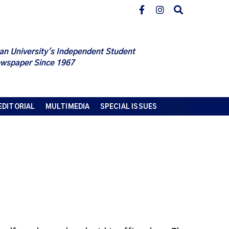
an University's Independent Student
wspaper Since 1967
EDITORIAL
MULTIMEDIA
SPECIAL ISSUES