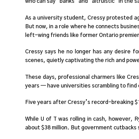
who can say “banks” and “altruistic” in the
As a university student, Cressy protested a
But now, in a role where he connects busines
left-wing friends like former Ontario premi
Cressy says he no longer has any desire fo
scenes, quietly captivating the rich and powe
These days, professional charmers like Cress
years — have universities scrambling to find
Five years after Cressy’s record-breaking $1
While U of T was rolling in cash, however, 
about $38 million. But government cutbacks 