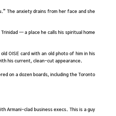
you.” The anxiety drains from her face and she
Trinidad — a place he calls his spiritual home
 old OISE card with an old photo of him in his
e with his current, clean-cut appearance.
ered on a dozen boards, including the Toronto
th Armani-clad business execs. This is a guy