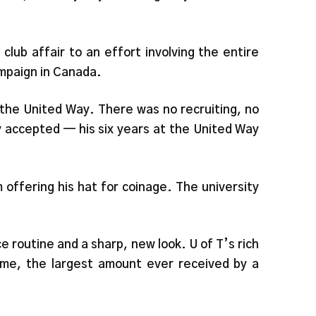
lub affair to an effort involving the entire
ompaign in Canada.
m the United Way. There was no recruiting, no
y accepted — his six years at the United Way
 offering his hat for coinage. The university
 routine and a sharp, new look. U of T’s rich
ime, the largest amount ever received by a