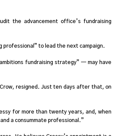
udit the advancement office’s fundraising
g professional” to lead the next campaign.
ambitions fundraising strategy” — may have
Crow, resigned. Just ten days after that, on
ressy for more than twenty years, and, when
n and a consummate professional.”