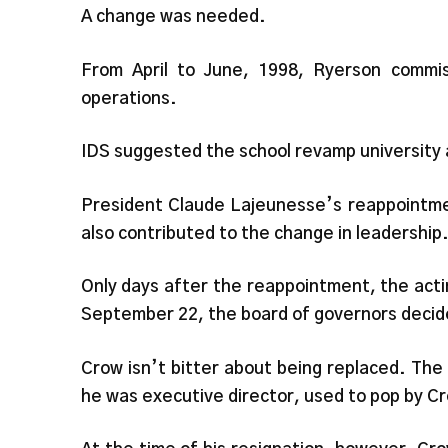
A change was needed.
From April to June, 1998, Ryerson commis
operations.
IDS suggested the school revamp university 
President Claude Lajeunesse’s reappointme
also contributed to the change in leadership
Only days after the reappointment, the acti
September 22, the board of governors decided
Crow isn’t bitter about being replaced. Th
he was executive director, used to pop by C