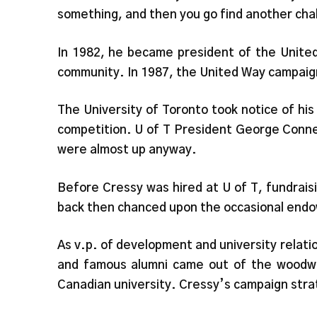
something, and then you go find another cha
In 1982, he became president of the United 
community. In 1987, the United Way campaign 
The University of Toronto took notice of his
competition. U of T President George Connel
were almost up anyway.
Before Cressy was hired at U of T, fundraisi
back then chanced upon the occasional endow
As v.p. of development and university relati
and famous alumni came out of the woodwor
Canadian university. Cressy’s campaign stra