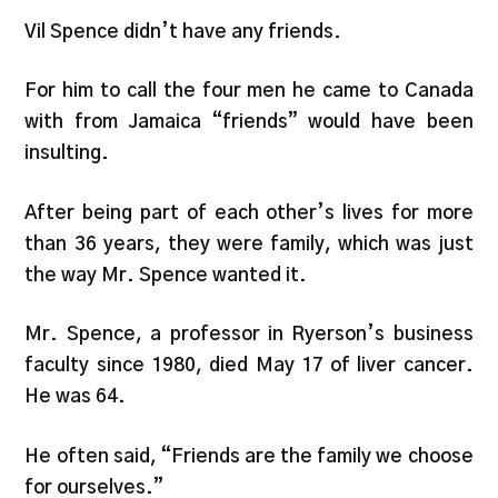
Vil Spence didn’t have any friends.
For him to call the four men he came to Canada
with from Jamaica “friends” would have been
insulting.
After being part of each other’s lives for more
than 36 years, they were family, which was just
the way Mr. Spence wanted it.
Mr. Spence, a professor in Ryerson’s business
faculty since 1980, died May 17 of liver cancer.
He was 64.
He often said, “Friends are the family we choose
for ourselves.”