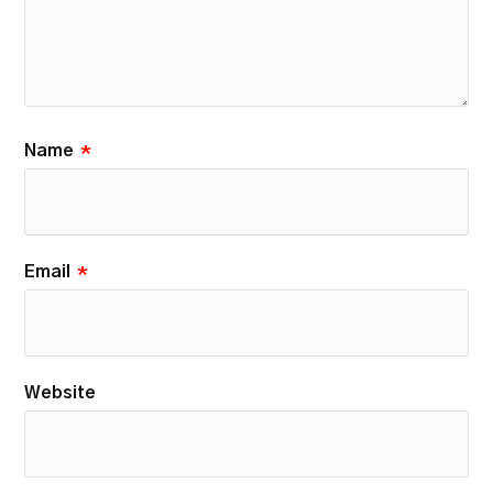
Name
*
Email
*
Website