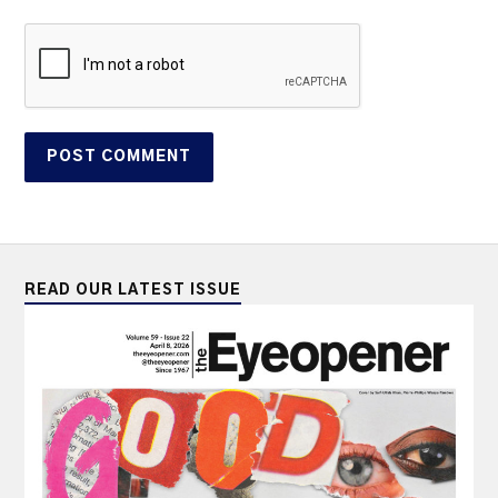
READ OUR LATEST ISSUE