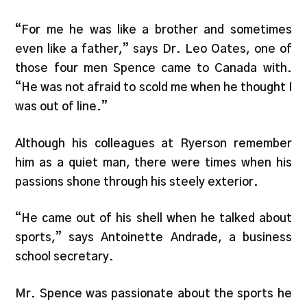
“For me he was like a brother and sometimes
even like a father,” says Dr. Leo Oates, one of
those four men Spence came to Canada with.
“He was not afraid to scold me when he thought I
was out of line.”
Although his colleagues at Ryerson remember
him as a quiet man, there were times when his
passions shone through his steely exterior.
“He came out of his shell when he talked about
sports,” says Antoinette Andrade, a business
school secretary.
Mr. Spence was passionate about the sports he