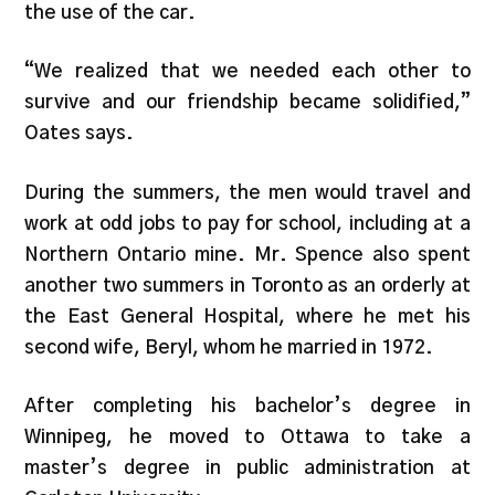
the use of the car.
“We realized that we needed each other to
survive and our friendship became solidified,”
Oates says.
During the summers, the men would travel and
work at odd jobs to pay for school, including at a
Northern Ontario mine. Mr. Spence also spent
another two summers in Toronto as an orderly at
the East General Hospital, where he met his
second wife, Beryl, whom he married in 1972.
After completing his bachelor’s degree in
Winnipeg, he moved to Ottawa to take a
master’s degree in public administration at