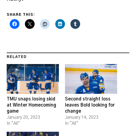
SHARE THIS:
RELATED
TMU snaps losing skid
Second straight loss
at Winter Homecoming
leaves Bold looking for
game
change
January 20, 2023
January 14, 2023
In "All"
In "All"