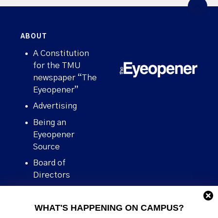
ABOUT
A Constitution
for the TMU
newspaper “The
Eyeopener”
Advertising
Being an
Eyeopener
Source
Board of
Directors
Contact
WHAT'S HAPPENING ON CAMPUS?
Human Rights