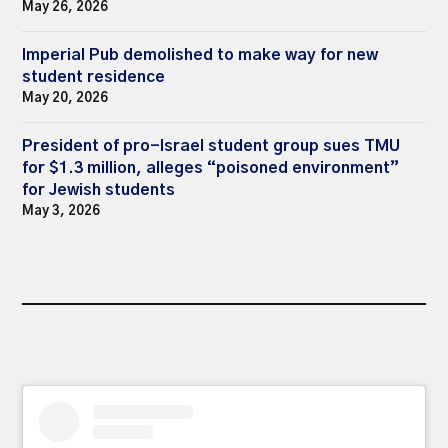
May 26, 2026
Imperial Pub demolished to make way for new
student residence
May 20, 2026
President of pro-Israel student group sues TMU
for $1.3 million, alleges “poisoned environment”
for Jewish students
May 3, 2026