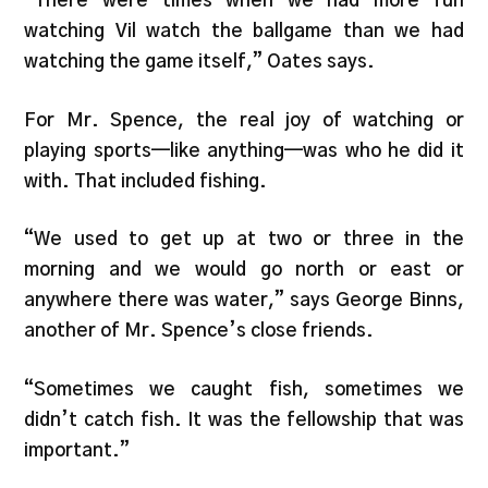
“There were times when we had more fun
watching Vil watch the ballgame than we had
watching the game itself,” Oates says.
For Mr. Spence, the real joy of watching or
playing sports—like anything—was who he did it
with. That included fishing.
“We used to get up at two or three in the
morning and we would go north or east or
anywhere there was water,” says George Binns,
another of Mr. Spence’s close friends.
“Sometimes we caught fish, sometimes we
didn’t catch fish. It was the fellowship that was
important.”