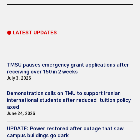
● LATEST UPDATES
TMSU pauses emergency grant applications after
receiving over 150 in 2 weeks
July 3, 2026
Demonstration calls on TMU to support Iranian
international students after reduced-tuition policy
axed
June 24, 2026
UPDATE: Power restored after outage that saw
campus buildings go dark