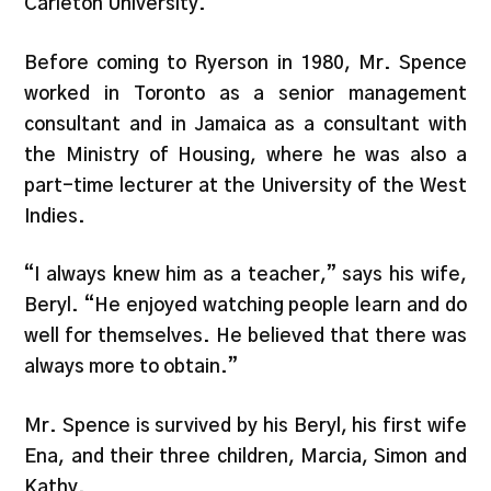
Carleton University.
Before coming to Ryerson in 1980, Mr. Spence
worked in Toronto as a senior management
consultant and in Jamaica as a consultant with
the Ministry of Housing, where he was also a
part-time lecturer at the University of the West
Indies.
“I always knew him as a teacher,” says his wife,
Beryl. “He enjoyed watching people learn and do
well for themselves. He believed that there was
always more to obtain.”
Mr. Spence is survived by his Beryl, his first wife
Ena, and their three children, Marcia, Simon and
Kathy.