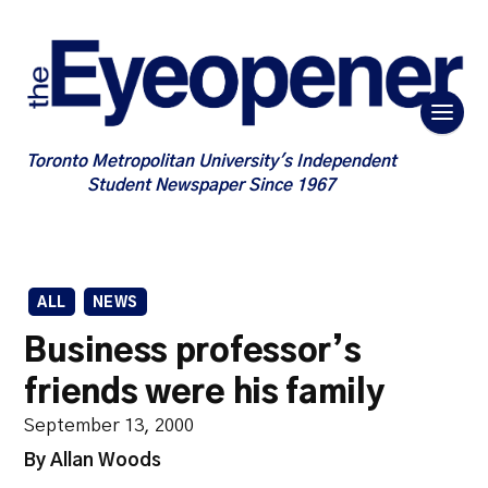
Toronto Metropolitan University's Independent
Student Newspaper Since 1967
ALL
NEWS
Business professor’s
friends were his family
September 13, 2000
By Allan Woods