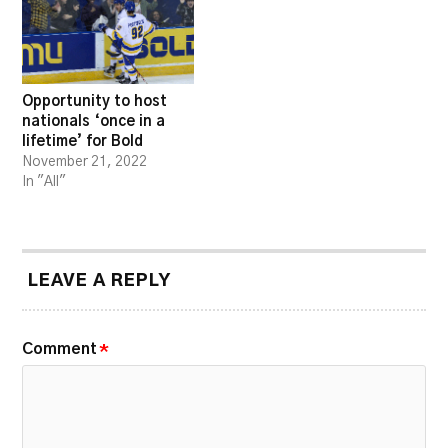
Opportunity to host
nationals ‘once in a
lifetime’ for Bold
November 21, 2022
In "All"
LEAVE A REPLY
Comment
*