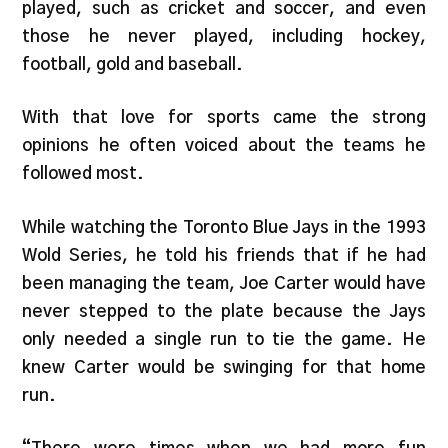
played, such as cricket and soccer, and even
those he never played, including hockey,
football, gold and baseball.
With that love for sports came the strong
opinions he often voiced about the teams he
followed most.
While watching the Toronto Blue Jays in the 1993
Wold Series, he told his friends that if he had
been managing the team, Joe Carter would have
never stepped to the plate because the Jays
only needed a single run to tie the game. He
knew Carter would be swinging for that home
run.