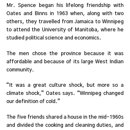
Mr. Spence began his lifelong friendship with
Oates and Binns in 1963 when, along with two
others, they travelled from Jamaica to Winnipeg
to attend the University of Manitoba, where he
studied political science and economics.
The men chose the province because it was
affordable and because of its large West Indian
community.
“It was a great culture shock, but more so a
climate shock,” Oates says. “Winnipeg changed
our definition of cold.”
The five friends shared a house in the mid-1960s
and divided the cooking and cleaning duties, and