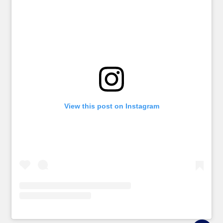
View this post on Instagram