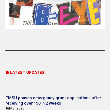
● LATEST UPDATES
TMSU pauses emergency grant applications after
receiving over 150 in 2 weeks
July 3, 2026