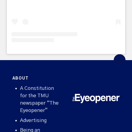
ABOUT
A Constitution
for the TMU
newspaper “The
Eyeopener”
Advertising
Being an