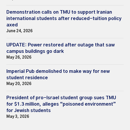
Demonstration calls on TMU to support Iranian
international students after reduced-tuition policy
axed
June 24, 2026
UPDATE: Power restored after outage that saw
campus buildings go dark
May 26, 2026
Imperial Pub demolished to make way for new
student residence
May 20, 2026
President of pro-Israel student group sues TMU
for $1.3 million, alleges “poisoned environment”
for Jewish students
May 3, 2026