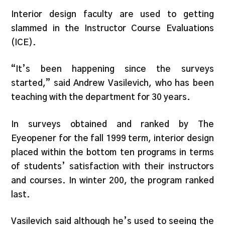
Interior design faculty are used to getting
slammed in the Instructor Course Evaluations
(ICE).
“It’s been happening since the surveys
started,” said Andrew Vasilevich, who has been
teaching with the department for 30 years.
In surveys obtained and ranked by The
Eyeopener for the fall 1999 term, interior design
placed within the bottom ten programs in terms
of students’ satisfaction with their instructors
and courses. In winter 200, the program ranked
last.
Vasilevich said although he’s used to seeing the