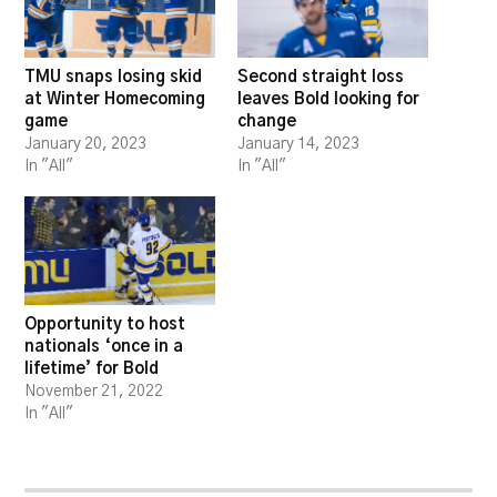
TMU snaps losing skid
Second straight loss
at Winter Homecoming
leaves Bold looking for
game
change
January 20, 2023
January 14, 2023
In "All"
In "All"
Opportunity to host
nationals ‘once in a
lifetime’ for Bold
November 21, 2022
In "All"