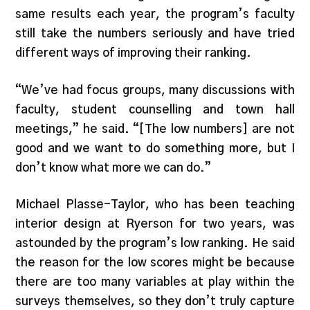
same results each year, the program’s faculty
still take the numbers seriously and have tried
different ways of improving their ranking.
“We’ve had focus groups, many discussions with
faculty, student counselling and town hall
meetings,” he said. “[The low numbers] are not
good and we want to do something more, but I
don’t know what more we can do.”
Michael Plasse-Taylor, who has been teaching
interior design at Ryerson for two years, was
astounded by the program’s low ranking. He said
the reason for the low scores might be because
there are too many variables at play within the
surveys themselves, so they don’t truly capture