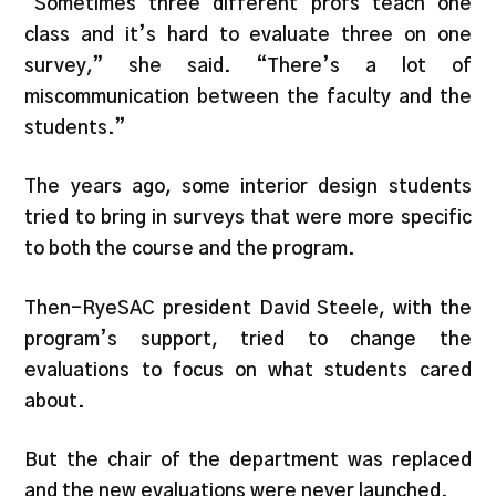
“Sometimes three different profs teach one
class and it’s hard to evaluate three on one
survey,” she said. “There’s a lot of
miscommunication between the faculty and the
students.”
The years ago, some interior design students
tried to bring in surveys that were more specific
to both the course and the program.
Then-RyeSAC president David Steele, with the
program’s support, tried to change the
evaluations to focus on what students cared
about.
But the chair of the department was replaced
and the new evaluations were never launched.