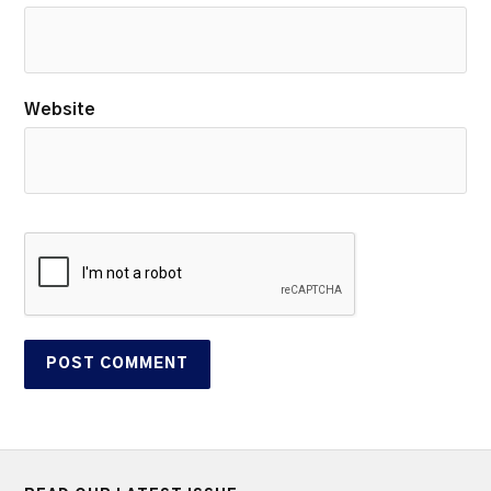
Website