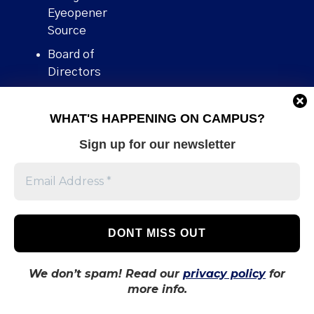
Eyeopener
Source
Board of
Directors
Contact
WHAT'S HAPPENING ON CAMPUS?
Human Rights
Policy
Sign up for our newsletter
Our story
Stories We
Broke
Support Us
Volunteer With
Us
We don’t spam! Read our
privacy policy
for
more info.