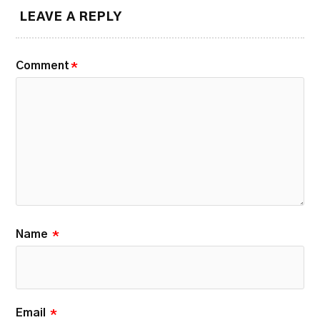
LEAVE A REPLY
Comment
*
Name
*
Email
*