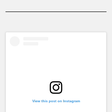
View this post on Instagram