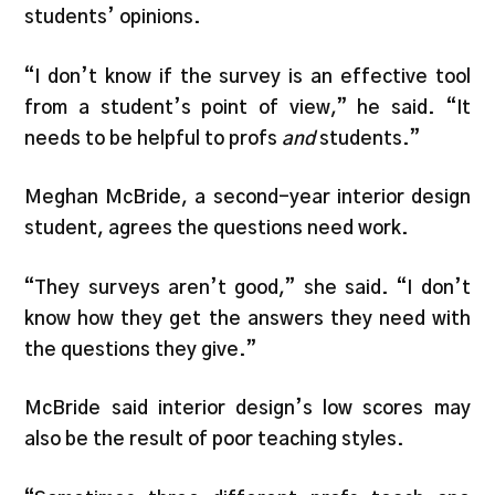
students’ opinions.
“I don’t know if the survey is an effective tool
from a student’s point of view,” he said. “It
needs to be helpful to profs
and
students.”
Meghan McBride, a second-year interior design
student, agrees the questions need work.
“They surveys aren’t good,” she said. “I don’t
know how they get the answers they need with
the questions they give.”
McBride said interior design’s low scores may
also be the result of poor teaching styles.