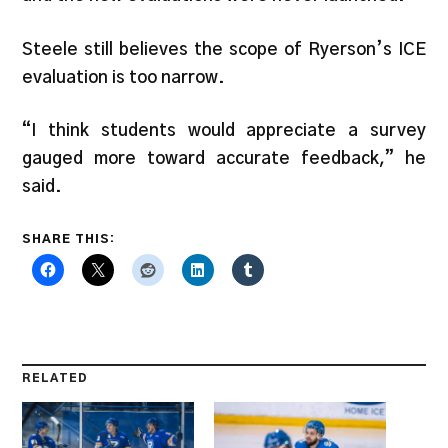
Steele still believes the scope of Ryerson’s ICE
evaluation is too narrow.
“I think students would appreciate a survey
gauged more toward accurate feedback,” he
said.
SHARE THIS:
RELATED