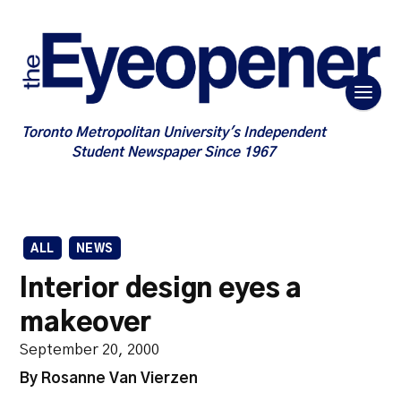
Toronto Metropolitan University's Independent
Student Newspaper Since 1967
ALL
NEWS
Interior design eyes a
makeover
September 20, 2000
By Rosanne Van Vierzen