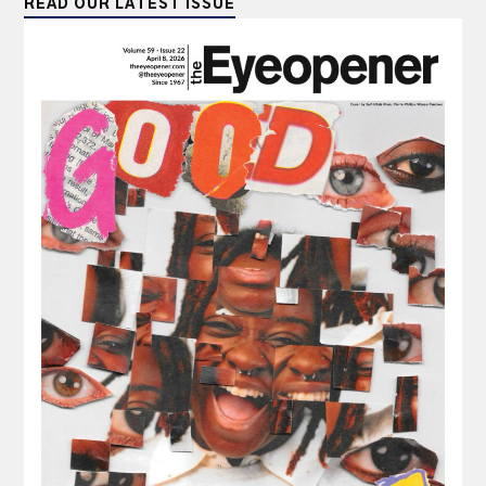
READ OUR LATEST ISSUE