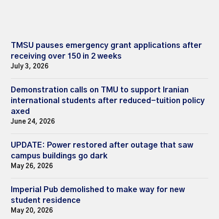
TMSU pauses emergency grant applications after
receiving over 150 in 2 weeks
July 3, 2026
Demonstration calls on TMU to support Iranian
international students after reduced-tuition policy
axed
June 24, 2026
UPDATE: Power restored after outage that saw
campus buildings go dark
May 26, 2026
Imperial Pub demolished to make way for new
student residence
May 20, 2026