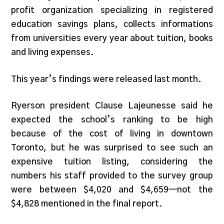
profit organization specializing in registered
education savings plans, collects informations
from universities every year about tuition, books
and living expenses.
This year’s findings were released last month.
Ryerson president Clause Lajeunesse said he
expected the school’s ranking to be high
because of the cost of living in downtown
Toronto, but he was surprised to see such an
expensive tuition listing, considering the
numbers his staff provided to the survey group
were between $4,020 and $4,659—not the
$4,828 mentioned in the final report.