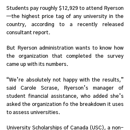
Students pay roughly $12,929 to attend Ryerson
—the highest price tag of any university in the
country, according to a recently released
consultant report.
But Ryerson administration wants to know how
the organization that completed the survey
came up with its numbers.
“We’re absolutely not happy with the results,”
said Carole Scrase, Ryerson’s manager of
student financial assistance, who added she’s
asked the organization fo the breakdown it uses
to assess universities.
University Scholarships of Canada (USC), a non-