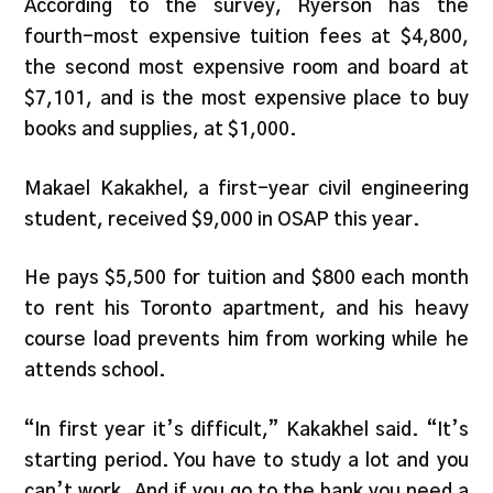
According to the survey, Ryerson has the
fourth-most expensive tuition fees at $4,800,
the second most expensive room and board at
$7,101, and is the most expensive place to buy
books and supplies, at $1,000.
Makael Kakakhel, a first-year civil engineering
student, received $9,000 in OSAP this year.
He pays $5,500 for tuition and $800 each month
to rent his Toronto apartment, and his heavy
course load prevents him from working while he
attends school.
“In first year it’s difficult,” Kakakhel said. “It’s
starting period. You have to study a lot and you
can’t work. And if you go to the bank you need a