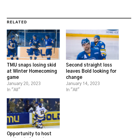
RELATED
TMU snaps losing skid
Second straight loss
at Winter Homecoming
leaves Bold looking for
game
change
January 20, 2023
January 14, 2023
In "All"
In "All"
Opportunity to host