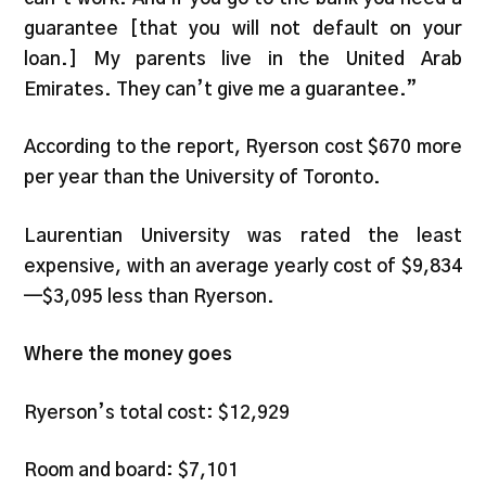
guarantee [that you will not default on your
loan.] My parents live in the United Arab
Emirates. They can’t give me a guarantee.”
According to the report, Ryerson cost $670 more
per year than the University of Toronto.
Laurentian University was rated the least
expensive, with an average yearly cost of $9,834
—$3,095 less than Ryerson.
Where the money goes
Ryerson’s total cost: $12,929
Room and board: $7,101