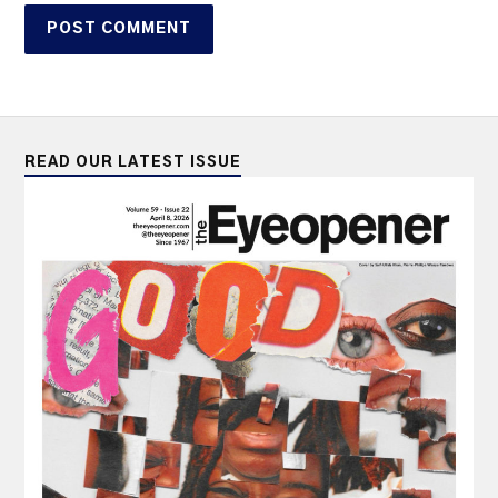
READ OUR LATEST ISSUE