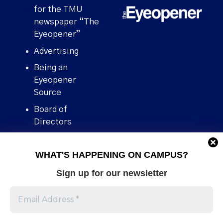
for the TMU
newspaper “The
Eyeopener”
Advertising
Being an
Eyeopener
Source
Board of
Directors
Contact
WHAT'S HAPPENING ON CAMPUS?
Human Rights
Policy
Sign up for our newsletter
Our story
Stories We
Broke