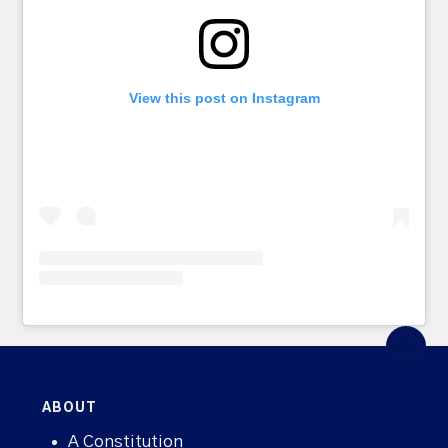
View this post on Instagram
ABOUT
A Constitution