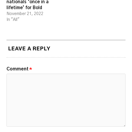
nationals ‘once in a
lifetime’ for Bold
November 21, 2022
In "All"
LEAVE A REPLY
Comment
*