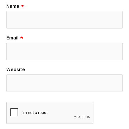
Name
*
Email
*
Website