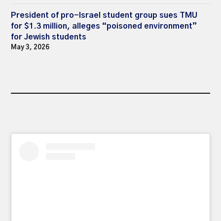
President of pro-Israel student group sues TMU
for $1.3 million, alleges “poisoned environment”
for Jewish students
May 3, 2026