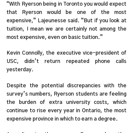
“With Ryerson being in Toronto you would expect
that Ryerson would be one of the most
expensive,” Lajeunesse said. “But if you look at
tuition, I mean we are certainly not among the
most expensive, even on basic tuition.”
Kevin Connolly, the executive vice-president of
USC, didn’t return repeated phone calls
yesterday.
Despite the potential discrepancies with the
survey’s numbers, Ryerson students are feeling
the burden of extra university costs, which
continue to rise every year in Ontario, the most
expensive province in which to earn a degree.