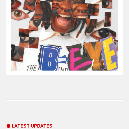
● LATEST UPDATES