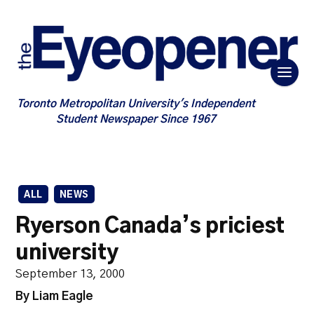
Toronto Metropolitan University's Independent
Student Newspaper Since 1967
ALL
NEWS
Ryerson Canada’s priciest
university
September 13, 2000
By Liam Eagle