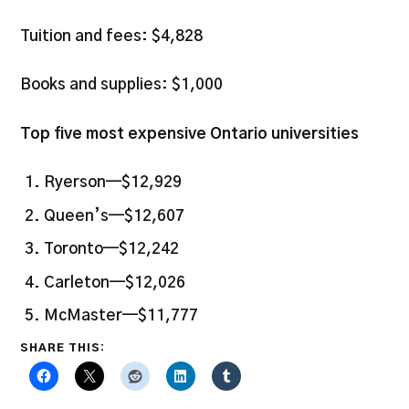
Tuition and fees: $4,828
Books and supplies: $1,000
Top five most expensive Ontario universities
Ryerson—$12,929
Queen’s—$12,607
Toronto—$12,242
Carleton—$12,026
McMaster—$11,777
SHARE THIS: