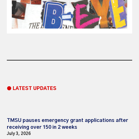
● LATEST UPDATES
TMSU pauses emergency grant applications after
receiving over 150 in 2 weeks
July 3, 2026