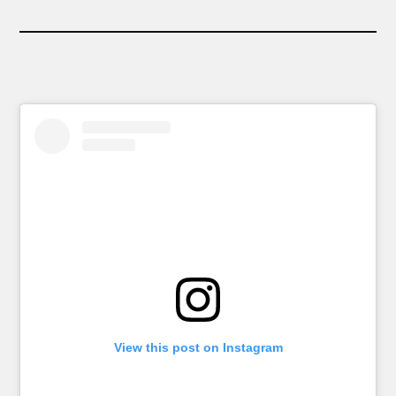
View this post on Instagram