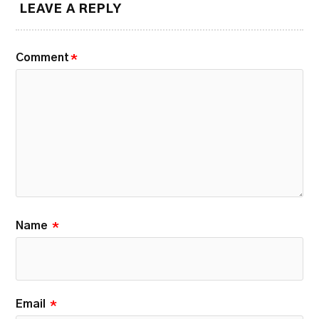
LEAVE A REPLY
Comment
*
Name
*
Email
*