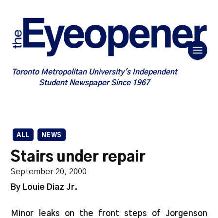
Toronto Metropolitan University's Independent
Student Newspaper Since 1967
ALL
NEWS
Stairs under repair
September 20, 2000
By Louie Diaz Jr.
Minor leaks on the front steps of Jorgenson