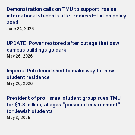
Demonstration calls on TMU to support Iranian
international students after reduced-tuition policy
axed
June 24, 2026
UPDATE: Power restored after outage that saw
campus buildings go dark
May 26, 2026
Imperial Pub demolished to make way for new
student residence
May 20, 2026
President of pro-Israel student group sues TMU
for $1.3 million, alleges “poisoned environment”
for Jewish students
May 3, 2026