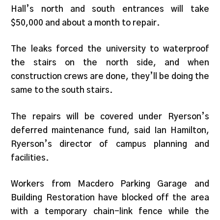
Hall’s north and south entrances will take
$50,000 and about a month to repair.
The leaks forced the university to waterproof
the stairs on the north side, and when
construction crews are done, they’ll be doing the
same to the south stairs.
The repairs will be covered under Ryerson’s
deferred maintenance fund, said Ian Hamilton,
Ryerson’s director of campus planning and
facilities.
Workers from Macdero Parking Garage and
Building Restoration have blocked off the area
with a temporary chain-link fence while the