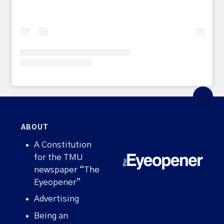
ABOUT
A Constitution
for the TMU
newspaper “The
Eyeopener”
Advertising
Being an