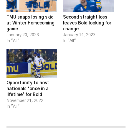
TMU snaps losing skid
Second straight loss
at Winter Homecoming
leaves Bold looking for
game
change
January 20, 2023
January 14, 2023
In "All"
In "All"
Opportunity to host
nationals ‘once in a
lifetime’ for Bold
November 21, 2022
In "All"