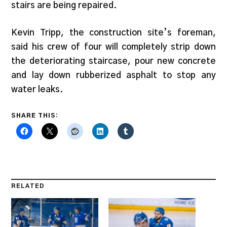
stairs are being repaired.
Kevin Tripp, the construction site’s foreman,
said his crew of four will completely strip down
the deteriorating staircase, pour new concrete
and lay down rubberized asphalt to stop any
water leaks.
SHARE THIS:
RELATED