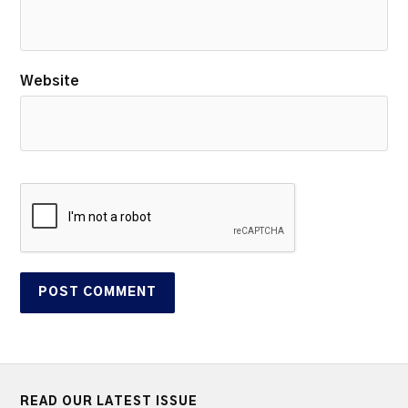
Website
READ OUR LATEST ISSUE