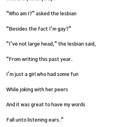
“Who am I?” asked the lesbian
“Besides the fact I’m gay?”
“I’ve not large head,” the lesbian said,
“From writing this past year.
I’m just a girl who had some fun
While joking with her peers
And it was great to have my words
Fall unto listening ears.”