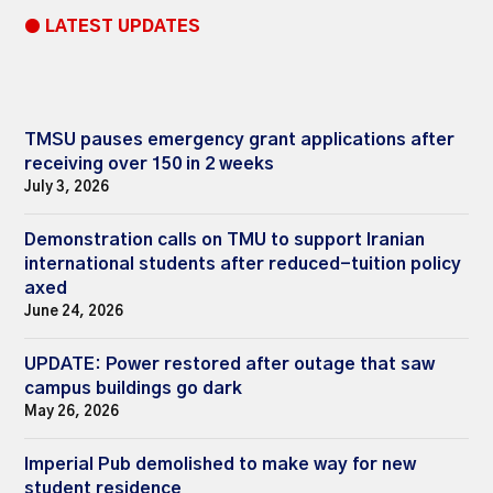
● LATEST UPDATES
TMSU pauses emergency grant applications after
receiving over 150 in 2 weeks
July 3, 2026
Demonstration calls on TMU to support Iranian
international students after reduced-tuition policy
axed
June 24, 2026
UPDATE: Power restored after outage that saw
campus buildings go dark
May 26, 2026
Imperial Pub demolished to make way for new
student residence