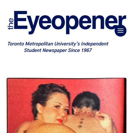
Toronto Metropolitan University's Independent
Student Newspaper Since 1967