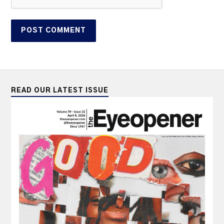
READ OUR LATEST ISSUE