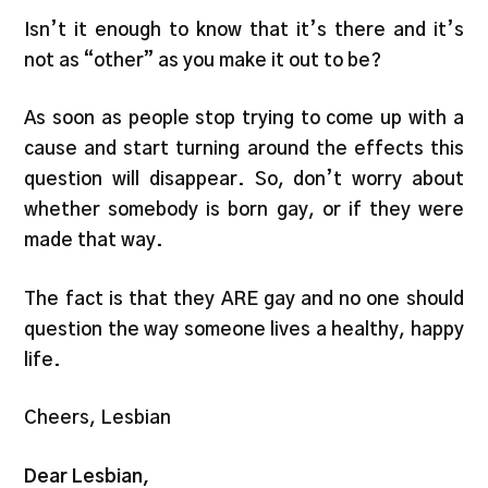
Isn’t it enough to know that it’s there and it’s
not as “other” as you make it out to be?
As soon as people stop trying to come up with a
cause and start turning around the effects this
question will disappear. So, don’t worry about
whether somebody is born gay, or if they were
made that way.
The fact is that they ARE gay and no one should
question the way someone lives a healthy, happy
life.
Cheers, Lesbian
Dear Lesbian,