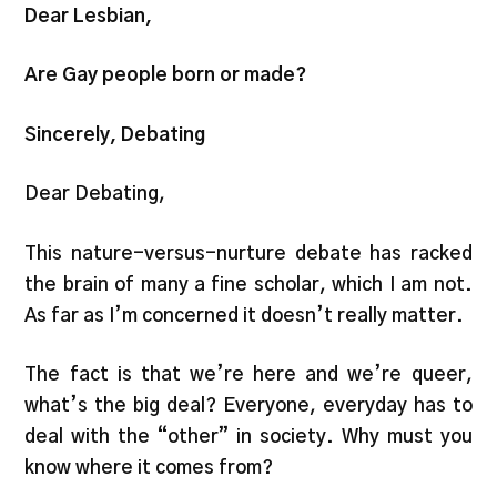
Dear Lesbian,
Are Gay people born or made?
Sincerely, Debating
Dear Debating,
This nature-versus-nurture debate has racked
the brain of many a fine scholar, which I am not.
As far as I’m concerned it doesn’t really matter.
The fact is that we’re here and we’re queer,
what’s the big deal? Everyone, everyday has to
deal with the “other” in society. Why must you
know where it comes from?