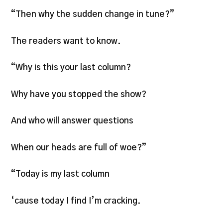
“Then why the sudden change in tune?”
The readers want to know.
“Why is this your last column?
Why have you stopped the show?
And who will answer questions
When our heads are full of woe?”
“Today is my last column
‘cause today I find I’m cracking.