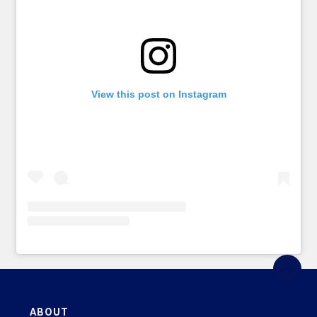
View this post on Instagram
ABOUT