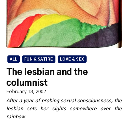
ALL
FUN & SATIRE
LOVE & SEX
The lesbian and the
columnist
February 13, 2002
After a year of probing sexual consciousness, the
lesbian sets her sights somewhere over the
rainbow