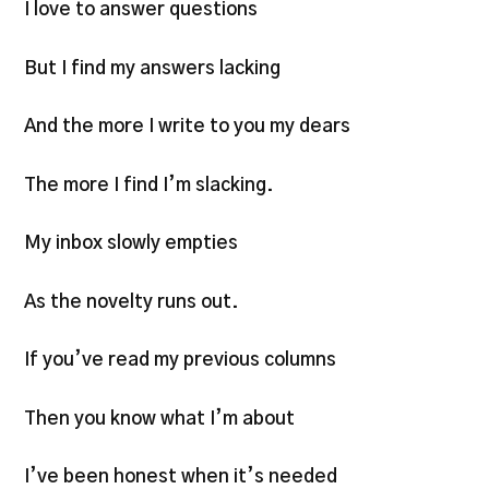
I love to answer questions
But I find my answers lacking
And the more I write to you my dears
The more I find I’m slacking.
My inbox slowly empties
As the novelty runs out.
If you’ve read my previous columns
Then you know what I’m about
I’ve been honest when it’s needed