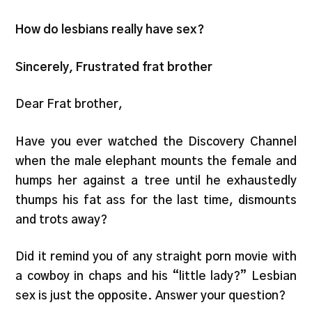
How do lesbians really have sex?
Sincerely, Frustrated frat brother
Dear Frat brother,
Have you ever watched the Discovery Channel
when the male elephant mounts the female and
humps her against a tree until he exhaustedly
thumps his fat ass for the last time, dismounts
and trots away?
Did it remind you of any straight porn movie with
a cowboy in chaps and his “little lady?” Lesbian
sex is just the opposite. Answer your question?