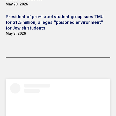
May 20, 2026
President of pro-Israel student group sues TMU
for $1.3 million, alleges “poisoned environment”
for Jewish students
May 3, 2026