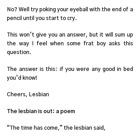
No? Well try poking your eyeball with the end of a
pencil until you start to cry.
This won’t give you an answer, but it will sum up
the way I feel when some frat boy asks this
question.
The answer is this: if you were any good in bed
you’d know!
Cheers, Lesbian
The lesbian is out: a poem
“The time has come,” the lesbian said,