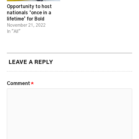
Opportunity to host
nationals ‘once in a
lifetime’ for Bold
November 21, 2022
In "All"
LEAVE A REPLY
Comment
*