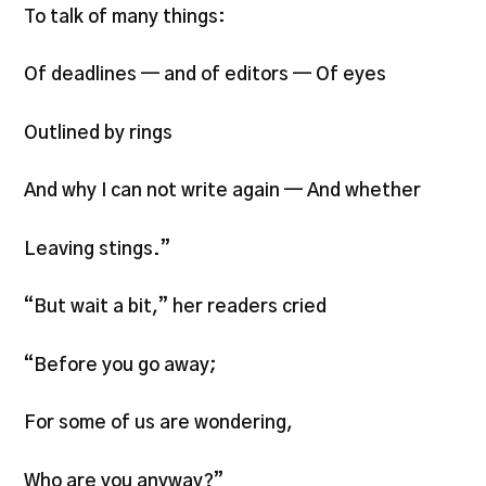
To talk of many things:
Of deadlines — and of editors — Of eyes
Outlined by rings
And why I can not write again — And whether
Leaving stings.”
“But wait a bit,” her readers cried
“Before you go away;
For some of us are wondering,
Who are you anyway?”