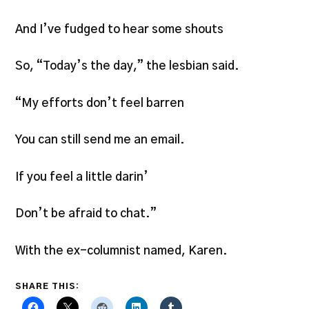
And I’ve fudged to hear some shouts
So, “Today’s the day,” the lesbian said.
“My efforts don’t feel barren
You can still send me an email.
If you feel a little darin’
Don’t be afraid to chat.”
With the ex-columnist named, Karen.
SHARE THIS: