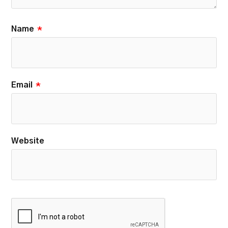
Name
*
Email
*
Website