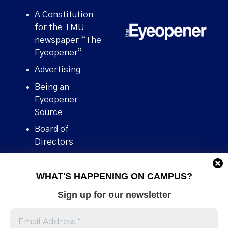
A Constitution
for the TMU
newspaper “The
Eyeopener”
Advertising
Being an
Eyeopener
Source
Board of
Directors
Contact
WHAT'S HAPPENING ON CAMPUS?
Human Rights
Policy
Sign up for our newsletter
Our story
Stories We