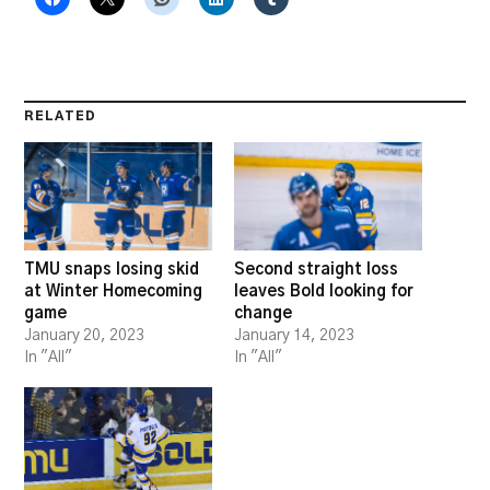
RELATED
TMU snaps losing skid
Second straight loss
at Winter Homecoming
leaves Bold looking for
game
change
January 20, 2023
January 14, 2023
In "All"
In "All"