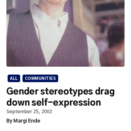
ALL
COMMUNITIES
Gender stereotypes drag
down self-expression
September 25, 2002
By Margi Ende