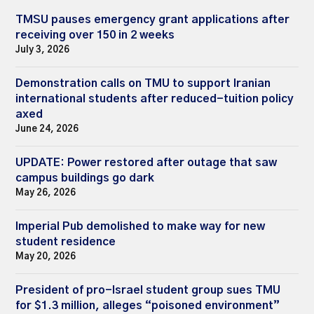
TMSU pauses emergency grant applications after
receiving over 150 in 2 weeks
July 3, 2026
Demonstration calls on TMU to support Iranian
international students after reduced-tuition policy
axed
June 24, 2026
UPDATE: Power restored after outage that saw
campus buildings go dark
May 26, 2026
Imperial Pub demolished to make way for new
student residence
May 20, 2026
President of pro-Israel student group sues TMU
for $1.3 million, alleges “poisoned environment”