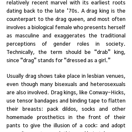
relatively recent marvel with its earliest roots
dating back to the late ‘70s. A drag king is the
counterpart to the drag queen, and most often
involves a biological female who presents herself
as masculine and exaggerates the traditional
perceptions of gender roles in society.
Technically, the term should be “drab” king,
since “drag” stands for “dressed as a girl.”
Usually drag shows take place in lesbian venues,
even though many bisexuals and heterosexuals
are also involved. Drag kings, like Conway-Hicks,
use tensor bandages and binding tape to flatten
their breasts: pack dildos, socks and other
homemade prosthetics in the front of their
pants to give the illusion of a cock: and adopt