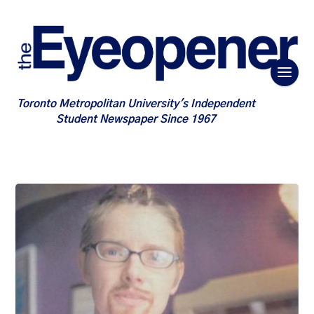
Toronto Metropolitan University's Independent
Student Newspaper Since 1967