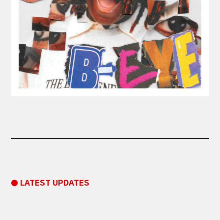
● LATEST UPDATES