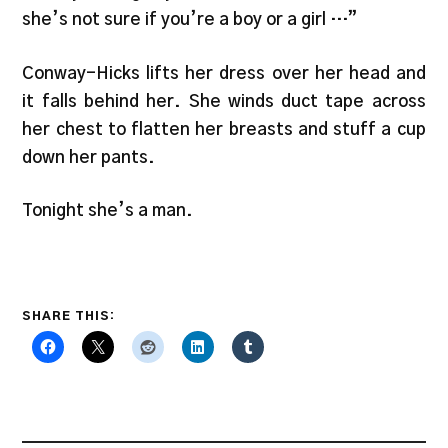
she’s not sure if you’re a boy or a girl …”
Conway-Hicks lifts her dress over her head and
it falls behind her. She winds duct tape across
her chest to flatten her breasts and stuff a cup
down her pants.
Tonight she’s a man.
SHARE THIS: