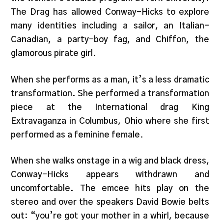
The Drag has allowed Conway-Hicks to explore
many identities including a sailor, an Italian-
Canadian, a party-boy fag, and Chiffon, the
glamorous pirate girl.
When she performs as a man, it’s a less dramatic
transformation. She performed a transformation
piece at the International drag King
Extravaganza in Columbus, Ohio where she first
performed as a feminine female.
When she walks onstage in a wig and black dress,
Conway-Hicks appears withdrawn and
uncomfortable. The emcee hits play on the
stereo and over the speakers David Bowie belts
out: “you’re got your mother in a whirl, because