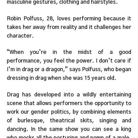
masculine gestures, clothing and hairstyles.
Robin Polfuss, 28, loves performing because it
takes her away from reality and it challenges her
character.
“When you’re in the midst of a good
performance, you feel the power. I don’t care if
I’m in drag or a dragon,” says Polfuss, who began
dressing in drag when she was 15 years old.
Drag has developed into a wildly entertaining
scene that allows performers the opportunity to
work our gender politics, by combining elements
of burlesque, theatrical skits, singing and
dancing. In the same show you can see a king
who mocks all the posturing and pomp of a male,