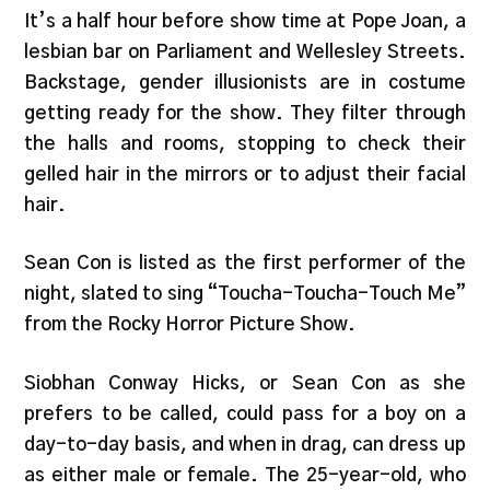
It’s a half hour before show time at Pope Joan, a
lesbian bar on Parliament and Wellesley Streets.
Backstage, gender illusionists are in costume
getting ready for the show. They filter through
the halls and rooms, stopping to check their
gelled hair in the mirrors or to adjust their facial
hair.
Sean Con is listed as the first performer of the
night, slated to sing “Toucha-Toucha-Touch Me”
from the Rocky Horror Picture Show.
Siobhan Conway Hicks, or Sean Con as she
prefers to be called, could pass for a boy on a
day-to-day basis, and when in drag, can dress up
as either male or female. The 25-year-old, who