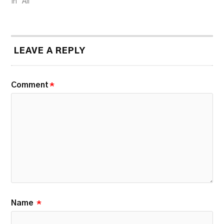
In "All"
LEAVE A REPLY
Comment
*
Name
*