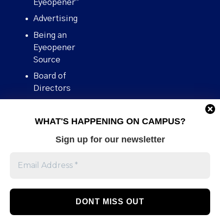
Eyeopener”
Advertising
Being an
Eyeopener
Source
Board of
Directors
Contact
WHAT'S HAPPENING ON CAMPUS?
Human Rights
Policy
Sign up for our newsletter
Our story
Stories We
Broke
Support Us
Volunteer With