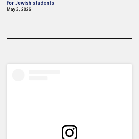
for Jewish students
May 3, 2026