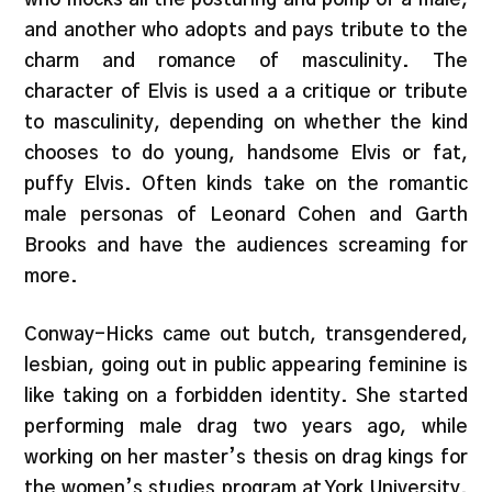
and another who adopts and pays tribute to the
charm and romance of masculinity. The
character of Elvis is used a a critique or tribute
to masculinity, depending on whether the kind
chooses to do young, handsome Elvis or fat,
puffy Elvis. Often kinds take on the romantic
male personas of Leonard Cohen and Garth
Brooks and have the audiences screaming for
more.
Conway-Hicks came out butch, transgendered,
lesbian, going out in public appearing feminine is
like taking on a forbidden identity. She started
performing male drag two years ago, while
working on her master’s thesis on drag kings for
the women’s studies program at York University.