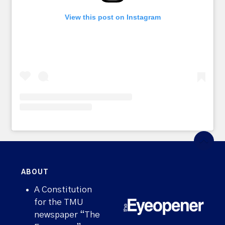
View this post on Instagram
ABOUT
A Constitution
for the TMU
newspaper “The