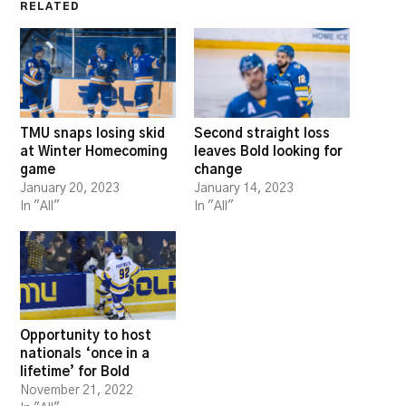
RELATED
TMU snaps losing skid
Second straight loss
at Winter Homecoming
leaves Bold looking for
game
change
January 20, 2023
January 14, 2023
In "All"
In "All"
Opportunity to host
nationals ‘once in a
lifetime’ for Bold
November 21, 2022