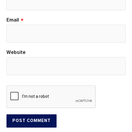
Email
*
Website