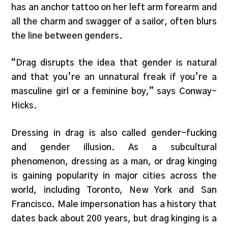
has an anchor tattoo on her left arm forearm and
all the charm and swagger of a sailor, often blurs
the line between genders.
“Drag disrupts the idea that gender is natural
and that you’re an unnatural freak if you’re a
masculine girl or a feminine boy,” says Conway-
Hicks.
Dressing in drag is also called gender-fucking
and gender illusion. As a subcultural
phenomenon, dressing as a man, or drag kinging
is gaining popularity in major cities across the
world, including Toronto, New York and San
Francisco. Male impersonation has a history that
dates back about 200 years, but drag kinging is a