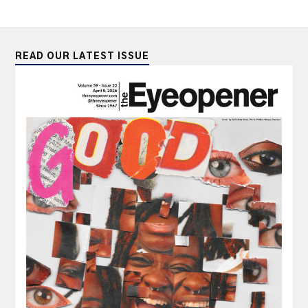
READ OUR LATEST ISSUE