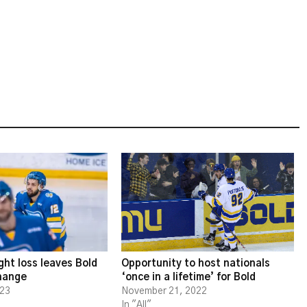
ght loss leaves Bold
Opportunity to host nationals
change
‘once in a lifetime’ for Bold
023
November 21, 2022
In "All"