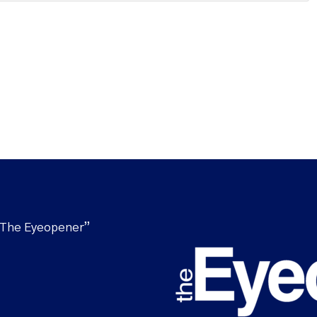
“The Eyeopener”