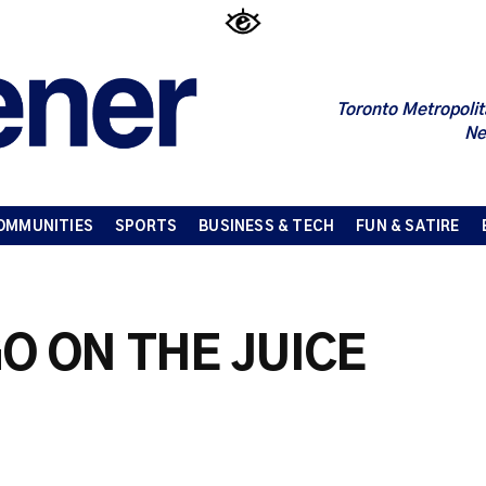
Toronto Metropolit
Ne
OMMUNITIES
SPORTS
BUSINESS & TECH
FUN & SATIRE
O ON THE JUICE