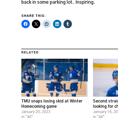
back in some parking lot. Inspiring.
SHARE THIS:
RELATED
TMU snaps losing skid at Winter
Second strai
Homecoming game
looking for 
January 20, 2023
January 14, 2
In "All"
In "All"