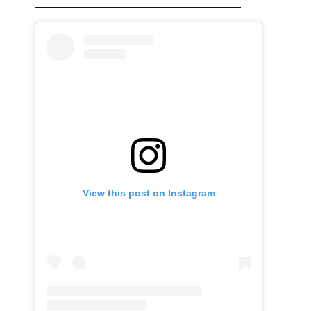
View this post on Instagram