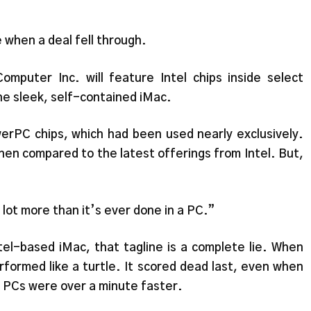
e when a deal fell through.
omputer Inc. will feature Intel chips inside select
e sleek, self-contained iMac.
werPC chips, which had been used nearly exclusively.
en compared to the latest offerings from Intel. But,
 lot more than it’s ever done in a PC.”
el-based iMac, that tagline is a complete lie. When
rformed like a turtle. It scored dead last, even when
 PCs were over a minute faster.