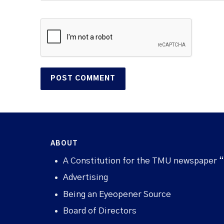
ABOUT
A Constitution for the TMU newspaper 
Advertising
Being an Eyeopener Source
Board of Directors