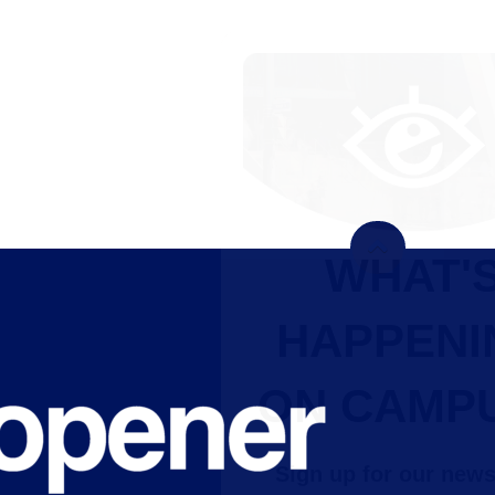
WHAT'S
HAPPENING
ON CAMPUS?
Sign up for our newsletter