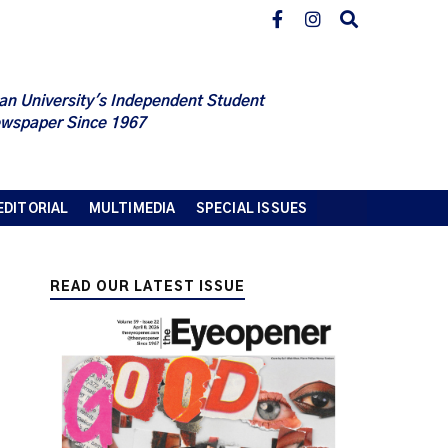
an University's Independent Student
wspaper Since 1967
EDITORIAL
MULTIMEDIA
SPECIAL ISSUES
READ OUR LATEST ISSUE