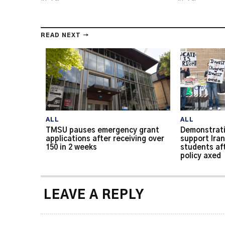
READ NEXT →
ALL
ALL
TMSU pauses emergency grant
Demonstrati
applications after receiving over
support Iran
150 in 2 weeks
students af
policy axed
LEAVE A REPLY