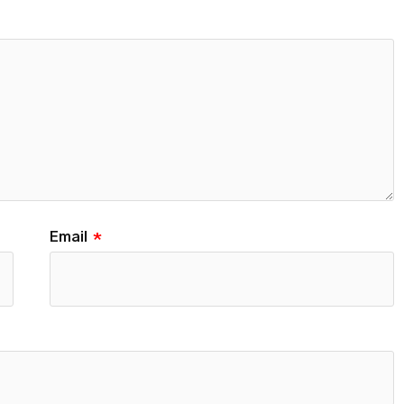
Email
*