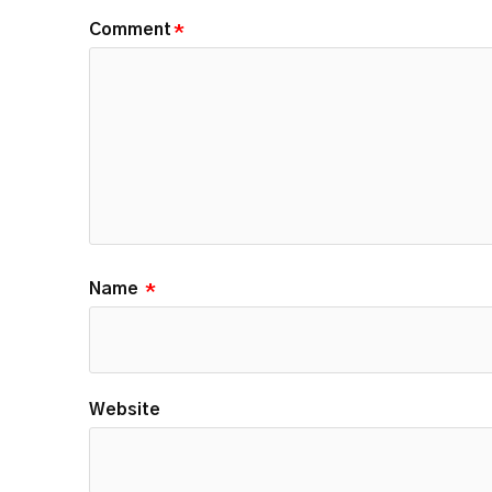
Comment
*
Name
*
Website