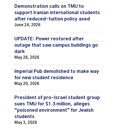
Demonstration calls on TMU to
support Iranian international students
after reduced-tuition policy axed
June 24, 2026
UPDATE: Power restored after
outage that saw campus buildings go
dark
May 26, 2026
Imperial Pub demolished to make way
for new student residence
May 20, 2026
President of pro-Israel student group
sues TMU for $1.3 million, alleges
“poisoned environment” for Jewish
students
May 3, 2026