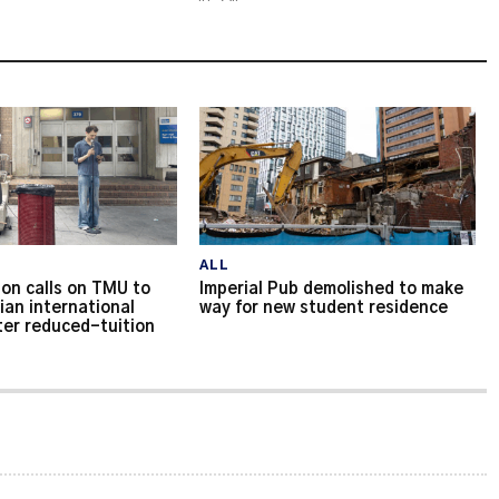
ALL
on calls on TMU to
Imperial Pub demolished to make
ian international
way for new student residence
ter reduced-tuition