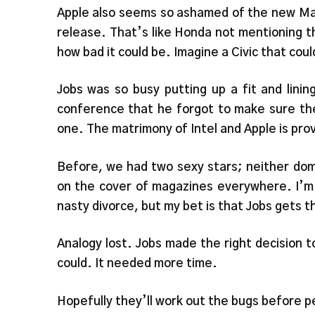
Apple also seems so ashamed of the new MacB
release. That’s like Honda not mentioning 
how bad it could be. Imagine a Civic that coul
Jobs was so busy putting up a fit and lini
conference that he forgot to make sure the
one. The matrimony of Intel and Apple is pro
Before, we had two sexy stars; neither dom
on the cover of magazines everywhere. I’m 
nasty divorce, but my bet is that Jobs gets t
Analogy lost. Jobs made the right decision to 
could. It needed more time.
Hopefully they’ll work out the bugs before pe