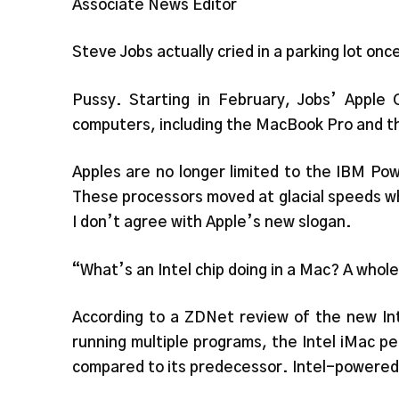
Associate News Editor
Steve Jobs actually cried in a parking lot onc
Pussy. Starting in February, Jobs’ Apple C
computers, including the MacBook Pro and th
Apples are no longer limited to the IBM Po
These processors moved at glacial speeds wh
I don’t agree with Apple’s new slogan.
“What’s an Intel chip doing in a Mac? A whole
According to a ZDNet review of the new Int
running multiple programs, the Intel iMac pe
compared to its predecessor. Intel-powered