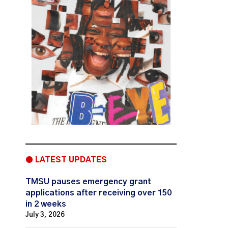
● LATEST UPDATES
TMSU pauses emergency grant
applications after receiving over 150
in 2 weeks
July 3, 2026