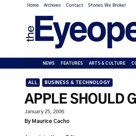
Home
Archives
Contact
Stories We Broke!
NEWS
FEATURES
ARTS & CULTURE
C
ALL
BUSINESS & TECHNOLOGY
APPLE SHOULD G
January 25, 2006
By Maurice Cacho