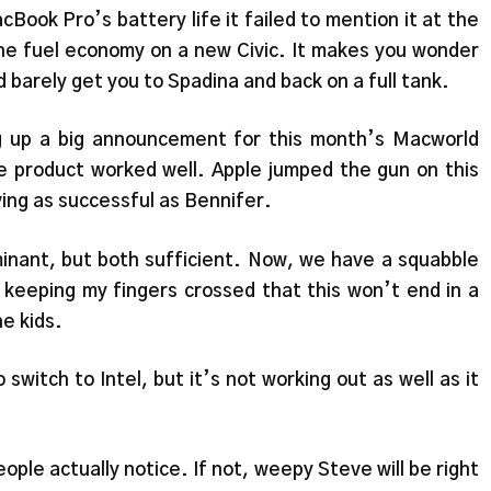
ook Pro’s battery life it failed to mention it at the
the fuel economy on a new Civic. It makes you wonder
d barely get you to Spadina and back on a full tank.
ng up a big announcement for this month’s Macworld
 product worked well. Apple jumped the gun on this
ving as successful as Bennifer.
inant, but both sufficient. Now, we have a squabble
keeping my fingers crossed that this won’t end in a
he kids.
switch to Intel, but it’s not working out as well as it
ople actually notice. If not, weepy Steve will be right