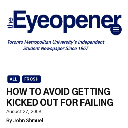
Toronto Metropolitan University's Independent
Student Newspaper Since 1967
ALL
FROSH
HOW TO AVOID GETTING
KICKED OUT FOR FAILING
August 27, 2008
By John Shmuel