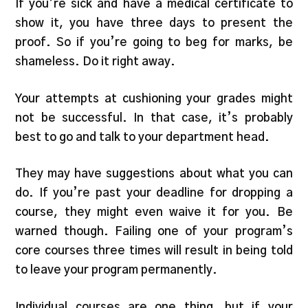
If you’re sick and have a medical certificate to
show it, you have three days to present the
proof. So if you’re going to beg for marks, be
shameless. Do it right away.
Your attempts at cushioning your grades might
not be successful. In that case, it’s probably
best to go and talk to your department head.
They may have suggestions about what you can
do. If you’re past your deadline for dropping a
course, they might even waive it for you. Be
warned though. Failing one of your program’s
core courses three times will result in being told
to leave your program permanently.
Individual courses are one thing, but if your