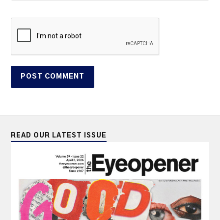
READ OUR LATEST ISSUE