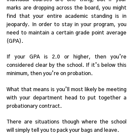
marks are dropping across the board, you might
find that your entire academic standing is in
jeopardy. In order to stay in your program, you
need to maintain a certain grade point average
(GPA).
If your GPA is 2.0 or higher, then you’re
considered clear by the school. If it’s below this
minimum, then you’re on probation.
What that means is you’ll most likely be meeting
with your department head to put together a
probationary contract.
There are situations though where the school
will simply tell you to pack your bags and leave.