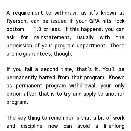
A requirement to withdraw, as it’s known at
Ryerson, can be issued if your GPA hits rock
bottom — 1.0 or less. If this happens, you can
ask for reinstatement, usually with the
permission of your program department. There
are no guarantees, though.
If you fail a second time, that’s it. You’ll be
permanently barred from that program. Known
as permanent program withdrawal, your only
option after that is to try and apply to another
program.
The key thing to remember is that a bit of work
and discipline now can avoid a life-long