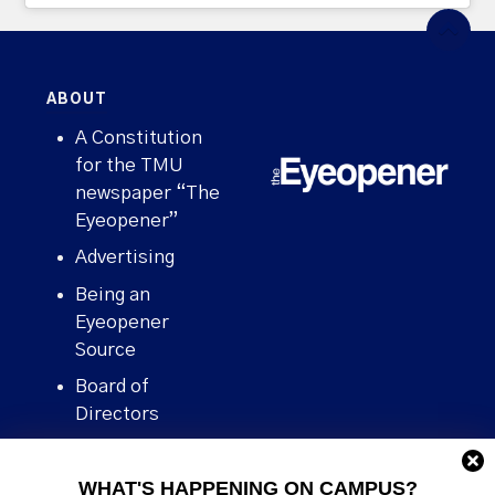
ABOUT
A Constitution
for the TMU
newspaper “The
Eyeopener”
Advertising
Being an
Eyeopener
Source
Board of
Directors
Contact
WHAT'S HAPPENING ON CAMPUS?
Human Rights