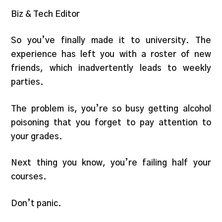
Biz & Tech Editor
So you’ve finally made it to university. The
experience has left you with a roster of new
friends, which inadvertently leads to weekly
parties.
The problem is, you’re so busy getting alcohol
poisoning that you forget to pay attention to
your grades.
Next thing you know, you’re failing half your
courses.
Don’t panic.