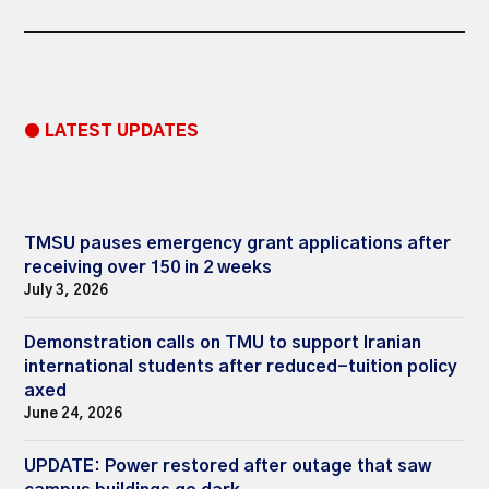
● LATEST UPDATES
TMSU pauses emergency grant applications after
receiving over 150 in 2 weeks
July 3, 2026
Demonstration calls on TMU to support Iranian
international students after reduced-tuition policy
axed
June 24, 2026
UPDATE: Power restored after outage that saw