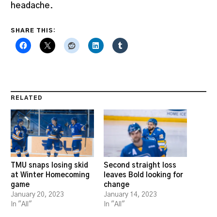
headache.
SHARE THIS:
RELATED
TMU snaps losing skid
Second straight loss
at Winter Homecoming
leaves Bold looking for
game
change
January 20, 2023
January 14, 2023
In "All"
In "All"