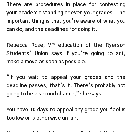
There are procedures in place for contesting
your academic standing or even your grades. The
important thing is that you’re aware of what you
can do, and the deadlines for doing it.
Rebecca Rose, VP education of the Ryerson
Students’ Union says if you’re going to act,
make a move as soon as possible.
“If you wait to appeal your grades and the
deadline passes, that’s it. There’s probably not
going to be a second chance,” she says.
You have 10 days to appeal any grade you feel is
too low or is otherwise unfair.