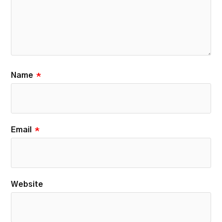
Name
*
Email
*
Website