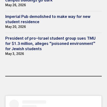
campus buildings go dark
May 26, 2026
Imperial Pub demolished to make way for new
student residence
May 20, 2026
President of pro-Israel student group sues TMU
for $1.3 million, alleges “poisoned environment”
for Jewish students
May 3, 2026