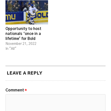
Opportunity to host
nationals ‘once in a
lifetime’ for Bold
November 21, 2022
In "All"
LEAVE A REPLY
Comment
*