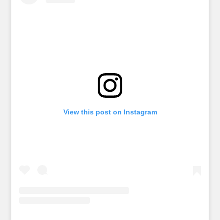
View this post on Instagram