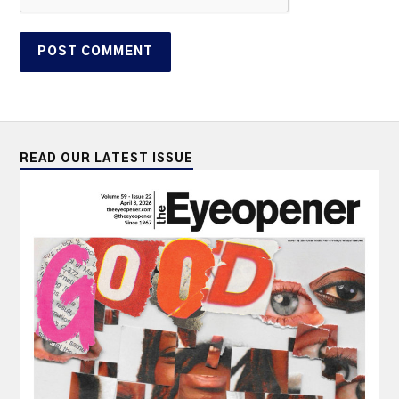
READ OUR LATEST ISSUE