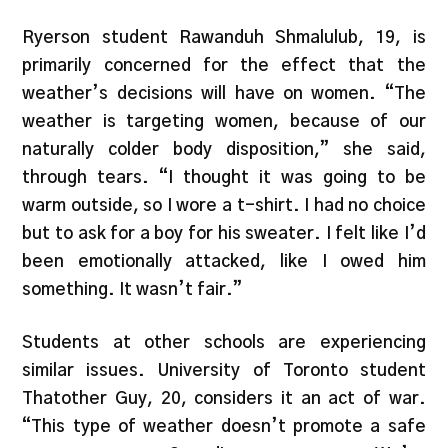
Ryerson student Rawanduh Shmalulub, 19, is
primarily concerned for the effect that the
weather’s decisions will have on women. “The
weather is targeting women, because of our
naturally colder body disposition,” she said,
through tears. “I thought it was going to be
warm outside, so I wore a t-shirt. I had no choice
but to ask for a boy for his sweater. I felt like I’d
been emotionally attacked, like I owed him
something. It wasn’t fair.”
Students at other schools are experiencing
similar issues. University of Toronto student
Thatother Guy, 20, considers it an act of war.
“This type of weather doesn’t promote a safe