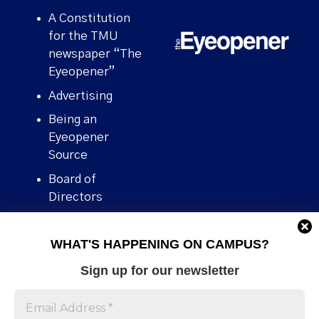
A Constitution
for the TMU
newspaper “The
Eyeopener”
Advertising
Being an
Eyeopener
Source
Board of
Directors
Contact
WHAT'S HAPPENING ON CAMPUS?
Human Rights
Policy
Sign up for our newsletter
Our story
Stories We