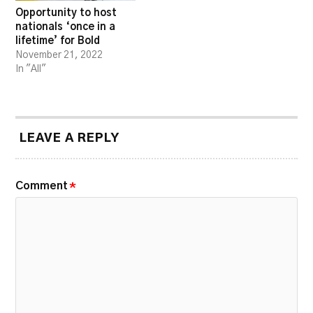
Opportunity to host
nationals ‘once in a
lifetime’ for Bold
November 21, 2022
In "All"
LEAVE A REPLY
Comment
*