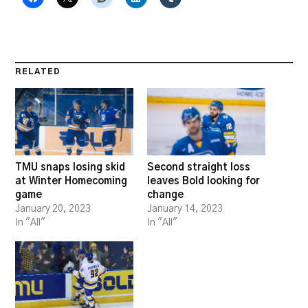
RELATED
TMU snaps losing skid
Second straight loss
at Winter Homecoming
leaves Bold looking for
game
change
January 20, 2023
January 14, 2023
In "All"
In "All"