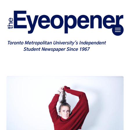
Toronto Metropolitan University's Independent
Student Newspaper Since 1967