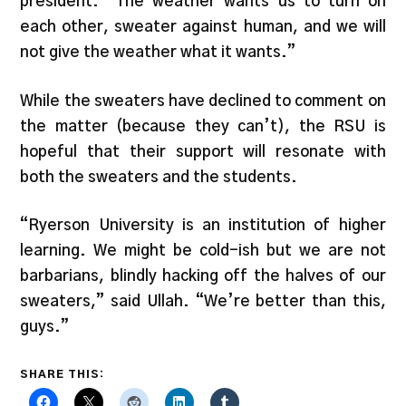
president. “The weather wants us to turn on
each other, sweater against human, and we will
not give the weather what it wants.”
While the sweaters have declined to comment on
the matter (because they can’t), the RSU is
hopeful that their support will resonate with
both the sweaters and the students.
“Ryerson University is an institution of higher
learning. We might be cold-ish but we are not
barbarians, blindly hacking off the halves of our
sweaters,” said Ullah. “We’re better than this,
guys.”
SHARE THIS: