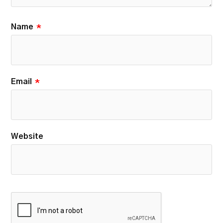
Name
*
Email
*
Website