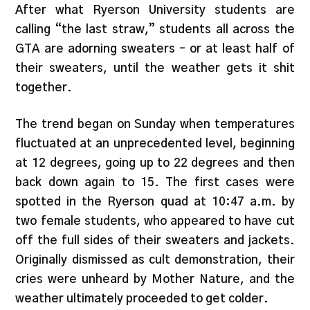
After what Ryerson University students are
calling “the last straw,” students all across the
GTA are adorning sweaters – or at least half of
their sweaters, until the weather gets it shit
together.
The trend began on Sunday when temperatures
fluctuated at an unprecedented level, beginning
at 12 degrees, going up to 22 degrees and then
back down again to 15. The first cases were
spotted in the Ryerson quad at 10:47 a.m. by
two female students, who appeared to have cut
off the full sides of their sweaters and jackets.
Originally dismissed as cult demonstration, their
cries were unheard by Mother Nature, and the
weather ultimately proceeded to get colder.