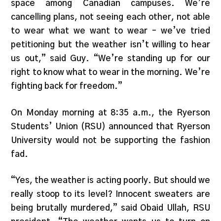
space among Canadian campuses. We’re
cancelling plans, not seeing each other, not able
to wear what we want to wear – we’ve tried
petitioning but the weather isn’t willing to hear
us out,” said Guy. “We’re standing up for our
right to know what to wear in the morning. We’re
fighting back for freedom.”
On Monday morning at 8:35 a.m., the Ryerson
Students’ Union (RSU) announced that Ryerson
University would not be supporting the fashion
fad.
“Yes, the weather is acting poorly. But should we
really stoop to its level? Innocent sweaters are
being brutally murdered,” said Obaid Ullah, RSU