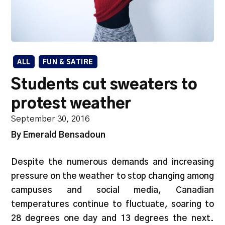
ALL
FUN & SATIRE
Students cut sweaters to
protest weather
September 30, 2016
By Emerald Bensadoun
Despite the numerous demands and increasing
pressure on the weather to stop changing among
campuses and social media, Canadian
temperatures continue to fluctuate, soaring to
28 degrees one day and 13 degrees the next.