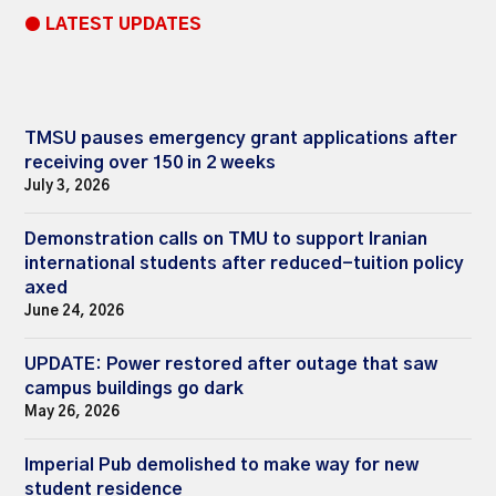
● LATEST UPDATES
TMSU pauses emergency grant applications after
receiving over 150 in 2 weeks
July 3, 2026
Demonstration calls on TMU to support Iranian
international students after reduced-tuition policy
axed
June 24, 2026
UPDATE: Power restored after outage that saw
campus buildings go dark
May 26, 2026
Imperial Pub demolished to make way for new
student residence