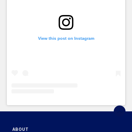
View this post on Instagram
ABOUT