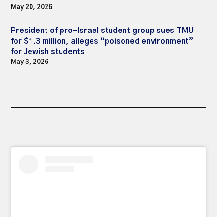
May 20, 2026
President of pro-Israel student group sues TMU
for $1.3 million, alleges “poisoned environment”
for Jewish students
May 3, 2026