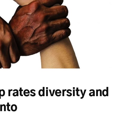
 rates diversity and
onto