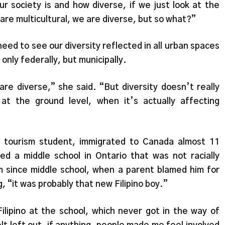
ur society is and how diverse, if we just look at the
are multicultural, we are diverse, but so what?”
need to see our diversity reflected in all urban spaces
only federally, but municipally.
are diverse,” she said. “But diversity doesn’t really
 at the ground level, when it’s actually affecting
d tourism student, immigrated to Canada almost 11
d a middle school in Ontario that was not racially
sm since middle school, when a parent blamed him for
, “it was probably that new Filipino boy.”
ilipino at the school, which never got in the way of