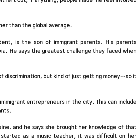
elt left out, if anything, people made me feel involved
gher than the global average.
ent, is the son of immgrant parents. His parents
ia. He says the greatest challenge they faced when
f discrimination, but kind of just getting money…so it
mmigrant entrepreneurs in the city. This can include
ants.
ine, and he says she brought her knowledge of that
tarted as a music teacher, it was difficult on her