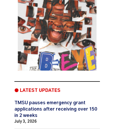
● LATEST UPDATES
TMSU pauses emergency grant
applications after receiving over 150
in 2 weeks
July 3, 2026