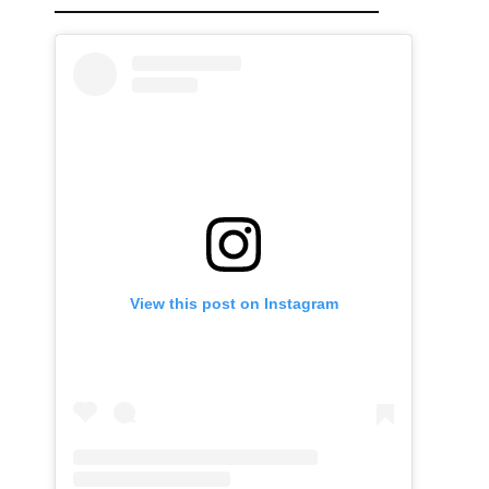
View this post on Instagram