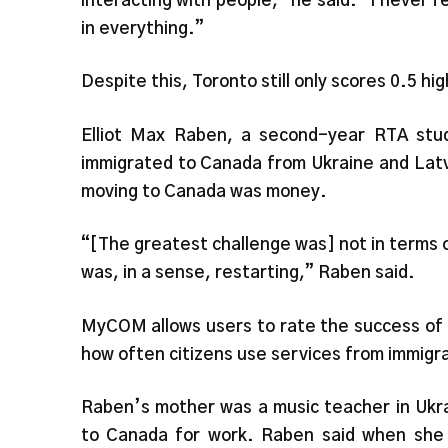
interacting with people,” he said. “I never f
in everything.”
Despite this, Toronto still only scores 0.5 hi
Elliot Max Raben, a second-year RTA stud
immigrated to Canada from Ukraine and Latv
moving to Canada was money.
“[The greatest challenge was] not in terms o
was, in a sense, restarting,” Raben said.
MyCOM allows users to rate the success of i
how often citizens use services from immigr
Raben’s mother was a music teacher in Ukra
to Canada for work. Raben said when she s