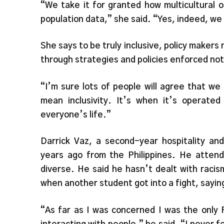
“We take it for granted how multicultural o
population data,” she said. “Yes, indeed, we 
She says to be truly inclusive, policy makers 
through strategies and policies enforced not 
“I’m sure lots of people will agree that we 
mean inclusivity. It’s when it’s operated
everyone’s life.”
Darrick Vaz, a second-year hospitality an
years ago from the Philippines. He attende
diverse. He said he hasn’t dealt with raci
when another student got into a fight, saying
“As far as I was concerned I was the only F