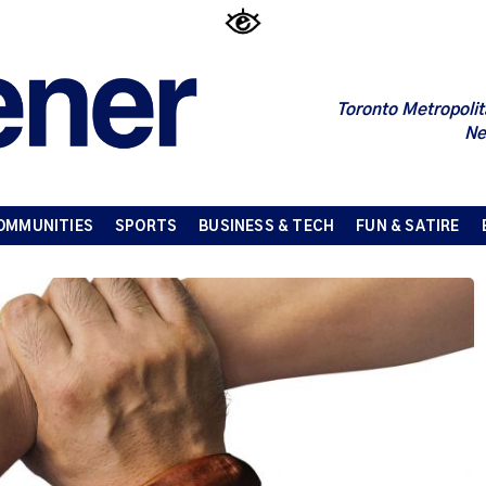
Toronto Metropolit
Ne
OMMUNITIES
SPORTS
BUSINESS & TECH
FUN & SATIRE