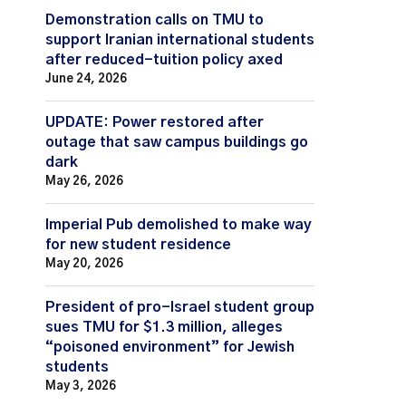
Demonstration calls on TMU to
support Iranian international students
after reduced-tuition policy axed
June 24, 2026
UPDATE: Power restored after
outage that saw campus buildings go
dark
May 26, 2026
Imperial Pub demolished to make way
for new student residence
May 20, 2026
President of pro-Israel student group
sues TMU for $1.3 million, alleges
“poisoned environment” for Jewish
students
May 3, 2026