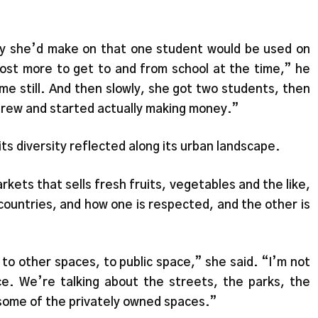
y she’d make on that one student would be used on
 cost more to get to and from school at the time,” he
me still. And then slowly, she got two students, then
grew and started actually making money.”
ts diversity reflected along its urban landscape.
ets that sells fresh fruits, vegetables and the like,
 countries, and how one is respected, and the other is
to other spaces, to public space,” she said. “I’m not
ace. We’re talking about the streets, the parks, the
en some of the privately owned spaces.”