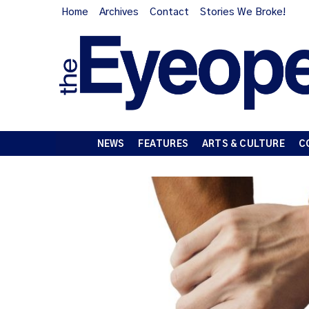
Home
Archives
Contact
Stories We Broke!
NEWS
FEATURES
ARTS & CULTURE
C