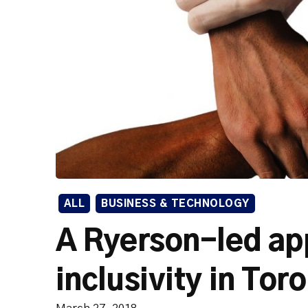
ALL
BUSINESS & TECHNOLOGY
A Ryerson-led app
inclusivity in Tor