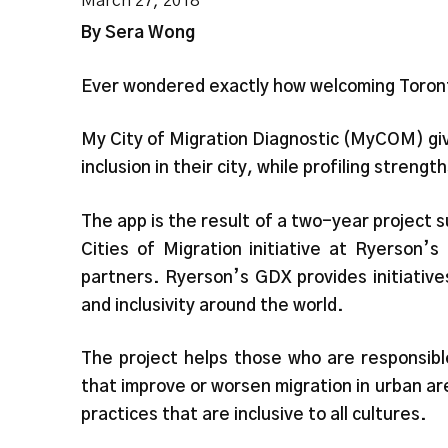
March 27, 2018
By Sera Wong
Ever wondered exactly how welcoming Toront
My City of Migration Diagnostic (MyCOM) give
inclusion in their city, while profiling stren
The app is the result of a two-year project
Cities of Migration initiative at Ryerson’
partners. Ryerson’s GDX provides initiativ
and inclusivity around the world.
The project helps those who are responsibl
that improve or worsen migration in urban ar
practices that are inclusive to all cultures.