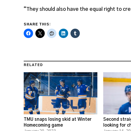
“They should also have the equal right to cr
SHARE THIS:
RELATED
TMU snaps losing skid at Winter
Second strai
Homecoming game
looking for 