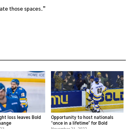
eate those spaces.”
ght loss leaves Bold
Opportunity to host nationals
change
‘once in a lifetime’ for Bold