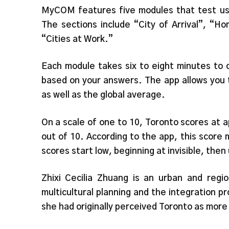
MyCOM features five modules that test user
The sections include “City of Arrival”, “H
“Cities at Work.”
Each module takes six to eight minutes to 
based on your answers. The app allows you 
as well as the global average.
On a scale of one to 10, Toronto scores at a
out of 10. According to the app, this score 
scores start low, beginning at invisible, then
Zhixi Cecilia Zhuang is an urban and regi
multicultural planning and the integration p
she had originally perceived Toronto as more