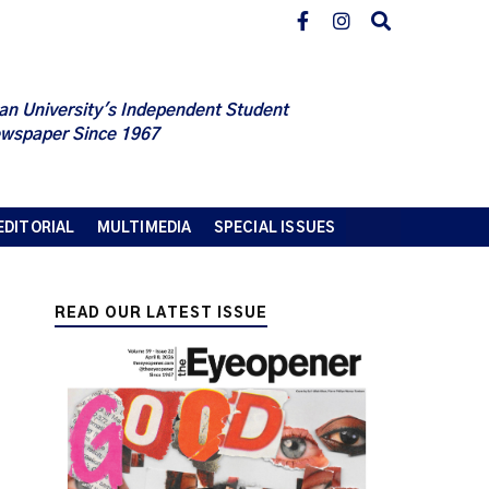
an University's Independent Student
wspaper Since 1967
EDITORIAL
MULTIMEDIA
SPECIAL ISSUES
READ OUR LATEST ISSUE