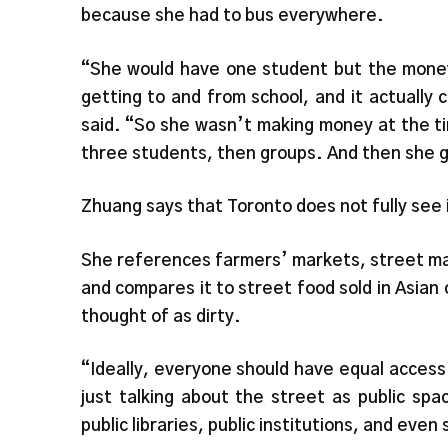
because she had to bus everywhere.
“She would have one student but the mone
getting to and from school, and it actually
said. “So she wasn’t making money at the ti
three students, then groups. And then she 
Zhuang says that Toronto does not fully see i
She references farmers’ markets, street mark
and compares it to street food sold in Asian
thought of as dirty.
“Ideally, everyone should have equal access 
just talking about the street as public sp
public libraries, public institutions, and ev