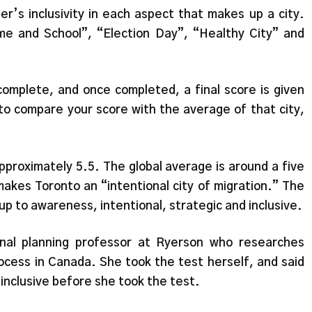
’s inclusivity in each aspect that makes up a city.
ome and School”, “Election Day”, “Healthy City” and
complete, and once completed, a final score is given
to compare your score with the average of that city,
pproximately 5.5. The global average is around a five
makes Toronto an “intentional city of migration.” The
 up to awareness, intentional, strategic and inclusive.
onal planning professor at Ryerson who researches
rocess in Canada. She took the test herself, and said
 inclusive before she took the test.