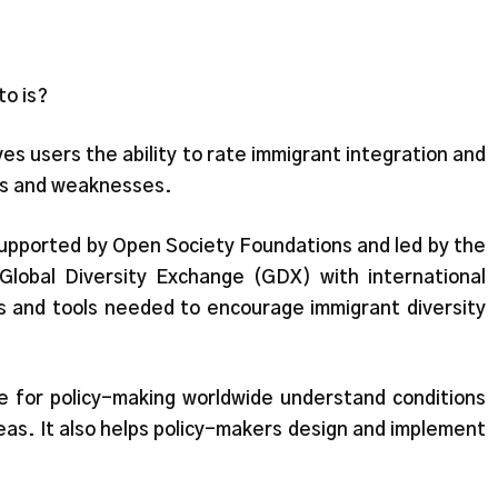
o is?
s users the ability to rate immigrant integration and
gths and weaknesses.
 supported by Open Society Foundations and led by the
s Global Diversity Exchange (GDX) with international
es and tools needed to encourage immigrant diversity
e for policy-making worldwide understand conditions
eas. It also helps policy-makers design and implement