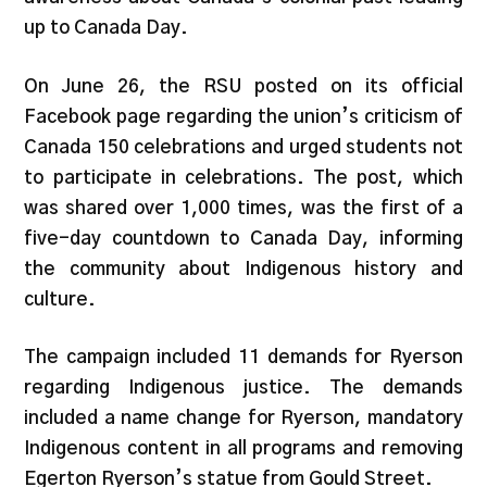
up to Canada Day.
On June 26, the RSU posted on its official
Facebook page regarding the union’s criticism of
Canada 150 celebrations and urged students not
to participate in celebrations. The post, which
was shared over 1,000 times, was the first of a
five-day countdown to Canada Day, informing
the community about Indigenous history and
culture.
The campaign included 11 demands for Ryerson
regarding Indigenous justice. The demands
included a name change for Ryerson, mandatory
Indigenous content in all programs and removing
Egerton Ryerson’s statue from Gould Street.