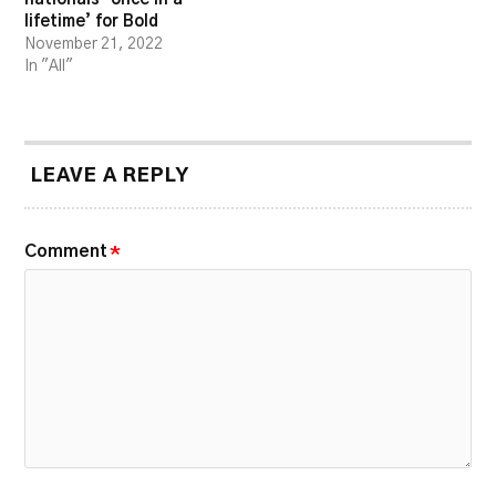
lifetime’ for Bold
November 21, 2022
In "All"
LEAVE A REPLY
Comment
*