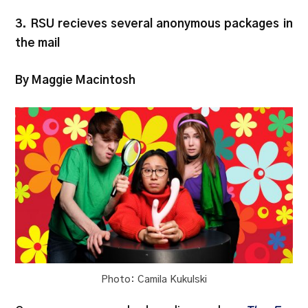
3. RSU recieves several anonymous packages in
the mail
By Maggie Macintosh
Photo: Camila Kukulski