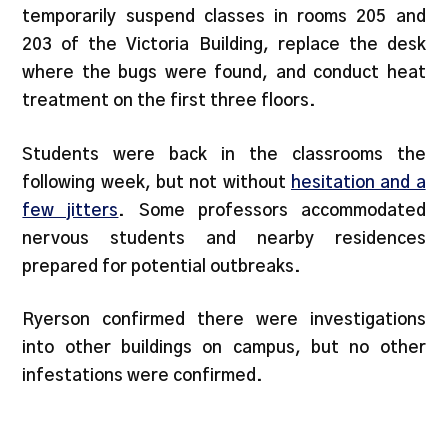
temporarily suspend classes in rooms 205 and
203 of the Victoria Building, replace the desk
where the bugs were found, and conduct heat
treatment on the first three floors.
Students were back in the classrooms the
following week, but not without
hesitation and a
few jitters
. Some professors accommodated
nervous students and nearby residences
prepared for potential outbreaks.
Ryerson confirmed there were investigations
into other buildings on campus, but no other
infestations were confirmed.