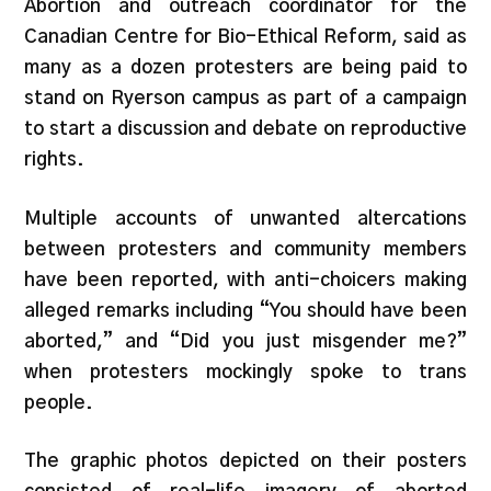
Abortion and outreach coordinator for the
Canadian Centre for Bio-Ethical Reform, said as
many as a dozen protesters are being paid to
stand on Ryerson campus as part of a campaign
to start a discussion and debate on reproductive
rights.
Multiple accounts of unwanted altercations
between protesters and community members
have been reported, with anti-choicers making
alleged remarks including “You should have been
aborted,” and “Did you just misgender me?”
when protesters mockingly spoke to trans
people.
The graphic photos depicted on their posters