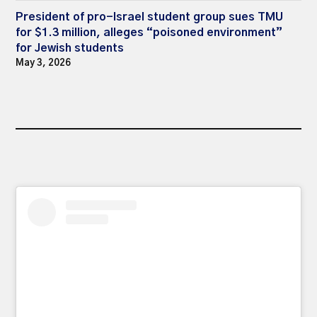
President of pro-Israel student group sues TMU
for $1.3 million, alleges “poisoned environment”
for Jewish students
May 3, 2026