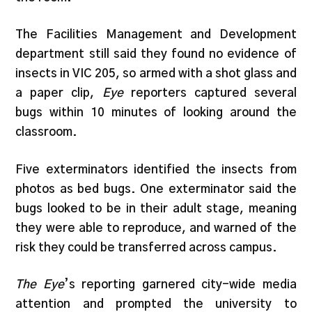
The Facilities Management and Development
department still said they found no evidence of
insects in VIC 205, so armed with a shot glass and
a paper clip,
Eye
reporters captured several
bugs within 10 minutes of looking around the
classroom.
Five exterminators identified the insects from
photos as bed bugs. One exterminator said the
bugs looked to be in their adult stage, meaning
they were able to reproduce, and warned of the
risk they could be transferred across campus.
The Eye
’s reporting garnered city-wide media
attention and prompted the university to