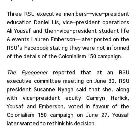
Three RSU executive members—vice-president
education Daniel Lis, vice-president operations
Ali Yousaf and then-vice-president student life
& events Lauren Emberson—later posted on the
RSU’s Facebook stating they were not informed
of the details of the Colonialism 150 campaign.
The Eyeopener
reported that at an RSU
executive committee meeting on June 30, RSU
president Susanne Nyaga said that she, along
with vice-president equity Camryn Harlick,
Yousaf and Emberson, voted in favour of the
Colonialism 150 campaign on June 27. Yousaf
later wanted to rethink his decision.