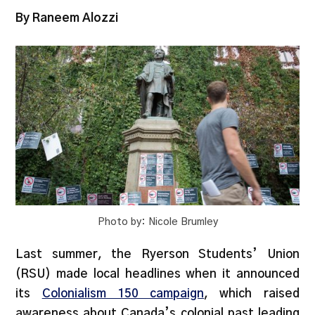
By Raneem Alozzi
Photo by: Nicole Brumley
Last summer, the Ryerson Students’ Union
(RSU) made local headlines when it announced
its
Colonialism 150 campaign
, which raised
awareness about Canada’s colonial past leading