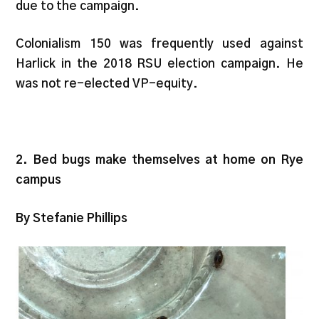
due to the campaign.
Colonialism 150 was frequently used against
Harlick in the 2018 RSU election campaign. He
was not re-elected VP-equity.
2. Bed bugs make themselves at home on Rye
campus
By Stefanie Phillips