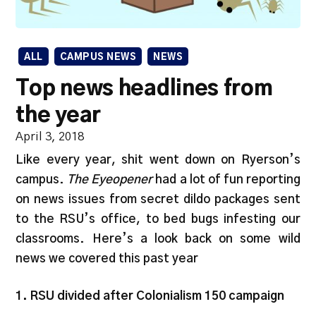
ALL
CAMPUS NEWS
NEWS
Top news headlines from
the year
April 3, 2018
Like every year, shit went down on Ryerson’s
campus.
The Eyeopener
had a lot of fun reporting
on news issues from secret dildo packages sent
to the RSU’s office, to bed bugs infesting our
classrooms. Here’s a look back on some wild
news we covered this past year
1. RSU divided after Colonialism 150 campaign