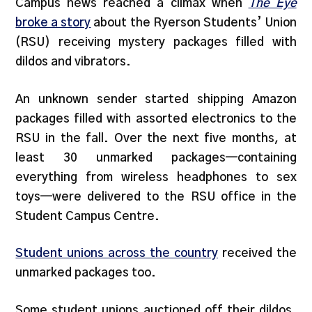
Campus news reached a climax when
The Eye
broke a story
about the Ryerson Students’ Union
(RSU) receiving mystery packages filled with
dildos and vibrators.
An unknown sender started shipping Amazon
packages filled with assorted electronics to the
RSU in the fall. Over the next five months, at
least 30 unmarked packages—containing
everything from wireless headphones to sex
toys—were delivered to the RSU office in the
Student Campus Centre.
Student unions across the country
received the
unmarked packages too.
Some student unions auctioned off their dildos.