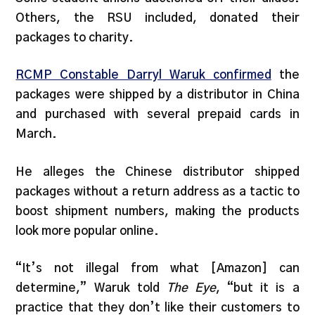
Others, the RSU included, donated their
packages to charity.
RCMP Constable Darryl Waruk confirmed
the
packages were shipped by a distributor in China
and purchased with several prepaid cards in
March.
He alleges the Chinese distributor shipped
packages without a return address as a tactic to
boost shipment numbers, making the products
look more popular online.
“It’s not illegal from what [Amazon] can
determine,” Waruk told
The Eye
, “but it is a
practice that they don’t like their customers to