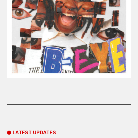
● LATEST UPDATES