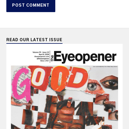
READ OUR LATEST ISSUE