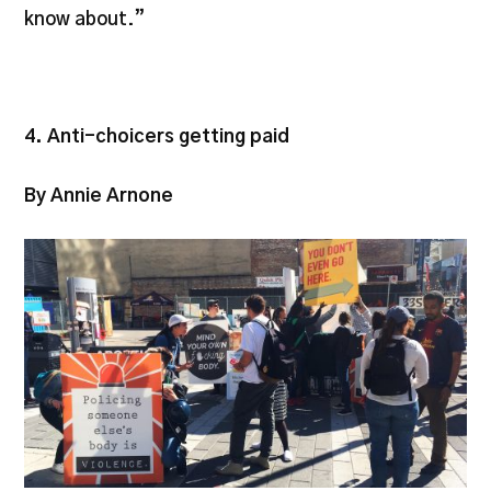
know about.”
4. Anti-choicers getting paid
By Annie Arnone