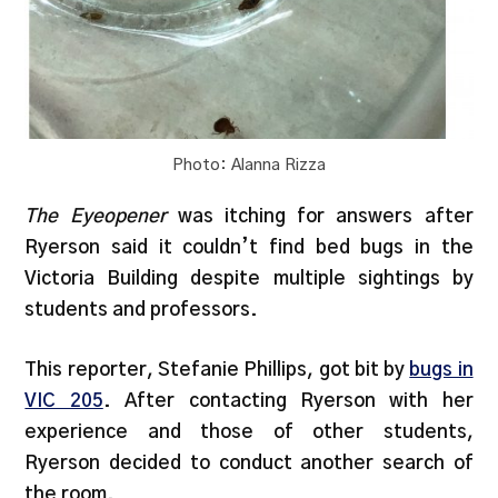
Photo: Alanna Rizza
The Eyeopener
was itching for answers after
Ryerson said it couldn’t find bed bugs in the
Victoria Building despite multiple sightings by
students and professors.
This reporter, Stefanie Phillips, got bit by
bugs in
VIC 205
. After contacting Ryerson with her
experience and those of other students,
Ryerson decided to conduct another search of
the room.