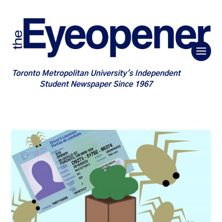
Toronto Metropolitan University's Independent
Student Newspaper Since 1967