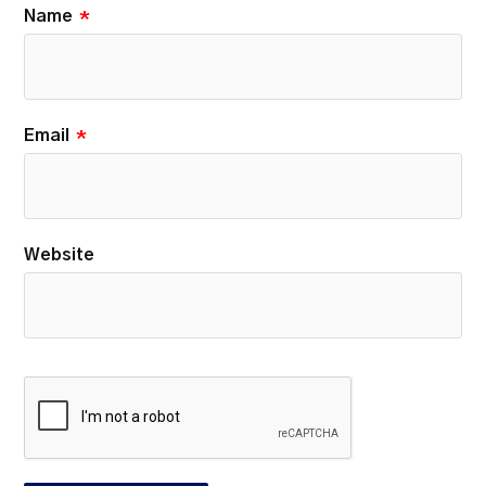
Name
*
Email
*
Website