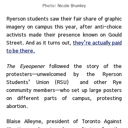
Photo: Nicole Brumley
Ryerson students saw their fair share of graphic
imagery on campus this year, after anti-choice
activists made their presence known on Gould
Street. And as it turns out,
they’re actually paid
to be there.
The Eyeopener
followed the story of the
protesters—unwelcomed by the Ryerson
Students’ Union (RSU)
and other Rye
community members—who set up large posters
on different parts of campus, protesting
abortion.
Blaise Alleyne, president of Toronto Against