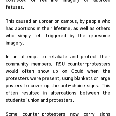
consisted of real-life imagery of aborted
fetuses.
This caused an uproar on campus, by people who
had abortions in their lifetime, as well as others
who simply felt triggered by the gruesome
imagery.
In an attempt to retaliate and protect their
community members, RSU counter-protesters
would often show up on Gould when the
protesters were present, using blankets or large
posters to cover up the anti-choice signs. This
often resulted in altercations between the
students’ union and protesters.
Some counter-protesters now carry signs