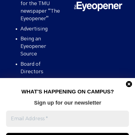
for the TMU
newspaper “The
Eyeopener”
Advertising
Being an
Eyeopener
Source
Board of
Directors
Contact
WHAT'S HAPPENING ON CAMPUS?
Human Rights
Policy
Sign up for our newsletter
Our story
Stories We
Broke