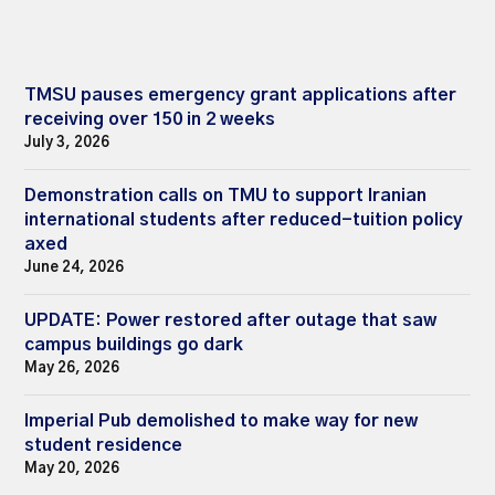
TMSU pauses emergency grant applications after
receiving over 150 in 2 weeks
July 3, 2026
Demonstration calls on TMU to support Iranian
international students after reduced-tuition policy
axed
June 24, 2026
UPDATE: Power restored after outage that saw
campus buildings go dark
May 26, 2026
Imperial Pub demolished to make way for new
student residence
May 20, 2026