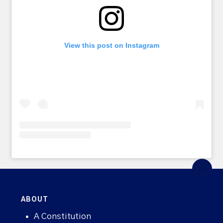
View this post on Instagram
ABOUT
A Constitution