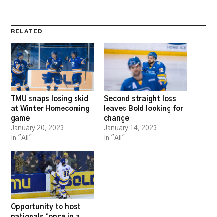
RELATED
TMU snaps losing skid
Second straight loss
at Winter Homecoming
leaves Bold looking for
game
change
January 20, 2023
January 14, 2023
In "All"
In "All"
Opportunity to host
nationals ‘once in a