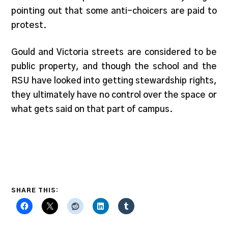
pointing out that some anti-choicers are paid to
protest.
Gould and Victoria streets are considered to be
public property, and though the school and the
RSU have looked into getting stewardship rights,
they ultimately have no control over the space or
what gets said on that part of campus.
SHARE THIS: