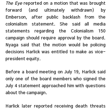
The Eye
reported on a motion that was brought
forward (and ultimately withdrawn) by
Emberson, after public backlash from the
colonialism statement. She said all media
statements regarding the Colonialism 150
campaign should require approval by the board.
Nyaga said that the motion would be policing
decisions Harlick was entitled to make as vice-
president equity.
Before a board meeting on July 19, Harlick said
only one of the board members who signed the
July 4 statement approached him with questions
about the campaign.
Harlick later reported receiving death threats