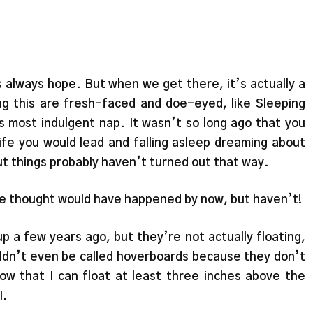
s always hope. But when we get there, it’s actually a
ng this are fresh-faced and doe-eyed, like Sleeping
 most indulgent nap. It wasn’t so long ago that you
life you would lead and falling asleep dreaming about
ut things probably haven’t turned out that way.
s we thought would have happened by now, but haven’t!
 a few years ago, but they’re not actually floating,
ouldn’t even be called hoverboards because they don’t
know that I can float at least three inches above the
I.