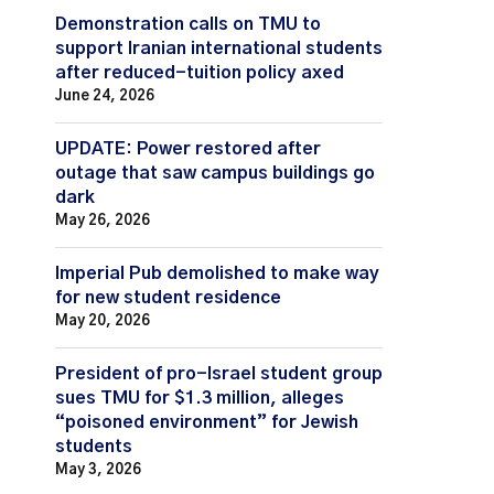
Demonstration calls on TMU to
support Iranian international students
after reduced-tuition policy axed
June 24, 2026
UPDATE: Power restored after
outage that saw campus buildings go
dark
May 26, 2026
Imperial Pub demolished to make way
for new student residence
May 20, 2026
President of pro-Israel student group
sues TMU for $1.3 million, alleges
“poisoned environment” for Jewish
students
May 3, 2026