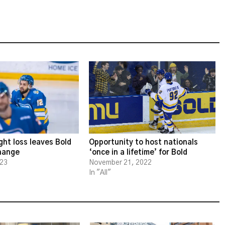
ght loss leaves Bold
Opportunity to host nationals
change
‘once in a lifetime’ for Bold
023
November 21, 2022
In "All"