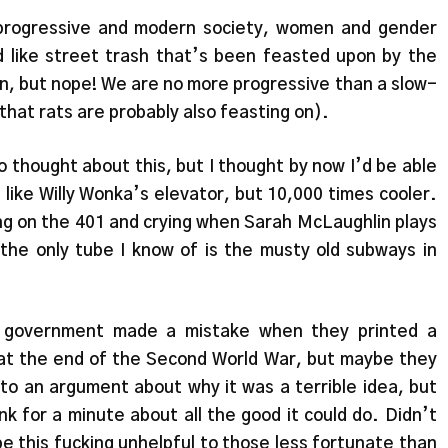
 progressive and modern society, women and gender
 like street trash that’s been feasted upon by the
n, but nope! We are no more progressive than a slow-
that rats are probably also feasting on).
 thought about this, but I thought by now I’d be able
 like Willy Wonka’s elevator, but 10,000 times cooler.
ing on the 401 and crying when Sarah McLaughlin plays
he only tube I know of is the musty old subways in
government made a mistake when they printed a
 at the end of the Second World War, but maybe they
to an argument about why it was a terrible idea, but
nk for a minute about all the good it could do. Didn’t
 be this fucking unhelpful to those less fortunate than