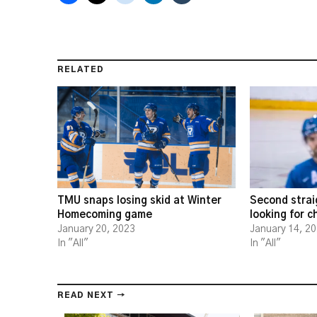
RELATED
TMU snaps losing skid at Winter
Second strai
Homecoming game
looking for 
January 20, 2023
January 14, 2
In "All"
In "All"
READ NEXT →