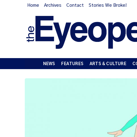
Home
Archives
Contact
Stories We Broke!
NEWS
FEATURES
ARTS & CULTURE
C