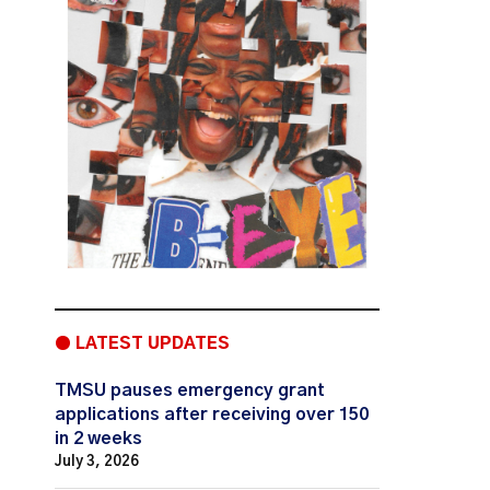
● LATEST UPDATES
TMSU pauses emergency grant
applications after receiving over 150
in 2 weeks
July 3, 2026