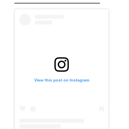
View this post on Instagram