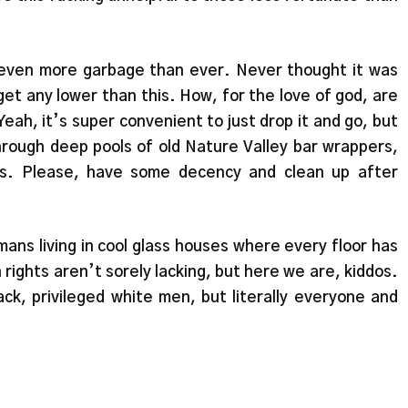
 even more garbage than ever. Never thought it was
get any lower than this. How, for the love of god, are
eah, it’s super convenient to just drop it and go, but
through deep pools of old Nature Valley bar wrappers,
es. Please, have some decency and clean up after
umans living in cool glass houses where every floor has
 rights aren’t sorely lacking, but here we are, kiddos.
ack, privileged white men, but literally everyone and