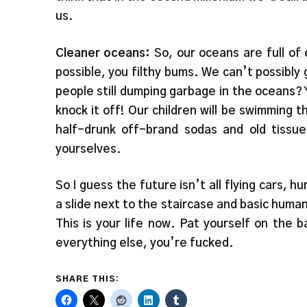
us.
Cleaner oceans:
So, our oceans are full of
possible, you filthy bums. We can’t possibly 
people still dumping garbage in the oceans? Y
knock it off! Our children will be swimming 
half-drunk off-brand sodas and old tissu
yourselves.
So I guess the future isn’t all flying cars, h
a slide next to the staircase and basic human
This is your life now. Pat yourself on the b
everything else, you’re fucked.
SHARE THIS: