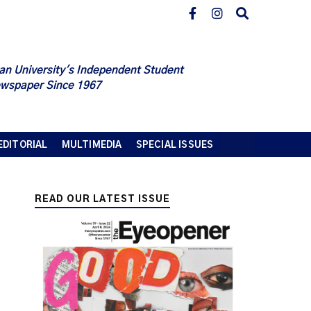
an University's Independent Student
wspaper Since 1967
EDITORIAL
MULTIMEDIA
SPECIAL ISSUES
READ OUR LATEST ISSUE