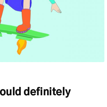
ould definitely