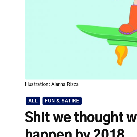
Illustration: Alanna Rizza
ALL
FUN & SATIRE
Shit we thought w
happen by 2018