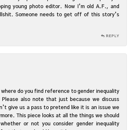
ping young photo editor. Now I’m old A.F., and
ullshit. Someone needs to get off of this story’s
REPLY
where do you find reference to gender inequality
? Please also note that just because we discuss
’t give us a pass to pretend like it is an issue we
more. This piece looks at all the things we should
whether or not you consider gender inequality