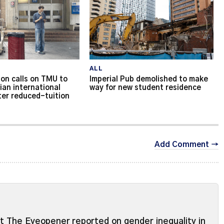
ALL
on calls on TMU to
Imperial Pub demolished to make
ian international
way for new student residence
ter reduced-tuition
Add Comment →
ut The Eyeopener reported on gender inequality in