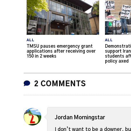
ALL
ALL
TMSU pauses emergency grant
Demonstrati
applications after receiving over
support Iran
150 in 2 weeks
students af
policy axed
2 COMMENTS
Jordan Morningstar
I don’t want to be a downer, b