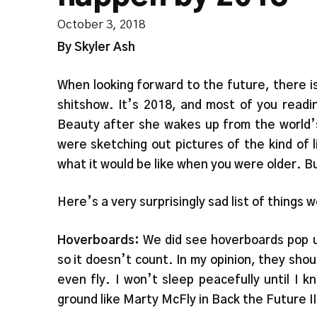
October 3, 2018
By Skyler Ash
When looking forward to the future, there i
shitshow. It’s 2018, and most of you readi
Beauty after she wakes up from the world’s
were sketching out pictures of the kind of 
what it would be like when you were older. B
Here’s a very surprisingly sad list of thing
Hoverboards:
We did see hoverboards pop up
so it doesn’t count. In my opinion, they sh
even fly. I won’t sleep peacefully until I 
ground like Marty McFly in Back the Future II