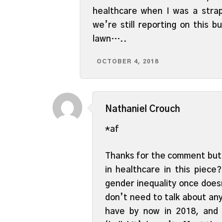
healthcare when I was a strap
we’re still reporting on this b
lawn…..
OCTOBER 4, 2018
Nathaniel Crouch
*af
Thanks for the comment but 
in healthcare in this piece
gender inequality once doesn
don’t need to talk about any
have by now in 2018, and 