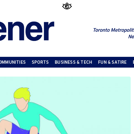
Toronto Metropolit
Ne
OMMUNITIES
SPORTS
BUSINESS & TECH
FUN & SATIRE