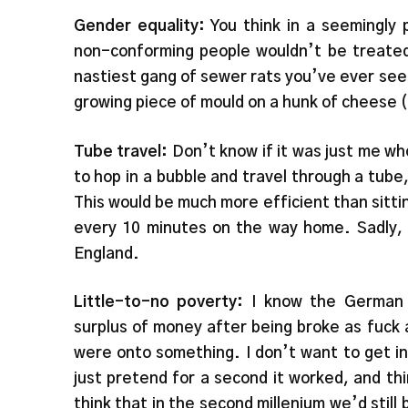
Gender equality:
You think in a seemingly
non-conforming people wouldn’t be treated
nastiest gang of sewer rats you’ve ever see
growing piece of mould on a hunk of cheese (
Tube travel:
Don’t know if it was just me who
to hop in a bubble and travel through a tube,
This would be much more efficient than sitt
every 10 minutes on the way home. Sadly, t
England.
Little-to-no poverty:
I know the German 
surplus of money after being broke as fuck
were onto something. I don’t want to get in
just pretend for a second it worked, and thi
think that in the second millenium we’d still