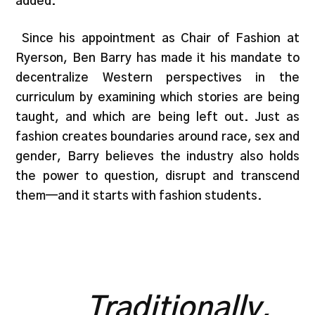
added.
Since his appointment as Chair of Fashion at
Ryerson, Ben Barry has made it his mandate to
decentralize Western perspectives in the
curriculum by examining which stories are being
taught, and which are being left out. Just as
fashion creates boundaries around race, sex and
gender, Barry believes the industry also holds
the power to question, disrupt and transcend
them—and it starts with fashion students.
Traditionally,