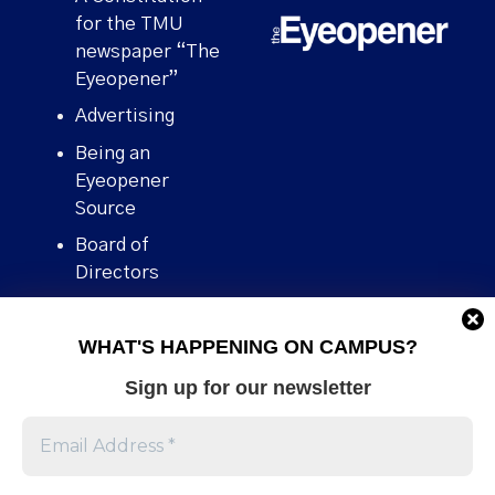
for the TMU
newspaper “The
Eyeopener”
Advertising
Being an
Eyeopener
Source
Board of
Directors
Contact
WHAT'S HAPPENING ON CAMPUS?
Human Rights
Policy
Sign up for our newsletter
Our story
Stories We
Broke