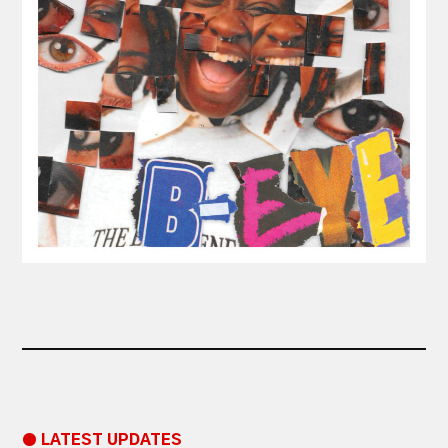
● LATEST UPDATES