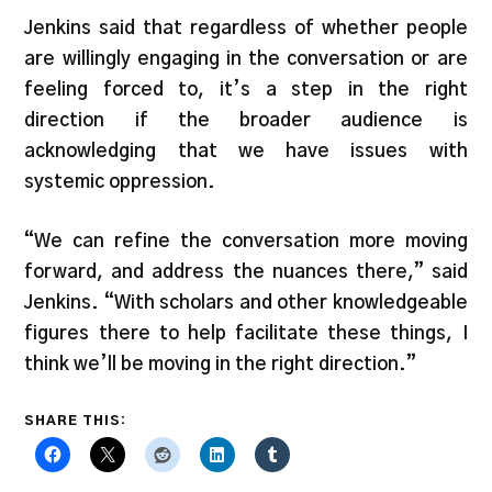
Jenkins said that regardless of whether people
are willingly engaging in the conversation or are
feeling forced to, it’s a step in the right
direction if the broader audience is
acknowledging that we have issues with
systemic oppression.
“We can refine the conversation more moving
forward, and address the nuances there,” said
Jenkins. “With scholars and other knowledgeable
figures there to help facilitate these things, I
think we’ll be moving in the right direction.”
SHARE THIS: