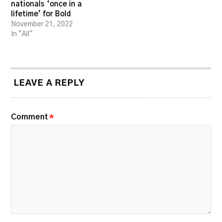
nationals ‘once in a
lifetime’ for Bold
November 21, 2022
In "All"
LEAVE A REPLY
Comment
*