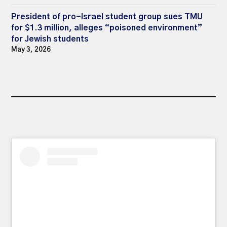
President of pro-Israel student group sues TMU
for $1.3 million, alleges “poisoned environment”
for Jewish students
May 3, 2026