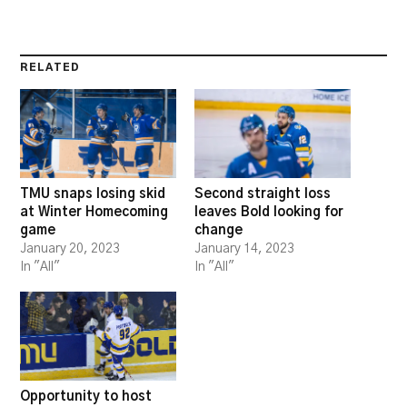
RELATED
TMU snaps losing skid
Second straight loss
at Winter Homecoming
leaves Bold looking for
game
change
January 20, 2023
January 14, 2023
In "All"
In "All"
Opportunity to host