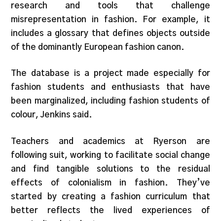
research and tools that challenge
misrepresentation in fashion. For example, it
includes a glossary that defines objects outside
of the dominantly European fashion canon.
The database is a project made especially for
fashion students and enthusiasts that have
been marginalized, including fashion students of
colour, Jenkins said.
Teachers and academics at Ryerson are
following suit, working to facilitate social change
and find tangible solutions to the residual
effects of colonialism in fashion. They’ve
started by creating a fashion curriculum that
better reflects the lived experiences of