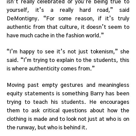
isn’t really celebrated or you’re being true to
yourself, it’s a really hard road,” said
DeMontigny. “For some reason, if it’s truly
authentic from that culture, it doesn’t seem to
have much cache in the fashion world.”
“I’m happy to see it’s not just tokenism,” she
said. “I’m trying to explain to the students, this
is where authenticity comes from.”
Moving past empty gestures and meaningless
equity statements is something Barry has been
trying to teach his students. He encourages
them to ask critical questions about how the
clothing is made and to look not just at who is on
the runway, but who is behind it.