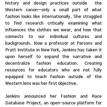
history and design practices outside the
Western canon—only a small part of what
fashion looks like internationally. She struggled
to find research critically examining what
influences the clothes we wear, and how that
connects to our individual cultures and
backgrounds. Now a professor at Parsons and
Pratt Institute in New York, Jenkins has taken it
upon herself to expand the narrative and
decentralize fashion education. Creating
resources for educators who are not fully
equipped to teach fashion outside of the
Western lens was her first objective.
Jenkins announced her Fashion and Race
Database Project, an open-source platform for