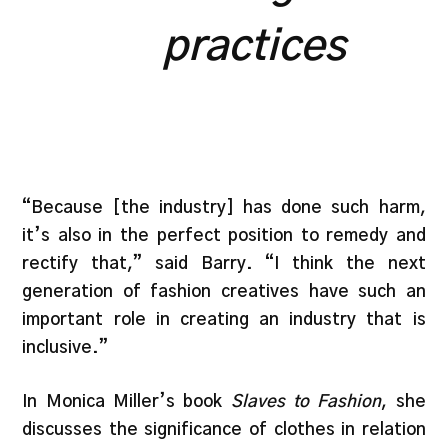
practices
“Because [the industry] has done such harm,
it’s also in the perfect position to remedy and
rectify that,” said Barry. “I think the next
generation of fashion creatives have such an
important role in creating an industry that is
inclusive.”
In Monica Miller’s book
Slaves to Fashion
, she
discusses the significance of clothes in relation