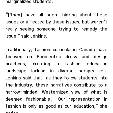
marginalized students.
“[They] have all been thinking about these
issues or affected by these issues, but weren’t
really seeing someone trying to remedy the
issue,” said Jenkins.
Traditionally, fashion curricula in Canada have
focused on Eurocentric dress and design
practices, creating a fashion education
landscape lacking in diverse perspectives.
Jenkins said that, as they follow students into
the industry, these narratives contribute to a
narrow-minded, Westernized view of what is
deemed fashionable. “Our representation in
fashion is only as good as our education,” she