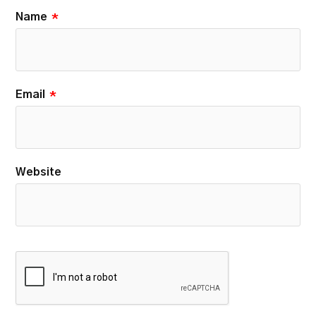
Name
*
Email
*
Website