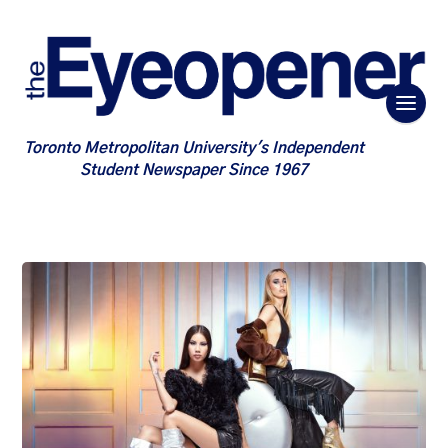
Toronto Metropolitan University's Independent
Student Newspaper Since 1967