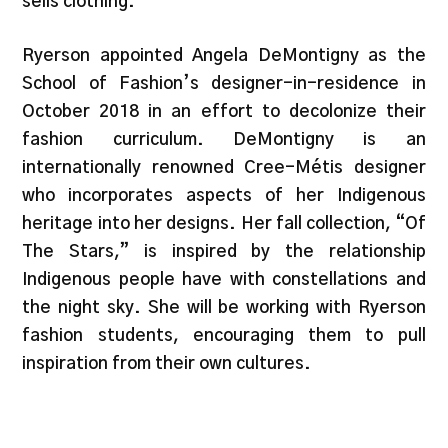
sells clothing.”
Ryerson appointed Angela DeMontigny as the
School of Fashion’s designer-in-residence in
October 2018 in an effort to decolonize their
fashion curriculum. DeMontigny is an
internationally renowned Cree-Métis designer
who incorporates aspects of her Indigenous
heritage into her designs. Her fall collection, “Of
The Stars,” is inspired by the relationship
Indigenous people have with constellations and
the night sky. She will be working with Ryerson
fashion students, encouraging them to pull
inspiration from their own cultures.