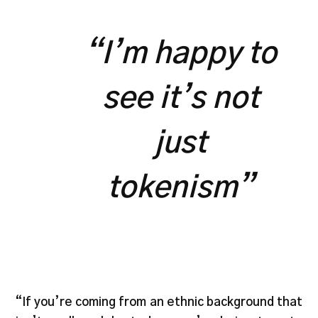
“I’m happy to
see it’s not
just
tokenism”
“If you’re coming from an ethnic background that