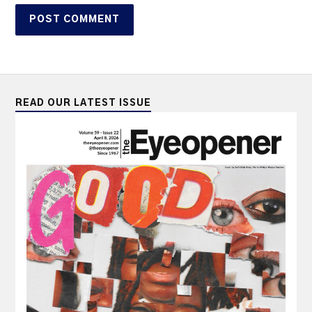
READ OUR LATEST ISSUE