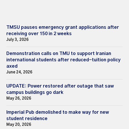
TMSU pauses emergency grant applications after
receiving over 150 in 2 weeks
July 3, 2026
Demonstration calls on TMU to support Iranian
international students after reduced-tuition policy
axed
June 24, 2026
UPDATE: Power restored after outage that saw
campus buildings go dark
May 26, 2026
Imperial Pub demolished to make way for new
student residence
May 20, 2026