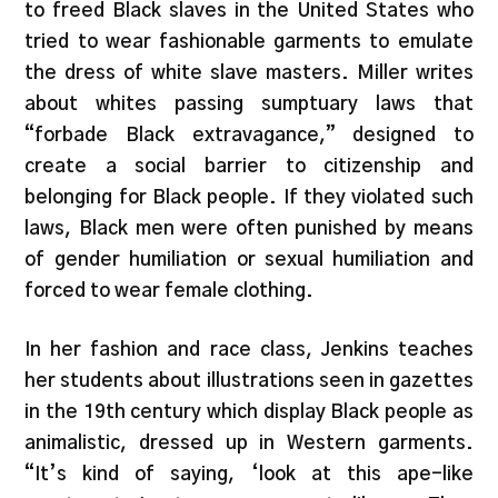
to freed Black slaves in the United States who
tried to wear fashionable garments to emulate
the dress of white slave masters. Miller writes
about whites passing sumptuary laws that
“forbade Black extravagance,” designed to
create a social barrier to citizenship and
belonging for Black people. If they violated such
laws, Black men were often punished by means
of gender humiliation or sexual humiliation and
forced to wear female clothing.
In her fashion and race class, Jenkins teaches
her students about illustrations seen in gazettes
in the 19th century which display Black people as
animalistic, dressed up in Western garments.
“It’s kind of saying, ‘look at this ape-like