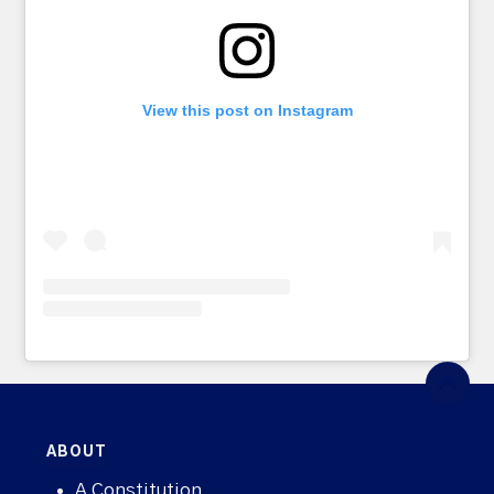
View this post on Instagram
ABOUT
A Constitution