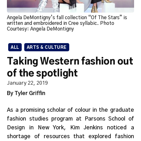
Angela DeMontigny’s fall collection “Of The Stars” is
written and embroidered in Cree syllabic. Photo
Courtesy: Angela DeMontigny
ALL
ARTS & CULTURE
Taking Western fashion out
of the spotlight
January 22, 2019
By Tyler Griffin
As a promising scholar of colour in the graduate
fashion studies program at Parsons School of
Design in New York, Kim Jenkins noticed a
shortage of resources that explored fashion