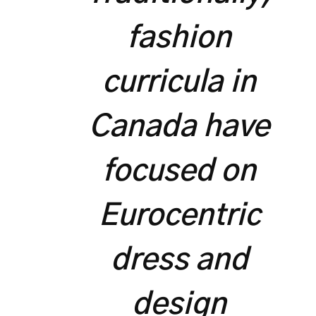
fashion
curricula in
Canada have
focused on
Eurocentric
dress and
design