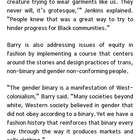
creature trying to wear garments like us. They
never will, it’s grotesque,’” Jenkins explained.
“People knew that was a great way to try to
hinder progress for Black communities.”
Barry is also addressing issues of equity in
fashion by implementing a course that centers
around the stories and design practices of trans,
non-binary and gender non-conforming people.
“The gender binary is a manifestation of West-
colonialism,” Barry said. “Many societies beyond
white, Western society believed in gender that
did not obey according to a binary. Yet we have a
fashion history that reinforces that binary every
day through the way it produces markets and