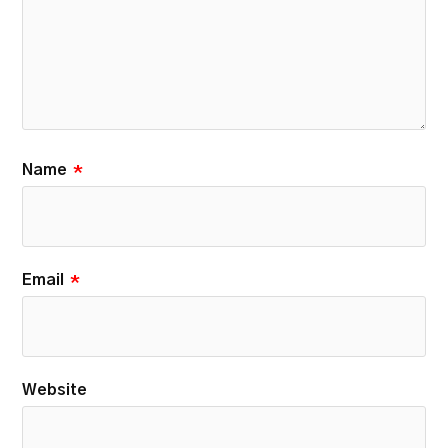
Name
*
Email
*
Website