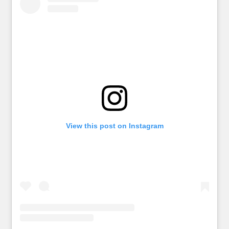
View this post on Instagram