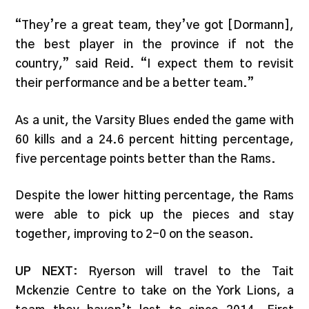
“They’re a great team, they’ve got [Dormann],
the best player in the province if not the
country,” said Reid. “I expect them to revisit
their performance and be a better team.”
As a unit, the Varsity Blues ended the game with
60 kills and a 24.6 percent hitting percentage,
five percentage points better than the Rams.
Despite the lower hitting percentage, the Rams
were able to pick up the pieces and stay
together, improving to 2-0 on the season.
UP NEXT
: Ryerson will travel to the Tait
Mckenzie Centre to take on the York Lions, a