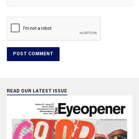
READ OUR LATEST ISSUE