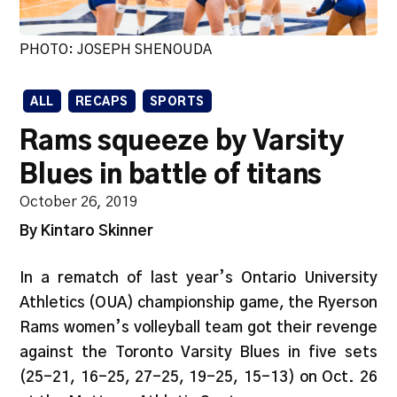
PHOTO: JOSEPH SHENOUDA
ALL
RECAPS
SPORTS
Rams squeeze by Varsity
Blues in battle of titans
October 26, 2019
By Kintaro Skinner
In a rematch of last year’s Ontario University
Athletics (OUA) championship game, the Ryerson
Rams women’s volleyball team got their revenge
against the Toronto Varsity Blues in five sets
(25-21, 16-25, 27-25, 19-25, 15-13) on Oct. 26