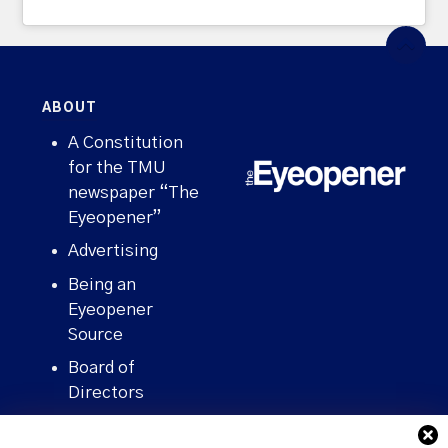
ABOUT
A Constitution
for the TMU
newspaper “The
Eyeopener”
Advertising
Being an
Eyeopener
Source
Board of
Directors
Contact