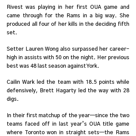
Rivest was playing in her first OUA game and
came through for the Rams in a big way. She
produced all four of her kills in the deciding fifth
set.
Setter Lauren Wong also surpassed her career-
high in assists with 50 on the night. Her previous
best was 48 last season against York.
Cailin Wark led the team with 18.5 points while
defensively, Brett Hagarty led the way with 28
digs.
In their first matchup of the year—since the two
teams faced off in last year’s OUA title game
where Toronto won in straight sets—the Rams