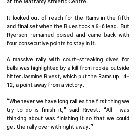
at the Mattamy Athletic Centre.
It looked out of reach for the Rams in the fifth
and final set when the Blues took a 9-6 lead. But
Ryerson remained poised and came back with
four consecutive points to stay in it.
A massive rally with court-streaking dives for
balls was highlighted by a kill from rookie outside
hitter Jasmine Rivest, which put the Rams up 14-
12, a point away from a victory.
“Whenever we have long rallies the first thing we
try to do is finish it,” said Rivest. “All I was
thinking about was finishing it so that we could
get the rally over with right away.”