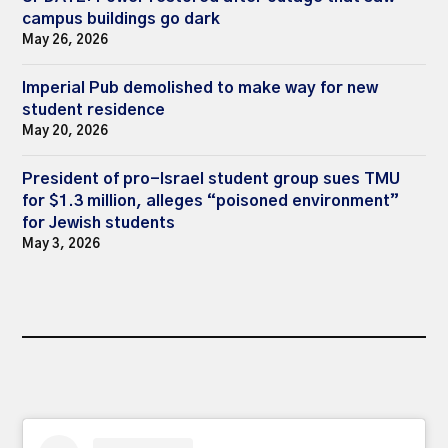
campus buildings go dark
May 26, 2026
Imperial Pub demolished to make way for new
student residence
May 20, 2026
President of pro-Israel student group sues TMU
for $1.3 million, alleges “poisoned environment”
for Jewish students
May 3, 2026