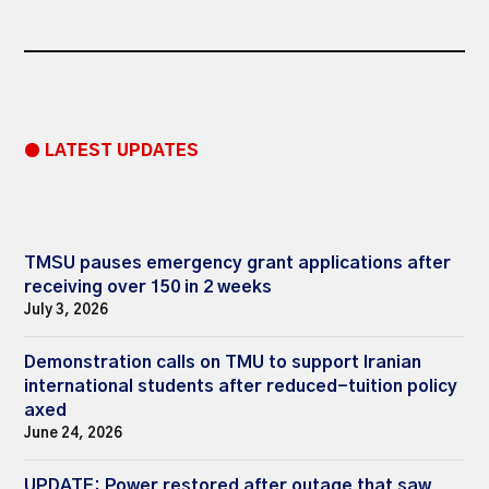
● LATEST UPDATES
TMSU pauses emergency grant applications after
receiving over 150 in 2 weeks
July 3, 2026
Demonstration calls on TMU to support Iranian
international students after reduced-tuition policy
axed
June 24, 2026
UPDATE: Power restored after outage that saw