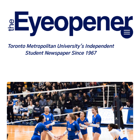
Toronto Metropolitan University's Independent
Student Newspaper Since 1967