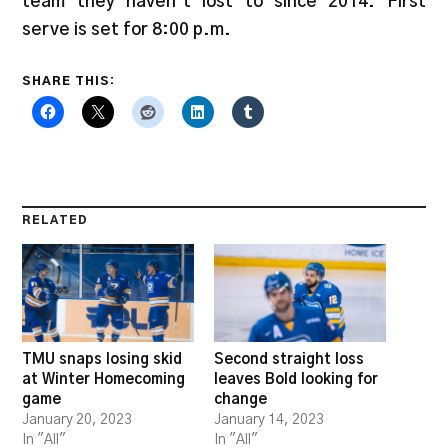
team they haven’t lost to since 2014. First
serve is set for 8:00 p.m.
SHARE THIS:
RELATED
TMU snaps losing skid
Second straight loss
at Winter Homecoming
leaves Bold looking for
game
change
January 20, 2023
January 14, 2023
In "All"
In "All"