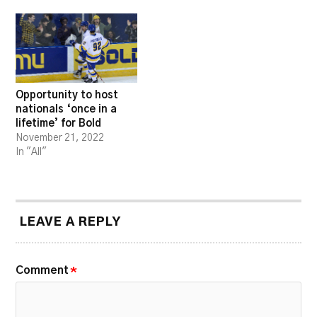
Opportunity to host
nationals ‘once in a
lifetime’ for Bold
November 21, 2022
In "All"
LEAVE A REPLY
Comment
*