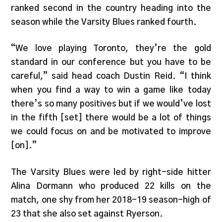
ranked second in the country heading into the
season while the Varsity Blues ranked fourth.
“We love playing Toronto, they’re the gold
standard in our conference but you have to be
careful,” said head coach Dustin Reid. “I think
when you find a way to win a game like today
there’s so many positives but if we would’ve lost
in the fifth [set] there would be a lot of things
we could focus on and be motivated to improve
[on].”
The Varsity Blues were led by right-side hitter
Alina Dormann who produced 22 kills on the
match, one shy from her 2018-19 season-high of
23 that she also set against Ryerson.