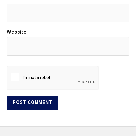
Website