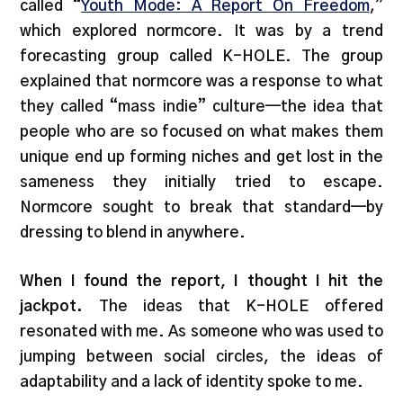
called “
Youth Mode: A Report On Freedom
,”
which explored normcore. It was by a trend
forecasting group called K-HOLE. The group
explained that normcore was a response to what
they called “mass indie” culture—the idea that
people who are so focused on what makes them
unique end up forming niches and get lost in the
sameness they initially tried to escape.
Normcore sought to break that standard—by
dressing to blend in anywhere.
When I found the report, I thought I hit the
jackpot.
The ideas that K-HOLE offered
resonated with me. As someone who was used to
jumping between social circles, the ideas of
adaptability and a lack of identity spoke to me.