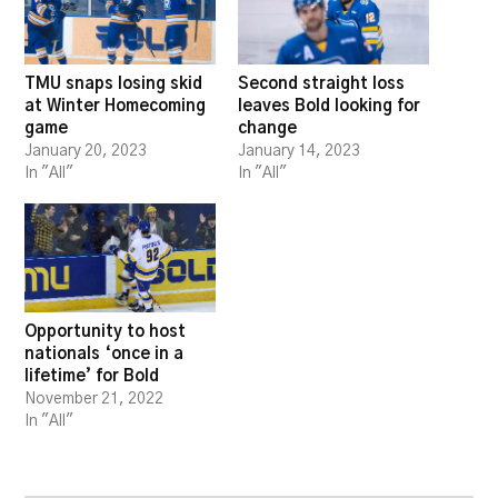
TMU snaps losing skid
Second straight loss
at Winter Homecoming
leaves Bold looking for
game
change
January 20, 2023
January 14, 2023
In "All"
In "All"
Opportunity to host
nationals ‘once in a
lifetime’ for Bold
November 21, 2022
In "All"