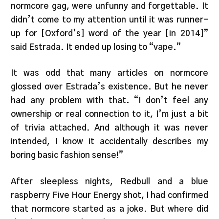
normcore gag, were unfunny and forgettable. It
didn’t come to my attention until it was runner-
up for [Oxford’s] word of the year [in 2014]”
said Estrada. It ended up losing to “vape.”
It was odd that many articles on normcore
glossed over Estrada’s existence. But he never
had any problem with that. “I don’t feel any
ownership or real connection to it, I’m just a bit
of trivia attached. And although it was never
intended, I know it accidentally describes my
boring basic fashion sense!”
After sleepless nights, Redbull and a blue
raspberry Five Hour Energy shot, I had confirmed
that normcore started as a joke. But where did