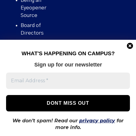
Being an
Eyeopener
Source
Board of
Directors
Contact
WHAT'S HAPPENING ON CAMPUS?
Human Rights
Policy
Sign up for our newsletter
Our story
Stories We
Broke
Support Us
Volunteer With
Us
We don’t spam! Read our
privacy policy
for
more info.