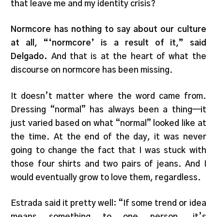
that leave me and my identity crisis?
Normcore has nothing to say about our culture
at all, “‘normcore’ is a result of it,” said
Delgado.
And that is at the heart of what the
discourse on normcore has been missing.
It doesn’t matter where the word came from.
Dressing “normal” has always been a thing—it
just varied based on what “normal” looked like at
the time. At the end of the day, it was never
going to change the fact that I was stuck with
those four shirts and two pairs of jeans. And I
would eventually grow to love them, regardless.
Estrada said it pretty well: “If some trend or idea
means something to one person, it’s