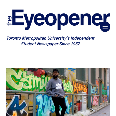
Toronto Metropolitan University's Independent
Student Newspaper Since 1967