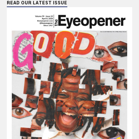
READ OUR LATEST ISSUE