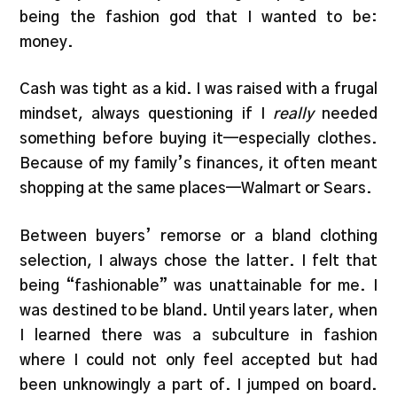
being the fashion god that I wanted to be:
money.
Cash was tight as a kid. I was raised with a frugal
mindset, always questioning if I
really
needed
something before buying it—especially clothes.
Because of my family’s finances, it often meant
shopping at the same places—Walmart or Sears.
Between buyers’ remorse or a bland clothing
selection, I always chose the latter. I felt that
being “fashionable” was unattainable for me. I
was destined to be bland. Until years later, when
I learned there was a subculture in fashion
where I could not only feel accepted but had
been unknowingly a part of. I jumped on board.