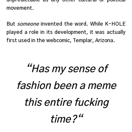
movement.
But
someone
invented the word. While K-HOLE
played a role in its development, it was actually
first used in the webcomic, Templar, Arizona.
“
Has my sense of
fashion been a meme
this entire fucking
time?
“