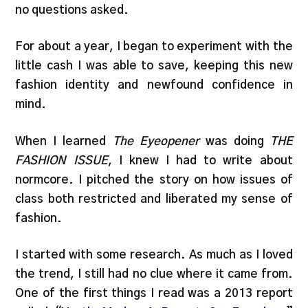
no questions asked.
For about a year, I began to experiment with the
little cash I was able to save, keeping this new
fashion identity and newfound confidence in
mind.
When I learned
The Eyeopener
was doing
THE
FASHION ISSUE
, I knew I had to write about
normcore. I pitched the story on how issues of
class both restricted and liberated my sense of
fashion.
I started with some research. As much as I loved
the trend, I still had no clue where it came from.
One of the first things I read was a 2013 report