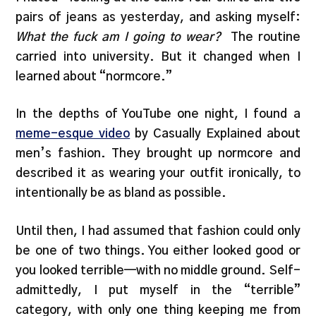
pairs of jeans as yesterday, and asking myself:
What the fuck am I going to wear?
The routine
carried into university. But it changed when I
learned about “normcore.”
In the depths of YouTube one night, I found a
meme-esque video
by Casually Explained about
men’s fashion. They brought up normcore and
described it as wearing your outfit ironically, to
intentionally be as bland as possible.
Until then, I had assumed that fashion could only
be one of two things. You either looked good or
you looked terrible—with no middle ground. Self-
admittedly, I put myself in the “terrible”
category, with only one thing keeping me from