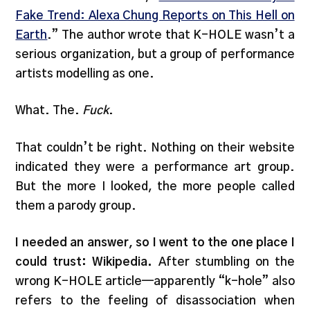
Fake Trend: Alexa Chung Reports on This Hell on
Earth
.” The author wrote that K-HOLE wasn’t a
serious organization, but a group of performance
artists modelling as one.
What. The.
Fuck
.
That couldn’t be right. Nothing on their website
indicated they were a performance art group.
But the more I looked, the more people called
them a parody group.
I needed an answer, so I went to the one place I
could trust: Wikipedia.
After stumbling on the
wrong K-HOLE article—apparently “k-hole” also
refers to the feeling of disassociation when