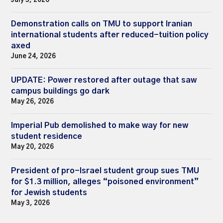
July 3, 2026
Demonstration calls on TMU to support Iranian
international students after reduced-tuition policy
axed
June 24, 2026
UPDATE: Power restored after outage that saw
campus buildings go dark
May 26, 2026
Imperial Pub demolished to make way for new
student residence
May 20, 2026
President of pro-Israel student group sues TMU
for $1.3 million, alleges “poisoned environment”
for Jewish students
May 3, 2026