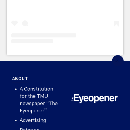
ABOUT
A Constitution
for the TMU
newspaper “The
Eyeopener”
Advertising