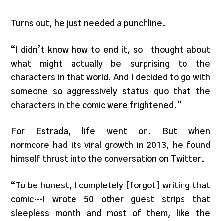
Turns out, he just needed a punchline.
“I didn’t know how to end it, so I thought about
what might actually be surprising to the
characters in that world. And I decided to go with
someone so aggressively status quo that the
characters in the comic were frightened.”
For Estrada, life went on. But when
normcore had its viral growth in 2013, he found
himself thrust into the conversation on Twitter.
“To be honest, I completely [forgot] writing that
comic…I wrote 50 other guest strips that
sleepless month and most of them, like the