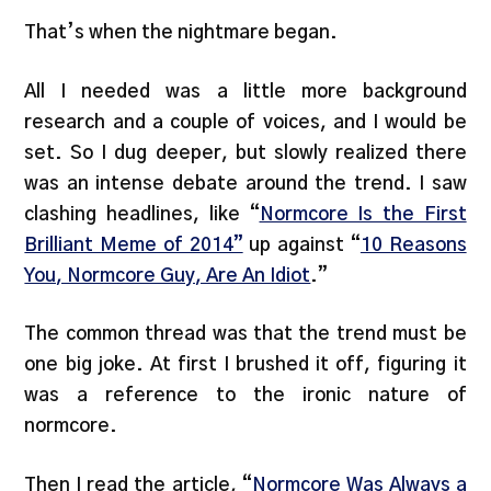
That’s when the nightmare began.
All I needed was a little more background
research and a couple of voices, and I would be
set. So I dug deeper, but slowly realized there
was an intense debate around the trend. I saw
clashing headlines, like “
Normcore Is the First
Brilliant Meme of 2014”
up against “
10 Reasons
You, Normcore Guy, Are An Idiot
.”
The common thread was that the trend must be
one big joke. At first I brushed it off, figuring it
was a reference to the ironic nature of
normcore.
Then I read the article, “
Normcore Was Always a