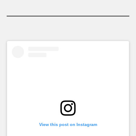
View this post on Instagram