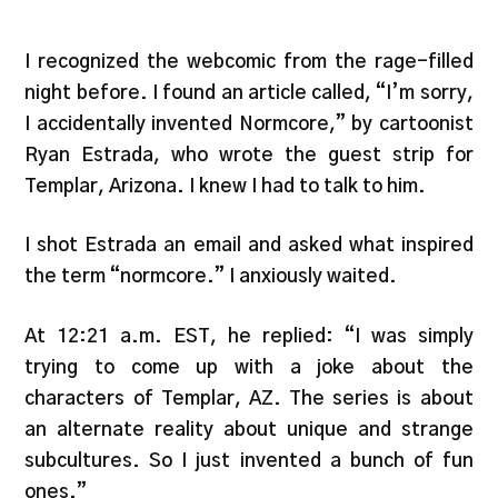
I recognized the webcomic from the rage-filled
night before. I found an article called, “I’m sorry,
I accidentally invented Normcore,” by cartoonist
Ryan Estrada, who wrote the guest strip for
Templar, Arizona. I knew I had to talk to him.
I shot Estrada an email and asked what inspired
the term “normcore.” I anxiously waited.
At 12:21 a.m. EST, he replied: “I was simply
trying to come up with a joke about the
characters of Templar, AZ. The series is about
an alternate reality about unique and strange
subcultures. So I just invented a bunch of fun
ones.”