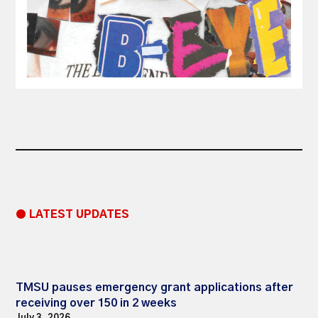
● LATEST UPDATES
TMSU pauses emergency grant applications after
receiving over 150 in 2 weeks