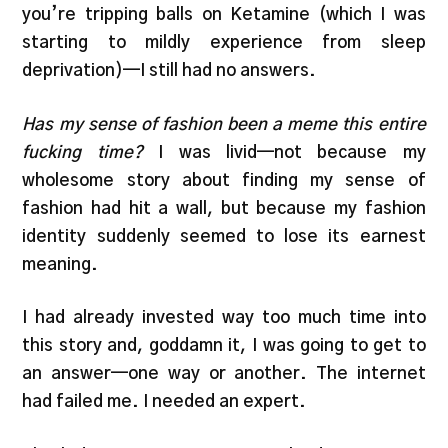
you’re tripping balls on Ketamine (which I was
starting to mildly experience from sleep
deprivation)—I still had no answers.
Has my sense of fashion been a meme this entire
fucking time?
I was livid—not because my
wholesome story about finding my sense of
fashion had hit a wall, but because my fashion
identity suddenly seemed to lose its earnest
meaning.
I had already invested way too much time into
this story and, goddamn it, I was going to get to
an answer—one way or another. The internet
had failed me. I needed an expert.