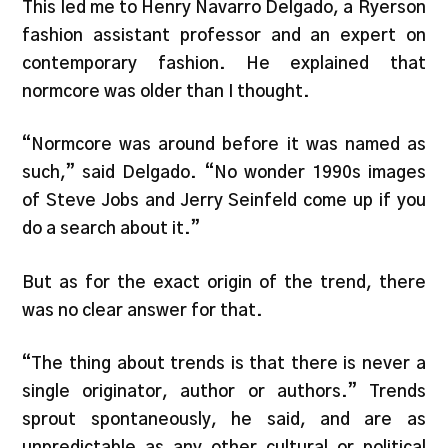
This led me to Henry Navarro Delgado, a Ryerson
fashion assistant professor and an expert on
contemporary fashion. He explained that
normcore was older than I thought.
“Normcore was around before it was named as
such,” said Delgado. “No wonder 1990s images
of Steve Jobs and Jerry Seinfeld come up if you
do a search about it.”
But as for the exact origin of the trend, there
was no clear answer for that.
“The thing about trends is that there is never a
single originator, author or authors.” Trends
sprout spontaneously, he said, and are as
unpredictable as any other cultural or political