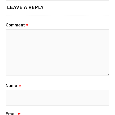
LEAVE A REPLY
Comment
*
Name
*
Email
*