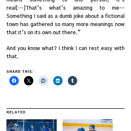
real[…]That’s what’s amazing to me…
Something I said as a dumb joke about a fictional
town has gathered so many more meanings now
that it’s on its own out there.”
And you know what? I think I can rest easy with
that.
SHARE THIS:
RELATED