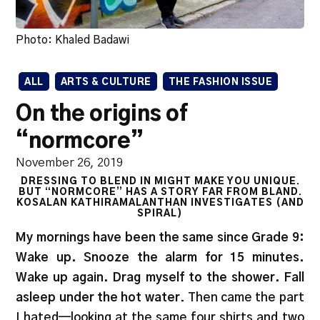
Photo: Khaled Badawi
ALL
ARTS & CULTURE
THE FASHION ISSUE
On the origins of
“normcore”
November 26, 2019
DRESSING TO BLEND IN MIGHT MAKE YOU UNIQUE.
BUT “NORMCORE” HAS A STORY FAR FROM BLAND.
KOSALAN KATHIRAMALANTHAN INVESTIGATES (AND
SPIRAL)
My mornings have been the same since Grade 9:
Wake up. Snooze the alarm for 15 minutes.
Wake up again. Drag myself to the shower. Fall
asleep under the hot water
. Then came the part
I hated—looking at the same four shirts and two