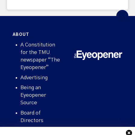
ABOUT
A Constitution
for the TMU
newspaper “The
Eyeopener”
Advertising
Being an
Eyeopener
Source
Board of
Directors
Contact