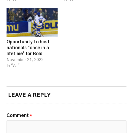
Opportunity to host
nationals ‘once in a
lifetime’ for Bold
November 21, 2022
In "All"
LEAVE A REPLY
Comment
*