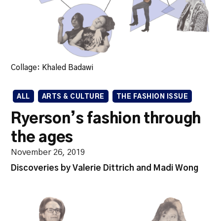
Collage: Khaled Badawi
ALL
ARTS & CULTURE
THE FASHION ISSUE
Ryerson’s fashion through
the ages
November 26, 2019
Discoveries by Valerie Dittrich and Madi Wong