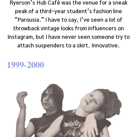
Ryerson’s Hub Café was the venue for a sneak
peak of a third-year student’s fashion line
“Parousia.” I have to say, I’ve seen a lot of
throwback vintage looks from influencers on
Instagram, but I have never seen someone try to
attach suspenders to a skirt. Innovative.
1999-2000