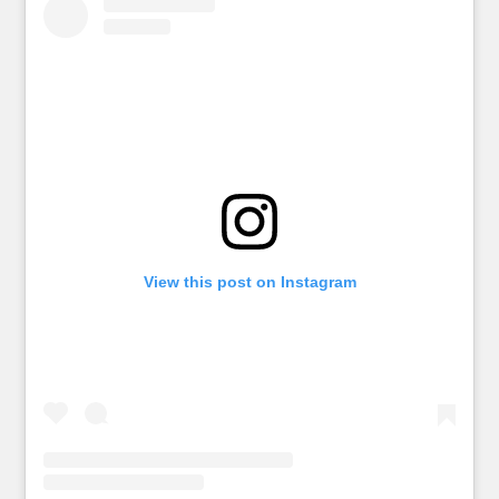
View this post on Instagram