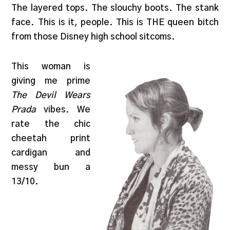
The layered tops. The slouchy boots. The stank
face. This is it, people. This is THE queen bitch
from those Disney high school sitcoms.
This woman is
giving me prime
The Devil Wears
Prada
vibes. We
rate the chic
cheetah print
cardigan and
messy bun a
13/10.