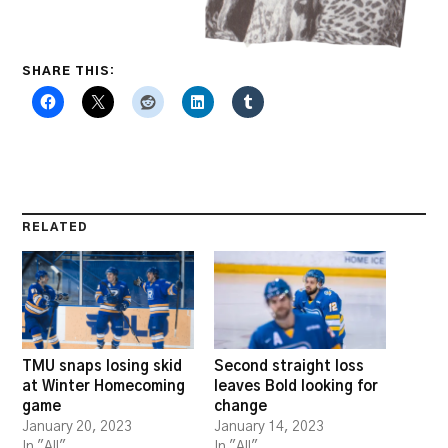
SHARE THIS:
RELATED
TMU snaps losing skid
Second straight loss
at Winter Homecoming
leaves Bold looking for
game
change
January 20, 2023
January 14, 2023
In "All"
In "All"