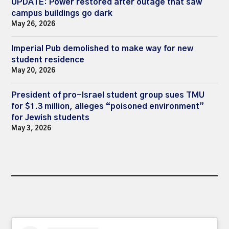
UPDATE: Power restored after outage that saw
campus buildings go dark
May 26, 2026
Imperial Pub demolished to make way for new
student residence
May 20, 2026
President of pro-Israel student group sues TMU
for $1.3 million, alleges “poisoned environment”
for Jewish students
May 3, 2026