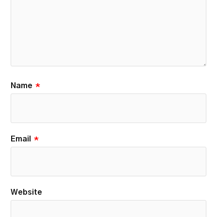
Name
*
Email
*
Website