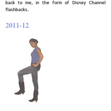
back to me, in the form of Disney Channel
flashbacks.
20
11-12