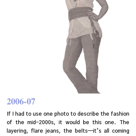
2006-07
If I had to use one photo to describe the fashion
of the mid-2000s, it would be this one. The
layering, flare jeans, the belts—it’s all coming