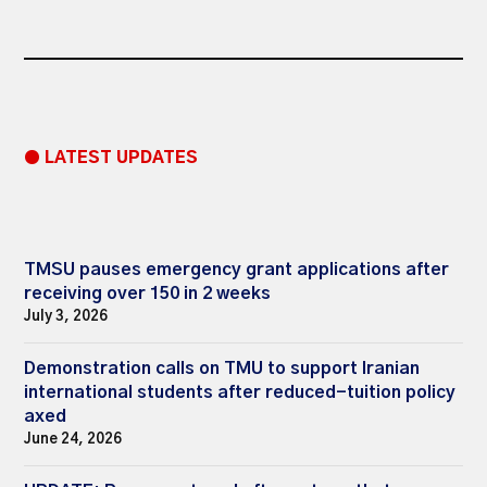
● LATEST UPDATES
TMSU pauses emergency grant applications after
receiving over 150 in 2 weeks
July 3, 2026
Demonstration calls on TMU to support Iranian
international students after reduced-tuition policy
axed
June 24, 2026