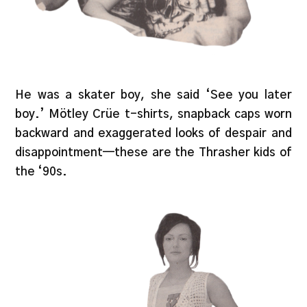
He was a skater boy, she said ‘See you later
boy.’ Mötley Crüe t-shirts, snapback caps worn
backward and exaggerated looks of despair and
disappointment—these are the Thrasher kids of
the ‘90s.