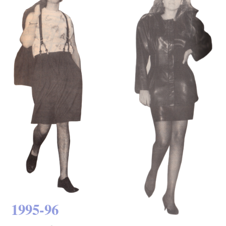
1995-96