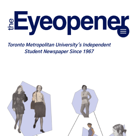
Toronto Metropolitan University's Independent
Student Newspaper Since 1967