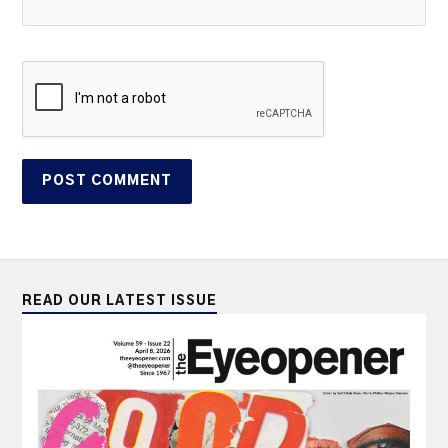
READ OUR LATEST ISSUE