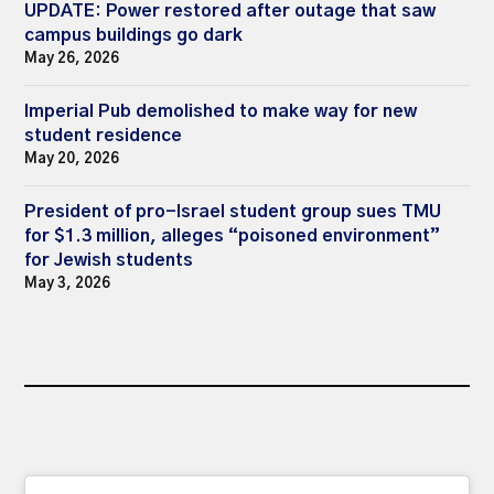
UPDATE: Power restored after outage that saw
campus buildings go dark
May 26, 2026
Imperial Pub demolished to make way for new
student residence
May 20, 2026
President of pro-Israel student group sues TMU
for $1.3 million, alleges “poisoned environment”
for Jewish students
May 3, 2026