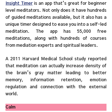
Insight Timer
is an app that’s great for beginner
level meditators. Not only does it have hundreds
of guided meditations available, but it also has a
unique timer designed to ease you into a self-led
meditation. The app has 55,000 free
meditations, along with hundreds of courses
from mediation experts and spiritual leaders.
A 2011 Harvard Medical School study reported
that meditation can actually increase density of
the brain’s gray matter leading to better
memory, information retention, emotion
regulation and connection with the external
world.
Calm