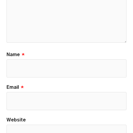
Name
*
Email
*
Website