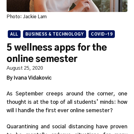
Photo: Jackie Lam
ALL
BUSINESS & TECHNOLOGY
COVID-19
5 wellness apps for the
online semester
August 25, 2020
By Ivana Vidakovic
As September creeps around the corner, one
thought is at the top of all students’ minds: how
will I handle the first ever online semester?
Quarantining and social distancing have proven