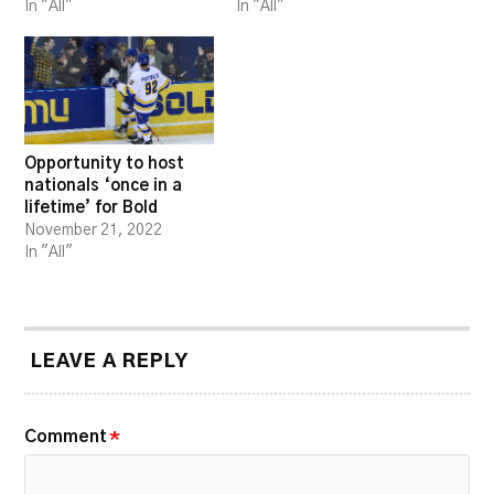
In "All"
In "All"
Opportunity to host
nationals ‘once in a
lifetime’ for Bold
November 21, 2022
In "All"
LEAVE A REPLY
Comment
*