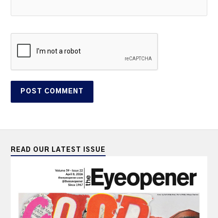
READ OUR LATEST ISSUE