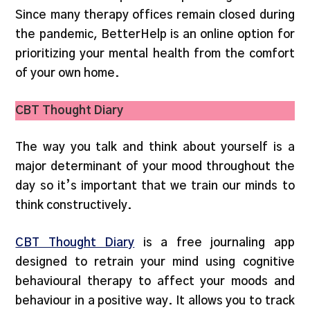
Since many therapy offices remain closed during
the pandemic, BetterHelp is an online option for
prioritizing your mental health from the comfort
of your own home.
CBT Thought Diary
The way you talk and think about yourself is a
major determinant of your mood throughout the
day so it’s important that we train our minds to
think constructively.
CBT Thought Diary
is a free journaling app
designed to retrain your mind using cognitive
behavioural therapy to affect your moods and
behaviour in a positive way. It allows you to track