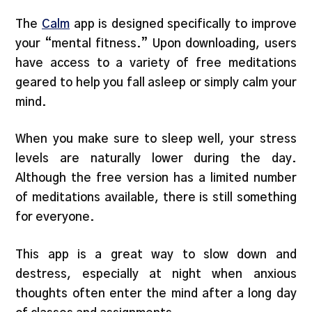
The
Calm
app is designed specifically to improve
your “mental fitness.” Upon downloading, users
have access to a variety of free meditations
geared to help you fall asleep or simply calm your
mind.
When you make sure to sleep well, your stress
levels are naturally lower during the day.
Although the free version has a limited number
of meditations available, there is still something
for everyone.
This app is a great way to slow down and
destress, especially at night when anxious
thoughts often enter the mind after a long day