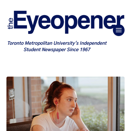
Toronto Metropolitan University's Independent
Student Newspaper Since 1967