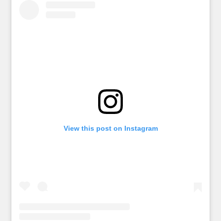
View this post on Instagram