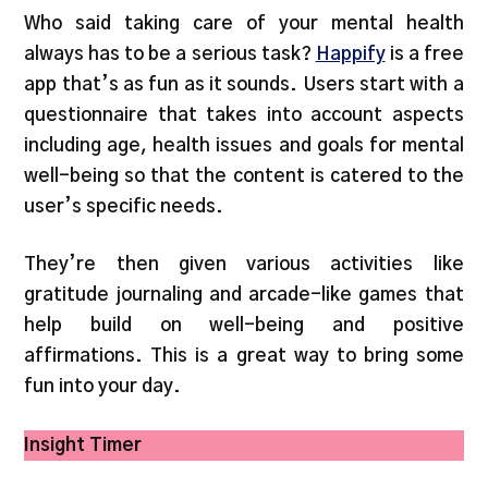
Who said taking care of your mental health
always has to be a serious task?
Happify
is a free
app that’s as fun as it sounds. Users start with a
questionnaire that takes into account aspects
including age, health issues and goals for mental
well-being so that the content is catered to the
user’s specific needs.
They’re then given various activities like
gratitude journaling and arcade-like games that
help build on well-being and positive
affirmations. This is a great way to bring some
fun into your day.
Insight Timer