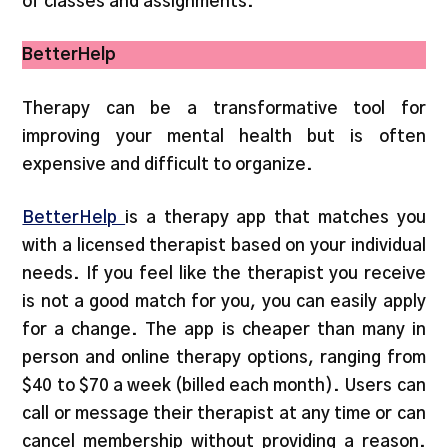
of classes and assignments.
BetterHelp
Therapy can be a transformative tool for
improving your mental health but is often
expensive and difficult to organize.
BetterHelp
is a therapy app that matches you
with a licensed therapist based on your individual
needs. If you feel like the therapist you receive
is not a good match for you, you can easily apply
for a change. The app is cheaper than many in
person and online therapy options, ranging from
$40 to $70 a week (billed each month). Users can
call or message their therapist at any time or can
cancel membership without providing a reason.