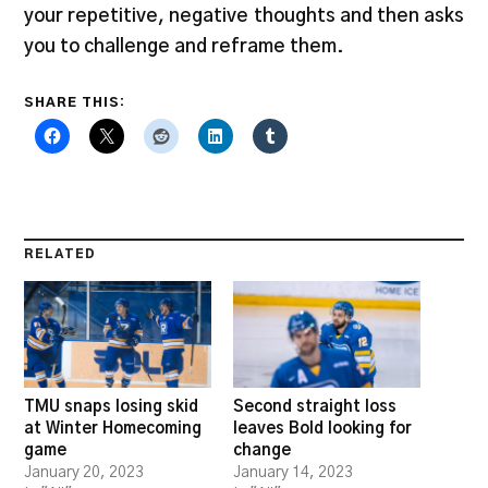
your repetitive, negative thoughts and then asks
you to challenge and reframe them.
SHARE THIS:
RELATED
TMU snaps losing skid
Second straight loss
at Winter Homecoming
leaves Bold looking for
game
change
January 20, 2023
January 14, 2023