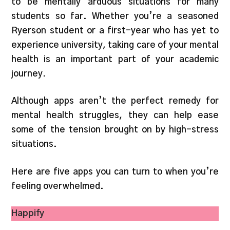
to be mentally arduous situations for many
students so far. Whether you’re a seasoned
Ryerson student or a first-year who has yet to
experience university, taking care of your mental
health is an important part of your academic
journey.
Although apps aren’t the perfect remedy for
mental health struggles, they can help ease
some of the tension brought on by high-stress
situations.
Here are five apps you can turn to when you’re
feeling overwhelmed.
Happify