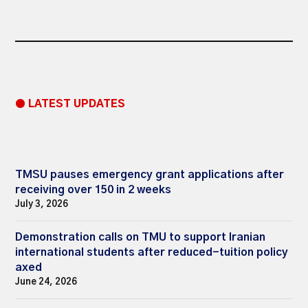
● LATEST UPDATES
TMSU pauses emergency grant applications after
receiving over 150 in 2 weeks
July 3, 2026
Demonstration calls on TMU to support Iranian
international students after reduced-tuition policy
axed
June 24, 2026