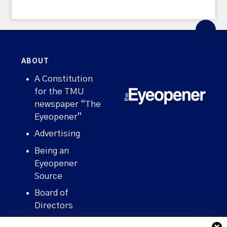
ABOUT
A Constitution
for the TMU
newspaper “The
Eyeopener”
Advertising
Being an
Eyeopener
Source
Board of
Directors
Contact