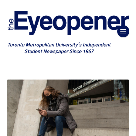
Toronto Metropolitan University's Independent
Student Newspaper Since 1967