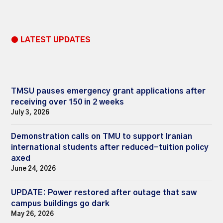
● LATEST UPDATES
TMSU pauses emergency grant applications after
receiving over 150 in 2 weeks
July 3, 2026
Demonstration calls on TMU to support Iranian
international students after reduced-tuition policy
axed
June 24, 2026
UPDATE: Power restored after outage that saw
campus buildings go dark
May 26, 2026