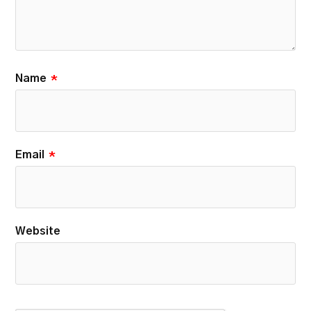
Name
*
Email
*
Website