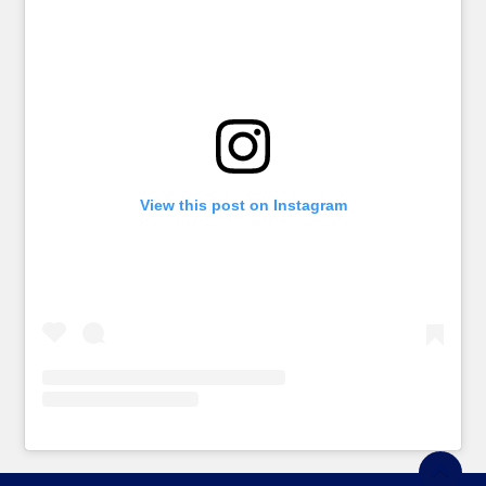
View this post on Instagram