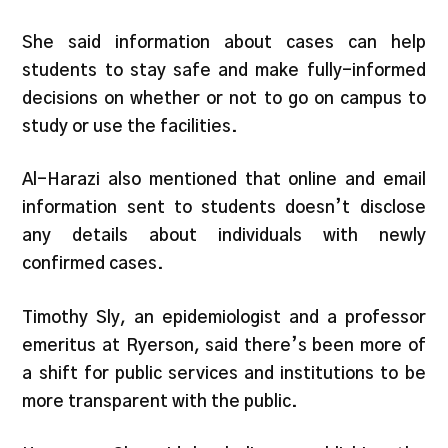
She said information about cases can help
students to stay safe and make fully-informed
decisions on whether or not to go on campus to
study or use the facilities.
Al-Harazi also mentioned that online and email
information sent to students doesn’t disclose
any details about individuals with newly
confirmed cases.
Timothy Sly, an epidemiologist and a professor
emeritus at Ryerson, said there’s been more of
a shift for public services and institutions to be
more transparent with the public.