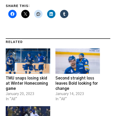
SHARE THIS:
RELATED
TMU snaps losing skid
Second straight loss
at Winter Homecoming
leaves Bold looking for
game
change
January 20, 2023
January 14, 2023
In "All"
In "All"