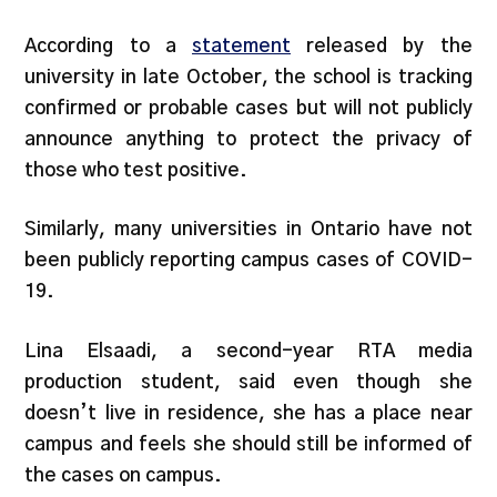
According to a
statement
released by the
university in late October, the school is tracking
confirmed or probable cases but will not publicly
announce anything to protect the privacy of
those who test positive.
Similarly, many universities in Ontario have not
been publicly reporting campus cases of COVID-
19.
Lina Elsaadi, a second-year RTA media
production student, said even though she
doesn’t live in residence, she has a place near
campus and feels she should still be informed of
the cases on campus.