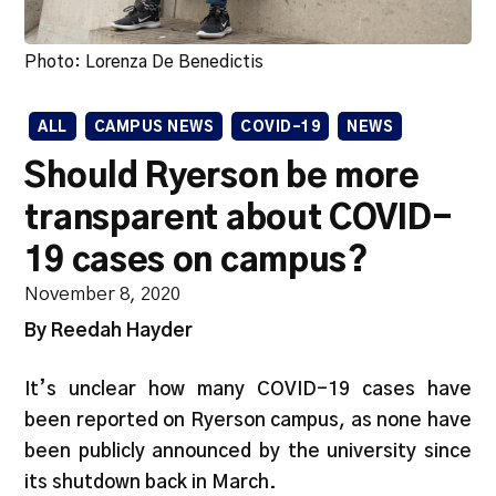
Photo: Lorenza De Benedictis
ALL
CAMPUS NEWS
COVID-19
NEWS
Should Ryerson be more
transparent about COVID-
19 cases on campus?
November 8, 2020
By Reedah Hayder
It’s unclear how many COVID-19 cases have
been reported on Ryerson campus, as none have
been publicly announced by the university since
its shutdown back in March.