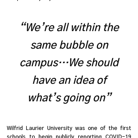
“We’re all within the
same bubble on
campus…We should
have an idea of
what’s going on”
Wilfrid Laurier University was one of the first
schools to begin publicly reporting COVID-19