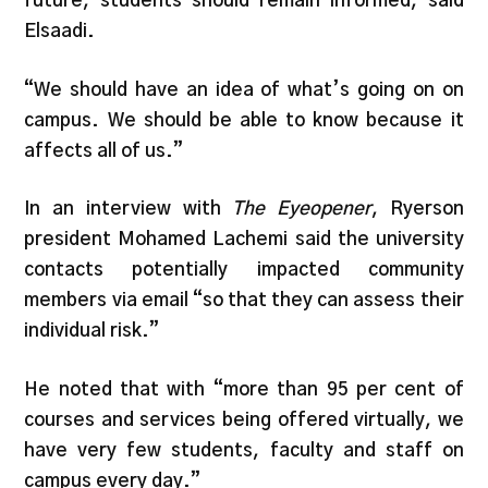
future, students should remain informed, said
Elsaadi.
“We should have an idea of what’s going on on
campus. We should be able to know because it
affects all of us.”
In an interview with
The Eyeopener
, Ryerson
president Mohamed Lachemi said the university
contacts potentially impacted community
members via email “so that they can assess their
individual risk.”
He noted that with “more than 95 per cent of
courses and services being offered virtually, we
have very few students, faculty and staff on
campus every day.”