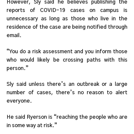
However, Sly said he believes publishing the
reports of COVID-19 cases on campus is
unnecessary as long as those who live in the
residence of the case are being notified through
email.
“You do a risk assessment and you inform those
who would likely be crossing paths with this
person.”
Sly said unless there’s an outbreak or a large
number of cases, there’s no reason to alert
everyone.
He said Ryerson is “reaching the people who are
in some way at risk.”