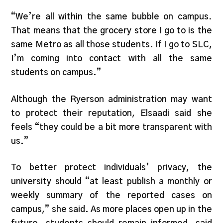
“We’re all within the same bubble on campus.
That means that the grocery store I go to is the
same Metro as all those students. If I go to SLC,
I’m coming into contact with all the same
students on campus.”
Although the Ryerson administration may want
to protect their reputation, Elsaadi said she
feels “they could be a bit more transparent with
us.”
To better protect individuals’ privacy, the
university should “at least publish a monthly or
weekly summary of the reported cases on
campus,” she said. As more places open up in the