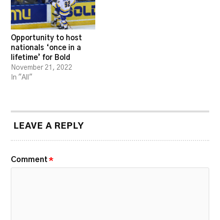
Opportunity to host
nationals ‘once in a
lifetime’ for Bold
November 21, 2022
In "All"
LEAVE A REPLY
Comment
*