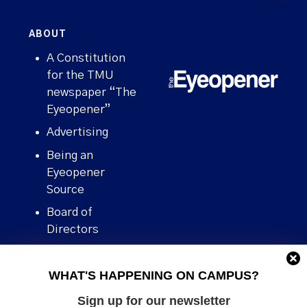
ABOUT
A Constitution
for the TMU
newspaper “The
Eyeopener”
Advertising
Being an
Eyeopener
Source
Board of
Directors
Contact
WHAT'S HAPPENING ON CAMPUS?
Human Rights
Policy
Sign up for our newsletter