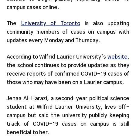
campus cases online.
The
University of Toronto
is also updating
community members of cases on campus with
updates every Monday and Thursday.
According to Wilfrid Laurier University’s
website
,
the school continues to provide updates as they
receive reports of confirmed COVID-19 cases of
those who may have been on a Laurier campus.
Jenaa Al-Harazi, a second-year political science
student at Wilfrid Laurier University, lives off-
campus but said the university publicly keeping
track of COVID-19 cases on campus is still
beneficial to her.