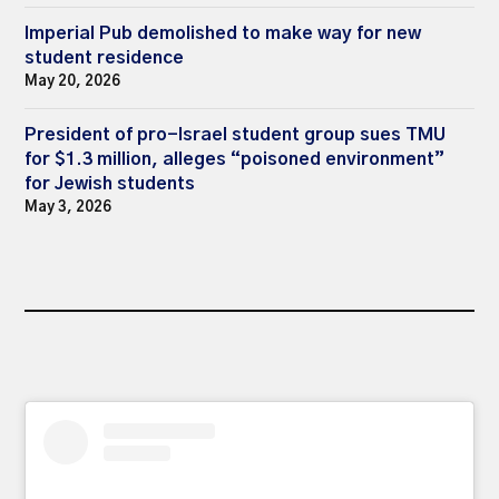
Imperial Pub demolished to make way for new
student residence
May 20, 2026
President of pro-Israel student group sues TMU
for $1.3 million, alleges “poisoned environment”
for Jewish students
May 3, 2026