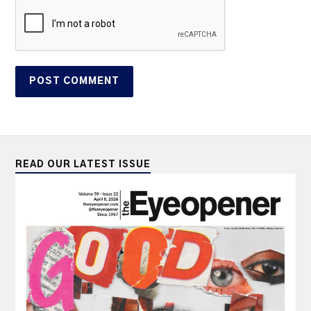
READ OUR LATEST ISSUE