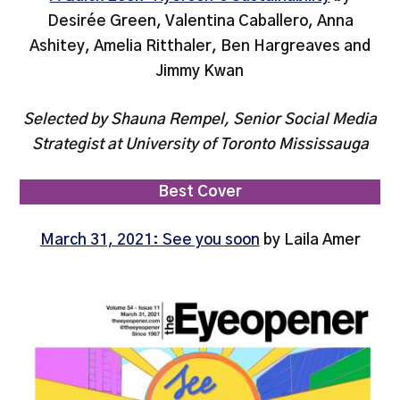
Desirée Green, Valentina Caballero, Anna
Ashitey, Amelia Ritthaler, Ben Hargreaves and
Jimmy Kwan
Selected by Shauna Rempel, Senior Social Media
Strategist at University of Toronto Mississauga
Best Cover
March 31, 2021: See you soon
by Laila Amer