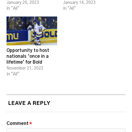
January 20, 2023
January 14, 2023
In "All"
In "All"
Opportunity to host
nationals ‘once in a
lifetime’ for Bold
November 21, 2022
In "All"
LEAVE A REPLY
Comment
*