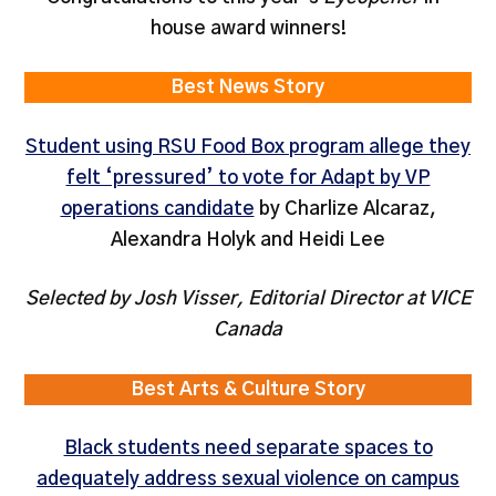
house award winners!
Best News Story
Student using RSU Food Box program allege they
felt ‘pressured’ to vote for Adapt by VP
operations candidate
by Charlize Alcaraz,
Alexandra Holyk and Heidi Lee
Selected by Josh Visser, Editorial Director at VICE
Canada
Best Arts & Culture Story
Black students need separate spaces to
adequately address sexual violence on campus