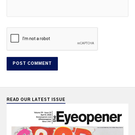
READ OUR LATEST ISSUE