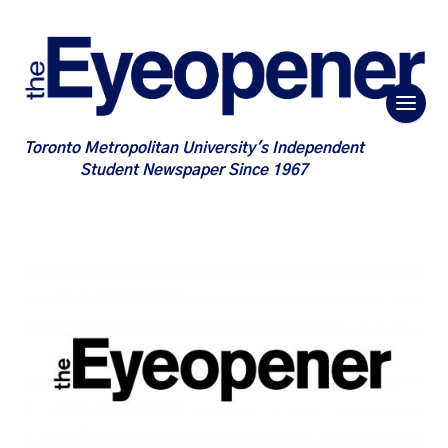
Toronto Metropolitan University's Independent
Student Newspaper Since 1967