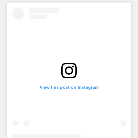
View this post on Instagram