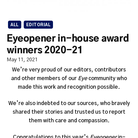
ALL
EDITORIAL
Eyeopener in-house award
winners 2020-21
May 11, 2021
We’re very proud of our editors, contributors
and other members of our
Eye
community who
made this work and recognition possible.
We’re also indebted to our sources, who bravely
shared their stories and trusted us to report
them with care and compassion.
Congratulations to this year’s
Eyeopener
in-