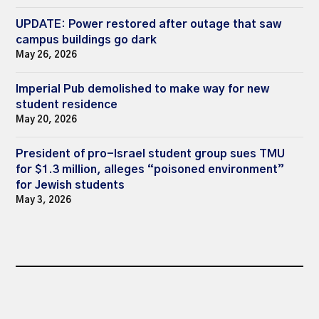
UPDATE: Power restored after outage that saw
campus buildings go dark
May 26, 2026
Imperial Pub demolished to make way for new
student residence
May 20, 2026
President of pro-Israel student group sues TMU
for $1.3 million, alleges “poisoned environment”
for Jewish students
May 3, 2026