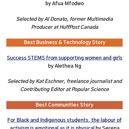
by Afua Mfodwo
Selected by Al Donato, former Multimedia
Producer at HuffPost Canada
Best Business & Technology Story
Success STEMS from supporting women and girls
by Alethea Ng
Selected by Kat Eschner, freelance journalist and
Contributing Editor at Popular Science
Best Communities Story
For Black and Indigenous students, the labour of
activism is emotional as it is physical
by Serena