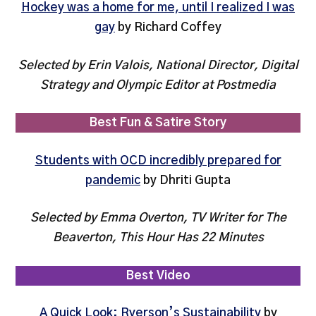
Hockey was a home for me, until I realized I was
gay
by Richard Coffey
Selected by Erin Valois, National Director, Digital
Strategy and Olympic Editor at Postmedia
Best Fun & Satire Story
Students with OCD incredibly prepared for
pandemic
by Dhriti Gupta
Selected by Emma Overton, TV Writer for The
Beaverton, This Hour Has 22 Minutes
Best Video
A Quick Look: Ryerson’s Sustainability
by