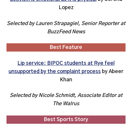
Lopez
Selected by Lauren Strapagiel, Senior Reporter at
BuzzFeed News
Best Feature
Lip service: BIPOC students at Rye feel
unsupported by the complaint process
by Abeer
Khan
Selected by Nicole Schmidt, Associate Editor at
The Walrus
Best Sports Story