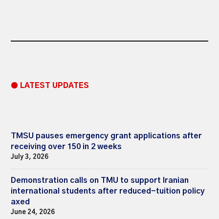
● LATEST UPDATES
TMSU pauses emergency grant applications after
receiving over 150 in 2 weeks
July 3, 2026
Demonstration calls on TMU to support Iranian
international students after reduced-tuition policy
axed
June 24, 2026