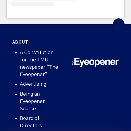
ABOUT
A Constitution
for the TMU
newspaper “The
Eyeopener”
Advertising
Being an
Eyeopener
Source
Board of
Directors