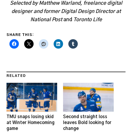
Selected by Matthew Warland, freelance digital
designer and former Digital Design Director at
National Post
and
Toronto Life
SHARE THIS:
RELATED
TMU snaps losing skid
Second straight loss
at Winter Homecoming
leaves Bold looking for
game
change