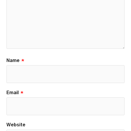
Name
*
Email
*
Website