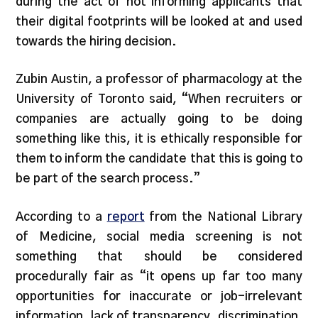
during the act of not informing applicants that
their digital footprints will be looked at and used
towards the hiring decision.
Zubin Austin, a professor of pharmacology at the
University of Toronto said, “When recruiters or
companies are actually going to be doing
something like this, it is ethically responsible for
them to inform the candidate that this is going to
be part of the search process.”
According to a
report
from the National Library
of Medicine, social media screening is not
something that should be considered
procedurally fair as “it opens up far too many
opportunities for inaccurate or job-irrelevant
information, lack of transparency, discrimination,