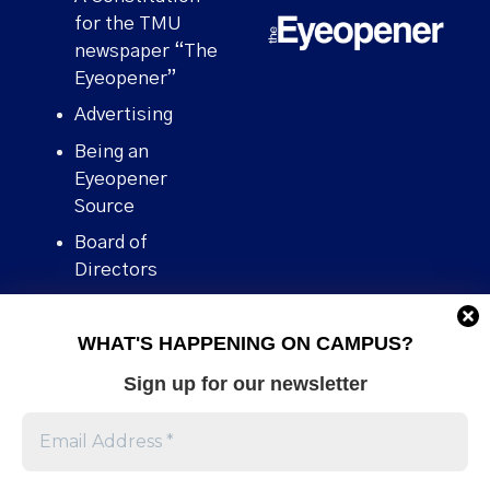
for the TMU
newspaper “The
Eyeopener”
Advertising
Being an
Eyeopener
Source
Board of
Directors
Contact
WHAT'S HAPPENING ON CAMPUS?
Human Rights
Policy
Sign up for our newsletter
Our story
Stories We
Broke