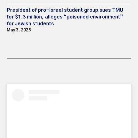
President of pro-Israel student group sues TMU
for $1.3 million, alleges “poisoned environment”
for Jewish students
May 3, 2026