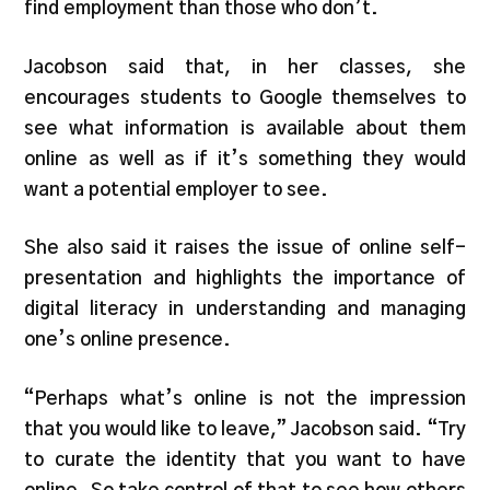
find employment than those who don’t.
Jacobson said that, in her classes, she
encourages students to Google themselves to
see what information is available about them
online as well as if it’s something they would
want a potential employer to see.
She also said it raises the issue of online self-
presentation and highlights the importance of
digital literacy in understanding and managing
one’s online presence.
“Perhaps what’s online is not the impression
that you would like to leave,” Jacobson said. “Try
to curate the identity that you want to have