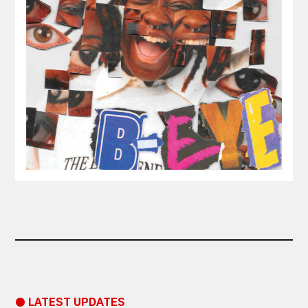
● LATEST UPDATES