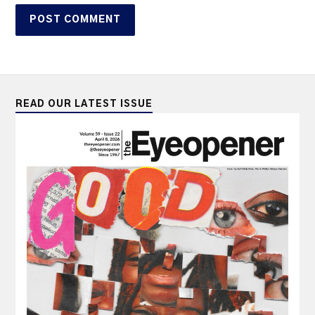
READ OUR LATEST ISSUE