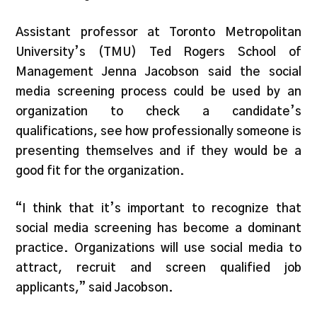
Assistant professor at Toronto Metropolitan
University’s (TMU) Ted Rogers School of
Management Jenna Jacobson said the social
media screening process could be used by an
organization to check a candidate’s
qualifications, see how professionally someone is
presenting themselves and if they would be a
good fit for the organization.
“I think that it’s important to recognize that
social media screening has become a dominant
practice. Organizations will use social media to
attract, recruit and screen qualified job
applicants,” said Jacobson.