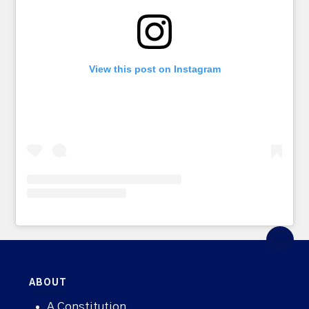
View this post on Instagram
ABOUT
A Constitution