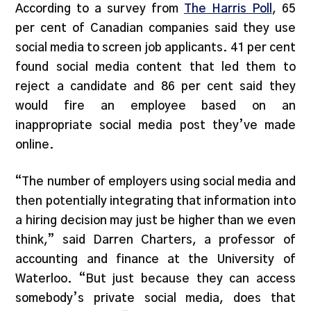
According to a survey from
The Harris Poll
, 65
per cent of Canadian companies said they use
social media to screen job applicants. 41 per cent
found social media content that led them to
reject a candidate and 86 per cent said they
would fire an employee based on an
inappropriate social media post they’ve made
online.
“The number of employers using social media and
then potentially integrating that information into
a hiring decision may just be higher than we even
think,” said Darren Charters, a professor of
accounting and finance at the University of
Waterloo. “But just because they can access
somebody’s private social media, does that