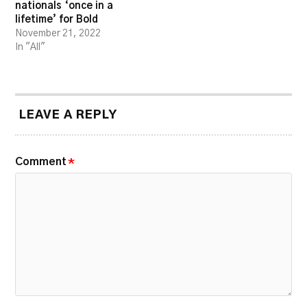
nationals ‘once in a
lifetime’ for Bold
November 21, 2022
In "All"
LEAVE A REPLY
Comment
*