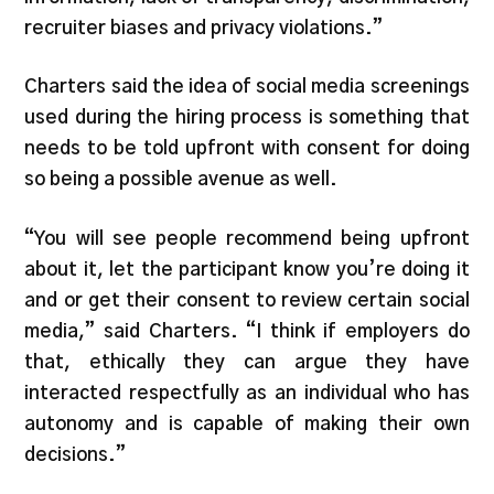
recruiter biases and privacy violations.”
Charters said the idea of social media screenings
used during the hiring process is something that
needs to be told upfront with consent for doing
so being a possible avenue as well.
“You will see people recommend being upfront
about it, let the participant know you’re doing it
and or get their consent to review certain social
media,” said Charters. “I think if employers do
that, ethically they can argue they have
interacted respectfully as an individual who has
autonomy and is capable of making their own
decisions.”