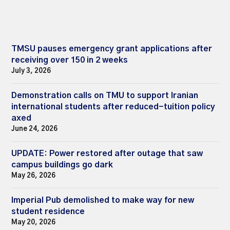
TMSU pauses emergency grant applications after
receiving over 150 in 2 weeks
July 3, 2026
Demonstration calls on TMU to support Iranian
international students after reduced-tuition policy
axed
June 24, 2026
UPDATE: Power restored after outage that saw
campus buildings go dark
May 26, 2026
Imperial Pub demolished to make way for new
student residence
May 20, 2026