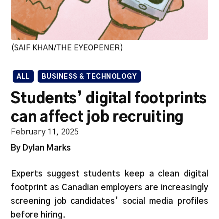
(SAIF KHAN/THE EYEOPENER)
ALL
BUSINESS & TECHNOLOGY
Students’ digital footprints
can affect job recruiting
February 11, 2025
By Dylan Marks
Experts suggest students keep a clean digital
footprint as Canadian employers are increasingly
screening job candidates’ social media profiles
before hiring.