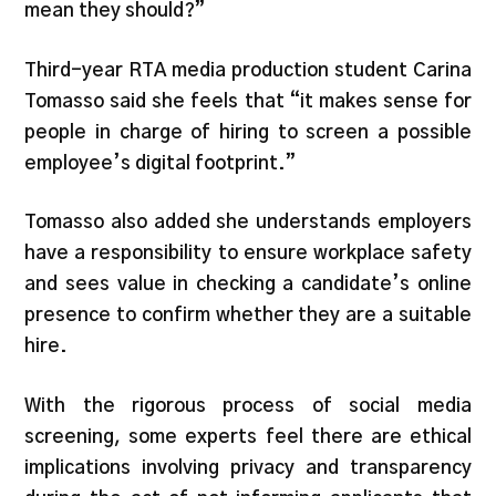
mean they should?”
Third-year RTA media production student Carina
Tomasso said she feels that “it makes sense for
people in charge of hiring to screen a possible
employee’s digital footprint.”
Tomasso also added she understands employers
have a responsibility to ensure workplace safety
and sees value in checking a candidate’s online
presence to confirm whether they are a suitable
hire.
With the rigorous process of social media
screening, some experts feel there are ethical
implications involving privacy and transparency