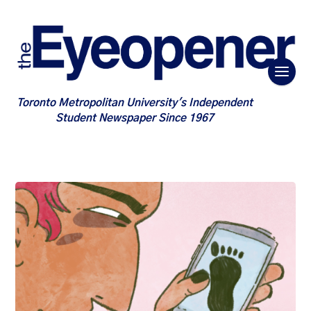
Toronto Metropolitan University's Independent
Student Newspaper Since 1967