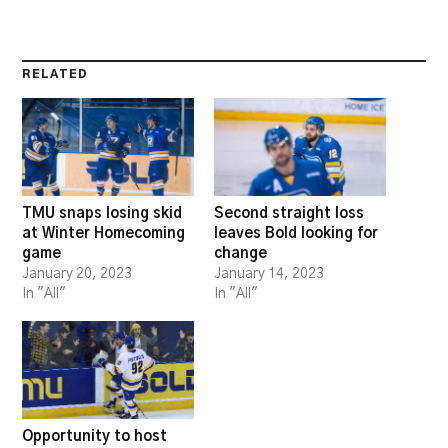
RELATED
TMU snaps losing skid
Second straight loss
at Winter Homecoming
leaves Bold looking for
game
change
January 20, 2023
January 14, 2023
In "All"
In "All"
Opportunity to host