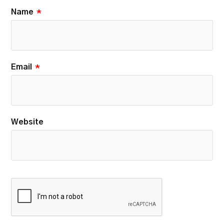
Name
*
Email
*
Website