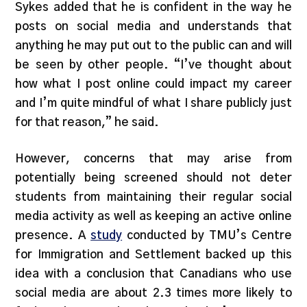
Sykes added that he is confident in the way he
posts on social media and understands that
anything he may put out to the public can and will
be seen by other people. “I’ve thought about
how what I post online could impact my career
and I’m quite mindful of what I share publicly just
for that reason,” he said.
However, concerns that may arise from
potentially being screened should not deter
students from maintaining their regular social
media activity as well as keeping an active online
presence. A
study
conducted by TMU’s Centre
for Immigration and Settlement backed up this
idea with a conclusion that Canadians who use
social media are about 2.3 times more likely to