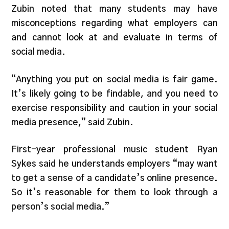
Zubin noted that many students may have
misconceptions regarding what employers can
and cannot look at and evaluate in terms of
social media.
“Anything you put on social media is fair game.
It’s likely going to be findable, and you need to
exercise responsibility and caution in your social
media presence,” said Zubin.
First-year professional music student Ryan
Sykes said he understands employers “may want
to get a sense of a candidate’s online presence.
So it’s reasonable for them to look through a
person’s social media.”