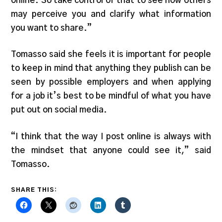
online. So take control of that to see how others
may perceive you and clarify what information
you want to share.”
Tomasso said she feels it is important for people
to keep in mind that anything they publish can be
seen by possible employers and when applying
for a job it’s best to be mindful of what you have
put out on social media.
“I think that the way I post online is always with
the mindset that anyone could see it,” said
Tomasso.
SHARE THIS: