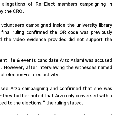
 allegations of Re-Elect members campaigning in
by the CRO.
volunteers campaigned inside the university library
inal ruling confirmed the QR code was previously
 the video evidence provided did not support the
dent life & events candidate Arzo Aslami was accused
. However, after interviewing the witnesses named
of election-related activity.
 see Arzo campaigning and confirmed that she was
…they further noted that Arzo only conversed with a
ed to the elections,” the ruling stated.