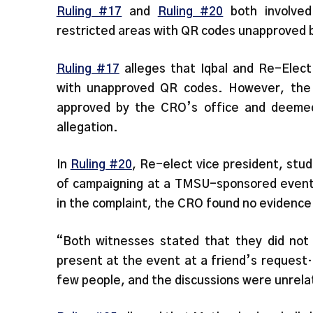
Ruling #17
and
Ruling #20
both involved
restricted areas with QR codes unapproved 
Ruling #17
alleges that Iqbal and Re-Elect 
with unapproved QR codes. However, the f
approved by the CRO’s office and deemed
allegation.
In
Ruling #20
, Re-elect vice president, stu
of campaigning at a TMSU-sponsored event
in the complaint, the CRO found no evidence 
“Both witnesses stated that they did not
present at the event at a friend’s request
few people, and the discussions were unrelat