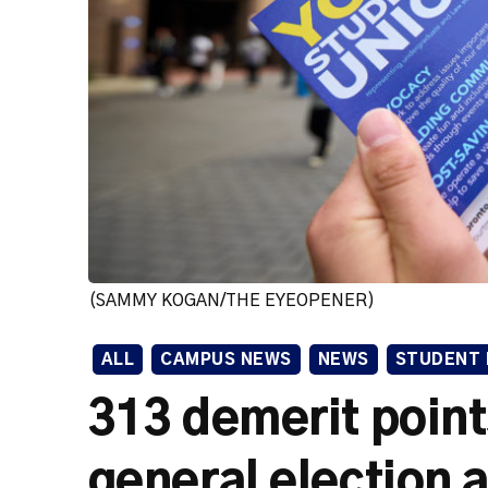
(SAMMY KOGAN/THE EYEOPENER)
ALL
CAMPUS NEWS
NEWS
STUDENT 
313 demerit poin
general election a