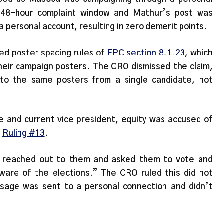
e 48-hour complaint window and Mathur’s post was
personal account, resulting in zero demerit points.
ed poster spacing rules of
EPC section 8.1.23
, which
their campaign posters. The CRO dismissed the claim,
s to the same posters from a single candidate, not
te and current vice president, equity was accused of
n
Ruling #13
.
he reached out to them and asked them to vote and
are of the elections.” The CRO ruled this did not
sage was sent to a personal connection and didn’t