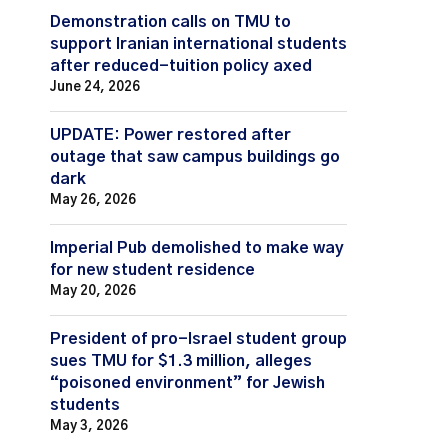
Demonstration calls on TMU to
support Iranian international students
after reduced-tuition policy axed
June 24, 2026
UPDATE: Power restored after
outage that saw campus buildings go
dark
May 26, 2026
Imperial Pub demolished to make way
for new student residence
May 20, 2026
President of pro-Israel student group
sues TMU for $1.3 million, alleges
“poisoned environment” for Jewish
students
May 3, 2026