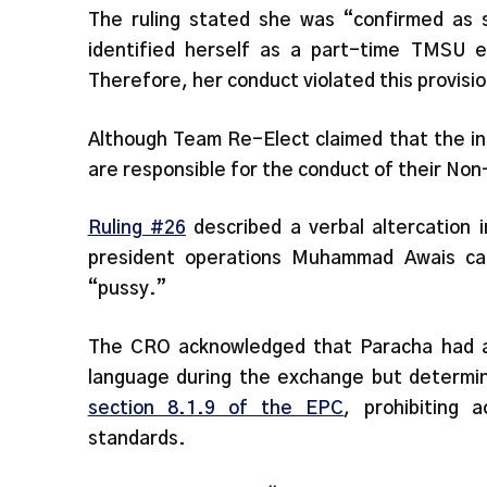
The ruling stated she was “confirmed as
identified herself as a part-time TMSU 
Therefore, her conduct violated this provisi
Although Team Re-Elect claimed that the in
are responsible for the conduct of their Non
Ruling #26
described a verbal altercation 
president operations Muhammad Awais ca
“pussy.”
The CRO acknowledged that Paracha had al
language during the exchange but determin
section 8.1.9 of the EPC
, prohibiting 
standards.