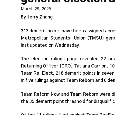
March 29, 2025
By Jerry Zhang
313 demerit points have been assigned acros
Metropolitan Students’ Union (TMSU) gene
last updated on Wednesday.
The election rulings page revealed 22 ne
Returning Officer (CRO) Tatiana Carrion. 10
Team Re-Elect, 218 demerit points in seven
in five rulings against Team Reborn and 0 de
Team Reform Now and Team Reborn were disq
the 35 demerit point threshold for disqualifi