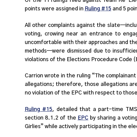
Of the 11 rulings filed against Team Re-Ele
points were assigned in
Ruling #15
and 5 poi
All other complaints against the slate—inclu
voting, crowing near an entrance to enga
uncomfortable with their approaches and th
methods—were dismissed due to insufficient
violations of the Elections Procedure Code 
Carrion wrote in the ruling “The complainant
allegations; therefore, those allegations ar
no violation of the EPC with respect to thos
Ruling #15
, detailed that a part-time TMS
section 8.1.2 of the
EPC
by sharing a votin
Girlies” while actively participating in the el