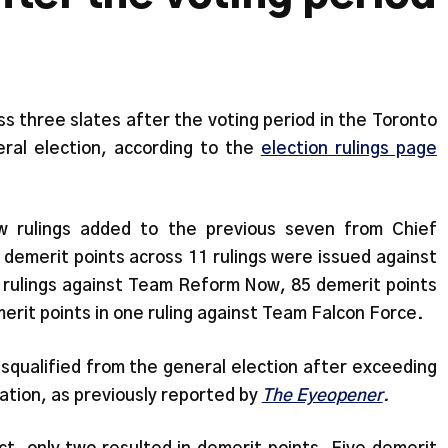
s three slates after the voting period in the Toronto
ral election, according to the
election rulings page
w rulings added to the previous seven from Chief
 demerit points across 11 rulings were issued against
 rulings against Team Reform Now, 85 demerit points
merit points in one ruling against Team Falcon Force.
ualified from the general election after exceeding
cation, as previously reported by
The Eyeopener
.