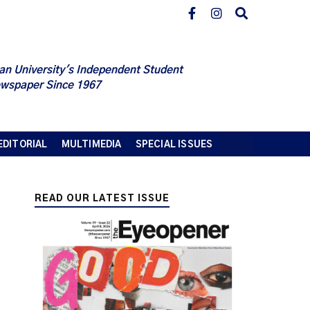
an University's Independent Student
wspaper Since 1967
EDITORIAL
MULTIMEDIA
SPECIAL ISSUES
READ OUR LATEST ISSUE