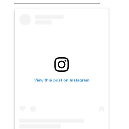
View this post on Instagram