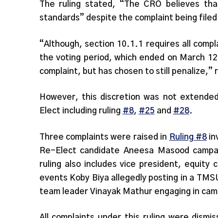
The ruling stated, “The CRO believes tha
standards” despite the complaint being file
“Although, section 10.1.1 requires all compl
the voting period, which ended on March 12
complaint, but has chosen to still penalize,” 
However, this discretion was not extended 
Elect including ruling
#8
,
#25
and
#28
.
Three complaints were raised in
Ruling #8
in
Re-Elect candidate Aneesa Masood campaig
ruling also includes vice president, equity
events Koby Biya allegedly posting in a TM
team leader Vinayak Mathur engaging in cam
All complaints under this ruling were dism