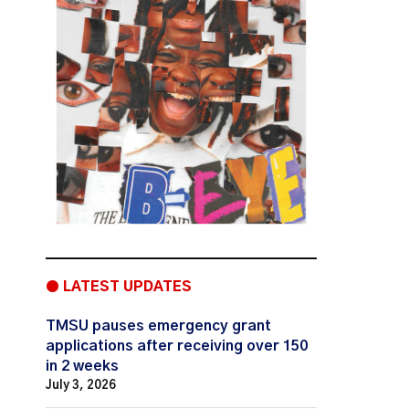
● LATEST UPDATES
TMSU pauses emergency grant
applications after receiving over 150
in 2 weeks
July 3, 2026