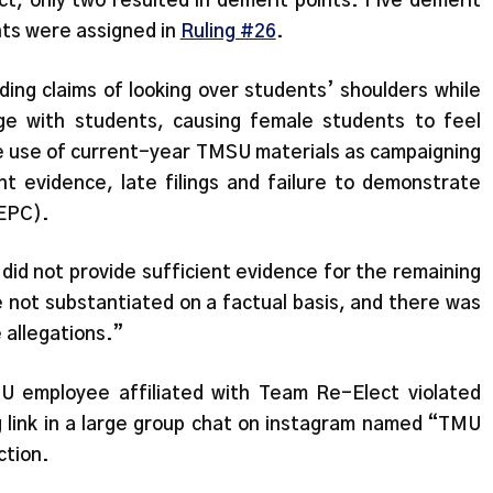
ct, only two resulted in demerit points. Five demerit
nts were assigned in
Ruling #26
.
ding claims of looking over students’ shoulders while
ge with students, causing female students to feel
e use of current-year TMSU materials as campaigning
 evidence, late filings and failure to demonstrate
(EPC).
 did not provide sufficient evidence for the remaining
e not substantiated on a factual basis, and there was
e allegations.”
U employee affiliated with Team Re-Elect violated
g link in a large group chat on instagram named “TMU
ection.