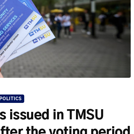
POLITICS
ts issued in TMSU
fter the voting period