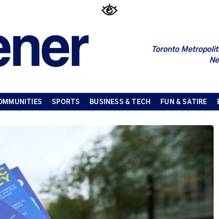
Toronto Metropolit
Ne
OMMUNITIES
SPORTS
BUSINESS & TECH
FUN & SATIRE