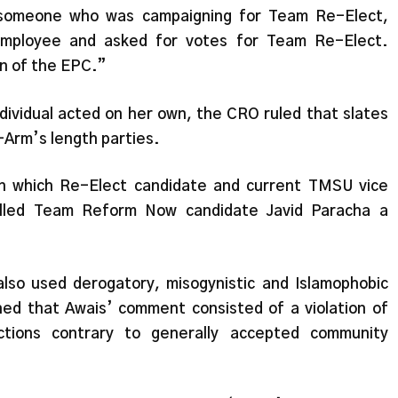
 someone who was campaigning for Team Re-Elect,
employee and asked for votes for Team Re-Elect.
on of the EPC.”
dividual acted on her own, the CRO ruled that slates
-Arm’s length parties.
in which Re-Elect candidate and current TMSU vice
lled Team Reform Now candidate Javid Paracha a
so used derogatory, misogynistic and Islamophobic
ed that Awais’ comment consisted of a violation of
actions contrary to generally accepted community