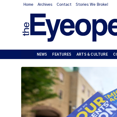
Home
Archives
Contact
Stories We Broke!
NEWS
FEATURES
ARTS & CULTURE
C