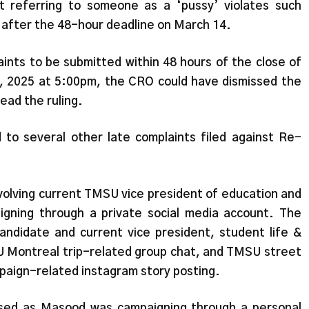
t referring to someone as a ‘pussy’ violates such
d after the 48-hour deadline on March 14.
aints to be submitted within 48 hours of the close of
, 2025 at 5:00pm, the CRO could have dismissed the
read the ruling.
to several other late complaints filed against Re-
volving current TMSU vice president of education and
ning through a private social media account. The
 candidate and current vice president, student life &
SU Montreal trip-related group chat, and TMSU street
paign-related instagram story posting.
issed as Masood was campaigning through a personal