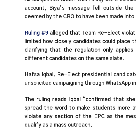
account, Biya’s message fell outside th
deemed by the CRO to have been made into a 
Ruling #9
alleged that Team Re-Elect violat
limited how closely candidates could place 
clarifying that the regulation only applie
different candidates on the same slate.
Hafsa Iqbal, Re-Elect presidential candida
unsolicited campaigning through WhatsApp i
The ruling reads Iqbal “confirmed that s
spread the word to make students more aw
violate any section of the EPC as the mes
qualify as a mass outreach.