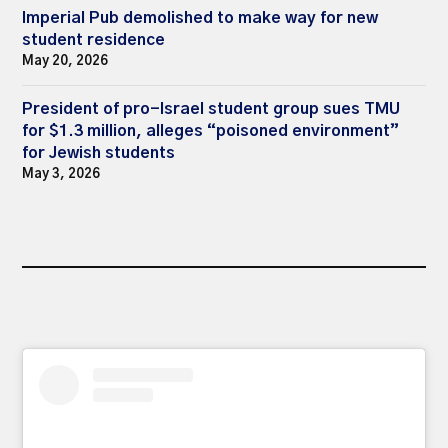
Imperial Pub demolished to make way for new
student residence
May 20, 2026
President of pro-Israel student group sues TMU
for $1.3 million, alleges “poisoned environment”
for Jewish students
May 3, 2026