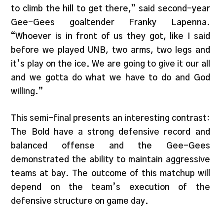
to climb the hill to get there,” said second-year
Gee-Gees goaltender Franky Lapenna.
“Whoever is in front of us they got, like I said
before we played UNB, two arms, two legs and
it’s play on the ice. We are going to give it our all
and we gotta do what we have to do and God
willing.”
This semi-final presents an interesting contrast:
The Bold have a strong defensive record and
balanced offense and the Gee-Gees
demonstrated the ability to maintain aggressive
teams at bay. The outcome of this matchup will
depend on the team’s execution of the
defensive structure on game day.