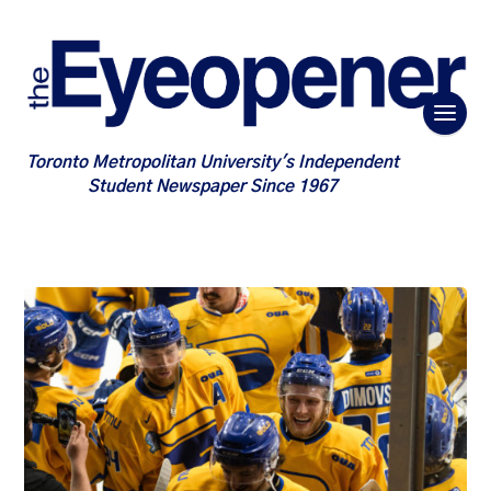
Toronto Metropolitan University's Independent
Student Newspaper Since 1967