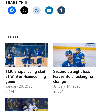
SHARE THIS:
RELATED
TMU snaps losing skid
Second straight loss
at Winter Homecoming
leaves Bold looking for
game
change
January 20, 2023
January 14, 2023
In "All"
In "All"