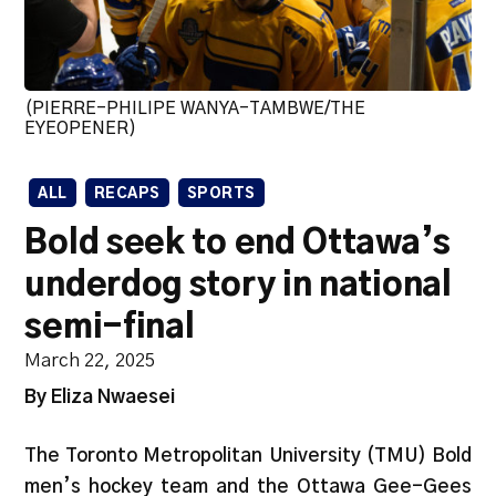
(PIERRE-PHILIPE WANYA-TAMBWE/THE
EYEOPENER)
ALL
RECAPS
SPORTS
Bold seek to end Ottawa’s
underdog story in national
semi-final
March 22, 2025
By Eliza Nwaesei
The Toronto Metropolitan University (TMU) Bold
men’s hockey team and the Ottawa Gee-Gees