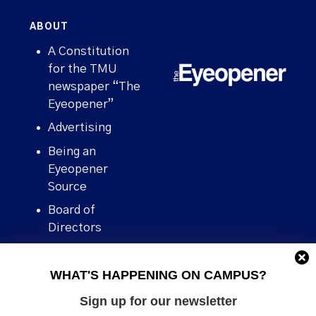
ABOUT
A Constitution
for the TMU
newspaper “The
Eyeopener”
Advertising
Being an
Eyeopener
Source
Board of
Directors
Contact
WHAT'S HAPPENING ON CAMPUS?
Human Rights
Policy
Sign up for our newsletter