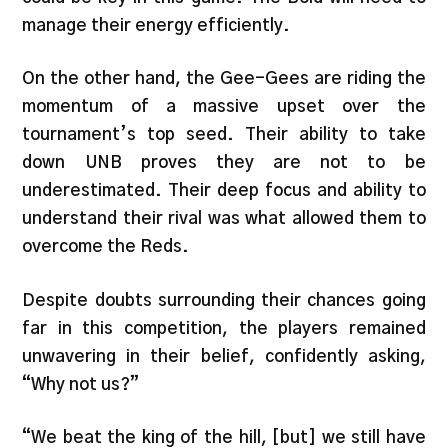
manage their energy efficiently.
On the other hand, the Gee-Gees are riding the
momentum of a massive upset over the
tournament’s top seed. Their ability to take
down UNB proves they are not to be
underestimated. Their deep focus and ability to
understand their rival was what allowed them to
overcome the Reds.
Despite doubts surrounding their chances going
far in this competition, the players remained
unwavering in their belief, confidently asking,
“Why not us?”
“We beat the king of the hill, [but] we still have