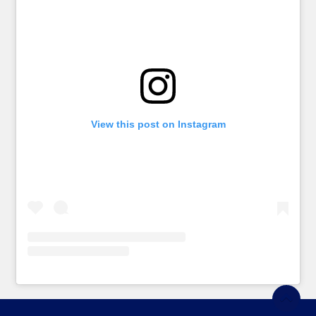
View this post on Instagram