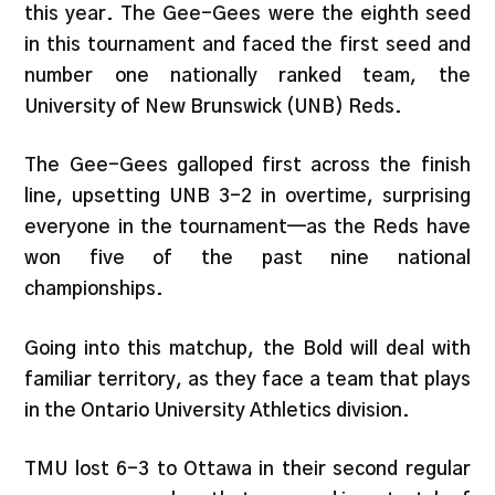
this year. The Gee-Gees were the eighth seed
in this tournament and faced the first seed and
number one nationally ranked team, the
University of New Brunswick (UNB) Reds.
The Gee-Gees galloped first across the finish
line, upsetting UNB 3-2 in overtime, surprising
everyone in the tournament—as the Reds have
won five of the past nine national
championships.
Going into this matchup, the Bold will deal with
familiar territory, as they face a team that plays
in the Ontario University Athletics division.
TMU lost 6-3 to Ottawa in their second regular