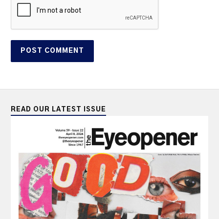
READ OUR LATEST ISSUE