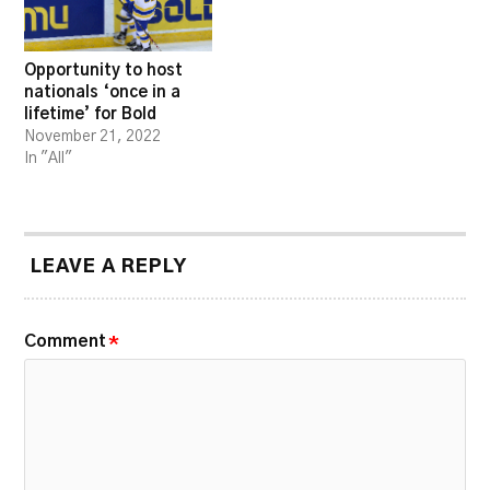
Opportunity to host
nationals ‘once in a
lifetime’ for Bold
November 21, 2022
In "All"
LEAVE A REPLY
Comment
*