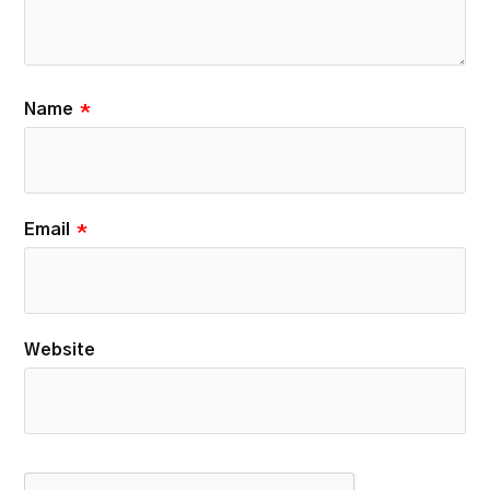
Name
*
Email
*
Website