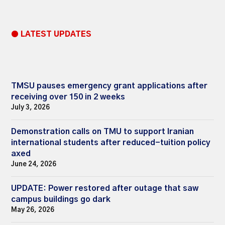
● LATEST UPDATES
TMSU pauses emergency grant applications after
receiving over 150 in 2 weeks
July 3, 2026
Demonstration calls on TMU to support Iranian
international students after reduced-tuition policy
axed
June 24, 2026
UPDATE: Power restored after outage that saw
campus buildings go dark
May 26, 2026