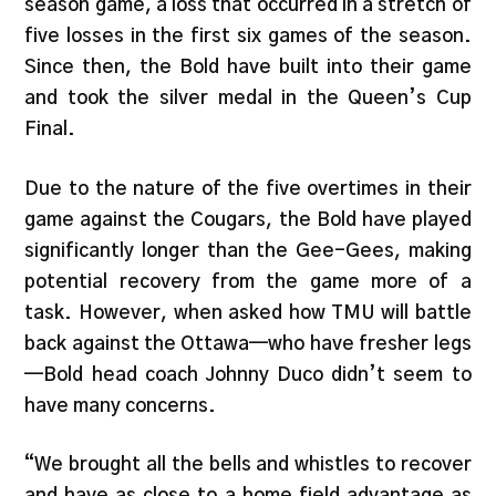
season game, a loss that occurred in a stretch of
five losses in the first six games of the season.
Since then, the Bold have built into their game
and took the silver medal in the Queen’s Cup
Final.
Due to the nature of the five overtimes in their
game against the Cougars, the Bold have played
significantly longer than the Gee-Gees, making
potential recovery from the game more of a
task. However, when asked how TMU will battle
back against the Ottawa—who have fresher legs
—Bold head coach Johnny Duco didn’t seem to
have many concerns.
“We brought all the bells and whistles to recover
and have as close to a home field advantage as