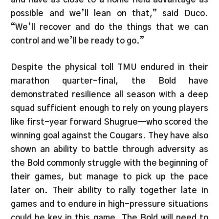
possible and we’ll lean on that,” said Duco.
“We’ll recover and do the things that we can
control and we’ll be ready to go.”
Despite the physical toll TMU endured in their
marathon quarter-final, the Bold have
demonstrated resilience all season with a deep
squad sufficient enough to rely on young players
like first-year forward Shugrue—who scored the
winning goal against the Cougars. They have also
shown an ability to battle through adversity as
the Bold commonly struggle with the beginning of
their games, but manage to pick up the pace
later on. Their ability to rally together late in
games and to endure in high-pressure situations
could be key in this game. The Bold will need to