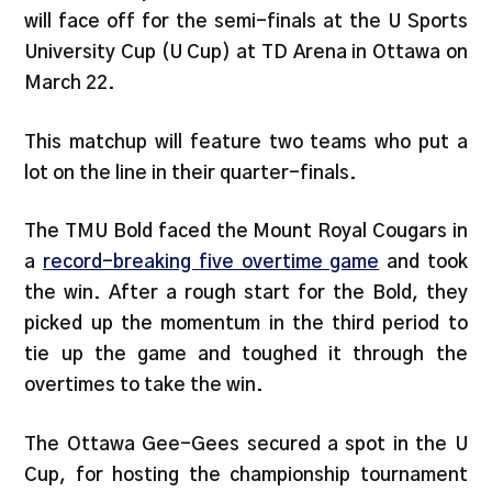
will face off for the semi-finals at the U Sports
University Cup (U Cup) at TD Arena in Ottawa on
March 22.
This matchup will feature two teams who put a
lot on the line in their quarter-finals.
The TMU Bold faced the Mount Royal Cougars in
a
record-breaking five overtime game
and took
the win. After a rough start for the Bold, they
picked up the momentum in the third period to
tie up the game and toughed it through the
overtimes to take the win.
The Ottawa Gee-Gees secured a spot in the U
Cup, for hosting the championship tournament