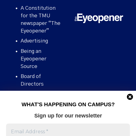
A Constitution
for the TMU
newspaper “The
Eyeopener”
Advertising
Being an
Eyeopener
Source
Board of
Directors
Contact
WHAT'S HAPPENING ON CAMPUS?
Human Rights
Policy
Sign up for our newsletter
Our story
Stories We