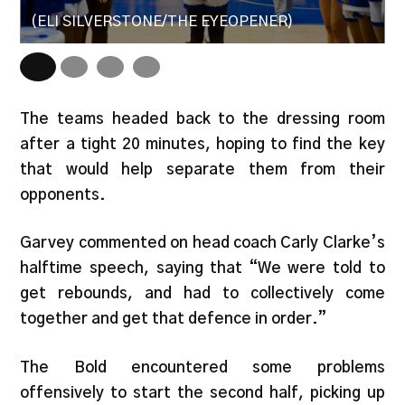
(ELI SILVERSTONE/THE EYEOPENER)
(
The teams headed back to the dressing room
after a tight 20 minutes, hoping to find the key
that would help separate them from their
opponents.
Garvey commented on head coach Carly Clarke’s
halftime speech, saying that “We were told to
get rebounds, and had to collectively come
together and get that defence in order.”
The Bold encountered some problems
offensively to start the second half, picking up