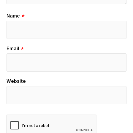
Name
*
Email
*
Website