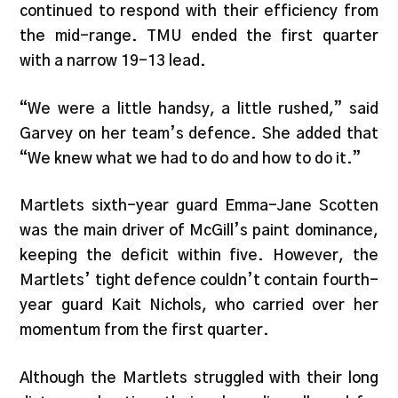
continued to respond with their efficiency from
the mid-range. TMU ended the first quarter
with a narrow 19-13 lead.
“We were a little handsy, a little rushed,” said
Garvey on her team’s defence. She added that
“We knew what we had to do and how to do it.”
Martlets sixth-year guard Emma-Jane Scotten
was the main driver of McGill’s paint dominance,
keeping the deficit within five. However, the
Martlets’ tight defence couldn’t contain fourth-
year guard Kait Nichols, who carried over her
momentum from the first quarter.
Although the Martlets struggled with their long