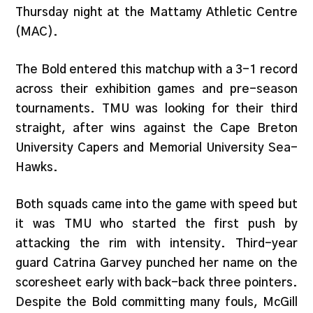
Thursday night at the Mattamy Athletic Centre
(MAC).
The Bold entered this matchup with a 3-1 record
across their exhibition games and pre-season
tournaments. TMU was looking for their third
straight, after wins against the Cape Breton
University Capers and Memorial University Sea-
Hawks.
Both squads came into the game with speed but
it was TMU who started the first push by
attacking the rim with intensity. Third-year
guard Catrina Garvey punched her name on the
scoresheet early with back-back three pointers.
Despite the Bold committing many fouls, McGill