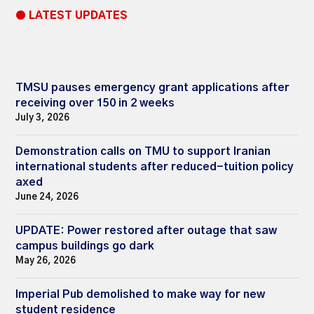
● LATEST UPDATES
TMSU pauses emergency grant applications after
receiving over 150 in 2 weeks
July 3, 2026
Demonstration calls on TMU to support Iranian
international students after reduced-tuition policy
axed
June 24, 2026
UPDATE: Power restored after outage that saw
campus buildings go dark
May 26, 2026
Imperial Pub demolished to make way for new
student residence