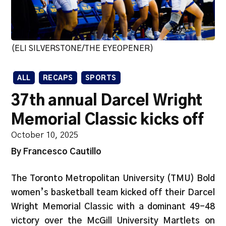
(ELI SILVERSTONE/THE EYEOPENER)
ALL
RECAPS
SPORTS
37th annual Darcel Wright
Memorial Classic kicks off
October 10, 2025
By Francesco Cautillo
The Toronto Metropolitan University (TMU) Bold
women’s basketball team kicked off their Darcel
Wright Memorial Classic with a dominant 49-48
victory over the McGill University Martlets on