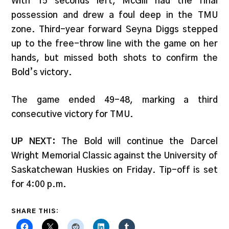
With 15 seconds left, McGill had the final
possession and drew a foul deep in the TMU
zone. Third-year forward Seyna Diggs stepped
up to the free-throw line with the game on her
hands, but missed both shots to confirm the
Bold’s victory.
The game ended 49-48, marking a third
consecutive victory for TMU.
UP NEXT:
The Bold will continue the Darcel
Wright Memorial Classic against the University of
Saskatchewan Huskies on Friday. Tip-off is set
for 4:00 p.m.
SHARE THIS: