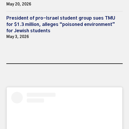
May 20, 2026
President of pro-Israel student group sues TMU
for $1.3 million, alleges “poisoned environment”
for Jewish students
May 3, 2026