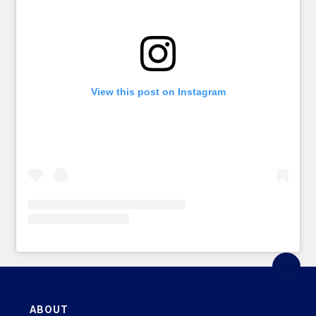
View this post on Instagram
ABOUT