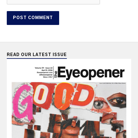
READ OUR LATEST ISSUE