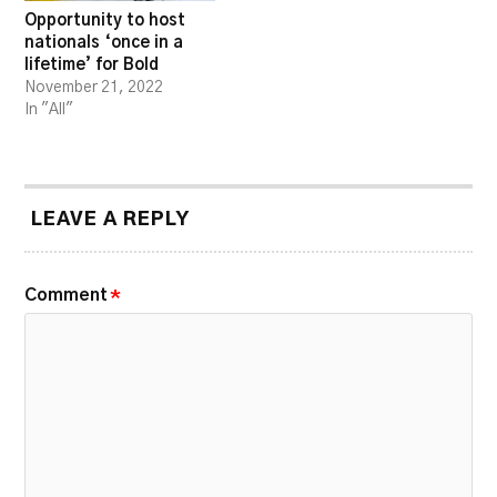
Opportunity to host
nationals ‘once in a
lifetime’ for Bold
November 21, 2022
In "All"
LEAVE A REPLY
Comment
*