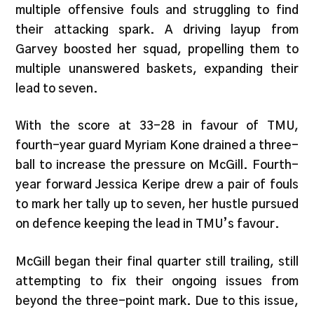
multiple offensive fouls and struggling to find
their attacking spark. A driving layup from
Garvey boosted her squad, propelling them to
multiple unanswered baskets, expanding their
lead to seven.
With the score at 33-28 in favour of TMU,
fourth-year guard Myriam Kone drained a three-
ball to increase the pressure on McGill. Fourth-
year forward Jessica Keripe drew a pair of fouls
to mark her tally up to seven, her hustle pursued
on defence keeping the lead in TMU’s favour.
McGill began their final quarter still trailing, still
attempting to fix their ongoing issues from
beyond the three-point mark. Due to this issue,