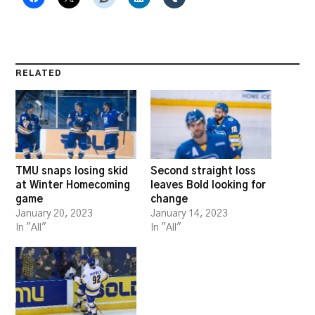
RELATED
TMU snaps losing skid
Second straight loss
at Winter Homecoming
leaves Bold looking for
game
change
January 20, 2023
January 14, 2023
In "All"
In "All"