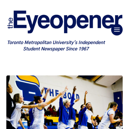
Toronto Metropolitan University's Independent
Student Newspaper Since 1967