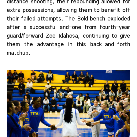
distance shooting, their rebounding allowed for
extra possessions, allowing them to benefit off
their failed attempts. The Bold bench exploded
after a successful and-one from fourth-year
guard/forward Zoe Idahosa, continuing to give
them the advantage in this back-and-forth
matchup.