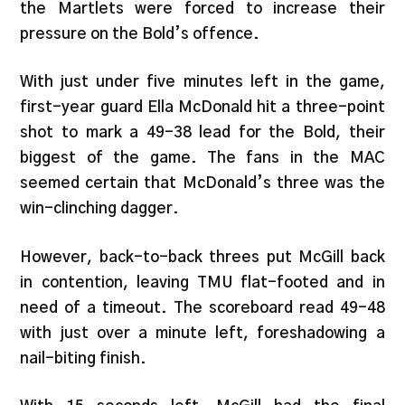
the Martlets were forced to increase their
pressure on the Bold’s offence.
With just under five minutes left in the game,
first-year guard Ella McDonald hit a three-point
shot to mark a 49-38 lead for the Bold, their
biggest of the game. The fans in the MAC
seemed certain that McDonald’s three was the
win-clinching dagger.
However, back-to-back threes put McGill back
in contention, leaving TMU flat-footed and in
need of a timeout. The scoreboard read 49-48
with just over a minute left, foreshadowing a
nail-biting finish.