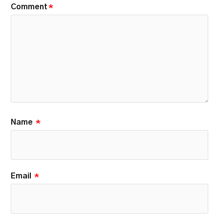
Comment
*
Name
*
Email
*