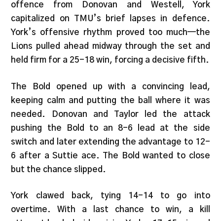
offence from Donovan and Westell, York
capitalized on TMU’s brief lapses in defence.
York’s offensive rhythm proved too much—the
Lions pulled ahead midway through the set and
held firm for a 25-18 win, forcing a decisive fifth.
The Bold opened up with a convincing lead,
keeping calm and putting the ball where it was
needed. Donovan and Taylor led the attack
pushing the Bold to an 8-6 lead at the side
switch and later extending the advantage to 12-
6 after a Suttie ace. The Bold wanted to close
but the chance slipped.
York clawed back, tying 14-14 to go into
overtime. With a last chance to win, a kill