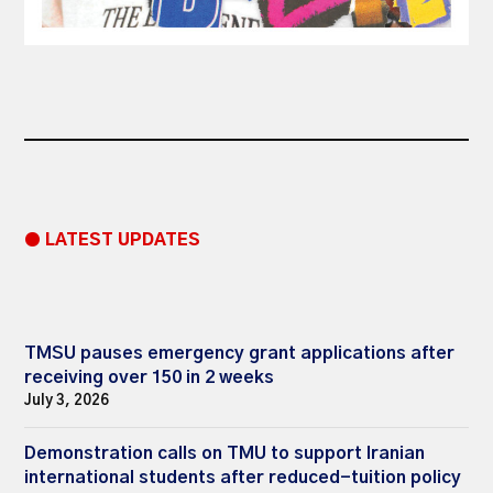
● LATEST UPDATES
TMSU pauses emergency grant applications after
receiving over 150 in 2 weeks
July 3, 2026
Demonstration calls on TMU to support Iranian
international students after reduced-tuition policy