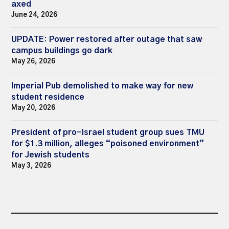
axed
June 24, 2026
UPDATE: Power restored after outage that saw
campus buildings go dark
May 26, 2026
Imperial Pub demolished to make way for new
student residence
May 20, 2026
President of pro-Israel student group sues TMU
for $1.3 million, alleges “poisoned environment”
for Jewish students
May 3, 2026