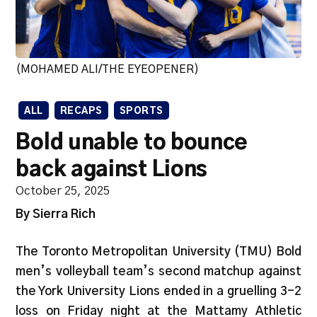
(MOHAMED ALI/THE EYEOPENER)
ALL
RECAPS
SPORTS
Bold unable to bounce
back against Lions
October 25, 2025
By Sierra Rich
The Toronto Metropolitan University (TMU) Bold
men’s volleyball team’s second matchup against
the York University Lions ended in a gruelling 3-2
loss on Friday night at the Mattamy Athletic