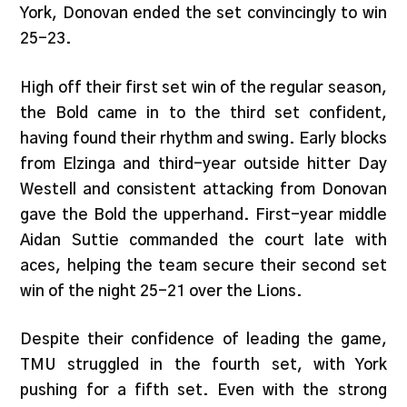
York, Donovan ended the set convincingly to win
25-23.
High off their first set win of the regular season,
the Bold came in to the third set confident,
having found their rhythm and swing. Early blocks
from Elzinga and third-year outside hitter Day
Westell and consistent attacking from Donovan
gave the Bold the upperhand. First-year middle
Aidan Suttie commanded the court late with
aces, helping the team secure their second set
win of the night 25-21 over the Lions.
Despite their confidence of leading the game,
TMU struggled in the fourth set, with York
pushing for a fifth set. Even with the strong