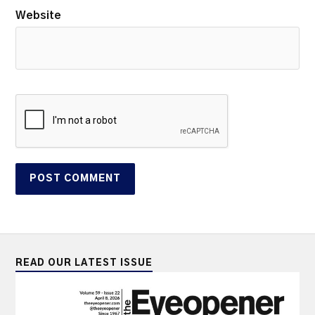
Website
READ OUR LATEST ISSUE