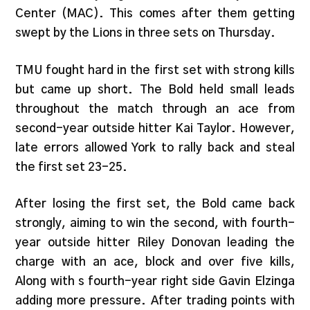
Center (MAC). This comes after them getting
swept by the Lions in three sets on Thursday.
TMU fought hard in the first set with strong kills
but came up short. The Bold held small leads
throughout the match through an ace from
second-year outside hitter Kai Taylor. However,
late errors allowed York to rally back and steal
the first set 23-25.
After losing the first set, the Bold came back
strongly, aiming to win the second, with fourth-
year outside hitter Riley Donovan leading the
charge with an ace, block and over five kills,
Along with s fourth-year right side Gavin Elzinga
adding more pressure. After trading points with