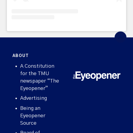
ABOUT
A Constitution
for the TMU
newspaper “The
Eyeopener”
Advertising
Being an
Eyeopener
Source
Board of