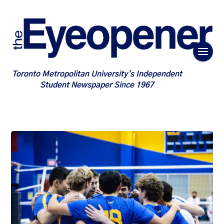
Toronto Metropolitan University's Independent
Student Newspaper Since 1967