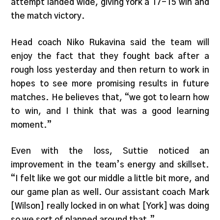
attempt landed wide, giving York a 17-15 win and
the match victory.
Head coach Niko Rukavina said the team will
enjoy the fact that they fought back after a
rough loss yesterday and then return to work in
hopes to see more promising results in future
matches. He believes that, “we got to learn how
to win, and I think that was a good learning
moment.”
Even with the loss, Suttie noticed an
improvement in the team’s energy and skillset.
“I felt like we got our middle a little bit more, and
our game plan as well. Our assistant coach Mark
[Wilson] really locked in on what [York] was doing
so we sort of planned around that.”