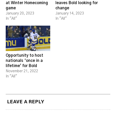
at Winter Homecoming
leaves Bold looking for
game
change
January 20, 2023
January 14, 2023
In "All"
In "All"
Opportunity to host
nationals ‘once in a
lifetime’ for Bold
November 21, 2022
In "All"
LEAVE A REPLY