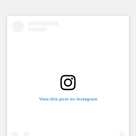
View this post on Instagram