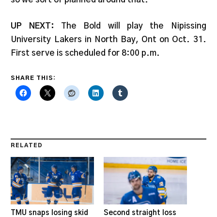
UP NEXT:
The Bold will play the Nipissing
University Lakers in North Bay, Ont on Oct. 31.
First serve is scheduled for 8:00 p.m.
SHARE THIS:
RELATED
TMU snaps losing skid
Second straight loss