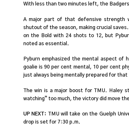
With less than two minutes left, the Badgers 
A major part of that defensive strength
shutout of the season, making crucial saves
on the Bold with 24 shots to 12, but Pybu
noted as essential.
Pyburn emphasized the mental aspect of her
goalie is 90 per cent mental, 10 per cent ph
just always being mentally prepared for that
The win is a major boost for TMU. Haley s
watching” too much, the victory did move the
UP NEXT:
TMU will take on the Guelph Univ
drop is set for 7:30 p.m.