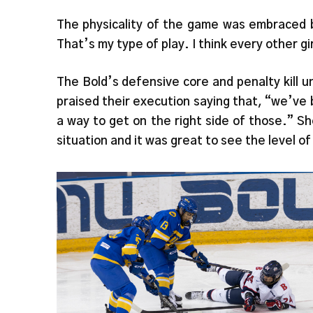
The physicality of the game was embraced b
That’s my type of play. I think every other gir
The Bold’s defensive core and penalty kill 
praised their execution saying that, “we’ve
a way to get on the right side of those.” S
situation and it was great to see the level of