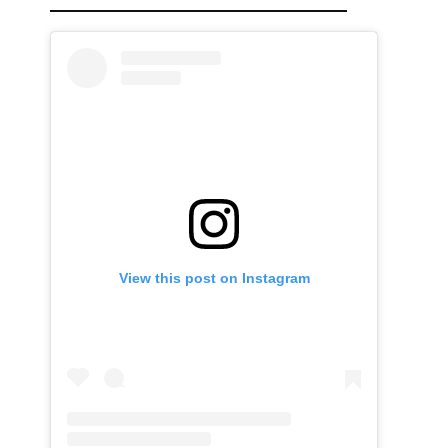
View this post on Instagram