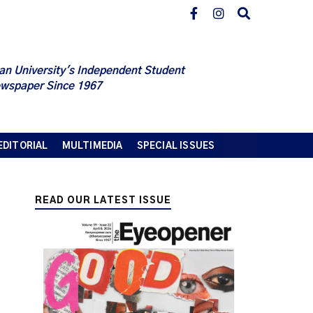
an University's Independent Student
wspaper Since 1967
EDITORIAL
MULTIMEDIA
SPECIAL ISSUES
READ OUR LATEST ISSUE