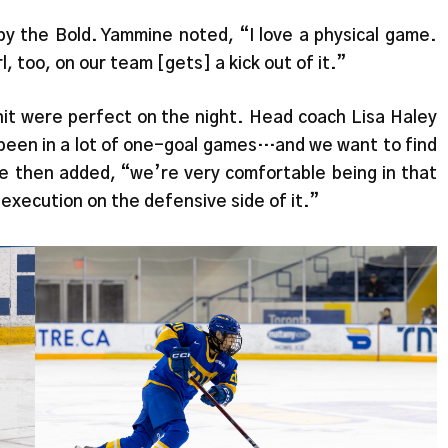
y the Bold. Yammine noted, “I love a physical game.
l, too, on our team [gets] a kick out of it.”
unit were perfect on the night. Head coach Lisa Haley
 been in a lot of one-goal games…and we want to find
he then added, “we’re very comfortable being in that
 execution on the defensive side of it.”