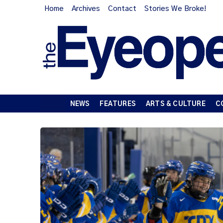
Home
Archives
Contact
Stories We Broke!
NEWS
FEATURES
ARTS & CULTURE
C