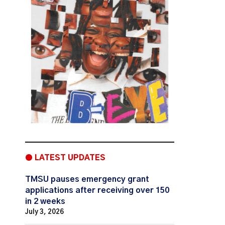
● LATEST UPDATES
TMSU pauses emergency grant
applications after receiving over 150
in 2 weeks
July 3, 2026