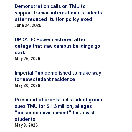
Demonstration calls on TMU to
support Iranian international students
after reduced-tuition policy axed
June 24, 2026
UPDATE: Power restored after
outage that saw campus buildings go
dark
May 26, 2026
Imperial Pub demolished to make way
for new student residence
May 20, 2026
President of pro-Israel student group
sues TMU for $1.3 million, alleges
“poisoned environment” for Jewish
students
May 3, 2026