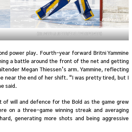
(OLIVER ULSTER/THE EYEOPENER)
econd power play. Fourth-year forward Britni Yammine
ning a battle around the front of the net and getting
altender Megan Thiessen’s arm. Yammine, reflecting
e near the end of her shift. “I was pretty tired, but I
he said.
 of will and defence for the Bold as the game grew
were on a three-game winning streak and averaging
hard, generating more shots and being aggressive