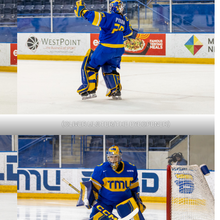
(OLIVER ULSTER/THE EYEOPENER)