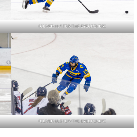
(OLIVER ULSTER/THE EYEOPENER)
(OLIVER ULSTER/THE EYEOPENER)