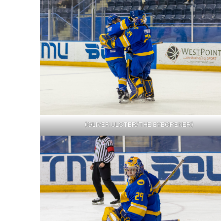
(OLIVER ULSTER/THE EYEOPENER)