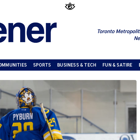
Toronto Metropolit
Ne
OMMUNITIES
SPORTS
BUSINESS & TECH
FUN & SATIRE