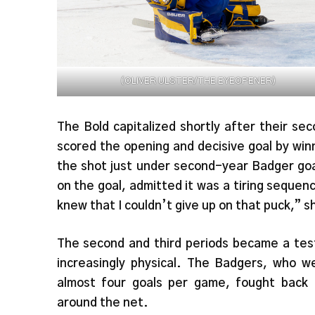
(OLIVER ULSTER/THE EYEOPENER)
The Bold capitalized shortly after their s
scored the opening and decisive goal by win
the shot just under second-year Badger go
on the goal, admitted it was a tiring sequenc
knew that I couldn’t give up on that puck,” s
The second and third periods became a test
increasingly physical. The Badgers, who 
almost four goals per game, fought back 
around the net.