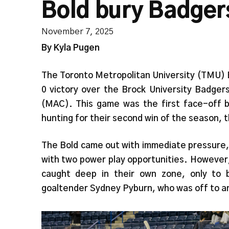
Bold bury Badgers
November 7, 2025
By Kyla Pugen
The Toronto Metropolitan University (TMU)
0 victory over the Brock University Badger
(MAC). This game was the first face-off 
hunting for their second win of the season, 
The Bold came out with immediate pressure, 
with two power play opportunities. However
caught deep in their own zone, only to b
goaltender Sydney Pyburn, who was off to a