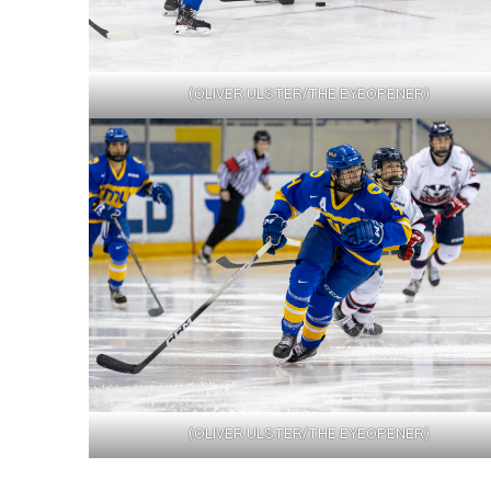
(OLIVER ULSTER/THE EYEOPENER)
(OLIVER ULSTER/THE EYEOPENER)