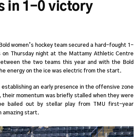
 in 1-0 victory
 Bold women’s hockey team secured a hard-fought 1-
s on Thursday night at the Mattamy Athletic Centre
between the two teams this year and with the Bold
the energy on the ice was electric from the start.
establishing an early presence in the offensive zone
, their momentum was briefly stalled when they were
e bailed out by stellar play from TMU first-year
n amazing start.