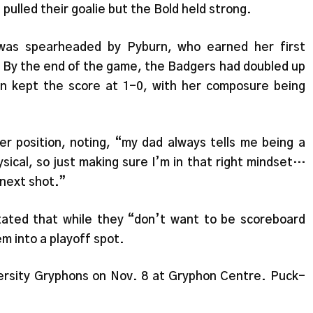
pulled their goalie but the Bold held strong.
 was spearheaded by Pyburn, who earned her first
. By the end of the game, the Badgers had doubled up
rn kept the score at 1-0, with her composure being
 position, noting, “my dad always tells me being a
ysical, so just making sure I’m in that right mindset…
 next shot.”
tated that while they “don’t want to be scoreboard
m into a playoff spot.
ersity Gryphons on Nov. 8 at Gryphon Centre. Puck-