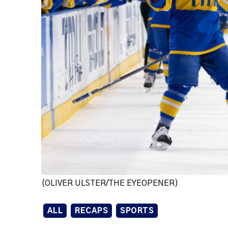
(OLIVER ULSTER/THE EYEOPENER)
ALL
RECAPS
SPORTS