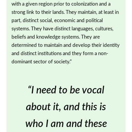
with a given region prior to colonization and a
strong link to their lands. They maintain, at least in
part, distinct social, economic and political
systems. They have distinct languages, cultures,
beliefs and knowledge systems. They are
determined to maintain and develop their identity
and distinct institutions and they form a non-
dominant sector of society.”
“I need to be vocal
about it, and this is
who I am and these