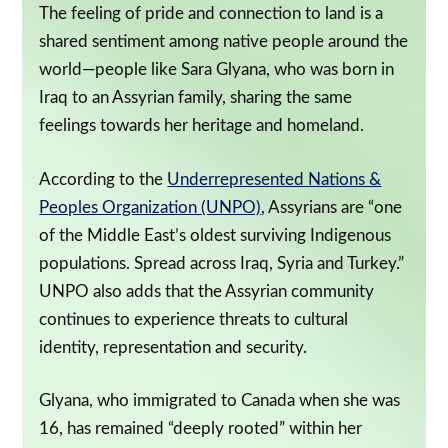
The feeling of pride and connection to land is a
shared sentiment among native people around the
world—people like Sara Glyana, who was born in
Iraq to an Assyrian family, sharing the same
feelings towards her heritage and homeland.
According to the
Underrepresented Nations &
Peoples Organization (UNPO)
, Assyrians are “one
of the Middle East’s oldest surviving Indigenous
populations. Spread across Iraq, Syria and Turkey.”
UNPO also adds that the Assyrian community
continues to experience threats to cultural
identity, representation and security.
Glyana, who immigrated to Canada when she was
16, has remained “deeply rooted” within her