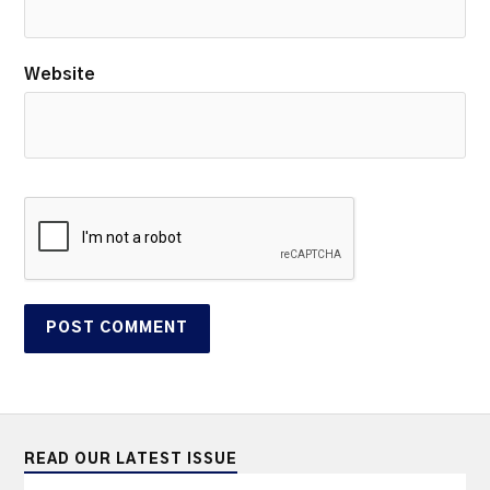
Website
READ OUR LATEST ISSUE