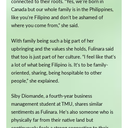
connected to their roots. “Yes, we’re born in
Canada but our whole family is in the Philippines,
like you’re Filipino and don’t be ashamed of
where you come from,” she said.
With family being such a big part of her
upbringing and the values she holds, Fulinara said
that too is just part of her culture. “I feel like that’s
a lot of what being Filipino is. It’s to be family-
oriented, sharing, being hospitable to other
people,” she explained.
Siby Diomande, a fourth-year business
management student at TMU, shares similar
sentiments as Fulinara. He’s also someone who is
physically far from their native land but