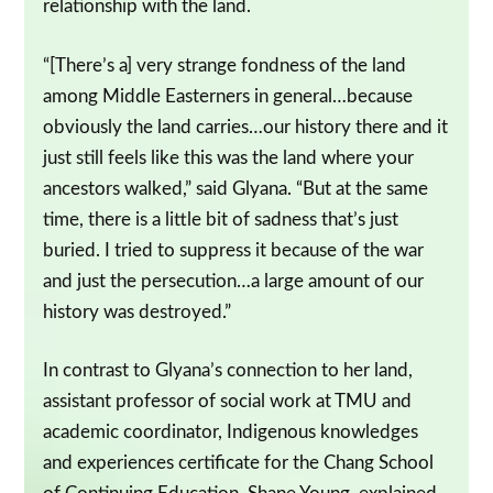
relationship with the land.
“[There’s a] very strange fondness of the land
among Middle Easterners in general…because
obviously the land carries…our history there and it
just still feels like this was the land where your
ancestors walked,” said Glyana. “But at the same
time, there is a little bit of sadness that’s just
buried. I tried to suppress it because of the war
and just the persecution…a large amount of our
history was destroyed.”
In contrast to Glyana’s connection to her land,
assistant professor of social work at TMU and
academic coordinator, Indigenous knowledges
and experiences certificate for the Chang School