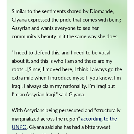
Similar to the sentiments shared by Diomande,
Glyana expressed the pride that comes with being
Assyrian and wants everyone to see her
community’s beauty in it the same way she does.
“I need to defend this, and I need to be vocal
about it, and this is who I am and these are my
roots…[Since] I moved here, I think I always go the
extra mile when I introduce myself, you know, I’m
Iraqi, I always claim my nationality. I’m Iraqi but
I’m an Assyrian Iraqi,” said Glyana.
With Assyrians being persecuted and “structurally
marginalized across the region”
according to the
UNPO
, Glyana said she has had a bittersweet