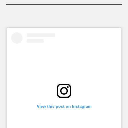
View this post on Instagram