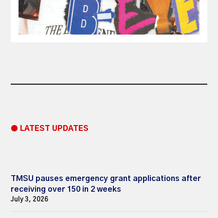
● LATEST UPDATES
TMSU pauses emergency grant applications after
receiving over 150 in 2 weeks
July 3, 2026