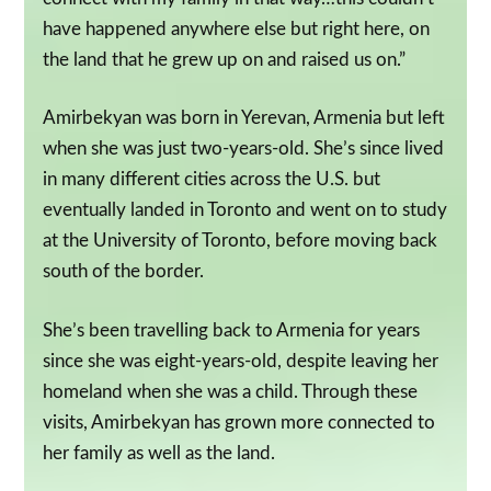
have happened anywhere else but right here, on
the land that he grew up on and raised us on.”
Amirbekyan was born in Yerevan, Armenia but left
when she was just two-years-old. She’s since lived
in many different cities across the U.S. but
eventually landed in Toronto and went on to study
at the University of Toronto, before moving back
south of the border.
She’s been travelling back to Armenia for years
since she was eight-years-old, despite leaving her
homeland when she was a child. Through these
visits, Amirbekyan has grown more connected to
her family as well as the land.