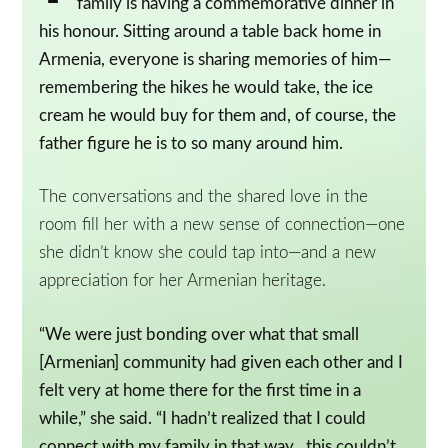
family is having a commemorative dinner in
his honour. Sitting around a table back home in
Armenia, everyone is sharing memories of him—
remembering the hikes he would take, the ice
cream he would buy for them and, of course, the
father figure he is to so many around him.
The conversations and the shared love in the
room fill her with a new sense of connection—one
she didn’t know she could tap into—and a new
appreciation for her Armenian heritage.
“We were just bonding over what that small
[Armenian] community had given each other and I
felt very at home there for the first time in a
while,” she said. “I hadn’t realized that I could
connect with my family in that way…this couldn’t