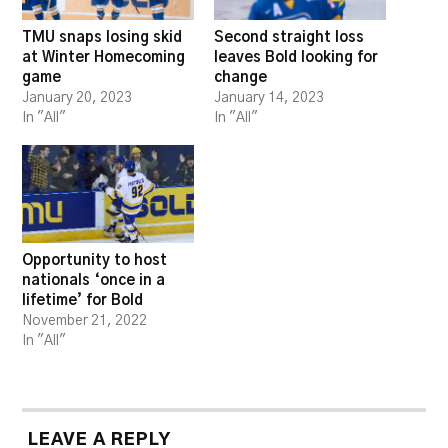
TMU snaps losing skid
Second straight loss
at Winter Homecoming
leaves Bold looking for
game
change
January 20, 2023
January 14, 2023
In "All"
In "All"
Opportunity to host
nationals ‘once in a
lifetime’ for Bold
November 21, 2022
In "All"
LEAVE A REPLY