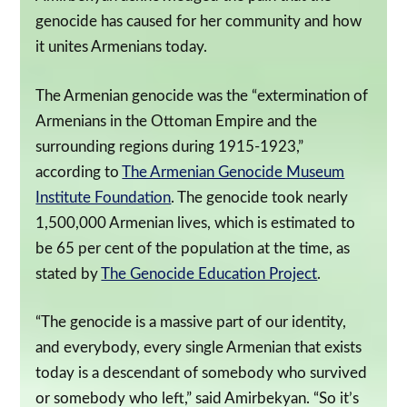
genocide has caused for her community and how
it unites Armenians today.
The Armenian genocide was the “extermination of
Armenians in the Ottoman Empire and the
surrounding regions during 1915-1923,”
according to
The Armenian Genocide Museum
Institute Foundation
. The genocide took nearly
1,500,000 Armenian lives, which is estimated to
be 65 per cent of the population at the time, as
stated by
The Genocide Education Project
.
“The genocide is a massive part of our identity,
and everybody, every single Armenian that exists
today is a descendant of somebody who survived
or somebody who left,” said Amirbekyan. “So it’s