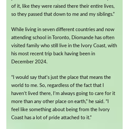
of it, like they were raised there their entire lives,
so they passed that down to me and my siblings.”
While living in seven different countries and now
attending school in Toronto, Diomande has often
visited family who still live in the Ivory Coast, with
his most recent trip back having been in
December 2024.
“I would say that’s just the place that means the
world to me. So, regardless of the fact that I
haven’t lived there, I’m always going to care for it
more than any other place on earth,” he said. “I
feel like something about being from the Ivory
Coast has a lot of pride attached to it.”