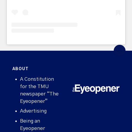
ABOUT
A Constitution
for the TMU
newspaper “The
Eyeopener”
Advertising
Being an
Eyeopener