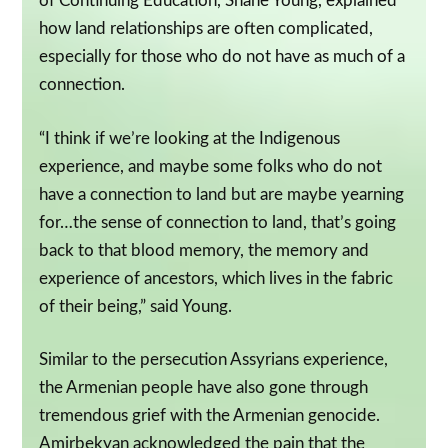
of Continuing Education, Shane Young, explained
how land relationships are often complicated,
especially for those who do not have as much of a
connection.
“I think if we’re looking at the Indigenous
experience, and maybe some folks who do not
have a connection to land but are maybe yearning
for…the sense of connection to land, that’s going
back to that blood memory, the memory and
experience of ancestors, which lives in the fabric
of their being,” said Young.
Similar to the persecution Assyrians experience,
the Armenian people have also gone through
tremendous grief with the Armenian genocide.
Amirbekyan acknowledged the pain that the