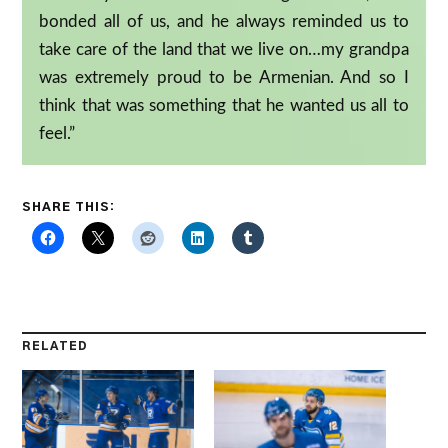
bonded all of us, and he always reminded us to
take care of the land that we live on…my grandpa
was extremely proud to be Armenian. And so I
think that was something that he wanted us all to
feel.”
SHARE THIS:
RELATED