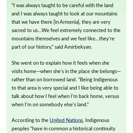
“I was always taught to be careful with the land
and I was always taught to look at our mountains
that we have there [in Armenia], they are very
sacred to us…We feel extremely connected to the
mountains themselves and we feel like…they’re
part of our history,” said Amirbekyan.
She went on to explain how it feels when she
visits home—when she’s in the place she belongs—
rather than on borrowed land. “Being Indigenous
to that area is very special and I like being able to
talk about how I feel when I’m back home, versus
when I’m on somebody else’s land.”
According to the
United Nations
, Indigenous
peoples “have in common a historical continuity