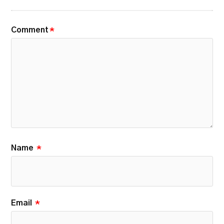
Comment
*
Name
*
Email
*