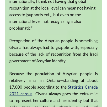
internationally, I think not having that global
recognition at the local level can mean not having
access to [supports ext.], but even on the
international level, not recognizing is also
problematic.”
Recognition of the Assyrian people is something
Glyana has always had to grapple with, especially
because of the lack of recognition from the Iraqi
government of Assyrian identity.
Because the population of Assyrian people is
relatively small in Ontario—standing at about
17,000 people according to the
Statistics Canada
2021 census
—Glyana always goes the extra mile
to represent her culture and her identity but that