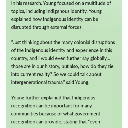
In his research, Young focused on a multitude of
topics, including Indigenous identity. Young
explained how Indigenous identity can be
disrupted through external forces.
“Just thinking about the many colonial disruptions
of the Indigenous identity and experience in this
country, and I would even further say globally…
those are in our history, but also, how do they tie
into current reality? So we could talk about
intergenerational trauma,” said Young.
Young further explained that Indigenous
recognition can be important for many
communities because of what government
recognition can provide, stating that “even