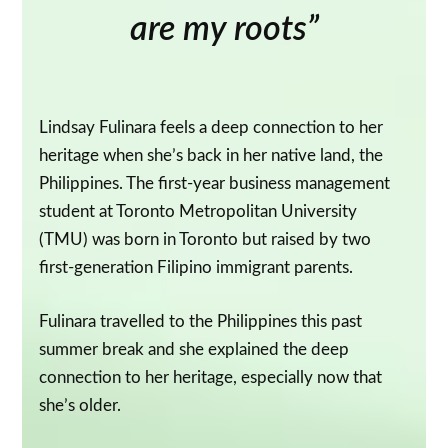
are my roots”
Lindsay Fulinara feels a deep connection to her
heritage when she’s back in her native land, the
Philippines. The first-year business management
student at Toronto Metropolitan University
(TMU) was born in Toronto but raised by two
first-generation Filipino immigrant parents.
Fulinara travelled to the Philippines this past
summer break and she explained the deep
connection to her heritage, especially now that
she’s older.