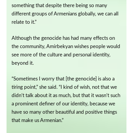
something that despite there being so many
different groups of Armenians globally, we can all
relate to it.”
Although the genocide has had many effects on
the community, Amirbekyan wishes people would
see more of the culture and personal identity,
beyond it.
“Sometimes I worry that [the genocide] is also a
tiring point,” she said. “I kind of wish, not that we
didn’t talk about it as much, but that it wasn’t such
a prominent definer of our identity, because we
have so many other beautiful and positive things
that make us Armenian.”