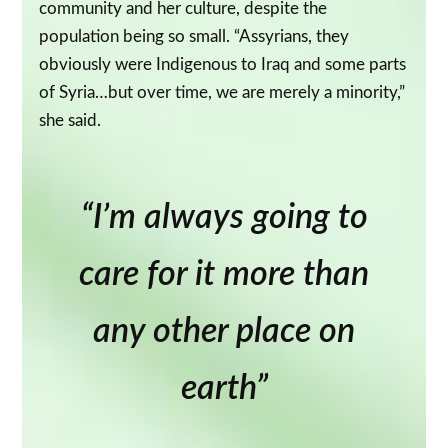
community and her culture, despite the
population being so small. “Assyrians, they
obviously were Indigenous to Iraq and some parts
of Syria…but over time, we are merely a minority,”
she said.
“I’m always going to
care for it more than
any other place on
earth”