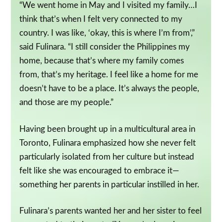
“We went home in May and I visited my family…I
think that’s when I felt very connected to my
country. I was like, ‘okay, this is where I’m from’,”
said Fulinara. “I still consider the Philippines my
home, because that’s where my family comes
from, that’s my heritage. I feel like a home for me
doesn’t have to be a place. It’s always the people,
and those are my people.”
Having been brought up in a multicultural area in
Toronto, Fulinara emphasized how she never felt
particularly isolated from her culture but instead
felt like she was encouraged to embrace it—
something her parents in particular instilled in her.
Fulinara’s parents wanted her and her sister to feel