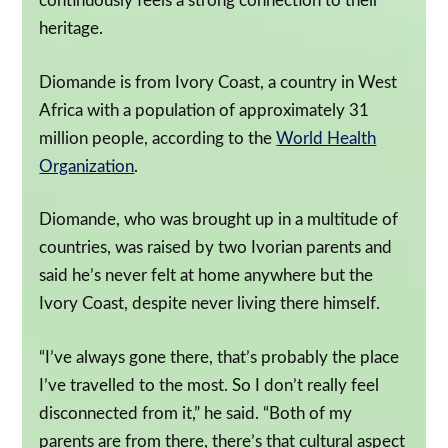
continuously feels a strong connection to their
heritage.
Diomande is from Ivory Coast, a country in West
Africa with a population of approximately 31
million people, according to the
World Health
Organization
.
Diomande, who was brought up in a multitude of
countries, was raised by two Ivorian parents and
said he’s never felt at home anywhere but the
Ivory Coast, despite never living there himself.
“I’ve always gone there, that’s probably the place
I’ve travelled to the most. So I don’t really feel
disconnected from it,” he said. “Both of my
parents are from there, there’s that cultural aspect