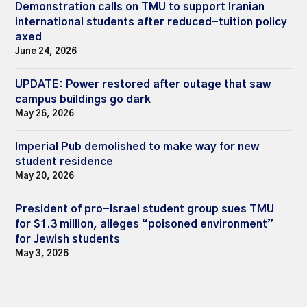
Demonstration calls on TMU to support Iranian
international students after reduced-tuition policy
axed
June 24, 2026
UPDATE: Power restored after outage that saw
campus buildings go dark
May 26, 2026
Imperial Pub demolished to make way for new
student residence
May 20, 2026
President of pro-Israel student group sues TMU
for $1.3 million, alleges “poisoned environment”
for Jewish students
May 3, 2026