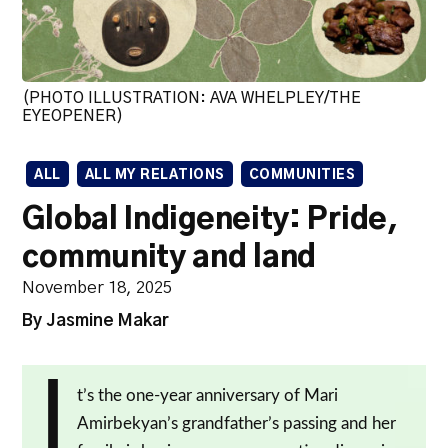
(PHOTO ILLUSTRATION: AVA WHELPLEY/THE
EYEOPENER)
ALL
ALL MY RELATIONS
COMMUNITIES
Global Indigeneity: Pride,
community and land
November 18, 2025
By Jasmine Makar
I
t’s the one-year anniversary of Mari
Amirbekyan’s grandfather’s passing and her