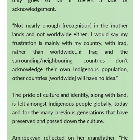
only goes so far if there’s a lack of
acknowledgement.
“Not nearly enough [recognition] in the mother
lands and not worldwide either…I would say my
frustration is mainly with my country, with Iraq,
rather than worldwide…if Iraq and the
surrounding/neighbouring countries don’t
acknowledge their own Indigenous population,
other countries [worldwide] will have no idea.”
The pride of culture and identity, along with land,
is felt amongst Indigenous people globally, today
and for the many previous generations that have
preserved and passed down the culture.
Amirbekyan reflected on her grandfather, “He