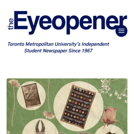
Toronto Metropolitan University's Independent
Student Newspaper Since 1967