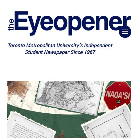
Toronto Metropolitan University's Independent
Student Newspaper Since 1967