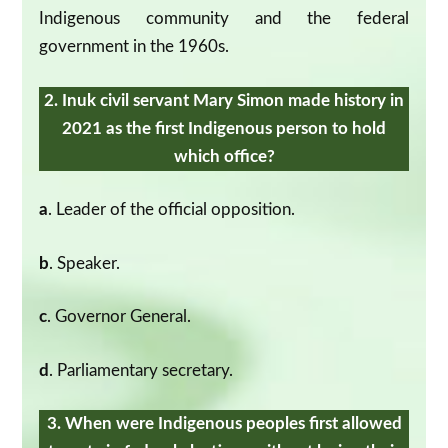
Indigenous community and the federal
government in the 1960s.
2. Inuk civil servant Mary Simon made history in
2021 as the first Indigenous person to hold
which office?
a
. Leader of the official opposition.
b
. Speaker.
c
. Governor General.
d
. Parliamentary secretary.
3. When were Indigenous peoples first allowed