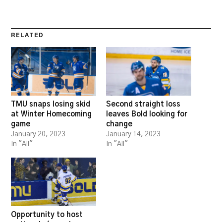
RELATED
TMU snaps losing skid
Second straight loss
at Winter Homecoming
leaves Bold looking for
game
change
January 20, 2023
January 14, 2023
In "All"
In "All"
Opportunity to host