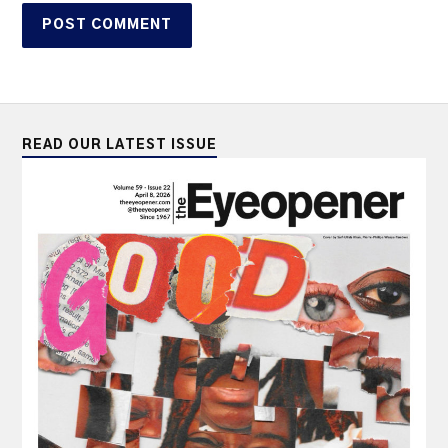
READ OUR LATEST ISSUE