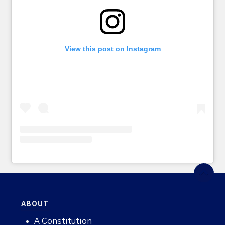
View this post on Instagram
ABOUT
A Constitution