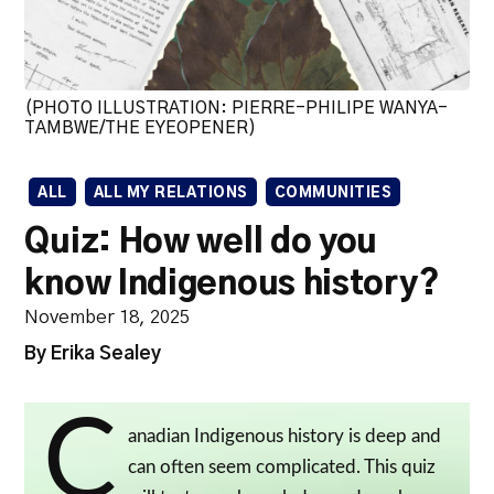
(PHOTO ILLUSTRATION: PIERRE-PHILIPE WANYA-
TAMBWE/THE EYEOPENER)
ALL
ALL MY RELATIONS
COMMUNITIES
Quiz: How well do you
know Indigenous history?
November 18, 2025
By Erika Sealey
C
anadian Indigenous history is deep and
can often seem complicated. This quiz