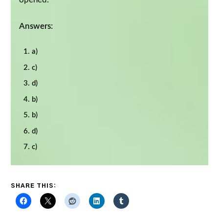
Answers:
a)
c)
d)
b)
b)
d)
c)
SHARE THIS: