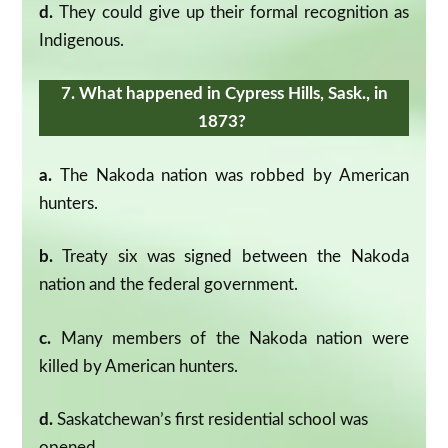
d.
They could give up their formal recognition as
Indigenous.
7. What happened in Cypress Hills, Sask., in
1873?
a.
The Nakoda nation was robbed by American
hunters.
b.
Treaty six was signed between the Nakoda
nation and the federal government.
c.
Many members of the Nakoda nation were
killed by American hunters.
d.
Saskatchewan’s first residential school was
opened.