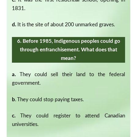
1831.
d.
It is the site of about 200 unmarked graves.
6. Before 1985, Indigenous peoples could go
through enfranchisement. What does that
mean?
a.
They could sell their land to the federal
government.
b
. They could stop paying taxes.
c.
They could register to attend Canadian
universities.