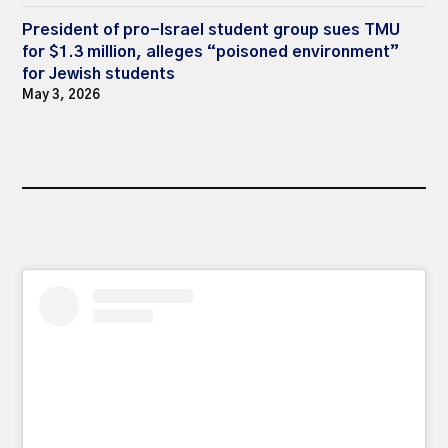
President of pro-Israel student group sues TMU
for $1.3 million, alleges “poisoned environment”
for Jewish students
May 3, 2026