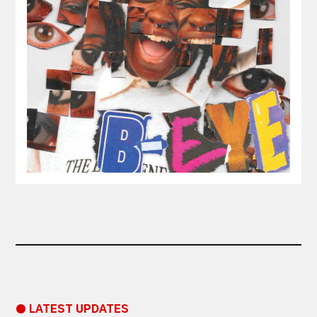
● LATEST UPDATES