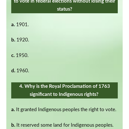
to vote in federal elections without losing their
status?
a.
1901.
b.
1920.
c.
1950.
d.
1960.
4. Why is the Royal Proclamation of 1763
significant to Indigenous rights?
a.
It granted Indigenous peoples the right to vote.
b.
It reserved some land for Indigenous peoples.