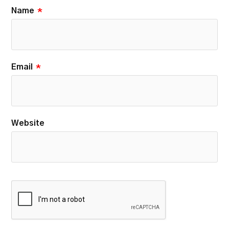
Name
*
Email
*
Website