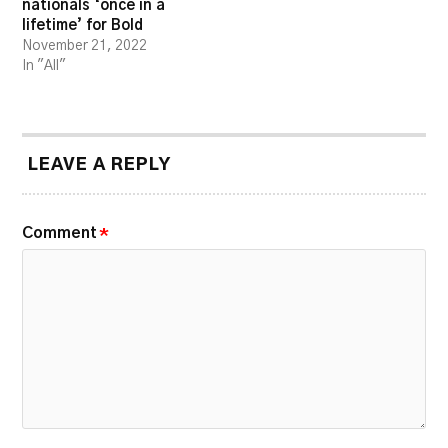
nationals ‘once in a
lifetime’ for Bold
November 21, 2022
In "All"
LEAVE A REPLY
Comment
*