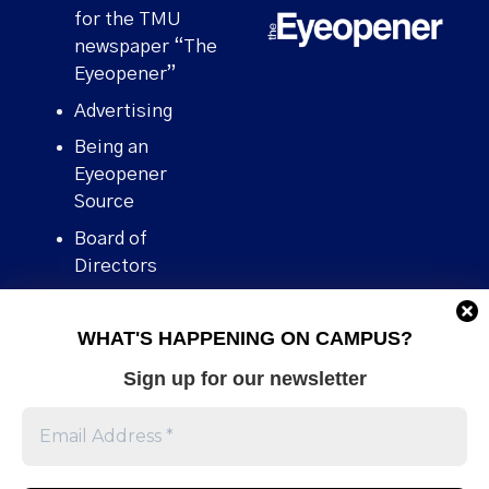
for the TMU
newspaper “The
Eyeopener”
Advertising
Being an
Eyeopener
Source
Board of
Directors
Contact
WHAT'S HAPPENING ON CAMPUS?
Human Rights
Policy
Sign up for our newsletter
Our story
Stories We
Broke