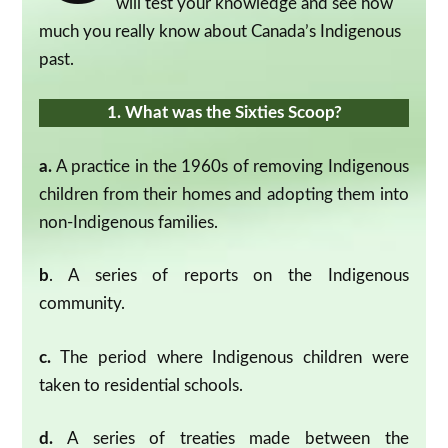
will test your knowledge and see how
much you really know about Canada’s Indigenous
past.
1. What was the Sixties Scoop?
a.
A practice in the 1960s of removing Indigenous
children from their homes and adopting them into
non-Indigenous families.
b
. A series of reports on the Indigenous
community.
c.
The period where Indigenous children were
taken to residential schools.
d.
A series of treaties made between the