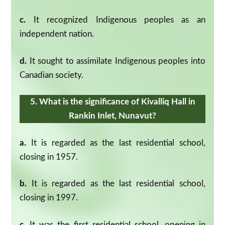
c.
It recognized Indigenous peoples as an
independent nation.
d.
It sought to assimilate Indigenous peoples into
Canadian society.
5. What is the significance of Kivalliq Hall in
Rankin Inlet, Nunavut?
a.
It is regarded as the last residential school,
closing in 1957.
b.
It is regarded as the last residential school,
closing in 1997.
c.
It was the first residential school, opening in