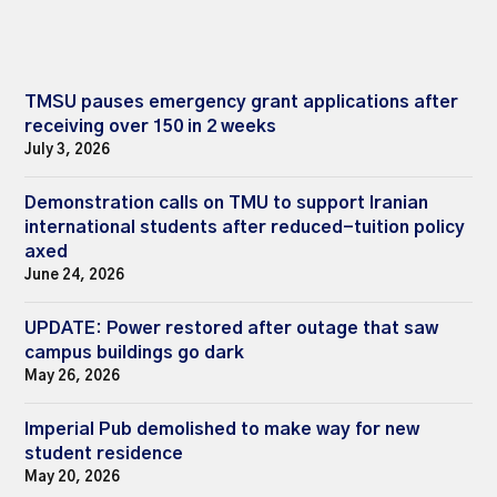
TMSU pauses emergency grant applications after
receiving over 150 in 2 weeks
July 3, 2026
Demonstration calls on TMU to support Iranian
international students after reduced-tuition policy
axed
June 24, 2026
UPDATE: Power restored after outage that saw
campus buildings go dark
May 26, 2026
Imperial Pub demolished to make way for new
student residence
May 20, 2026