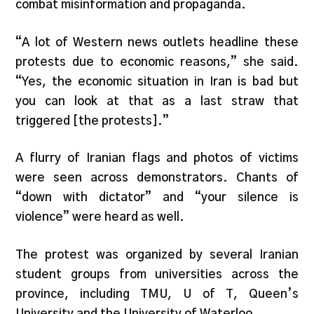
combat misinformation and propaganda.
“A lot of Western news outlets headline these
protests due to economic reasons,” she said.
“Yes, the economic situation in Iran is bad but
you can look at that as a last straw that
triggered [the protests].”
A flurry of Iranian flags and photos of victims
were seen across demonstrators. Chants of
“down with dictator” and “your silence is
violence” were heard as well.
The protest was organized by several Iranian
student groups from universities across the
province, including TMU, U of T, Queen’s
University and the University of Waterloo.