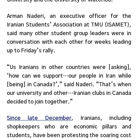
Arman Naderi, an executive officer for the
Iranian Students’ Association at TMU (ISAMET),
said many other student group leaders were in
conversation with each other for weeks leading
up to Friday’s rally.
“Us Iranians in other countries were [asking],
‘how can we support…our people in Iran while
[being] in Canada?’,” said Naderi. “That’s when
our university and other…Iranian clubs in Canada
decided to join together.”
Since late December
, Iranians, including
shopkeepers who are economic pillars and
students, have been protesting the soaring cost