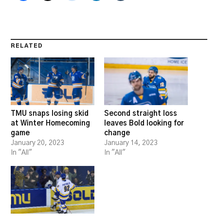
RELATED
TMU snaps losing skid
Second straight loss
at Winter Homecoming
leaves Bold looking for
game
change
January 20, 2023
January 14, 2023
In "All"
In "All"