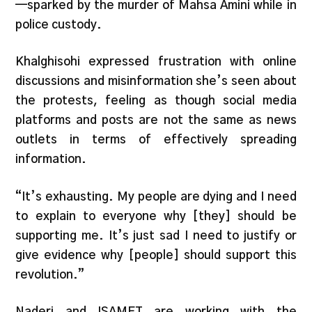
—sparked by the murder of Mahsa Amini while in
police custody.
Khalghisohi expressed frustration with online
discussions and misinformation she’s seen about
the protests, feeling as though social media
platforms and posts are not the same as news
outlets in terms of effectively spreading
information.
“It’s exhausting. My people are dying and I need
to explain to everyone why [they] should be
supporting me. It’s just sad I need to justify or
give evidence why [people] should support this
revolution.”
Naderi and ISAMET are working with the