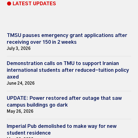
● LATEST UPDATES
TMSU pauses emergency grant applications after
receiving over 150 in 2 weeks
July 3, 2026
Demonstration calls on TMU to support Iranian
international students after reduced-tuition policy
axed
June 24, 2026
UPDATE: Power restored after outage that saw
campus buildings go dark
May 26, 2026
Imperial Pub demolished to make way for new
student residence