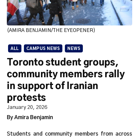
(AMIRA BENJAMIN/THE EYEOPENER)
ALL
CAMPUS NEWS
NEWS
Toronto student groups,
community members rally
in support of Iranian
protests
January 20, 2026
By Amira Benjamin
Students and community members from across