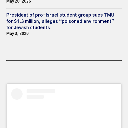
May 20, 2026
President of pro-Israel student group sues TMU
for $1.3 million, alleges “poisoned environment”
for Jewish students
May 3, 2026