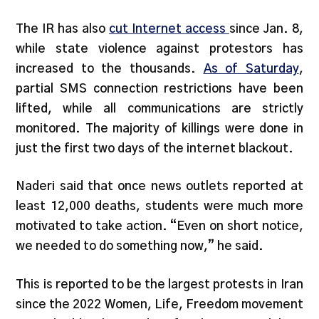
The IR has also
cut Internet
access
since Jan. 8,
while state violence against protestors has
increased to the thousands.
As of Saturday
,
partial SMS connection restrictions have been
lifted, while all communications are strictly
monitored. The majority of killings were done in
just the first two days of the internet blackout.
Naderi said that once news outlets reported at
least 12,000 deaths, students were much more
motivated to take action. “Even on short notice,
we needed to do something now,” he said.
This is reported to be the largest protests in Iran
since the 2022 Women, Life, Freedom movement