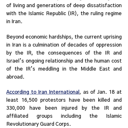
of living and generations of deep dissatisfaction
with the Islamic Republic (IR), the ruling regime
in Iran.
Beyond economic hardships, the current uprising
in Iran is a culmination of decades of oppression
by the IR, the consequences of the IR and
Israel’s ongoing relationship and the human cost
of the IR’s meddling in the Middle East and
abroad.
According to Iran International
, as of Jan. 18 at
least 16,500 protestors have been killed and
330,000 have been injured by the IR and
affiliated groups including the Islamic
Revolutionary Guard Corps.