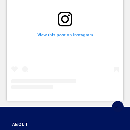
View this post on Instagram
ABOUT