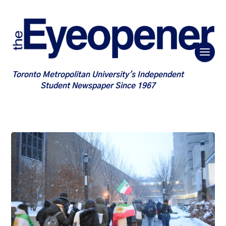
Toronto Metropolitan University's Independent
Student Newspaper Since 1967