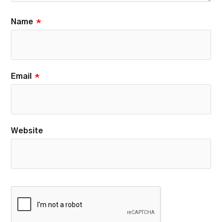
Name
*
Email
*
Website