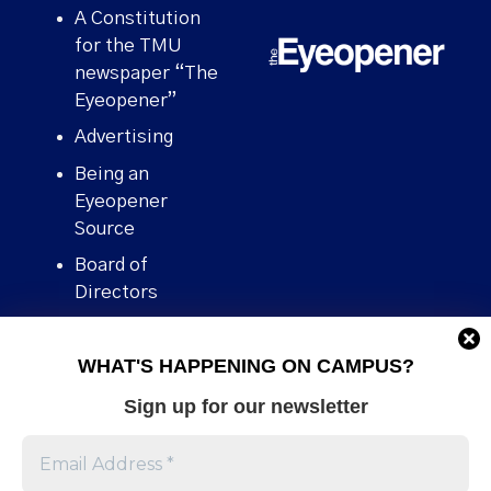
A Constitution
for the TMU
newspaper “The
Eyeopener”
Advertising
Being an
Eyeopener
Source
Board of
Directors
Contact
WHAT'S HAPPENING ON CAMPUS?
Human Rights
Policy
Sign up for our newsletter
Our story
Stories We