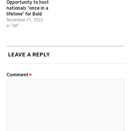
Opportunity to host
nationals ‘once in a
lifetime’ for Bold
November 21, 2022
In "All"
LEAVE A REPLY
Comment
*