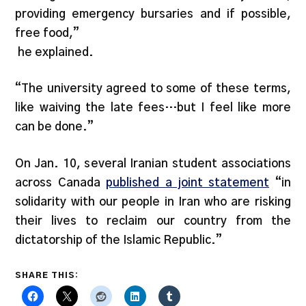
providing emergency bursaries and if possible,
free food,”
he explained.
“The university agreed to some of these terms,
like waiving the late fees…but I feel like more
can be done.”
On Jan. 10, several Iranian student associations
across Canada
published a joint statement
“in
solidarity with our people in Iran who are risking
their lives to reclaim our country from the
dictatorship of the Islamic Republic.”
SHARE THIS: