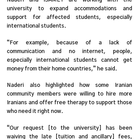
university to expand accommodations and
support for affected students, especially
international students.
“For example, because of a lack of
communication and no internet, people,
especially international students cannot get
money from their home countries,” he said.
Naderi also highlighted how some Iranian
community members were willing to hire more
Iranians and offer free therapy to support those
who need it right now.
“Our request [to the university] has been
waiving the late [tuition and ancillary] fees,