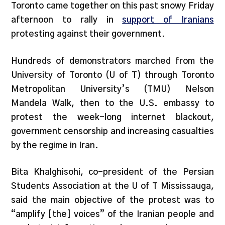
Toronto came together on this past snowy Friday
afternoon to rally in
support of Iranians
protesting against their government.
Hundreds of demonstrators marched from the
University of Toronto (U of T) through Toronto
Metropolitan University’s (TMU) Nelson
Mandela Walk, then to the U.S. embassy to
protest the week-long internet blackout,
government censorship and increasing casualties
by the regime in Iran.
Bita Khalghisohi, co-president of the Persian
Students Association at the U of T Mississauga,
said the main objective of the protest was to
“amplify [the] voices” of the Iranian people and