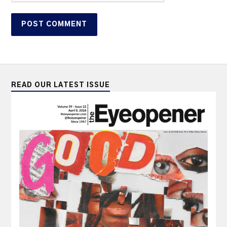
READ OUR LATEST ISSUE