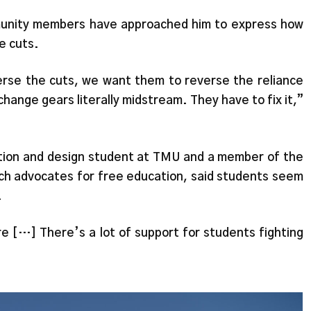
unity members have approached him to express how
e cuts.
rse the cuts, we want them to reverse the reliance
change gears literally midstream. They have to fix it,”
tion and design student at TMU and a member of the
h advocates for free education, said students seem
.
re […] There’s a lot of support for students fighting