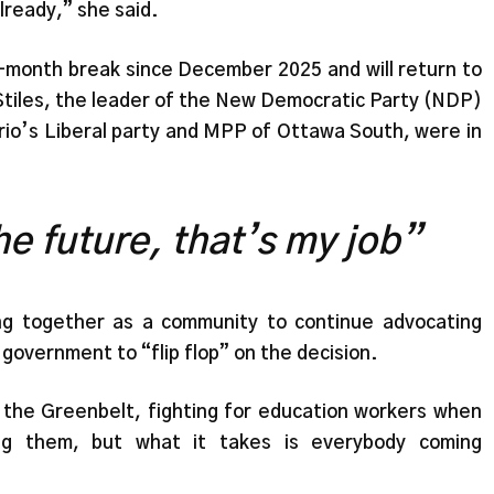
lready,” she said.
e-month break since December 2025 and will return to
tiles, the leader of the New Democratic Party (NDP)
ario’s Liberal party and MPP of Ottawa South, were in
e future, that’s my job”
ng together as a community to continue advocating
 government to “flip flop” on the decision.
the Greenbelt, fighting for education workers when
ing them, but what it takes is everybody coming