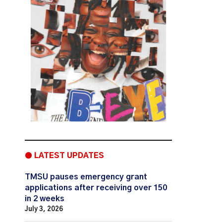
● LATEST UPDATES
TMSU pauses emergency grant
applications after receiving over 150
in 2 weeks
July 3, 2026