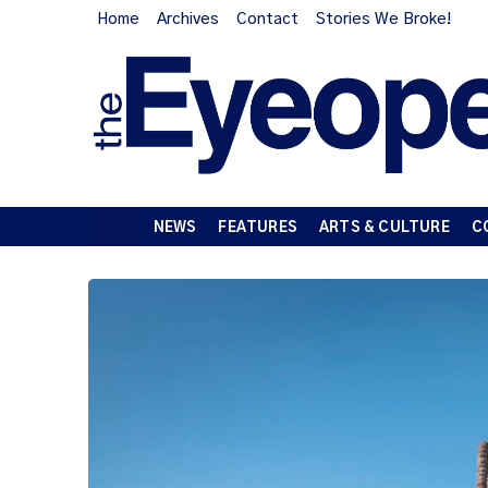
Home
Archives
Contact
Stories We Broke!
NEWS
FEATURES
ARTS & CULTURE
C