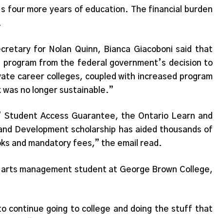
t’s four more years of education. The financial burden
.
cretary for Nolan Quinn, Bianca Giacoboni said that
the program from the federal government’s decision to
ivate career colleges, coupled with increased program
 was no longer sustainable.”
’ Student Access Guarantee, the Ontario Learn and
and Development scholarship has aided thousands of
ooks and mandatory fees,” the email read.
y arts management student at George Brown College,
o continue going to college and doing the stuff that