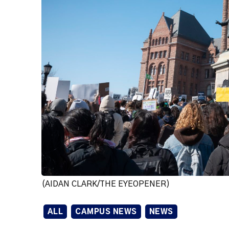
(AIDAN CLARK/THE EYEOPENER)
ALL
CAMPUS NEWS
NEWS