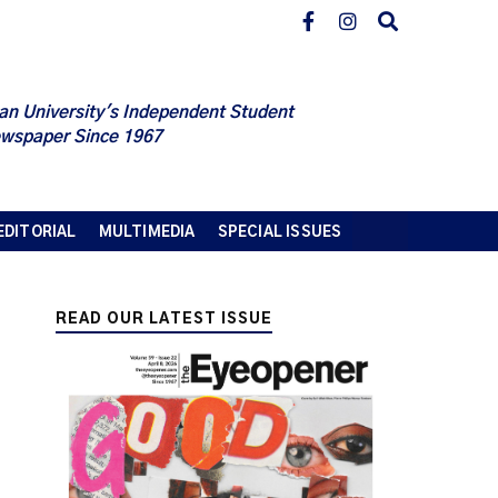
an University's Independent Student
wspaper Since 1967
EDITORIAL
MULTIMEDIA
SPECIAL ISSUES
READ OUR LATEST ISSUE