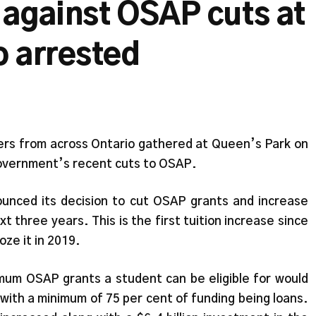
 against OSAP cuts at
o arrested
s from across Ontario gathered at Queen’s Park on
Government’s recent cuts to OSAP.
unced its decision to cut OSAP grants and increase
t three years. This is the first tuition increase since
oze it in 2019.
um OSAP grants a student can be eligible for would
with a minimum of 75 per cent of funding being loans.