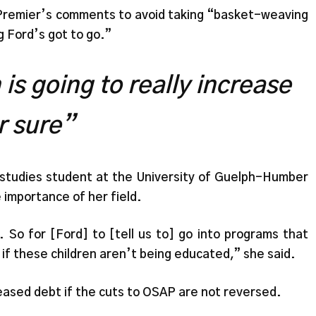
e Premier’s comments to avoid taking “basket-weaving
 Ford’s got to go.”
is going to really increase
r sure”
d studies student at the University of Guelph-Humber
importance of her field.
 So for [Ford] to [tell us to] go into programs that
 if these children aren’t being educated,” she said.
eased debt if the cuts to OSAP are not reversed.