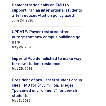
Demonstration calls on TMU to
support Iranian international students
after reduced-tuition policy axed
June 24, 2026
UPDATE: Power restored after
outage that saw campus buildings go
dark
May 26, 2026
Imperial Pub demolished to make way
for new student residence
May 20, 2026
President of pro-Israel student group
sues TMU for $1.3 million, alleges
“poisoned environment” for Jewish
students
May 3, 2026