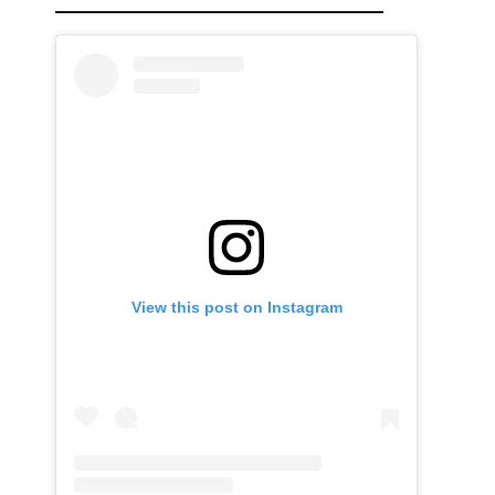
View this post on Instagram