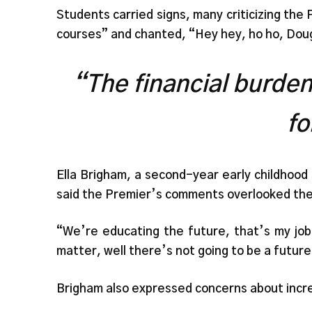
Students carried signs, many criticizing th
courses” and chanted, “Hey hey, ho ho, Doug
“The financial burden 
fo
Ella Brigham, a second-year early childhoo
said the Premier’s comments overlooked the 
“We’re educating the future, that’s my job.
matter, well there’s not going to be a future
Brigham also expressed concerns about incr