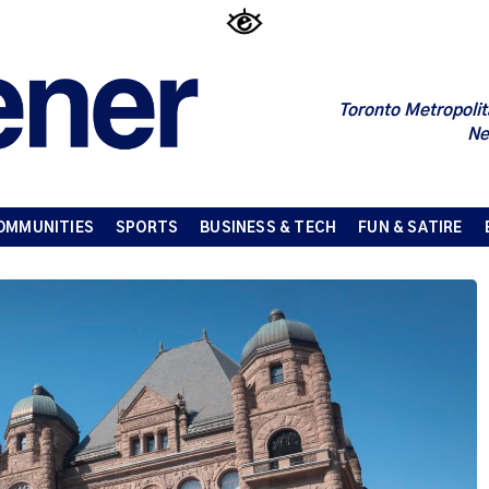
Toronto Metropolit
Ne
OMMUNITIES
SPORTS
BUSINESS & TECH
FUN & SATIRE