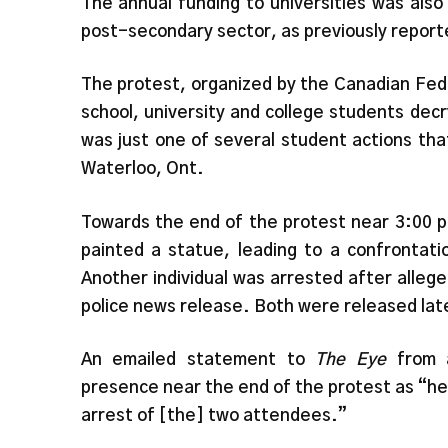
The annual funding to universities was also 
post-secondary sector, as previously report
The protest, organized by the Canadian Fed
school, university and college students dec
was just one of several student actions tha
Waterloo, Ont.
Towards the end of the protest near 3:00 p.
painted a statue, leading to a confrontati
Another individual was arrested after alleged
police news release. Both were released late
An emailed statement to
The Eye
from 
presence near the end of the protest as “hea
arrest of [the] two attendees.”