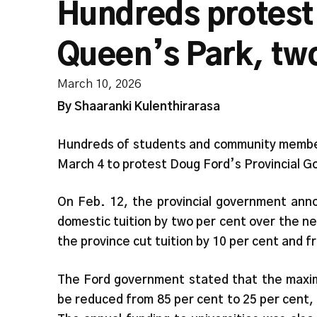
Hundreds protest
Queen’s Park, tw
March 10, 2026
By Shaaranki Kulenthirarasa
Hundreds of students and community member
March 4 to protest Doug Ford’s Provincial 
On Feb. 12, the provincial government anno
domestic tuition by two per cent over the nex
the province cut tuition by 10 per cent and fr
The Ford government stated that the maxim
be reduced from 85 per cent to 25 per cent, 