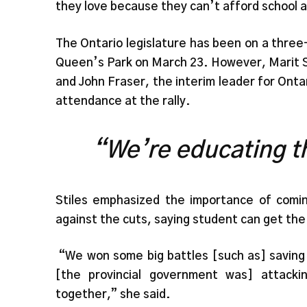
they love because they can’t afford school a
The Ontario legislature has been on a thre
Queen’s Park on March 23. However, Marit S
and John Fraser, the interim leader for Ont
attendance at the rally.
“We’re educating th
Stiles emphasized the importance of comi
against the cuts, saying student can get the
“We won some big battles [such as] saving 
[the provincial government was] attack
together,” she said.