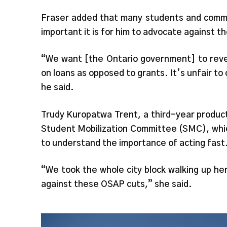
Fraser added that many students and comm
important it is for him to advocate against th
“We want [the Ontario government] to reve
on loans as opposed to grants. It’s unfair to 
he said.
Trudy Kuropatwa Trent, a third-year produc
Student Mobilization Committee (SMC), whic
to understand the importance of acting fast
“We took the whole city block walking up he
against these OSAP cuts,” she said.