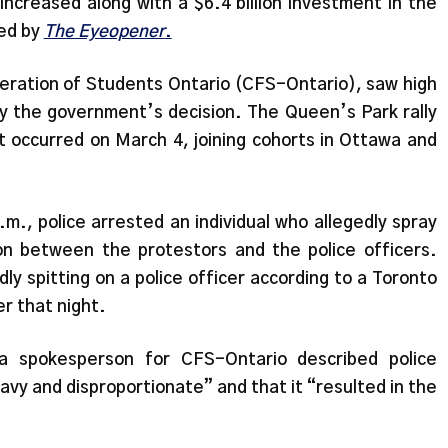
increased along with a $6.4 billion investment in the
ed by
The Eyeopener
.
eration of Students Ontario (CFS-Ontario), saw high
ry the government’s decision. The Queen’s Park rally
t occurred on March 4, joining cohorts in Ottawa and
m., police arrested an individual who allegedly spray
on between the protestors and the police officers.
ly spitting on a police officer according to a Toronto
r that night.
a spokesperson for CFS-Ontario described police
vy and disproportionate” and that it “resulted in the