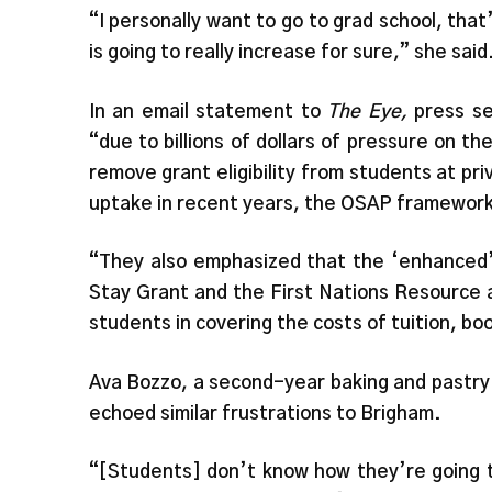
“I personally want to go to grad school, tha
is going to really increase for sure,” she said
In an email statement to
The Eye,
press se
“due to billions of dollars of pressure on 
remove grant eligibility from students at pr
uptake in recent years, the OSAP framework
“They also emphasized that the ‘enhanced
Stay Grant and the First Nations Resource 
students in covering the costs of tuition, b
Ava Bozzo, a second-year baking and pastr
echoed similar frustrations to Brigham.
“[Students] don’t know how they’re going t