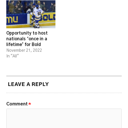
Opportunity to host
nationals ‘once in a
lifetime’ for Bold
November 21, 2022
In "All"
LEAVE A REPLY
Comment
*