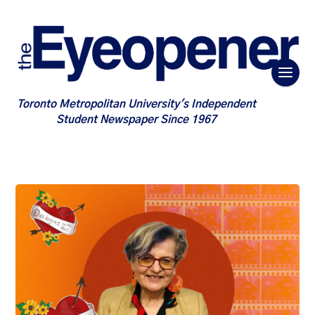
Toronto Metropolitan University's Independent
Student Newspaper Since 1967