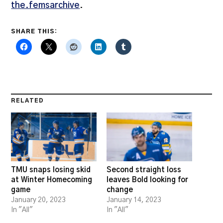
the.femsarchive
.
SHARE THIS:
RELATED
TMU snaps losing skid
Second straight loss
at Winter Homecoming
leaves Bold looking for
game
change
January 20, 2023
January 14, 2023
In "All"
In "All"