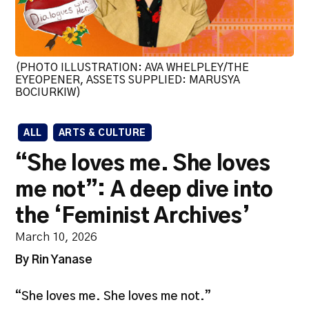
(PHOTO ILLUSTRATION: AVA WHELPLEY/THE
EYEOPENER, ASSETS SUPPLIED: MARUSYA
BOCIURKIW)
ALL
ARTS & CULTURE
“She loves me. She loves
me not”: A deep dive into
the ‘Feminist Archives’
March 10, 2026
By Rin Yanase
“She loves me. She loves me not.”