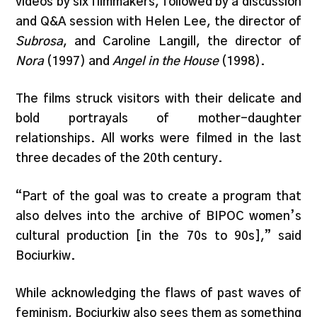
videos by six filmmakers, followed by a discussion
and Q&A session with Helen Lee, the director of
Subrosa
, and Caroline Langill, the director of
Nora
(1997) and
Angel in the House
(1998).
The films struck visitors with their delicate and
bold portrayals of mother-daughter
relationships. All works were filmed in the last
three decades of the 20th century.
“Part of the goal was to create a program that
also delves into the archive of BIPOC women’s
cultural production [in the 70s to 90s],” said
Bociurkiw.
While acknowledging the flaws of past waves of
feminism, Bociurkiw also sees them as something