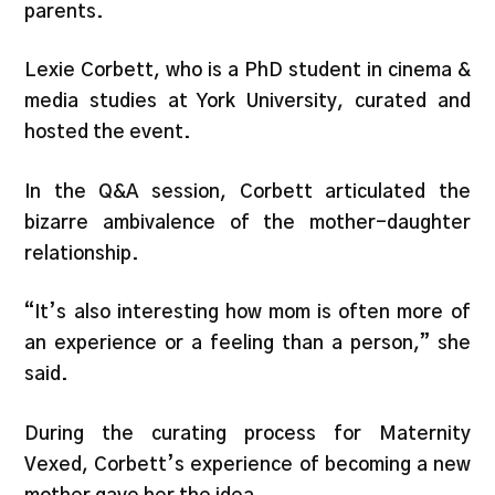
parents.
Lexie Corbett, who is a PhD student in cinema &
media studies at York University, curated and
hosted the event.
In the Q&A session, Corbett articulated the
bizarre ambivalence of the mother-daughter
relationship.
“It’s also interesting how mom is often more of
an experience or a feeling than a person,” she
said.
During the curating process for Maternity
Vexed, Corbett’s experience of becoming a new