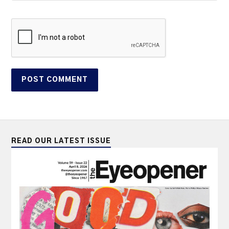
READ OUR LATEST ISSUE