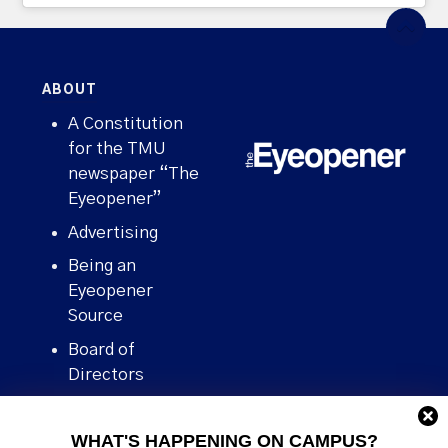
ABOUT
A Constitution
for the TMU
newspaper “The
Eyeopener”
Advertising
Being an
Eyeopener
Source
Board of
Directors
Contact
WHAT'S HAPPENING ON CAMPUS?
Human Rights