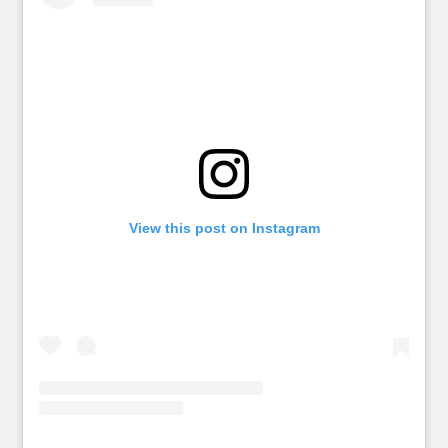
View this post on Instagram