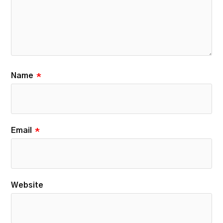
Name
*
Email
*
Website