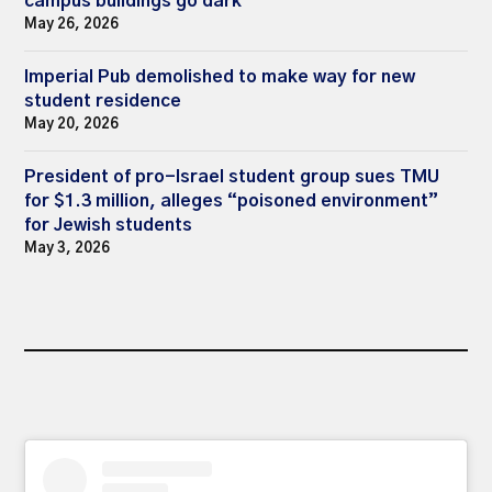
campus buildings go dark
May 26, 2026
Imperial Pub demolished to make way for new
student residence
May 20, 2026
President of pro-Israel student group sues TMU
for $1.3 million, alleges “poisoned environment”
for Jewish students
May 3, 2026