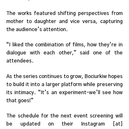
The works featured shifting perspectives from
mother to daughter and vice versa, capturing
the audience’s attention.
“I liked the combination of films, how they’re in
dialogue with each other,” said one of the
attendees.
As the series continues to grow, Bociurkiw hopes
to build it into a larger platform while preserving
its intimacy. “It’s an experiment–we’ll see how
that goes!”
The schedule for the next event screening will
be updated on their Instagram [at]