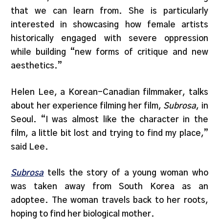
that we can learn from. She is particularly
interested in showcasing how female artists
historically engaged with severe oppression
while building “new forms of critique and new
aesthetics.”
Helen Lee, a Korean-Canadian filmmaker, talks
about her experience filming her film,
Subrosa
, in
Seoul. “I was almost like the character in the
film, a little bit lost and trying to find my place,”
said Lee.
Subrosa
tells the story of a young woman who
was taken away from South Korea as an
adoptee. The woman travels back to her roots,
hoping to find her biological mother.