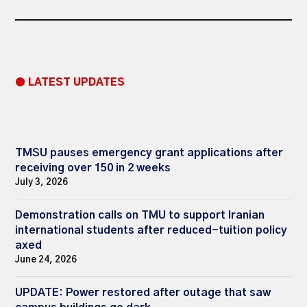
● LATEST UPDATES
TMSU pauses emergency grant applications after
receiving over 150 in 2 weeks
July 3, 2026
Demonstration calls on TMU to support Iranian
international students after reduced-tuition policy
axed
June 24, 2026
UPDATE: Power restored after outage that saw