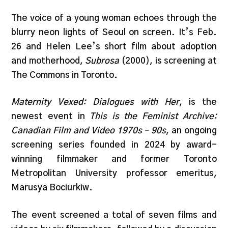
The voice of a young woman echoes through the
blurry neon lights of Seoul on screen. It’s Feb.
26 and Helen Lee’s short film about adoption
and motherhood,
Subrosa
(2000), is screening at
The Commons in Toronto.
Maternity Vexed: Dialogues with Her
, is the
newest event in
This is the Feminist Archive:
Canadian Film and Video 1970s – 90s
, an ongoing
screening series founded in 2024 by award-
winning filmmaker and former Toronto
Metropolitan University professor emeritus,
Marusya Bociurkiw.
The event screened a total of seven films and