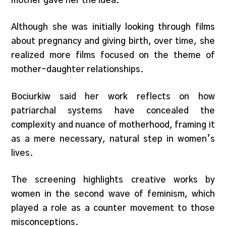
mother gave her the idea.
Although she was initially looking through films
about pregnancy and giving birth, over time, she
realized more films focused on the theme of
mother-daughter relationships.
Bociurkiw said her work reflects on how
patriarchal systems have concealed the
complexity and nuance of motherhood, framing it
as a mere necessary, natural step in women’s
lives.
The screening highlights creative works by
women in the second wave of feminism, which
played a role as a counter movement to those
misconceptions.