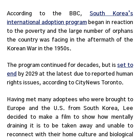
According to the BBC,
South Korea’s
international adoption program
began in reaction
to the poverty and the large number of orphans
the country was facing in the aftermath of the
Korean War in the 1950s.
The program continued for decades, but is
set to
end
by 2029 at the latest due to reported human
rights issues, according to CityNews Toronto.
Having met many adoptees who were brought to
Europe and the U.S. from South Korea, Lee
decided to make a film to show how mentally
draining it is to be taken away and unable to
reconnect with their home culture and biological