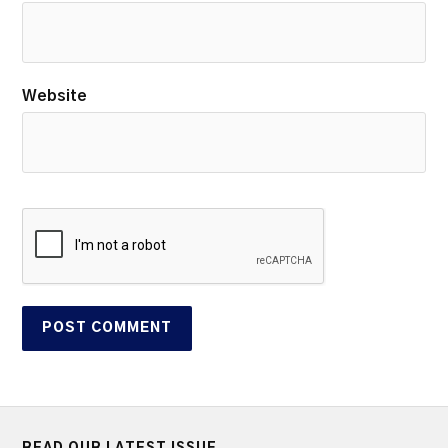
Website