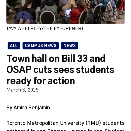
(AVA WHELPLEY/THE EYEOPENER)
ALL
CAMPUS NEWS
NEWS
Town hall on Bill 33 and
OSAP cuts sees students
ready for action
March 3, 2026
By Amira Benjamin
Toronto Metropolitan University (TMU) students