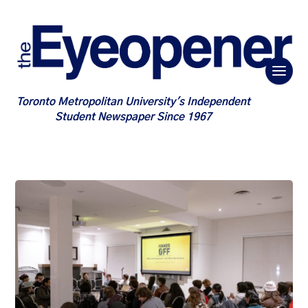
Toronto Metropolitan University's Independent
Student Newspaper Since 1967