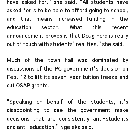
have asked for,” she said. “All students have
asked for is to be able to afford going to school,
and that means increased funding in the
education sector. What this recent
announcement proves is that Doug Ford is really
out of touch with students’ realities,” she said.
Much of the town hall was dominated by
discussions of the PC government’s decision on
Feb. 12 to lift its seven-year tuition freeze and
cut OSAP grants.
“Speaking on behalf of the students, it’s
disappointing to see the government make
decisions that are consistently anti-students
and anti-education,” Ngeleka said.