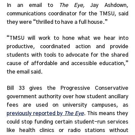
In an email to
The Eye,
Jay Ashdown,
communications coordinator for the TMSU, said
they were “thrilled to have a full house.”
“TMSU will work to hone what we hear into
productive, coordinated action and provide
students with tools to advocate for the shared
cause of affordable and accessible education,”
the email said.
Bill 33 gives the Progressive Conservative
government authority over how student ancillary
fees are used on university campuses, as
previously reported by
The Eye
.
This means they
could stop funding certain student-run services
like health clinics or radio stations without