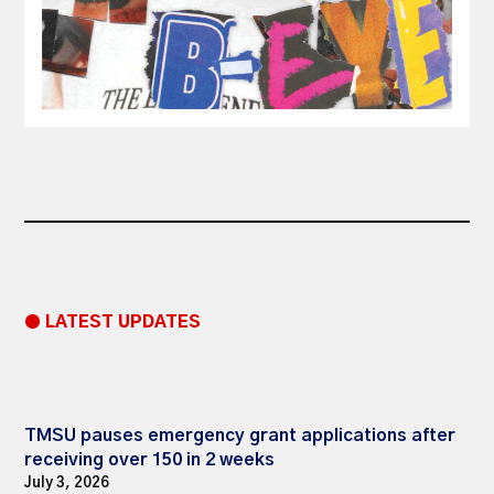
● LATEST UPDATES
TMSU pauses emergency grant applications after
receiving over 150 in 2 weeks
July 3, 2026