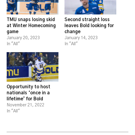
TMU snaps losing skid
Second straight loss
at Winter Homecoming
leaves Bold looking for
game
change
January 20, 2023
January 14, 2023
In "All"
In "All"
Opportunity to host
nationals ‘once in a
lifetime’ for Bold
November 21, 2022
In "All"