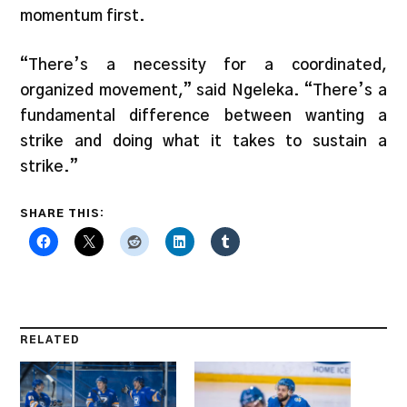
momentum first.
“There’s a necessity for a coordinated,
organized movement,” said Ngeleka. “There’s a
fundamental difference between wanting a
strike and doing what it takes to sustain a
strike.”
SHARE THIS:
RELATED