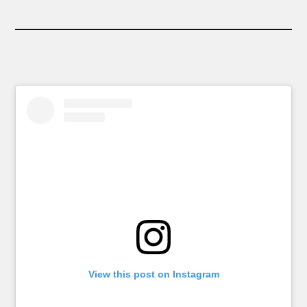
View this post on Instagram