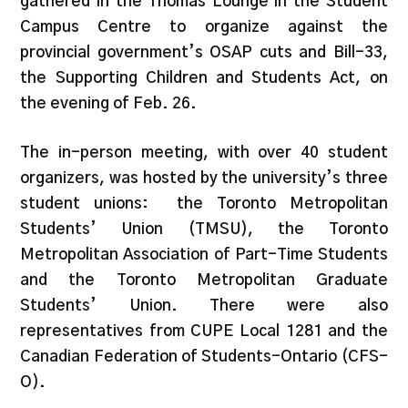
gathered in the Thomas Lounge in the Student
Campus Centre to organize against the
provincial government’s OSAP cuts and Bill-33,
the Supporting Children and Students Act, on
the evening of Feb. 26.
The in-person meeting, with over 40 student
organizers, was hosted by the university’s three
student unions: the Toronto Metropolitan
Students’ Union (TMSU), the Toronto
Metropolitan Association of Part-Time Students
and the Toronto Metropolitan Graduate
Students’ Union. There were also
representatives from CUPE Local 1281 and the
Canadian Federation of Students-Ontario (CFS-
O).