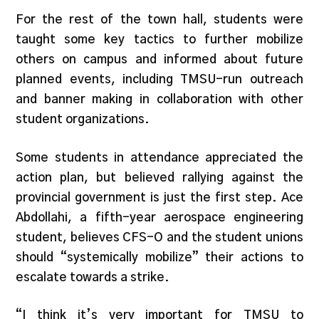
For the rest of the town hall, students were
taught some key tactics to further mobilize
others on campus and informed about future
planned events, including TMSU-run outreach
and banner making in collaboration with other
student organizations.
Some students in attendance appreciated the
action plan, but believed rallying against the
provincial government is just the first step. Ace
Abdollahi, a fifth-year aerospace engineering
student, believes CFS-O and the student unions
should “systemically mobilize” their actions to
escalate towards a strike.
“I think it’s very important for TMSU to