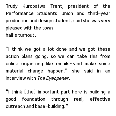
Trudy Kuropatwa Trent, president of the
Performance Students Union and third-year
production and design student, said she was very
pleased with the town
hall’s turnout.
“I think we got a lot done and we got these
action plans going, so we can take this from
online organizing like emails…and make some
material change happen,” she said in an
interview with
The Eyeopener
.
“I think [the] important part here is building a
good foundation through real, effective
outreach and base-building.”