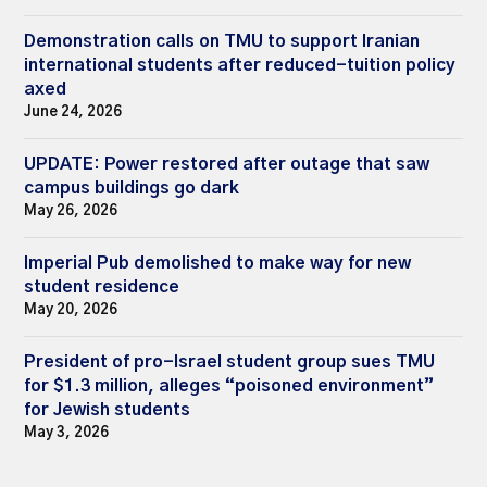
Demonstration calls on TMU to support Iranian
international students after reduced-tuition policy
axed
June 24, 2026
UPDATE: Power restored after outage that saw
campus buildings go dark
May 26, 2026
Imperial Pub demolished to make way for new
student residence
May 20, 2026
President of pro-Israel student group sues TMU
for $1.3 million, alleges “poisoned environment”
for Jewish students
May 3, 2026