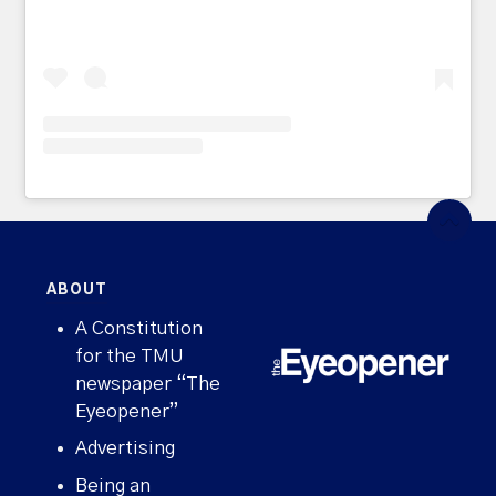
ABOUT
A Constitution
for the TMU
newspaper “The
Eyeopener”
Advertising
Being an