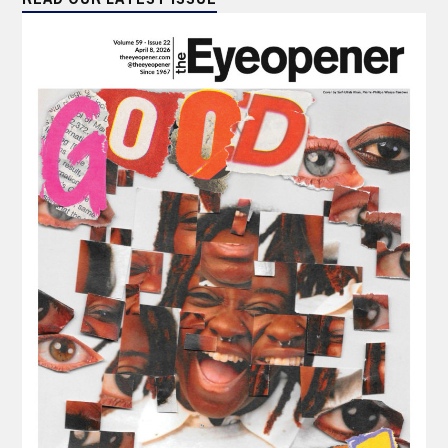
READ OUR LATEST ISSUE