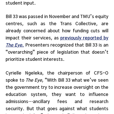
student input.
Bill 33 was passed in November and TMU’s equity
centres, such as the Trans Collective, are
already concerned about how funding cuts will
impact their services, as
previously reported by
The Eye
.
Presenters recognized that Bill 33 is an
“overarching” piece of legislation that doesn’t
prioritize student interests.
Cyrielle Ngeleka, the chairperson of CFS-O
spoke to
The Eye
, “With Bill 33 what we’ve seen
the government try to increase oversight on the
education system, they want to influence
admissions…ancillary fees and research
security. But that goes against what students