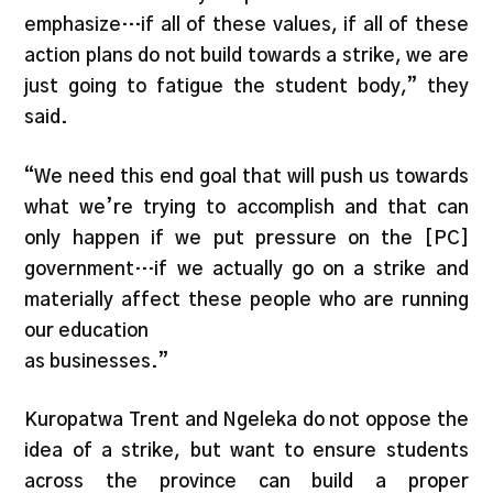
emphasize…if all of these values, if all of these
action plans do not build towards a strike, we are
just going to fatigue the student body,” they
said.
“We need this end goal that will push us towards
what we’re trying to accomplish and that can
only happen if we put pressure on the [PC]
government…if we actually go on a strike and
materially affect these people who are running
our education
as businesses.”
Kuropatwa Trent and Ngeleka do not oppose the
idea of a strike, but want to ensure students
across the province can build a proper