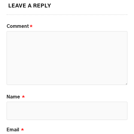
LEAVE A REPLY
Comment
*
Name
*
Email
*