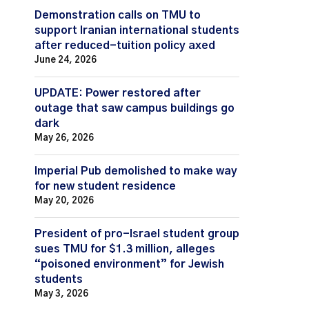
Demonstration calls on TMU to
support Iranian international students
after reduced-tuition policy axed
June 24, 2026
UPDATE: Power restored after
outage that saw campus buildings go
dark
May 26, 2026
Imperial Pub demolished to make way
for new student residence
May 20, 2026
President of pro-Israel student group
sues TMU for $1.3 million, alleges
“poisoned environment” for Jewish
students
May 3, 2026