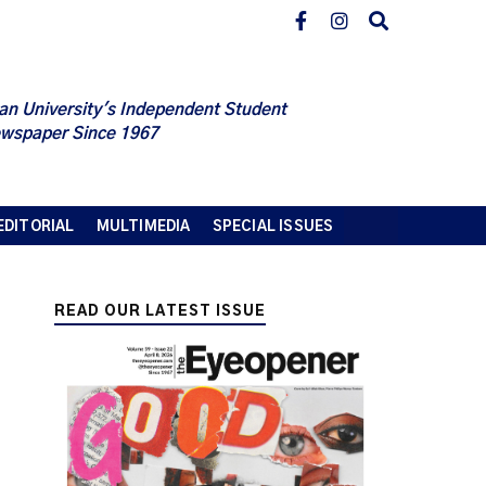
an University's Independent Student
wspaper Since 1967
EDITORIAL
MULTIMEDIA
SPECIAL ISSUES
READ OUR LATEST ISSUE