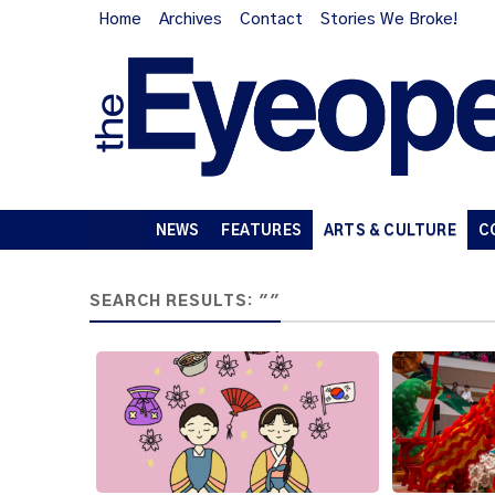
Home
Archives
Contact
Stories We Broke!
NEWS
FEATURES
ARTS & CULTURE
C
SEARCH RESULTS: ""