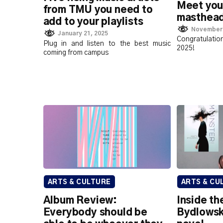
Meet you
from TMU you need to
masthea
add to your playlists
November 
January 21, 2025
Congratulation
Plug in and listen to the best music
2025!
coming from campus
ARTS & CULTURE
ARTS & CU
Album Review:
Inside th
Everybody should be
Bydlowsk