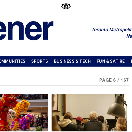
Toronto Metropolit
Ne
OMMUNITIES
SPORTS
BUSINESS & TECH
FUN & SATIRE
PAGE 6
/
167