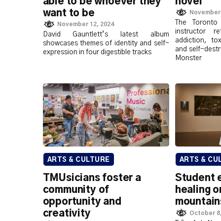
able to be whoever they
novel
want to be
November 
The Toronto 
November 12, 2024
instructor 
David Gauntlett’s latest album
addiction, to
showcases themes of identity and self-
and self-destr
expression in four digestible tracks
Monster
ARTS & CULTURE
ARTS & CU
TMUsicians foster a
Student e
community of
healing o
opportunity and
mountain
creativity
October 8