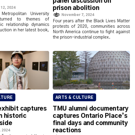
panel discussion on
prison abolition
12, 2024
Metropolitan University
November 7, 2024
returned to themes of
Four years after the Black Lives Matter
xic relationship dynamics
protests of 2020, communities across
uction in her latest book,
North America continue to fight against
the prison-industrial complex.
LTURE
ARTS & CULTURE
xhibit captures
TMU alumni documentary
n historic
captures Ontario Place’s
side
final days and community
reactions
, 2024