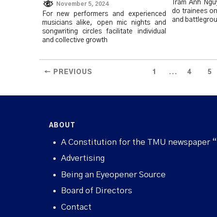
Trâm Anh Ngu
November 5, 2024
do trainees on
For new performers and experienced
and battlegrou
musicians alike, open mic nights and
songwriting circles facilitate individual
and collective growth
...
← PREVIOUS
1
4
5
ABOUT
A Constitution for the TMU newspaper 
Advertising
Being an Eyeopener Source
Board of Directors
Contact