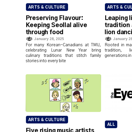
ARTS & CULTURE
ARTS & CU
Preserving Flavour:
Leaping l
Keeping Seollal alive
tradition
through food
lion danc
January 28, 2025
January 28
For many Korean-Canadians at TMU,
Rooted in mar
celebrating Lunar New Year bring
tradition, 
culinary traditions that stitch family
generations in
stories into every bite
ARTS & CULTURE
ALL
Five rising music artists