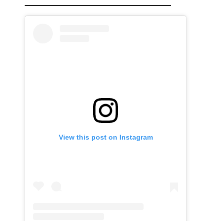
View this post on Instagram