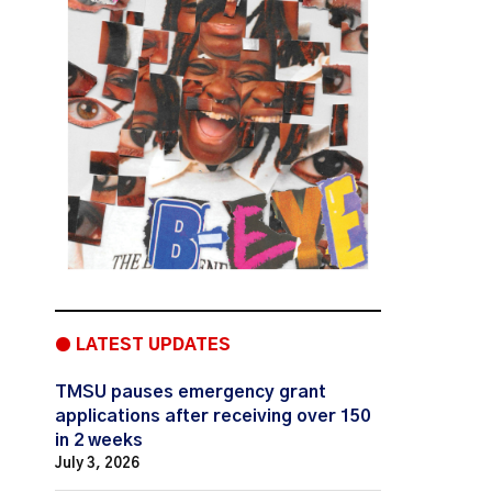
● LATEST UPDATES
TMSU pauses emergency grant
applications after receiving over 150
in 2 weeks
July 3, 2026