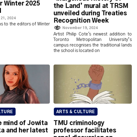
r Winter 2025
the Land’ mural at TRSM
d
unveiled during Treaties
21, 2024
Recognition Week
s to the editors of Winter
November 19, 2024
Artist Philip Cote's newest addition to
Toronto Metropolitan University’s
campus recognises the traditional lands
the school is located on
LTURE
ARTS & CULTURE
e mind of Jowita
TMU criminology
a and her latest
professor facilitates