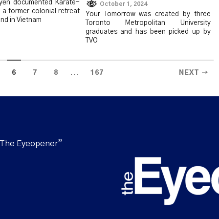
yễn documented Karate-
October 1, 2024
 a former colonial retreat
Your Tomorrow was created by three
nd in Vietnam
Toronto Metropolitan University
graduates and has been picked up by
TVO
...
6
7
8
167
NEXT →
“The Eyeopener”