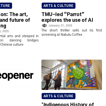
LTURE
ARTS & CULTURE
ion: The art,
TMU-led “Parrot”
 and future of
explores the use of AI
ing
January 21, 2025
The short thriller sells out its first
, 2025
screening at Nabulu Coffee
tial arts and steeped in
lion dancing bridges
 Chinese culture
ARTS & CULTURE
‘Indigenous History of