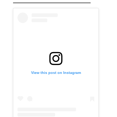
View this post on Instagram