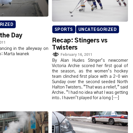
RIZED
SPORTS
UNCATEGORIZED
 the Day
Recap: Stingers vs
2011
Twisters
ncing in the alleyway on
: Marta Iwanek
February 16, 2011
By Alan Hudes Stinger’s newcomer
Victoria Archie scored her first goal of
the season, as the women’s hockey
team clinched first place with a 2-0 win
Sunday over the second seeded North
Halton Twisters. “That was a relief,” said
Archie. “I had no idea what I was getting
into. I haven’t played for a long […]