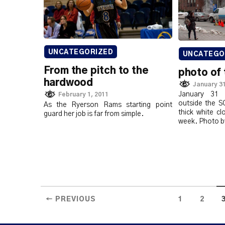
UNCATEGORIZED
UNCATEGO
From the pitch to the
photo of 
hardwood
January 31
January 31
February 1, 2011
outside the S
As the Ryerson Rams starting point
thick white c
guard her job is far from simple.
week. Photo b
← PREVIOUS
1
2