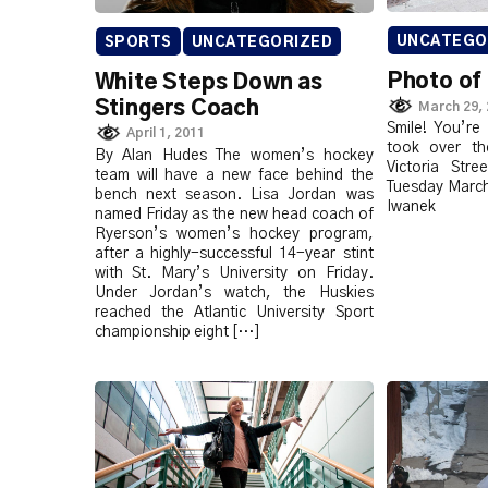
UNCATEGO
SPORTS
UNCATEGORIZED
Photo of
White Steps Down as
Stingers Coach
March 29,
Smile! You’re
April 1, 2011
took over th
By Alan Hudes The women’s hockey
Victoria Str
team will have a new face behind the
Tuesday March
bench next season. Lisa Jordan was
Iwanek
named Friday as the new head coach of
Ryerson’s women’s hockey program,
after a highly-successful 14-year stint
with St. Mary’s University on Friday.
Under Jordan’s watch, the Huskies
reached the Atlantic University Sport
championship eight […]