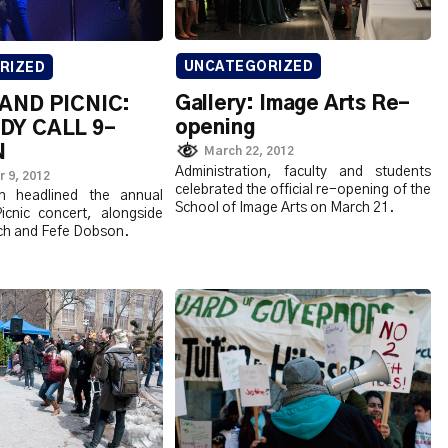
UNCATEGORIZED
RIZED
Gallery: Image Arts Re-
AND PICNIC:
opening
Y CALL 9-
N
March 22, 2012
Administration, faculty and students
 9, 2012
celebrated the official re-opening of the
n headlined the annual
School of Image Arts on March 21.
cnic concert, alongside
ch and Fefe Dobson.