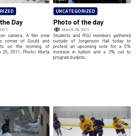
RIZED
UNCATEGORIZED
 the Day
Photo of the day
 2011
March 28, 2011
 on camera. A film crew
Students and RSU members gathered
e corner of Gould and
outside of Jorgenson Hall today to
eets on the morning of
protest an upcoming vote for a 5%
 29, 2011. Photo: Marta
increase in tuition and a 3% cut to
program budjets.