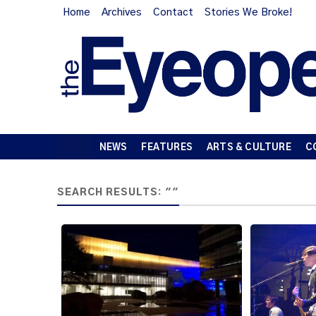
Home
Archives
Contact
Stories We Broke!
NEWS
FEATURES
ARTS & CULTURE
C
SEARCH RESULTS: ""