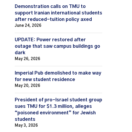
Demonstration calls on TMU to
support Iranian international students
after reduced-tuition policy axed
June 24, 2026
UPDATE: Power restored after
outage that saw campus buildings go
dark
May 26, 2026
Imperial Pub demolished to make way
for new student residence
May 20, 2026
President of pro-Israel student group
sues TMU for $1.3 million, alleges
“poisoned environment” for Jewish
students
May 3, 2026