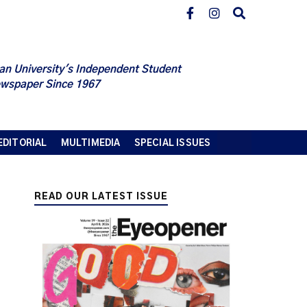
an University's Independent Student
wspaper Since 1967
EDITORIAL
MULTIMEDIA
SPECIAL ISSUES
READ OUR LATEST ISSUE