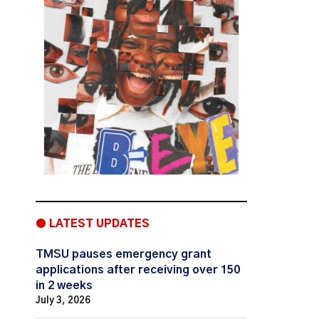
● LATEST UPDATES
TMSU pauses emergency grant
applications after receiving over 150
in 2 weeks
July 3, 2026