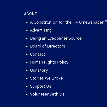
ABOUT
A Constitution for the TMU newspaper 
Advertising
Being an Eyeopener Source
Board of Directors
Contact
Human Rights Policy
Our story
Stories We Broke
Support Us
Volunteer With Us