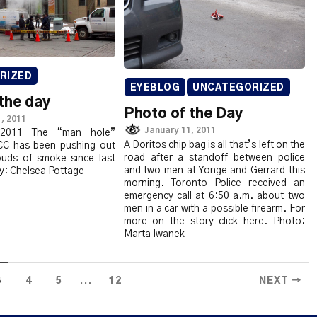
RIZED
EYEBLOG
UNCATEGORIZED
the day
Photo of the Day
, 2011
January 11, 2011
 2011 The “man hole”
A Doritos chip bag is all that’s left on the
CC has been pushing out
road after a standoff between police
louds of smoke since last
and two men at Yonge and Gerrard this
y: Chelsea Pottage
morning. Toronto Police received an
emergency call at 6:50 a.m. about two
men in a car with a possible firearm. For
more on the story click here. Photo:
Marta Iwanek
...
3
4
5
12
NEXT →