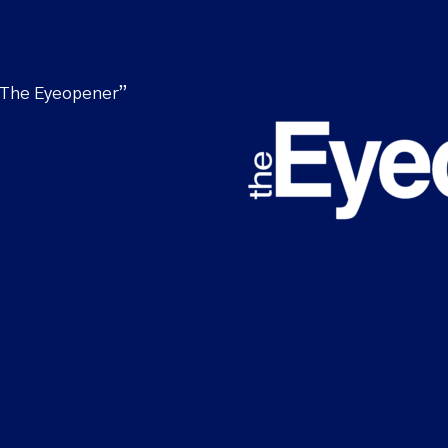
“The Eyeopener”