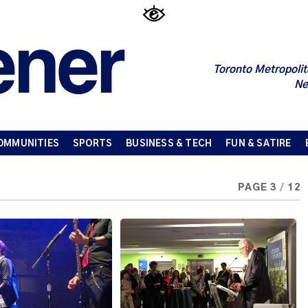
Toronto Metropolit
Ne
OMMUNITIES
SPORTS
BUSINESS & TECH
FUN & SATIRE
PAGE 3
/
12