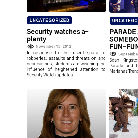
UNCATEGORIZED
UNCATEGO
Security watches a-
PARADE 
plenty
SOMEBOD
FUN-FU
November 13, 2012
In response to the recent spate of
September
robberies, assaults and threats on and
Sean Kingsto
near campus, students are weighing the
Parade and Pi
influence of heightened attention to
Marianas Tren
Security Watch updates