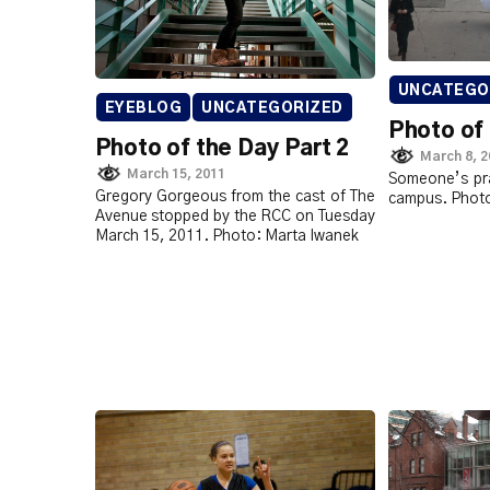
UNCATEGO
EYEBLOG
UNCATEGORIZED
Photo of
Photo of the Day Part 2
March 8, 
March 15, 2011
Someone’s pra
Gregory Gorgeous from the cast of The
campus. Photo
Avenue stopped by the RCC on Tuesday
March 15, 2011. Photo: Marta Iwanek