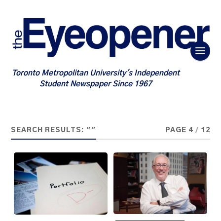
Toronto Metropolitan University's Independent
Student Newspaper Since 1967
SEARCH RESULTS: ""
PAGE 4
/
12