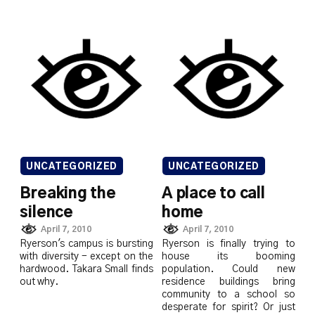
UNCATEGORIZED
UNCATEGORIZED
Breaking the
A place to call
silence
home
April 7, 2010
April 7, 2010
Ryerson's campus is bursting
Ryerson is finally trying to
with diversity - except on the
house its booming
hardwood. Takara Small finds
population. Could new
out why.
residence buildings bring
community to a school so
desperate for spirit? Or just