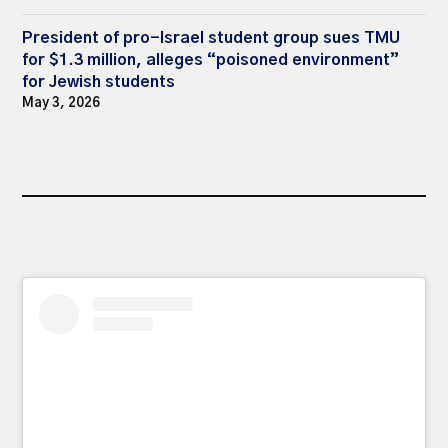
President of pro-Israel student group sues TMU
for $1.3 million, alleges “poisoned environment”
for Jewish students
May 3, 2026