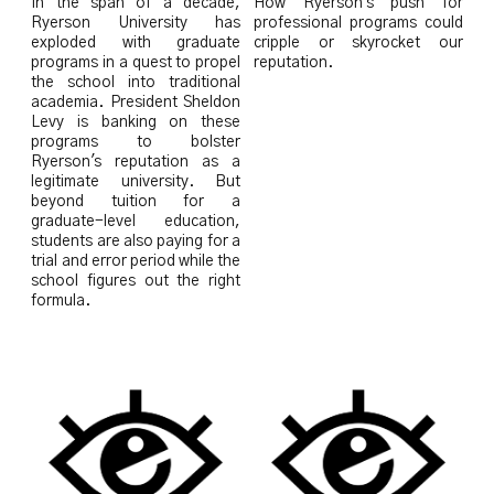
In the span of a decade,
How Ryerson's push for
Ryerson University has
professional programs could
exploded with graduate
cripple or skyrocket our
programs in a quest to propel
reputation.
the school into traditional
academia. President Sheldon
Levy is banking on these
programs to bolster
Ryerson's reputation as a
legitimate university. But
beyond tuition for a
graduate-level education,
students are also paying for a
trial and error period while the
school figures out the right
formula.