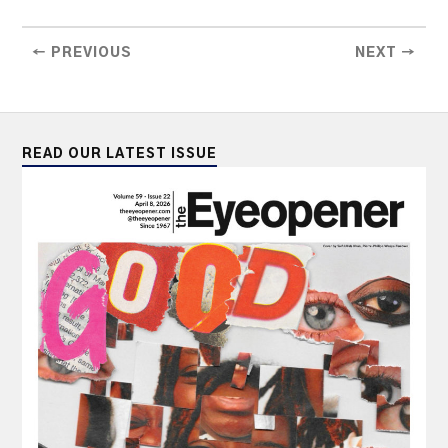
← PREVIOUS
NEXT →
READ OUR LATEST ISSUE