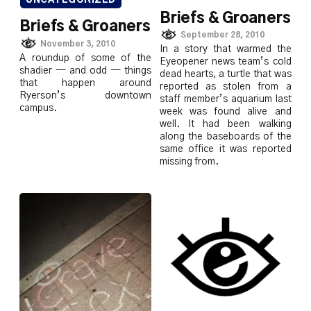
UNCATEGORIZED
Briefs & Groaners
Briefs & Groaners
September 28, 2010
November 3, 2010
In a story that warmed the
A roundup of some of the
Eyeopener news team’s cold
shadier — and odd — things
dead hearts, a turtle that was
that happen around
reported as stolen from a
Ryerson’s downtown
staff member’s aquarium last
campus.
week was found alive and
well. It had been walking
along the baseboards of the
same office it was reported
missing from.