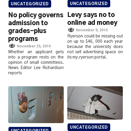
UNCATEGORIZED
UNCATEGORIZED
Levy says no to
No policy governs
online ad money
admission to
grades-plus
November 9, 2010
Ryerson could be missing out
programs
on up to $46, 000 each year
November 23, 2010
because the university does
not sell advertising space on
Whether an applicant gets
its my.ryerson portal.
into a program rests on the
opinion of small committees.
News Editor Lee Richardson
reports
UNCATEGORIZED