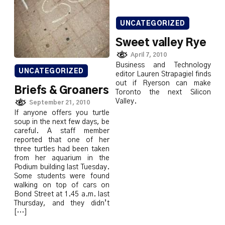
UNCATEGORIZED
Sweet valley Rye
April 7, 2010
Business and Technology
UNCATEGORIZED
editor Lauren Strapagiel finds
out if Ryerson can make
Briefs & Groaners
Toronto the next Silicon
Valley.
September 21, 2010
If anyone offers you turtle
soup in the next few days, be
careful. A staff member
reported that one of her
three turtles had been taken
from her aquarium in the
Podium building last Tuesday.
Some students were found
walking on top of cars on
Bond Street at 1.45 a.m. last
Thursday, and they didn’t
[…]