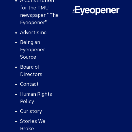
A Constitution
for the TMU
newspaper “The
Eyeopener”
Advertising
Being an
Eyeopener
Source
Board of
Directors
Contact
Human Rights
Policy
Our story
Stories We
Broke