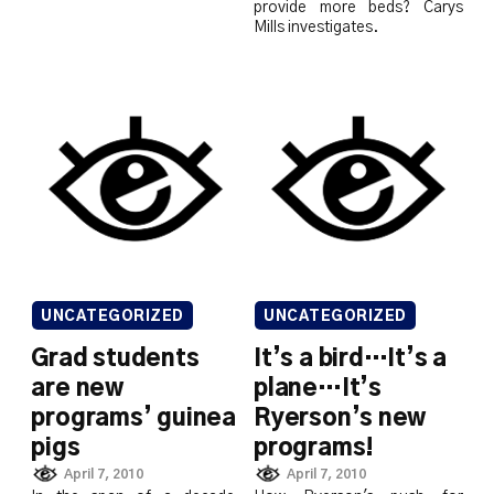
provide more beds? Carys
Mills investigates.
UNCATEGORIZED
UNCATEGORIZED
Grad students
It’s a bird…It’s a
are new
plane…It’s
programs’ guinea
Ryerson’s new
pigs
programs!
April 7, 2010
April 7, 2010