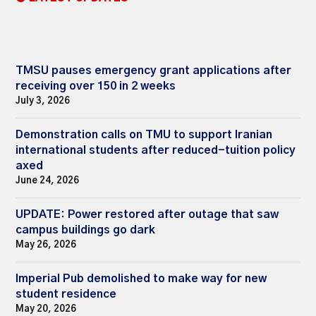
TMSU pauses emergency grant applications after
receiving over 150 in 2 weeks
July 3, 2026
Demonstration calls on TMU to support Iranian
international students after reduced-tuition policy
axed
June 24, 2026
UPDATE: Power restored after outage that saw
campus buildings go dark
May 26, 2026
Imperial Pub demolished to make way for new
student residence
May 20, 2026