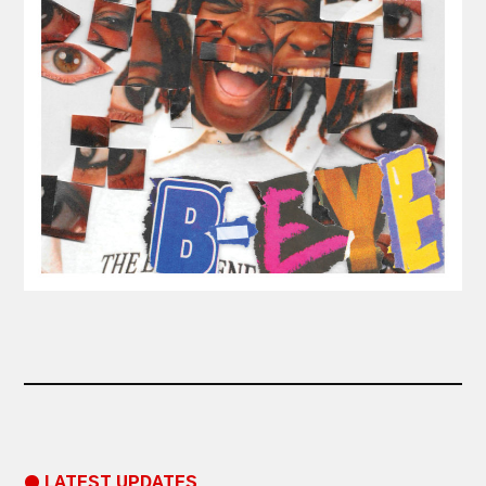
● LATEST UPDATES