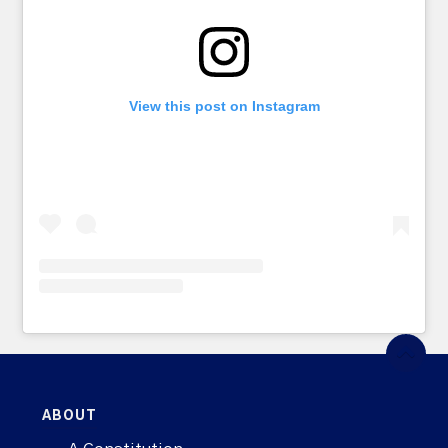
View this post on Instagram
ABOUT