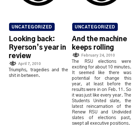
UNCATEGORIZED
UNCATEGORIZED
Looking back:
And the machine
Ryerson’s year in
keeps rolling
review
February 24, 2010
The RSU elections were
April 7, 2010
exciting for about 10 minutes.
Triumphs, tragedies and the
It seemed like there was
shit in between.
potential for change this
year, at least before the
results were in on Feb. 11. So
it was just like every year. The
Students United slate, the
latest reincarnation of the
Renew RSU and Undivided
slates of elections past,
swept all executive positions.