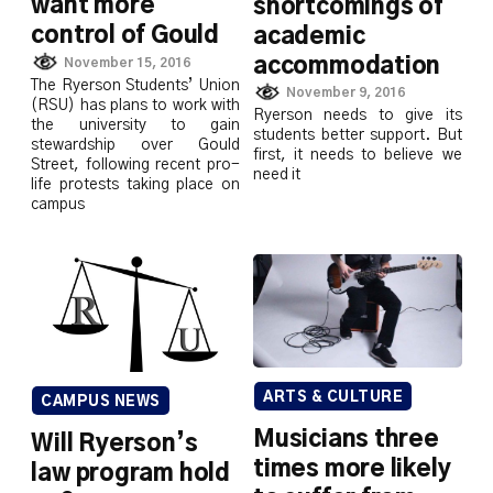
want more
shortcomings of
control of Gould
academic
accommodation
November 15, 2016
The Ryerson Students’ Union
November 9, 2016
(RSU) has plans to work with
Ryerson needs to give its
the university to gain
students better support. But
stewardship over Gould
first, it needs to believe we
Street, following recent pro-
need it
life protests taking place on
campus
ARTS & CULTURE
CAMPUS NEWS
Musicians three
Will Ryerson’s
times more likely
law program hold