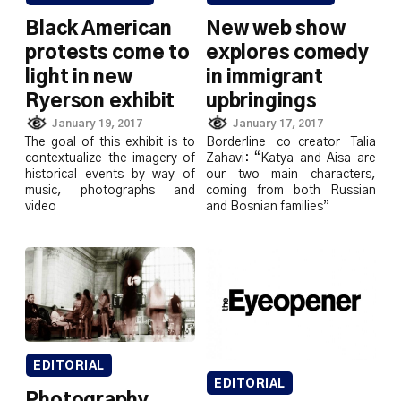
Black American
New web show
protests come to
explores comedy
light in new
in immigrant
Ryerson exhibit
upbringings
January 19, 2017
January 17, 2017
The goal of this exhibit is to
Borderline co-creator Talia
contextualize the imagery of
Zahavi: “Katya and Aisa are
historical events by way of
our two main characters,
music, photographs and
coming from both Russian
video
and Bosnian families”
EDITORIAL
EDITORIAL
Photography