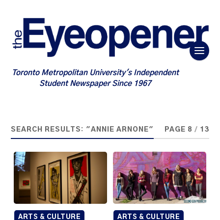
Toronto Metropolitan University's Independent
Student Newspaper Since 1967
SEARCH RESULTS: "ANNIE ARNONE"
PAGE 8
/
13
ARTS & CULTURE
ARTS & CULTURE