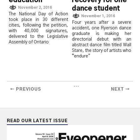
education
recovery for one
dance student
November 2, 2016
The National Day of Action
November 1, 2016
took place in 30 different
Four years after a severe
cities, following the petition,
accident, one Ryerson dance
with 40,000 signatures,
graduate is making her
delivered to the Legislative
directorial debut with an
Assembly of Ontario
abstract dance film titled Wall
Stare, the story of artists who
“endure"
...
← PREVIOUS
NEXT →
READ OUR LATEST ISSUE