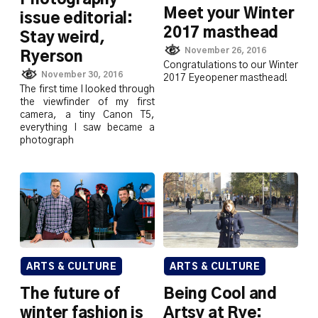
Meet your Winter
issue editorial:
2017 masthead
Stay weird,
November 26, 2016
Ryerson
Congratulations to our Winter
November 30, 2016
2017 Eyeopener masthead!
The first time I looked through
the viewfinder of my first
camera, a tiny Canon T5,
everything I saw became a
photograph
ARTS & CULTURE
ARTS & CULTURE
The future of
Being Cool and
winter fashion is
Artsy at Rye: