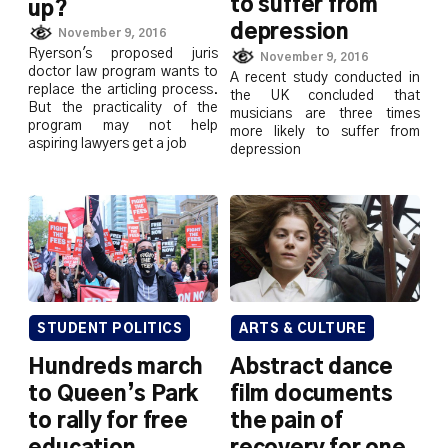
to suffer from
up?
depression
November 9, 2016
Ryerson's proposed juris
November 9, 2016
doctor law program wants to
A recent study conducted in
replace the articling process.
the UK concluded that
But the practicality of the
musicians are three times
program may not help
more likely to suffer from
aspiring lawyers get a job
depression
STUDENT POLITICS
ARTS & CULTURE
Hundreds march
Abstract dance
to Queen’s Park
film documents
to rally for free
the pain of