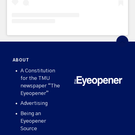
ABOUT
A Constitution
for the TMU
newspaper “The
Eyeopener”
Advertising
Being an
Eyeopener
Source