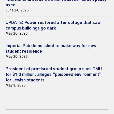
axed
June 24, 2026
UPDATE: Power restored after outage that saw
campus buildings go dark
May 26, 2026
Imperial Pub demolished to make way for new
student residence
May 20, 2026
President of pro-Israel student group sues TMU
for $1.3 million, alleges “poisoned environment”
for Jewish students
May 3, 2026