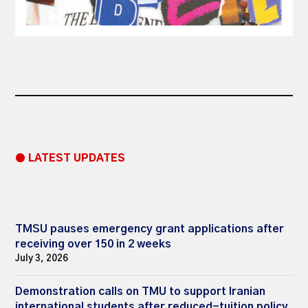
● LATEST UPDATES
TMSU pauses emergency grant applications after
receiving over 150 in 2 weeks
July 3, 2026
Demonstration calls on TMU to support Iranian
international students after reduced-tuition policy