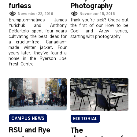
furless
Photography
November 22, 2016
November 15, 2016
Brampton-natives James
Think you're sick? Check out
Yurichuk and Anthony
the first of our How to be
DeBartolo spent four years
Cool and Artsy series,
cultivating the best ideas for
starting with photography
a cruelty-free, Canadian-
made winter jacket. Four
years later, they've found a
home in the Ryerson Joe
Fresh Centre
CAMPUS NEWS
EDITORIAL
RSU and Rye
The