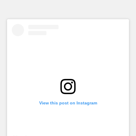
View this post on Instagram