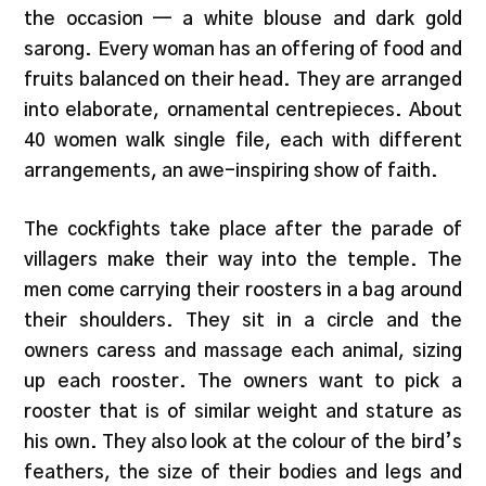
the occasion — a white blouse and dark gold
sarong. Every woman has an offering of food and
fruits balanced on their head. They are arranged
into elaborate, ornamental centrepieces. About
40 women walk single file, each with different
arrangements, an awe-inspiring show of faith.
The cockfights take place after the parade of
villagers make their way into the temple. The
men come carrying their roosters in a bag around
their shoulders. They sit in a circle and the
owners caress and massage each animal, sizing
up each rooster. The owners want to pick a
rooster that is of similar weight and stature as
his own. They also look at the colour of the bird’s
feathers, the size of their bodies and legs and