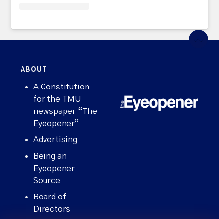
ABOUT
A Constitution
for the TMU
newspaper “The
Eyeopener”
Advertising
Being an
Eyeopener
Source
Board of
Directors