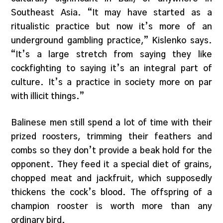
Southeast Asia. “It may have started as a
ritualistic practice but now it’s more of an
underground gambling practice,” Kislenko says.
“It’s a large stretch from saying they like
cockfighting to saying it’s an integral part of
culture. It’s a practice in society more on par
with illicit things.”
Balinese men still spend a lot of time with their
prized roosters, trimming their feathers and
combs so they don’t provide a beak hold for the
opponent. They feed it a special diet of grains,
chopped meat and jackfruit, which supposedly
thickens the cock’s blood. The offspring of a
champion rooster is worth more than any
ordinary bird.