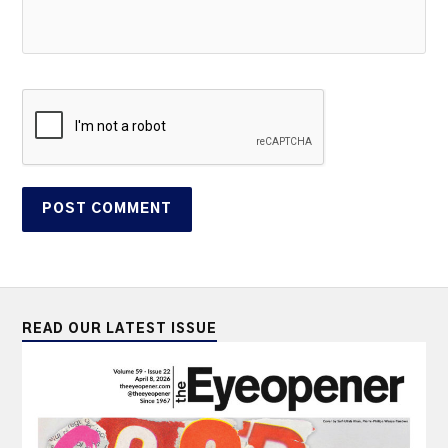
READ OUR LATEST ISSUE