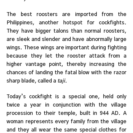
The best roosters are imported from the
Philippines, another hotspot for cockfights.
They have bigger talons than normal roosters,
are sleek and slender and have abnormally large
wings. These wings are important during fighting
because they let the rooster attack from a
higher vantage point, thereby increasing the
chances of landing the fatal blow with the razor
sharp blade, called a
taji
.
Today’s cockfight is a special one, held only
twice a year in conjunction with the village
procession to their temple, built in 944 AD. A
woman represents every family from the village
and they all wear the same special clothes for