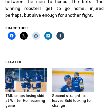
between the men to honour the bets. The
winning roosters get to go home, injured
perhaps, but alive enough for another fight.
SHARE THIS:
RELATED
TMU snaps losing skid
Second straight loss
at Winter Homecoming
leaves Bold looking for
game
change