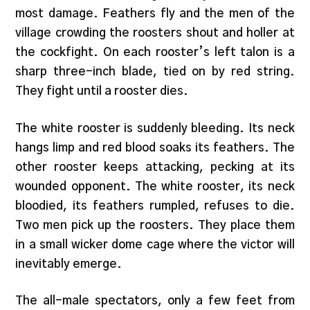
most damage. Feathers fly and the men of the
village crowding the roosters shout and holler at
the cockfight. On each rooster’s left talon is a
sharp three-inch blade, tied on by red string.
They fight until a rooster dies.
The white rooster is suddenly bleeding. Its neck
hangs limp and red blood soaks its feathers. The
other rooster keeps attacking, pecking at its
wounded opponent. The white rooster, its neck
bloodied, its feathers rumpled, refuses to die.
Two men pick up the roosters. They place them
in a small wicker dome cage where the victor will
inevitably emerge.
The all-male spectators, only a few feet from