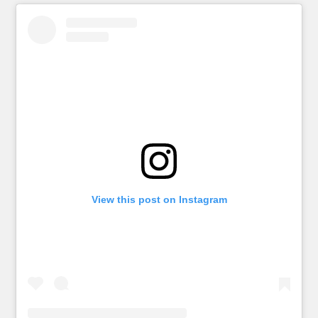
View this post on Instagram