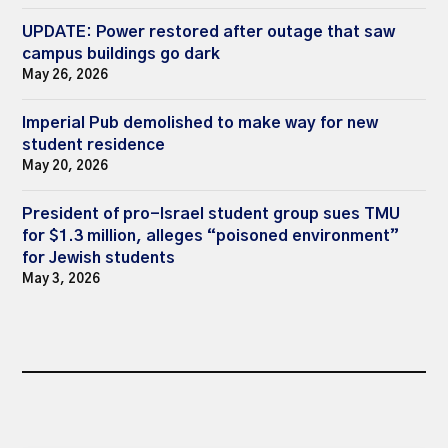
UPDATE: Power restored after outage that saw
campus buildings go dark
May 26, 2026
Imperial Pub demolished to make way for new
student residence
May 20, 2026
President of pro-Israel student group sues TMU
for $1.3 million, alleges “poisoned environment”
for Jewish students
May 3, 2026