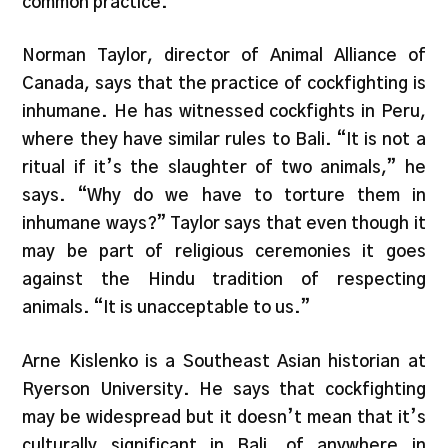
common practice.
Norman Taylor, director of Animal Alliance of
Canada, says that the practice of cockfighting is
inhumane. He has witnessed cockfights in Peru,
where they have similar rules to Bali. “It is not a
ritual if it’s the slaughter of two animals,” he
says. “Why do we have to torture them in
inhumane ways?” Taylor says that even though it
may be part of religious ceremonies it goes
against the Hindu tradition of respecting
animals. “It is unacceptable to us.”
Arne Kislenko is a Southeast Asian historian at
Ryerson University. He says that cockfighting
may be widespread but it doesn’t mean that it’s
culturally significant in Bali, of anywhere in