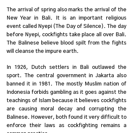
The arrival of spring also marks the arrival of the
New Year in Bali. It is an important religious
event called Nyepi (The Day of Silence). The day
before Nyepi, cockfights take place all over Bali.
The Balinese believe blood spilt from the fights
will cleanse the impure earth.
In 1926, Dutch settlers in Bali outlawed the
sport. The central government in Jakarta also
banned it in 1981. The mostly Muslim nation of
Indonesia forbids gambling as it goes against the
teachings of Islam because it believes cockfights
are causing moral decay and corrupting the
Balinese. However, both found it very difficult to
enforce their laws as cockfighting remains a