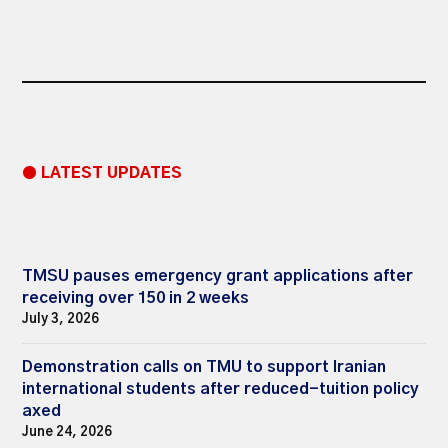
● LATEST UPDATES
TMSU pauses emergency grant applications after
receiving over 150 in 2 weeks
July 3, 2026
Demonstration calls on TMU to support Iranian
international students after reduced-tuition policy
axed
June 24, 2026