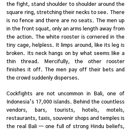
the fight, stand shoulder to shoulder around the
square ring, stretching their necks to see. There
is no fence and there are no seats. The men up
in the front squat, only an arms length away from
the action. The white rooster is cornered in the
tiny cage, helpless. It limps around, like its leg is
broken. Its neck hangs on by what seems like a
thin thread. Mercifully, the other rooster
finishes it off. The men pay off their bets and
the crowd suddenly disperses.
Cockfights are not uncommon in Bali, one of
Indonesia’s 17,000 islands. Behind the countless
vendors, bars, tourists, hotels, motels,
restaurants, taxis, souvenir shops and temples is
the real Bali — one full of strong Hindu beliefs,