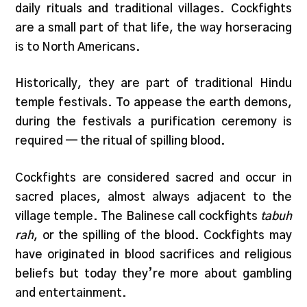
daily rituals and traditional villages. Cockfights
are a small part of that life, the way horseracing
is to North Americans.
Historically, they are part of traditional Hindu
temple festivals. To appease the earth demons,
during the festivals a purification ceremony is
required — the ritual of spilling blood.
Cockfights are considered sacred and occur in
sacred places, almost always adjacent to the
village temple. The Balinese call cockfights
tabuh
rah
, or the spilling of the blood. Cockfights may
have originated in blood sacrifices and religious
beliefs but today they’re more about gambling
and entertainment.