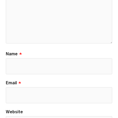
Name
*
Email
*
Website