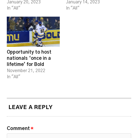
January 20, 2023
January 14, 2023
In "All"
In "All"
Opportunity to host
nationals ‘once in a
lifetime’ for Bold
November 21, 2022
In "All"
LEAVE A REPLY
Comment
*