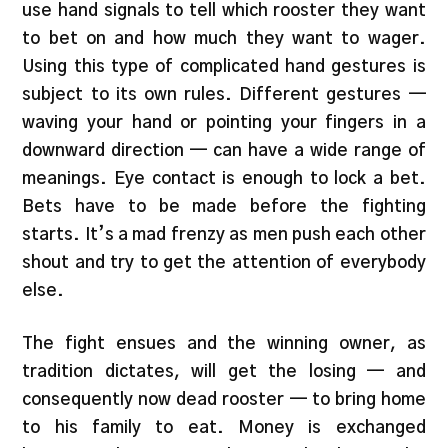
use hand signals to tell which rooster they want
to bet on and how much they want to wager.
Using this type of complicated hand gestures is
subject to its own rules. Different gestures —
waving your hand or pointing your fingers in a
downward direction — can have a wide range of
meanings. Eye contact is enough to lock a bet.
Bets have to be made before the fighting
starts. It’s a mad frenzy as men push each other
shout and try to get the attention of everybody
else.
The fight ensues and the winning owner, as
tradition dictates, will get the losing — and
consequently now dead rooster — to bring home
to his family to eat. Money is exchanged