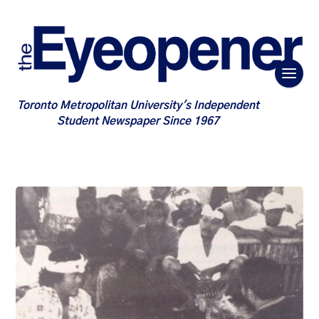
Toronto Metropolitan University's Independent
Student Newspaper Since 1967