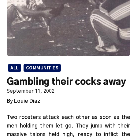
ALL
COMMUNITIES
Gambling their cocks away
September 11, 2002
By Louie Diaz
Two roosters attack each other as soon as the
men holding them let go. They jump with their
massive talons held high, ready to inflict the