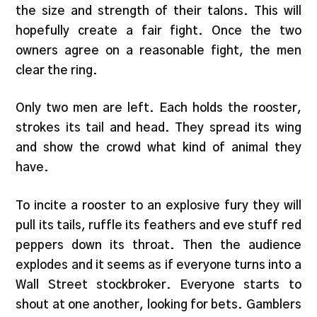
the size and strength of their talons. This will
hopefully create a fair fight. Once the two
owners agree on a reasonable fight, the men
clear the ring.
Only two men are left. Each holds the rooster,
strokes its tail and head. They spread its wing
and show the crowd what kind of animal they
have.
To incite a rooster to an explosive fury they will
pull its tails, ruffle its feathers and eve stuff red
peppers down its throat. Then the audience
explodes and it seems as if everyone turns into a
Wall Street stockbroker. Everyone starts to
shout at one another, looking for bets. Gamblers