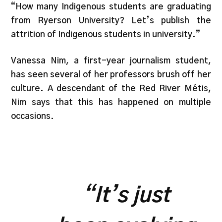
“How many Indigenous students are graduating
from Ryerson University? Let’s publish the
attrition of Indigenous students in university.”
Vanessa Nim, a first-year journalism student,
has seen several of her professors brush off her
culture. A descendant of the Red River Métis,
Nim says that this has happened on multiple
occasions.
“
It’s just