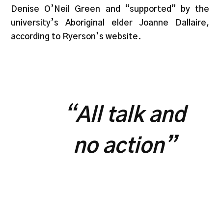
Denise O’Neil Green and “supported” by the
university’s Aboriginal elder Joanne Dallaire,
according to Ryerson’s website.
“
All talk and
no action”