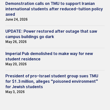
Demonstration calls on TMU to support Iranian
international students after reduced-tuition policy
axed
June 24, 2026
UPDATE: Power restored after outage that saw
campus buildings go dark
May 26, 2026
Imperial Pub demolished to make way for new
student residence
May 20, 2026
President of pro-Israel student group sues TMU
for $1.3 million, alleges “poisoned environment”
for Jewish students
May 3, 2026