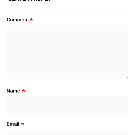
Comment
*
Name
*
Email
*