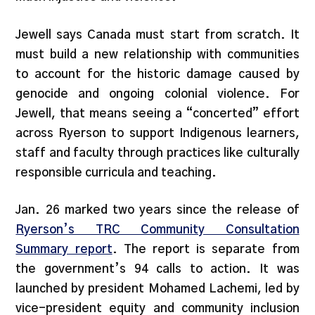
Jewell says Canada must start from scratch. It
must build a new relationship with communities
to account for the historic damage caused by
genocide and ongoing colonial violence. For
Jewell, that means seeing a “concerted” effort
across Ryerson to support Indigenous learners,
staff and faculty through practices like culturally
responsible curricula and teaching.
Jan. 26 marked two years since the release of
Ryerson’s TRC Community Consultation
Summary report
. The report is separate from
the government’s 94 calls to action. It was
launched by president Mohamed Lachemi, led by
vice-president equity and community inclusion