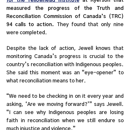
for the Yellowhead Institute
at Ryerson that
measured the progress of the Truth and
Reconciliation Commission of Canada’s (TRC)
94 calls to action.
They found that only nine
were completed.
Despite the lack of action, Jewell knows that
monitoring Canada’s progress is crucial to the
country’s reconciliation with Indigenous peoples.
She said this moment was an “eye-opener” to
what reconciliation means to her.
“We need to be checking in on it every year and
asking, ‘Are we moving forward?’” says Jewell.
“I can see why Indigenous peoples are losing
faith in reconciliation when we still endure so
much injustice and violence.”