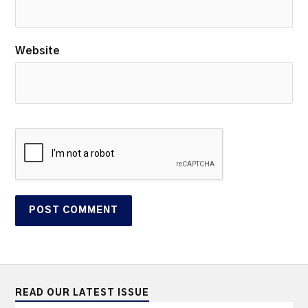
Website
READ OUR LATEST ISSUE