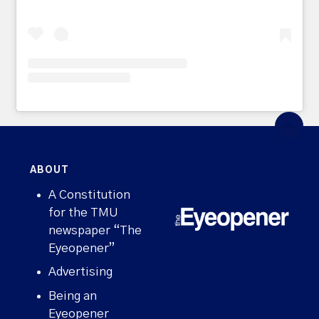
ABOUT
A Constitution
for the TMU
newspaper “The
Eyeopener”
Advertising
Being an
Eyeopener