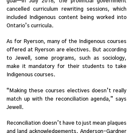
goal—in July 2018, the provincial government
cancelled curriculum rewriting sessions, which
included Indigenous content being worked into
Ontario’s curricula.
As for Ryerson, many of the Indigenous courses
offered at Ryerson are electives. But according
to Jewell, some programs, such as sociology,
make it mandatory for their students to take
Indigenous courses.
“Making these courses electives doesn’t really
match up with the reconciliation agenda,” says
Jewell.
Reconciliation doesn’t have to just mean plaques
and land acknowledgements. Anderson-Gardner