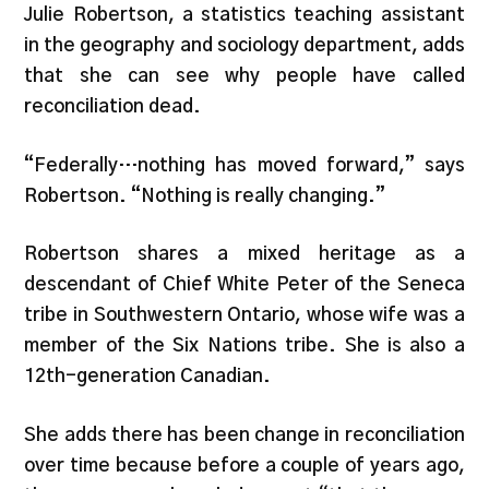
Julie Robertson, a statistics teaching assistant
in the geography and sociology department, adds
that she can see why people have called
reconciliation dead.
“Federally…nothing has moved forward,” says
Robertson. “Nothing is really changing.”
Robertson shares a mixed heritage as a
descendant of Chief White Peter of the Seneca
tribe in Southwestern Ontario, whose wife was a
member of the Six Nations tribe. She is also a
12th-generation Canadian.
She adds there has been change in reconciliation
over time because before a couple of years ago,