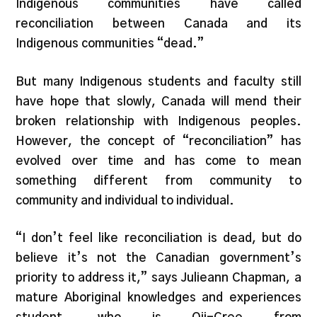
Indigenous communities have called
reconciliation between Canada and its
Indigenous communities “dead.”
But many Indigenous students and faculty still
have hope that slowly, Canada will mend their
broken relationship with Indigenous peoples.
However, the concept of “reconciliation” has
evolved over time and has come to mean
something different from community to
community and individual to individual.
“I don’t feel like reconciliation is dead, but do
believe it’s not the Canadian government’s
priority to address it,” says Julieann Chapman, a
mature Aboriginal knowledges and experiences