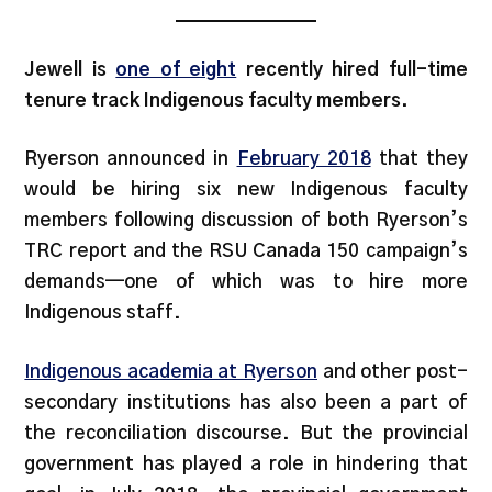
Jewell is
one of eight
recently hired full-time
tenure track Indigenous faculty members.
Ryerson announced in
February 2018
that they
would be hiring six new Indigenous faculty
members following discussion of both Ryerson’s
TRC report and the RSU Canada 150 campaign’s
demands—one of which was to hire more
Indigenous staff.
Indigenous academia at Ryerson
and other post-
secondary institutions has also been a part of
the reconciliation discourse. But the provincial
government has played a role in hindering that