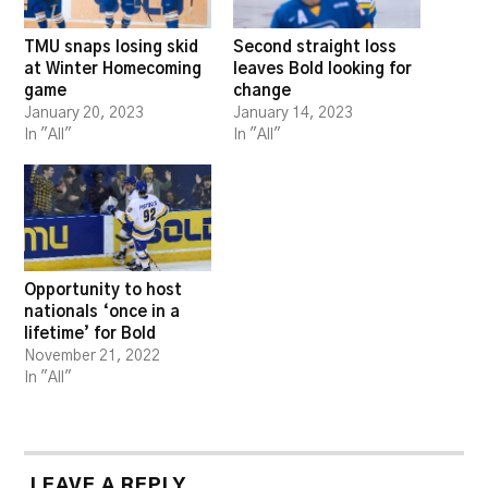
TMU snaps losing skid
Second straight loss
at Winter Homecoming
leaves Bold looking for
game
change
January 20, 2023
January 14, 2023
In "All"
In "All"
Opportunity to host
nationals ‘once in a
lifetime’ for Bold
November 21, 2022
In "All"
LEAVE A REPLY