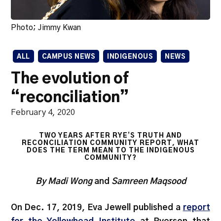
Photo; Jimmy Kwan
ALL
CAMPUS NEWS
INDIGENOUS
NEWS
The evolution of
“reconciliation”
February 4, 2020
TWO YEARS AFTER RYE’S TRUTH AND
RECONCILIATION COMMUNITY REPORT, WHAT
DOES THE TERM MEAN TO THE INDIGENOUS
COMMUNITY?
By Madi Wong
and
Samreen Maqsood
On Dec. 17, 2019, Eva Jewell published a
report