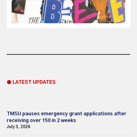
● LATEST UPDATES
TMSU pauses emergency grant applications after
receiving over 150 in 2 weeks
July 3, 2026