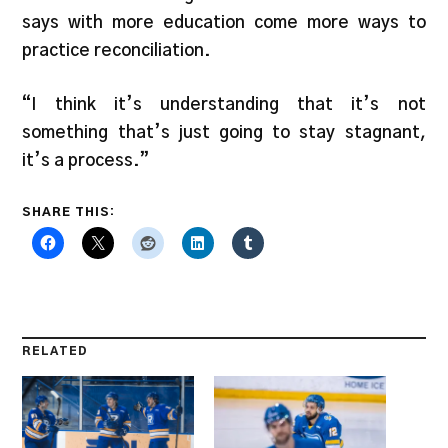
says with more education come more ways to
practice reconciliation.
“I think it’s understanding that it’s not
something that’s just going to stay stagnant,
it’s a process.”
SHARE THIS:
RELATED