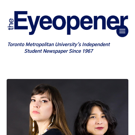
Toronto Metropolitan University's Independent
Student Newspaper Since 1967