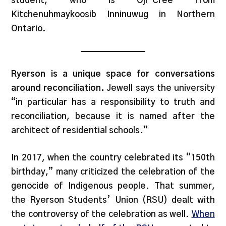
student, who is Oji-Cree from
Kitchenuhmaykoosib Inninuwug in Northern
Ontario.
Ryerson is a unique space for conversations
around reconciliation.
Jewell says the university
“in particular has a responsibility to truth and
reconciliation, because it is named after the
architect of residential schools.”
In 2017, when the country celebrated its “150th
birthday,” many criticized the celebration of the
genocide of Indigenous people. That summer,
the Ryerson Students’ Union (RSU) dealt with
the controversy of the celebration as well.
When