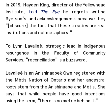
In 2019, Hayden King, director of the Yellowhead
Institute,
told
The Eye
he regrets writing
Ryerson’s land acknowledgements because they
“[obscure] the fact that these treaties are real
institutions and not metaphors.”
To Lynn Lavalleé, strategic lead in Indigenous
resurgence in the Faculty of Community
Services, “reconciliation” is a buzzword.
Lavalleé is an Anishinaabek Qwe registered with
the Métis Nation of Ontario and her ancestral
roots stem from the Anishinaabe and Métis. She
says that while people have good intentions
using the term, “there is no metric behind it.”