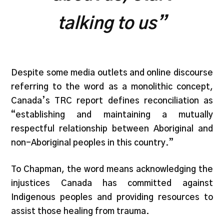
talking to us”
Despite some media outlets and online discourse
referring to the word as a monolithic concept,
Canada’s TRC report defines reconciliation as
“establishing and maintaining a mutually
respectful relationship between Aboriginal and
non-Aboriginal peoples in this country.”
To Chapman, the word means acknowledging the
injustices Canada has committed against
Indigenous peoples and providing resources to
assist those healing from trauma.