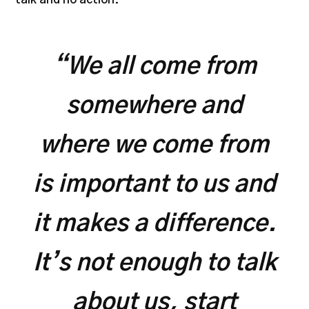
“We all come from
somewhere and
where we come from
is important to us and
it makes a difference.
It’s not enough to talk
about us, start