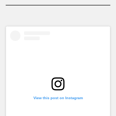
View this post on Instagram