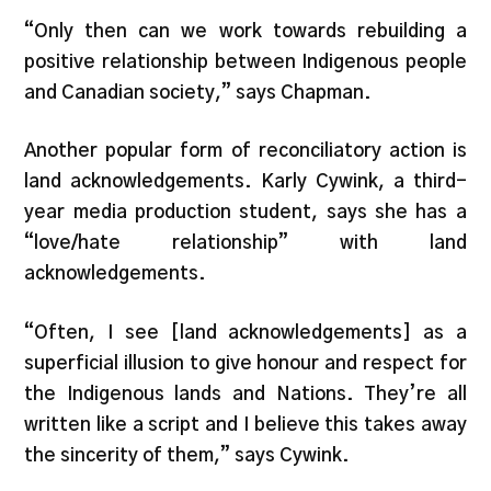
“Only then can we work towards rebuilding a
positive relationship between Indigenous people
and Canadian society,” says Chapman.
Another popular form of reconciliatory action is
land acknowledgements. Karly Cywink, a third-
year media production student, says she has a
“love/hate relationship” with land
acknowledgements.
“Often, I see [land acknowledgements] as a
superficial illusion to give honour and respect for
the Indigenous lands and Nations. They’re all
written like a script and I believe this takes away
the sincerity of them,” says Cywink.