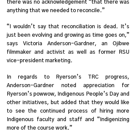
there was no acknowledgement “that there was
anything that we needed to reconcile.”
“I wouldn’t say that reconciliation is dead. It’s
just been evolving and growing as time goes on,”
says Victoria Anderson-Gardner, an Ojibwe
filmmaker and activist as well as former RSU
vice-president marketing.
In regards to Ryerson’s TRC progress,
Anderson-Gardner noted appreciation for
Ryerson’s powwow, Indigenous People’s Day and
other initiatives, but added that they would like
to see the continued process of hiring more
Indigenous faculty and staff and “Indigenizing
more of the course work.”