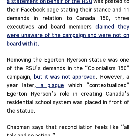
a statement on behalf of the RSU
was posted to
their Facebook page stating their stance and 11
demands in relation to Canada 150, three
executives and board members
claimed they
were unaware of the campaign and were not on
board with it.
Removing the Egerton Ryerson statue was one
of the RSU’s demands in the “Colonialism 150”
campaign,
but it was not approved
. However, a
year later,
a plaque
which “contextualized”
Egerton Ryerson’s role in creating Canada’s
residential school system was placed in front of
the statue.
Chapman says that reconciliation feels like “all
talk and no action.”