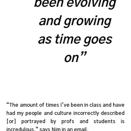
been evolving
and growing
as time goes
on”
“The amount of times I’ve been in class and have
had my people and culture incorrectly described
[or] portrayed by profs and students is
incredulous,” says Nim in an email.