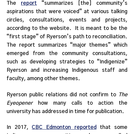
The
report
“summarizes [the] community’s
aspirations that were voiced” at various talking
circles, consultations, events and projects,
according to the website. It is meant to be the
“first stage” of Ryerson’s path to reconciliation.
The report summarizes “major themes” which
emerged from the community consultations,
such as developing strategies to “Indigenize”
Ryerson and increasing Indigenous staff and
faculty, among other themes.
Ryerson public relations did not confirm to
The
Eyeopener
how many calls to action the
university has addressed in time for publication.
In 2017,
CBC Edmonton reported
that some