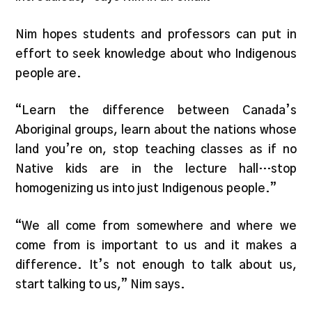
Nim hopes students and professors can put in
effort to seek knowledge about who Indigenous
people are.
“Learn the difference between Canada’s
Aboriginal groups, learn about the nations whose
land you’re on, stop teaching classes as if no
Native kids are in the lecture hall…stop
homogenizing us into just Indigenous people.”
“We all come from somewhere and where we
come from is important to us and it makes a
difference. It’s not enough to talk about us,
start talking to us,” Nim says.