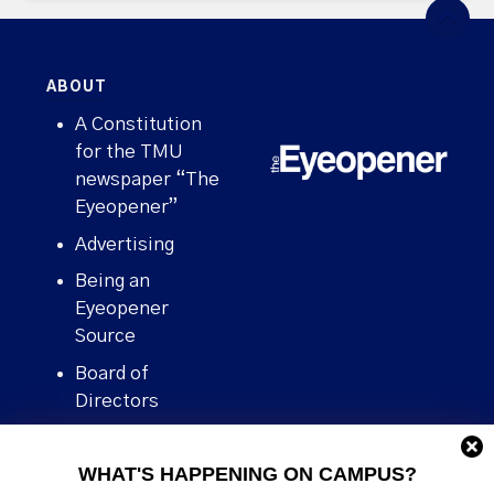
ABOUT
A Constitution
for the TMU
newspaper “The
Eyeopener”
Advertising
Being an
Eyeopener
Source
Board of
Directors
Contact
WHAT'S HAPPENING ON CAMPUS?
Human Rights