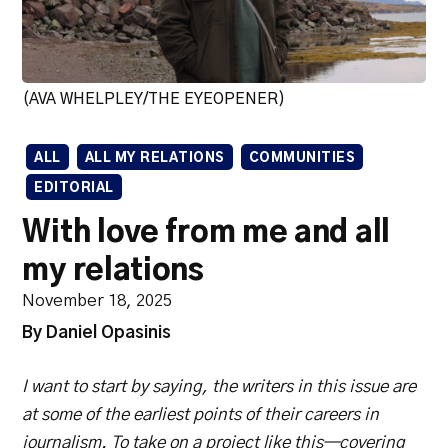
(AVA WHELPLEY/THE EYEOPENER)
ALL
ALL MY RELATIONS
COMMUNITIES
EDITORIAL
With love from me and all
my relations
November 18, 2025
By Daniel Opasinis
I want to start by saying, the writers in this issue are
at some of the earliest points of their careers in
journalism. To take on a project like this—covering