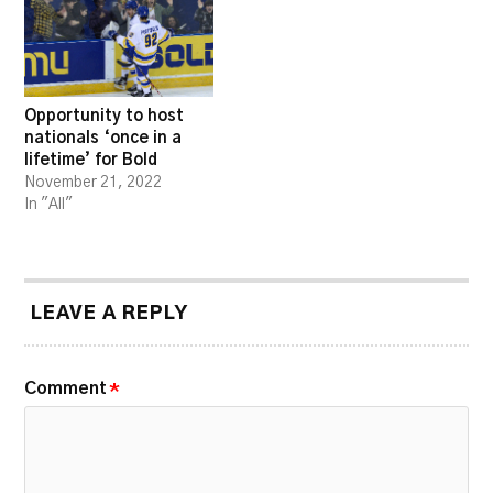
Opportunity to host
nationals ‘once in a
lifetime’ for Bold
November 21, 2022
In "All"
LEAVE A REPLY
Comment
*