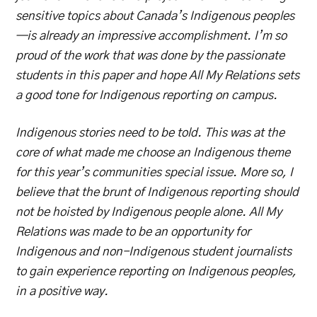
sensitive topics about Canada’s Indigenous peoples
—is already an impressive accomplishment. I’m so
proud of the work that was done by the passionate
students in this paper and hope All My Relations sets
a good tone for Indigenous reporting on campus.
Indigenous stories need to be told. This was at the
core of what made me choose an Indigenous theme
for this year’s communities special issue. More so, I
believe that the brunt of Indigenous reporting should
not be hoisted by Indigenous people alone. All My
Relations was made to be an opportunity for
Indigenous and non-Indigenous student journalists
to gain experience reporting on Indigenous peoples,
in a positive way.