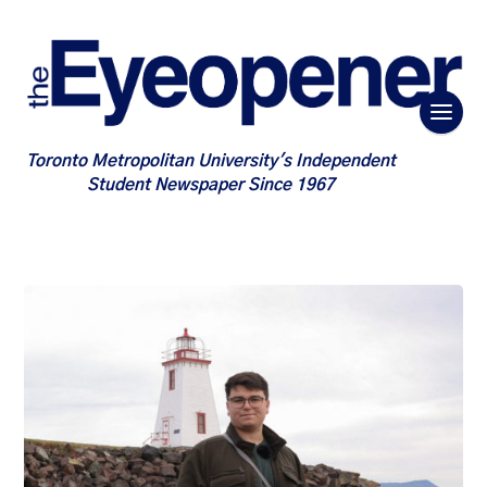
Toronto Metropolitan University's Independent
Student Newspaper Since 1967