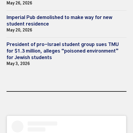
May 26, 2026
Imperial Pub demolished to make way for new
student residence
May 20, 2026
President of pro-Israel student group sues TMU
for $1.3 million, alleges “poisoned environment”
for Jewish students
May 3, 2026