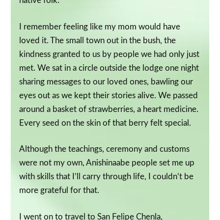
native folk.
I remember feeling like my mom would have
loved it. The small town out in the bush, the
kindness granted to us by people we had only just
met. We sat in a circle outside the lodge one night
sharing messages to our loved ones, bawling our
eyes out as we kept their stories alive. We passed
around a basket of strawberries, a heart medicine.
Every seed on the skin of that berry felt special.
Although the teachings, ceremony and customs
were not my own, Anishinaabe people set me up
with skills that I’ll carry through life, I couldn’t be
more grateful for that.
I went on to travel to San Felipe Chenla,