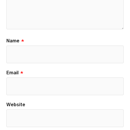
Name
*
Email
*
Website