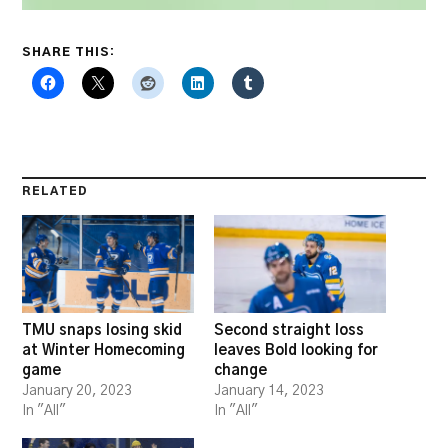
SHARE THIS:
RELATED
TMU snaps losing skid
Second straight loss
at Winter Homecoming
leaves Bold looking for
game
change
January 20, 2023
January 14, 2023
In "All"
In "All"