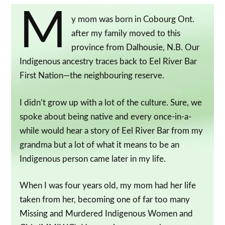
M
y mom was born in Cobourg Ont.
after my family moved to this
province from Dalhousie, N.B. Our
Indigenous ancestry traces back to Eel River Bar
First Nation—the neighbouring reserve.
I didn’t grow up with a lot of the culture. Sure, we
spoke about being native and every once-in-a-
while would hear a story of Eel River Bar from my
grandma but a lot of what it means to be an
Indigenous person came later in my life.
When I was four years old, my mom had her life
taken from her, becoming one of far too many
Missing and Murdered Indigenous Women and