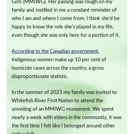
Girls (MMIWG). Her passing was rough on my
family and instilled in me a constant reminder of
who I am and where I come from. I think she’d be
happy to know the role she’s played in my life,
even though she was only here for a portion of it.
According to the Canadian government
,
Indigenous women make up 10 per cent of
homicide cases across the country, a gross
disproportionate statistic.
In the summer of 2023 my family was invited to
Whitefish River First Nation to attend the
unveiling of an MMIWG monument. We spent
nearly a week with elders in the community, it was
the first time I felt like I belonged around other