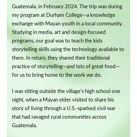
Guatemala, in February 2024. The trip was during
my program at Durham College—a knowledge
exchange with Mayan youth in a local community.
Studying in media, art and design-focused
programs, our goal was to teach the kids
storytelling skills using the technology available to
them. In return, they shared their traditional
practice of storytelling—and lots of great food—
for us to bring home to the work we do.
I was sitting outside the village’s high school one
night, when a Mayan elder visited to share his
story of living through a U.S.-sparked civil war
that had ravaged rural communities across
Guatemala.