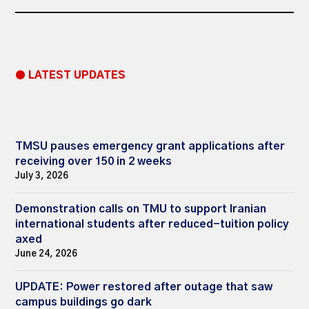
● LATEST UPDATES
TMSU pauses emergency grant applications after
receiving over 150 in 2 weeks
July 3, 2026
Demonstration calls on TMU to support Iranian
international students after reduced-tuition policy
axed
June 24, 2026
UPDATE: Power restored after outage that saw
campus buildings go dark