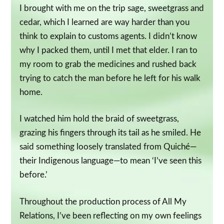
I brought with me on the trip sage, sweetgrass and
cedar, which I learned are way harder than you
think to explain to customs agents. I didn’t know
why I packed them, until I met that elder. I ran to
my room to grab the medicines and rushed back
trying to catch the man before he left for his walk
home.
I watched him hold the braid of sweetgrass,
grazing his fingers through its tail as he smiled. He
said something loosely translated from Quiché—
their Indigenous language—to mean ‘I’ve seen this
before.’
Throughout the production process of All My
Relations, I’ve been reflecting on my own feelings