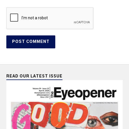
READ OUR LATEST ISSUE