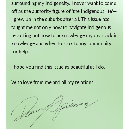
surrounding my Indigeneity. I never want to come
off as the authority figure of ‘the Indigenous life’—
I grew up in the suburbs after all. This issue has
taught me not only how to navigate Indigenous
reporting but how to acknowledge my own lack in
knowledge and when to look to my community
for help.
I hope you find this issue as beautiful as I do.
With love from me and all my relations,