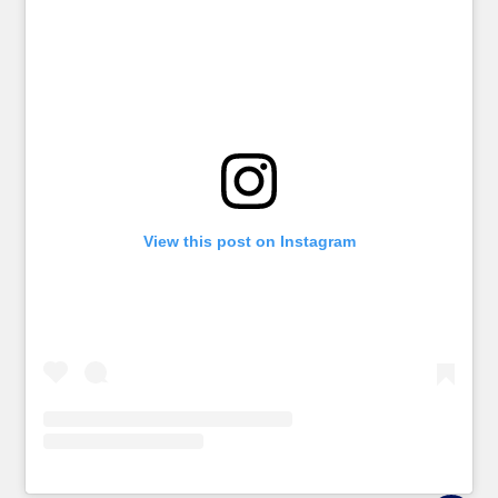
View this post on Instagram