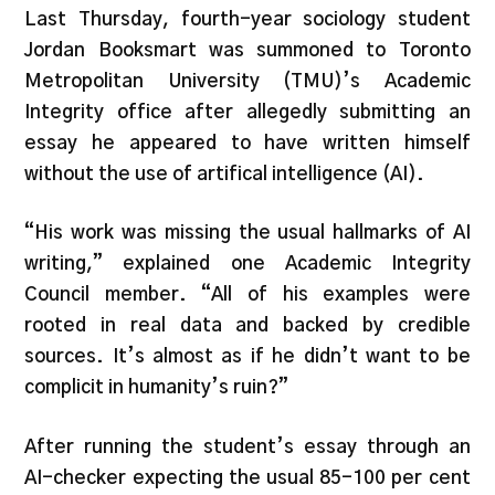
Last Thursday, fourth-year sociology student
Jordan Booksmart was summoned to Toronto
Metropolitan University (TMU)’s Academic
Integrity office after allegedly submitting an
essay he appeared to have written himself
without the use of artifical intelligence (AI).
“His work was missing the usual hallmarks of AI
writing,” explained one Academic Integrity
Council member. “All of his examples were
rooted in real data and backed by credible
sources. It’s almost as if he didn’t want to be
complicit in humanity’s ruin?”
After running the student’s essay through an
AI-checker expecting the usual 85-100 per cent