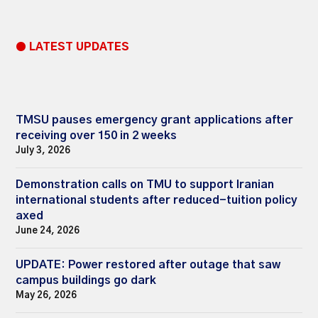
● LATEST UPDATES
TMSU pauses emergency grant applications after
receiving over 150 in 2 weeks
July 3, 2026
Demonstration calls on TMU to support Iranian
international students after reduced-tuition policy
axed
June 24, 2026
UPDATE: Power restored after outage that saw
campus buildings go dark
May 26, 2026