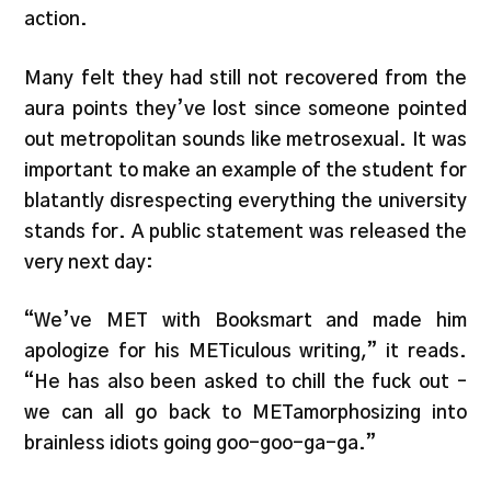
action.
Many felt they had still not recovered from the
aura points they’ve lost since someone pointed
out metropolitan sounds like metrosexual. It was
important to make an example of the student for
blatantly disrespecting everything the university
stands for. A public statement was released the
very next day:
“We’ve MET with Booksmart and made him
apologize for his METiculous writing,” it reads.
“He has also been asked to chill the fuck out –
we can all go back to METamorphosizing into
brainless idiots going goo-goo-ga-ga.”