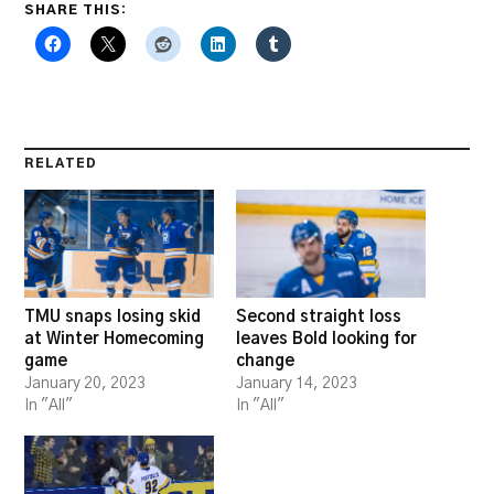
SHARE THIS:
RELATED
TMU snaps losing skid
Second straight loss
at Winter Homecoming
leaves Bold looking for
game
change
January 20, 2023
January 14, 2023
In "All"
In "All"