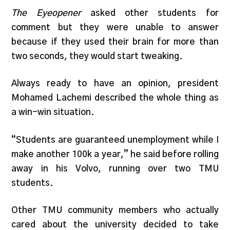
The Eyeopener
asked other students for
comment but they were unable to answer
because if they used their brain for more than
two seconds, they would start tweaking.
Always ready to have an opinion, president
Mohamed Lachemi described the whole thing as
a win-win situation.
“Students are guaranteed unemployment while I
make another 100k a year,” he said before rolling
away in his Volvo, running over two TMU
students.
Other TMU community members who actually
cared about the university decided to take