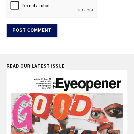
READ OUR LATEST ISSUE