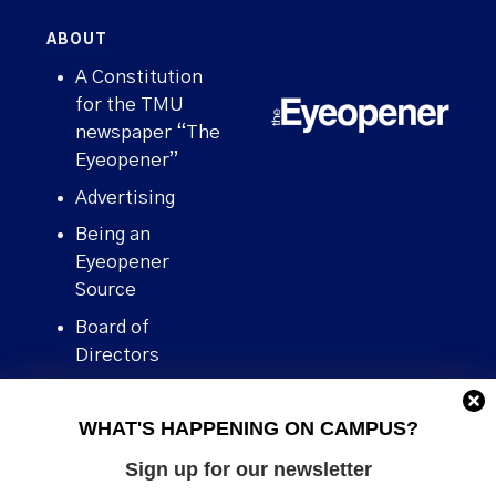
ABOUT
A Constitution
for the TMU
newspaper “The
Eyeopener”
Advertising
Being an
Eyeopener
Source
Board of
Directors
Contact
WHAT'S HAPPENING ON CAMPUS?
Human Rights
Policy
Sign up for our newsletter
Our story