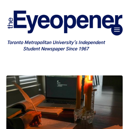
Toronto Metropolitan University's Independent
Student Newspaper Since 1967