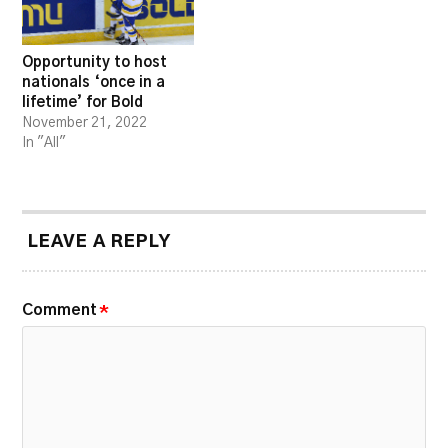
Opportunity to host
nationals ‘once in a
lifetime’ for Bold
November 21, 2022
In "All"
LEAVE A REPLY
Comment
*