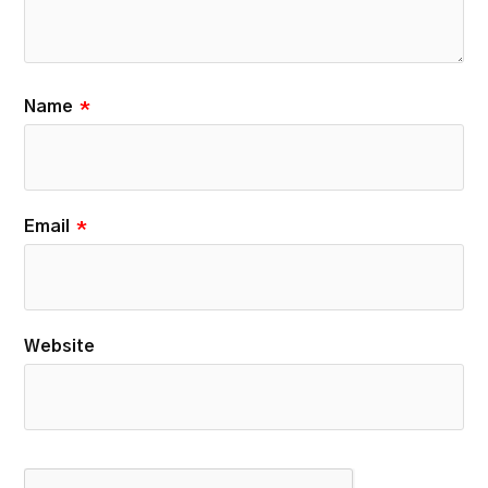
Name
*
Email
*
Website