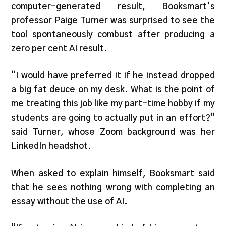
computer-generated result, Booksmart’s
professor Paige Turner was surprised to see the
tool spontaneously combust after producing a
zero per cent AI result.
“I would have preferred it if he instead dropped
a big fat deuce on my desk. What is the point of
me treating this job like my part-time hobby if my
students are going to actually put in an effort?”
said Turner, whose Zoom background was her
LinkedIn headshot.
When asked to explain himself, Booksmart said
that he sees nothing wrong with completing an
essay without the use of AI.