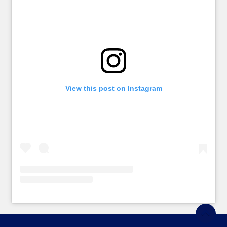
View this post on Instagram