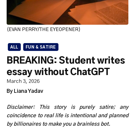
(EVAN PERRY/THE EYEOPENER)
ALL
FUN & SATIRE
BREAKING: Student writes
essay without ChatGPT
March 3, 2026
By Liana Yadav
Disclaimer: This story is purely satire; any
coincidence to real life is intentional and planned
by billionaires to make you a brainless bot.