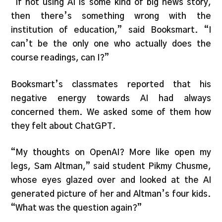
“If not using AI is some kind of big news story,
then there’s something wrong with the
institution of education,” said Booksmart. “I
can’t be the only one who actually does the
course readings, can I?”
Booksmart’s classmates reported that his
negative energy towards AI had always
concerned them. We asked some of them how
they felt about ChatGPT.
“My thoughts on OpenAI? More like open my
legs, Sam Altman,” said student Pikmy Chusme,
whose eyes glazed over and looked at the AI
generated picture of her and Altman’s four kids.
“What was the question again?”