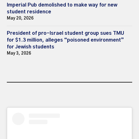
Imperial Pub demolished to make way for new
student residence
May 20, 2026
President of pro-Israel student group sues TMU
for $1.3 million, alleges “poisoned environment”
for Jewish students
May 3, 2026