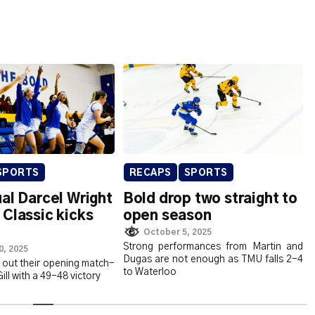
SPORTS
RECAPS
SPORTS
al Darcel Wright
Bold drop two straight to
Classic kicks
open season
October 5, 2025
Strong performances from Martin and
0, 2025
Dugas are not enough as TMU falls 2-4
out their opening match-
to Waterloo
ll with a 49-48 victory