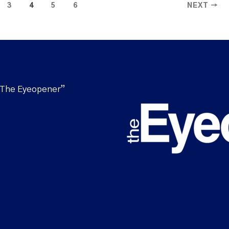
3
4
5
6
NEXT →
“The Eyeopener”