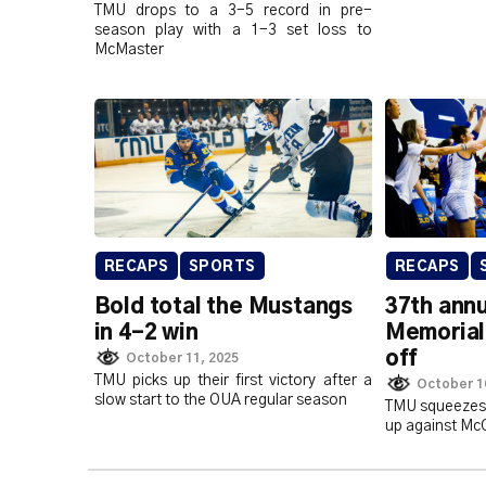
TMU drops to a 3-5 record in pre-
season play with a 1-3 set loss to
McMaster
RECAPS
SPORTS
RECAPS
Bold total the Mustangs
37th annu
in 4-2 win
Memorial 
off
October 11, 2025
TMU picks up their first victory after a
October 1
slow start to the OUA regular season
TMU squeezes 
up against McGi