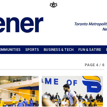
Toronto Metropolit
Ne
OMMUNITIES
SPORTS
BUSINESS & TECH
FUN & SATIRE
PAGE 4
/
6