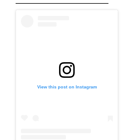
View this post on Instagram