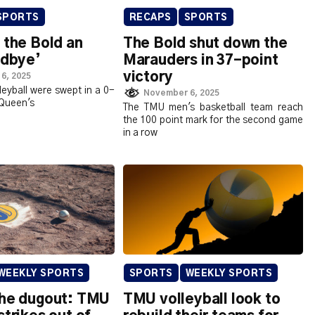
SPORTS
RECAPS
SPORTS
 the Bold an
The Bold shut down the
odbye’
Marauders in 37-point
victory
6, 2025
eyball were swept in a 0-
November 6, 2025
 Queen's
The TMU men's basketball team reach
the 100 point mark for the second game
in a row
WEEKLY SPORTS
SPORTS
WEEKLY SPORTS
the dugout: TMU
TMU volleyball look to