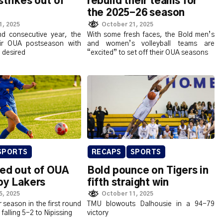
strikes out of
rebuild their teams for
the 2025-26 season
1, 2025
October 21, 2025
d consecutive year, the
With some fresh faces, the Bold men’s
ir OUA postseason with
and women’s volleyball teams are
e desired
“excited” to set off their OUA seasons
SPORTS
RECAPS
SPORTS
ked out of OUA
Bold pounce on Tigers in
by Lakers
fifth straight win
5, 2025
October 11, 2025
 season in the first round
TMU blowouts Dalhousie in a 94-79
 falling 5-2 to Nipissing
victory