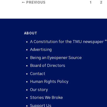
← PREVIOUS
1
2
ABOUT
A Constitution for the TMU newspaper 
Advertising
Being an Eyeopener Source
Board of Directors
Contact
Human Rights Policy
Our story
Stories We Broke
Support Us