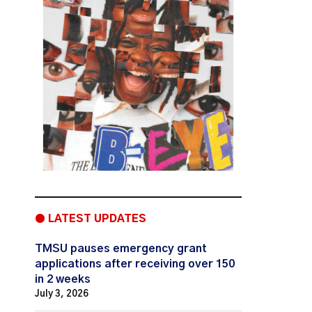
● LATEST UPDATES
TMSU pauses emergency grant
applications after receiving over 150
in 2 weeks
July 3, 2026