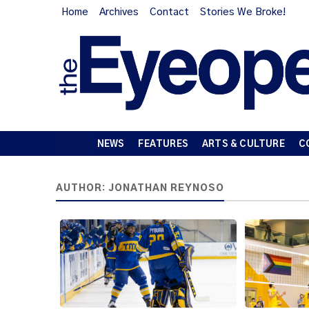
Home
Archives
Contact
Stories We Broke!
NEWS
FEATURES
ARTS & CULTURE
C
AUTHOR:
JONATHAN REYNOSO