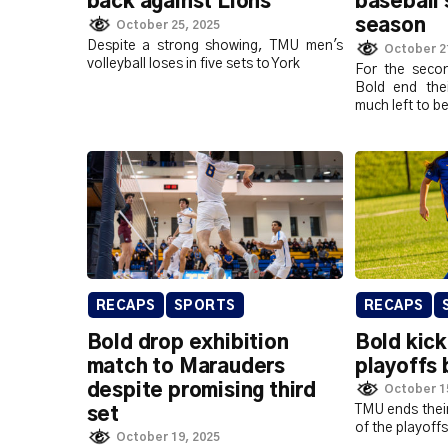
back against Lions
baseball 
season
October 25, 2025
Despite a strong showing, TMU men's
October 2
volleyball loses in five sets to York
For the secon
Bold end the
much left to b
RECAPS
SPORTS
RECAPS
Bold drop exhibition
Bold kic
match to Marauders
playoffs 
despite promising third
October 1
TMU ends their
set
of the playoffs
October 19, 2025