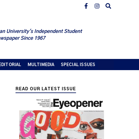
an University's Independent Student
wspaper Since 1967
EDITORIAL
MULTIMEDIA
SPECIAL ISSUES
READ OUR LATEST ISSUE