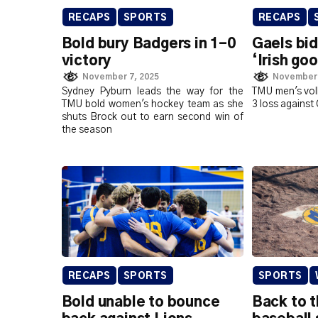
RECAPS
SPORTS
RECAPS
Bold bury Badgers in 1-0
Gaels bid
victory
‘Irish go
November 7, 2025
November 
Sydney Pyburn leads the way for the
TMU men's voll
TMU bold women's hockey team as she
3 loss against
shuts Brock out to earn second win of
the season
RECAPS
SPORTS
SPORTS
Bold unable to bounce
Back to 