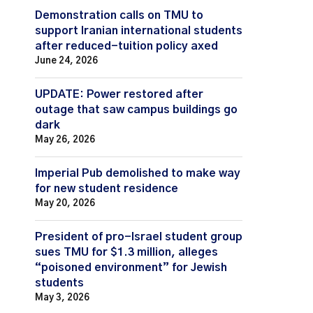
Demonstration calls on TMU to
support Iranian international students
after reduced-tuition policy axed
June 24, 2026
UPDATE: Power restored after
outage that saw campus buildings go
dark
May 26, 2026
Imperial Pub demolished to make way
for new student residence
May 20, 2026
President of pro-Israel student group
sues TMU for $1.3 million, alleges
“poisoned environment” for Jewish
students
May 3, 2026